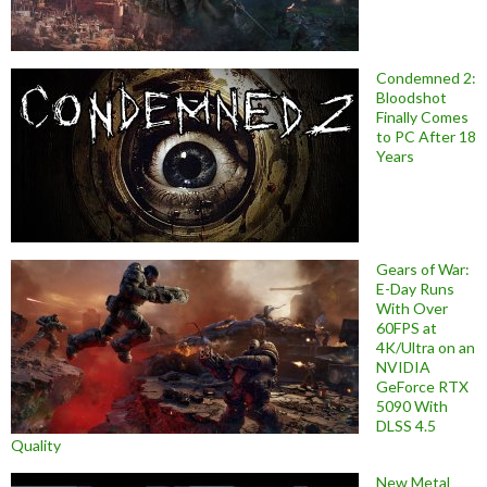
Condemned 2:
Bloodshot
Finally Comes
to PC After 18
Years
Gears of War:
E-Day Runs
With Over
60FPS at
4K/Ultra on an
NVIDIA
GeForce RTX
5090 With
DLSS 4.5
Quality
New Metal