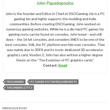
John Papadopoulos
John is the founder and Editor in Chief at DSOGaming. He is a PC
gaming fan and highly supports the modding and indie
communities. Before creating DSOGaming, John worked on
numerous gaming websites. While he is a die-hard PC gamer, his
gaming roots can be found on consoles. John loved – and still
does – the 16-bit consoles, and considers SNES to be one of the
best consoles. Still, the PC platform won him over consoles. That
was mainly due to 3DFX and its iconic dedicated 3D accelerator
graphics card, Voodoo 2. John has also written a higher degree
thesis on the “The Evolution of PC graphics cards.”
Contact:
Email
FROGWARES
PC GAMES SYSTEM REQUIREMENTS
THE SINKING CITY 2
Post
PREVIOUS POST