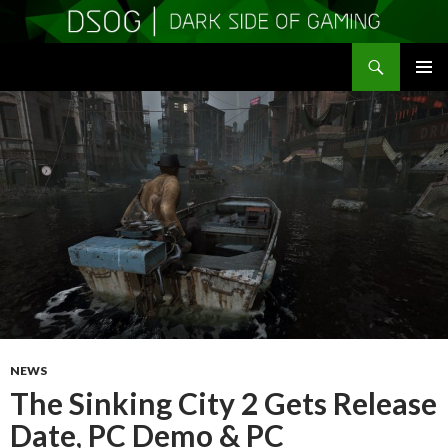
Search
DSOGaming
SKIP
PRIMAR
TO
MENU
CONTENT
NEWS
The Sinking City 2 Gets Release
Date, PC Demo & PC