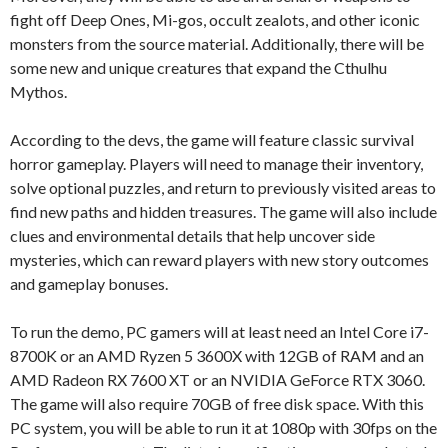
fight off Deep Ones, Mi-gos, occult zealots, and other iconic
monsters from the source material. Additionally, there will be
some new and unique creatures that expand the Cthulhu
Mythos.
According to the devs, the game will feature classic survival
horror gameplay. Players will need to manage their inventory,
solve optional puzzles, and return to previously visited areas to
find new paths and hidden treasures. The game will also include
clues and environmental details that help uncover side
mysteries, which can reward players with new story outcomes
and gameplay bonuses.
To run the demo, PC gamers will at least need an Intel Core i7-
8700K or an AMD Ryzen 5 3600X with 12GB of RAM and an
AMD Radeon RX 7600 XT or an NVIDIA GeForce RTX 3060.
The game will also require 70GB of free disk space. With this
PC system, you will be able to run it at 1080p with 30fps on the