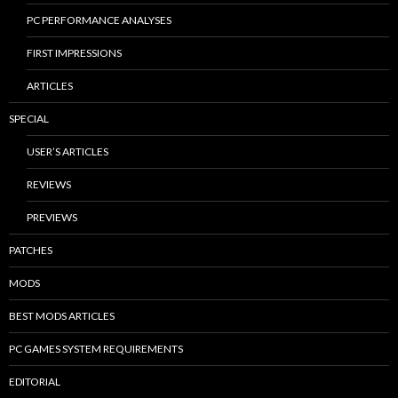
PC PERFORMANCE ANALYSES
FIRST IMPRESSIONS
ARTICLES
SPECIAL
USER’S ARTICLES
REVIEWS
PREVIEWS
PATCHES
MODS
BEST MODS ARTICLES
PC GAMES SYSTEM REQUIREMENTS
EDITORIAL