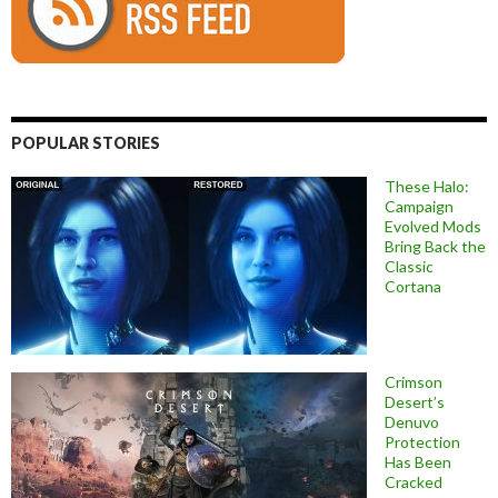
POPULAR STORIES
These Halo:
Campaign
Evolved Mods
Bring Back the
Classic
Cortana
Crimson
Desert’s
Denuvo
Protection
Has Been
Cracked