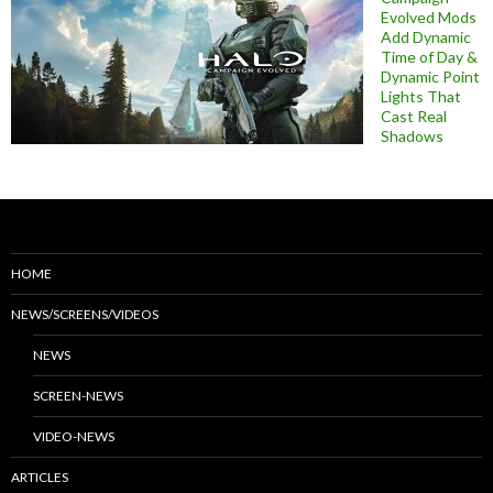
Evolved Mods
Add Dynamic
Time of Day &
Dynamic Point
Lights That
Cast Real
Shadows
HOME
NEWS/SCREENS/VIDEOS
NEWS
SCREEN-NEWS
VIDEO-NEWS
ARTICLES