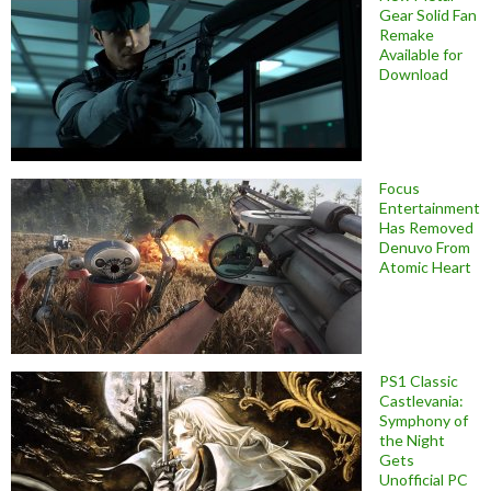
Gear Solid Fan
Remake
Available for
Download
Focus
Entertainment
Has Removed
Denuvo From
Atomic Heart
PS1 Classic
Castlevania:
Symphony of
the Night
Gets
Unofficial PC