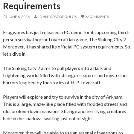
Requirements
JUNE 6, 2026
JOHN PAPADOPOULOS
6 COMMENTS
Frogwares has just released a PC demo for its upcoming third-
person survival horror Lovecraftian game, The Sinking City 2.
Moreover, it has shared its official PC system requirements. So,
let’s dive in.
The Sinking City 2 aims to pull players into a dark and
frightening world filled with strange creatures and mysterious
horrors inspired by the stories of H. P. Lovecraft.
Players will explore and try to survive in the city of Arkham.
This is a large, maze-like place filled with flooded streets and
old, broken-down mansions. Strange and terrifying creatures
hide in the shadows, waiting just out of sight.
Moreover, they will be able to use an arsenal of weapons to