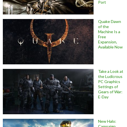
Port
Quake Dawn
of the
Machine Is a
Free
Expansion,
Available Now
Take a Look at
the Ludicrous
PC Graphics
Settings of
Gears of War:
E-Day
New Halo:
Campaign