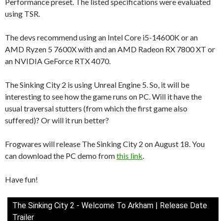
Performance preset. The listed specifications were evaluated
using TSR.
The devs recommend using an Intel Core i5-14600K or an
AMD Ryzen 5 7600X with and an AMD Radeon RX 7800 XT or
an NVIDIA GeForce RTX 4070.
The Sinking City 2 is using Unreal Engine 5. So, it will be
interesting to see how the game runs on PC. Will it have the
usual traversal stutters (from which the first game also
suffered)? Or will it run better?
Frogwares will release The Sinking City 2 on August 18. You
can download the PC demo from
this link
.
Have fun!
The Sinking City 2 - Welcome To Arkham | Release Date
Trailer