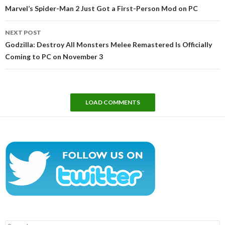
navigation
Marvel’s Spider-Man 2 Just Got a First-Person Mod on PC
NEXT POST
Godzilla: Destroy All Monsters Melee Remastered Is Officially
Coming to PC on November 3
LOAD COMMENTS
Search