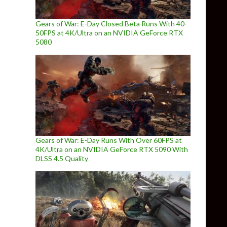
Gears of War: E-Day Closed Beta Runs With 40-
50FPS at 4K/Ultra on an NVIDIA GeForce RTX
5080
Gears of War: E-Day Runs With Over 60FPS at
4K/Ultra on an NVIDIA GeForce RTX 5090 With
DLSS 4.5 Quality