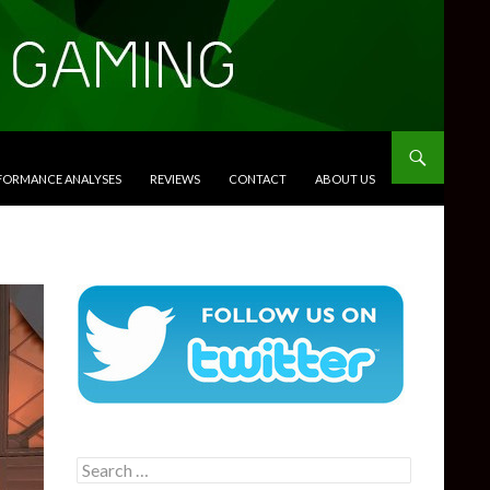
RFORMANCE ANALYSES
REVIEWS
CONTACT
ABOUT US
Search
for: