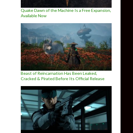
Quake Dawn of the Machine Is a Free Expansion,
Available Now
Beast of Reincarnation Has Been Leaked,
Cracked & Pirated Before Its Official Release