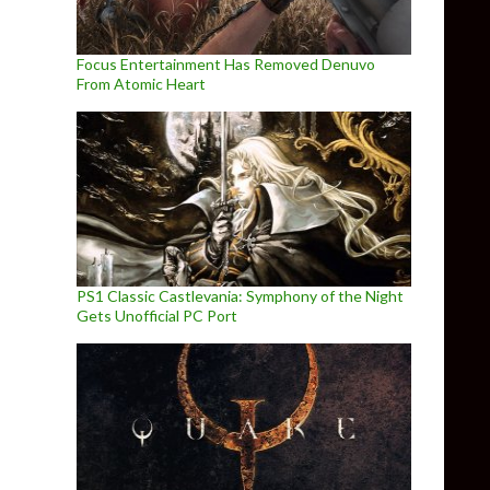
Focus Entertainment Has Removed Denuvo
From Atomic Heart
PS1 Classic Castlevania: Symphony of the Night
Gets Unofficial PC Port