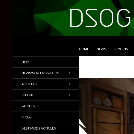
SKIP TO CONTENT
Search
DSOGaming
HOME
NEWS
SCREENS
PC Games News, Screenshots,
HOME
Trailers & More
NEWS/SCREENS/VIDEOS
ARTICLES
SPECIAL
PATCHES
MODS
BEST MODS ARTICLES