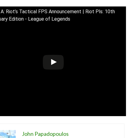
 A: Riot’s Tactical FPS Announcement | Riot Pls: 10th
sary Edition - League of Legends
John Papadopoulos