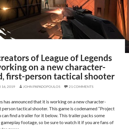
reators of League of Legends
working on a new character-
, first-person tactical shooter
16, 2019
JOHN PAPADOPOULOS
21 COMMENTS
 has announced that it is working on a new character-
t person tactical shooter. This game is codenamed “Project
u can find a trailer for it below. This trailer packs some
gameplay footage, so be sure to watch it if you are fans of