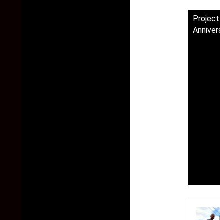
Project
Anniver