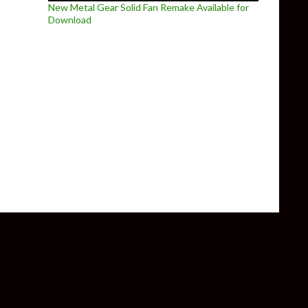
New Metal Gear Solid Fan Remake Available for
Download