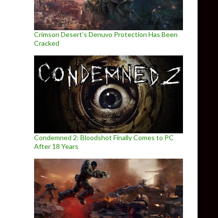
Crimson Desert’s Denuvo Protection Has Been
Cracked
Condemned 2: Bloodshot Finally Comes to PC
After 18 Years