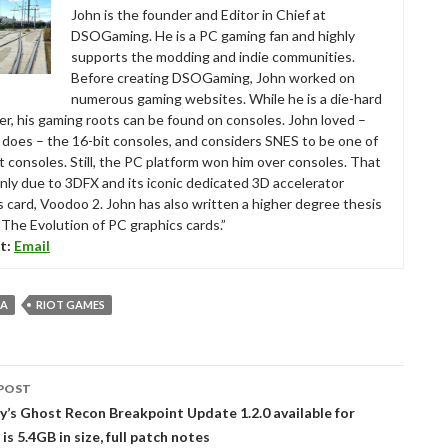
John is the founder and Editor in Chief at
DSOGaming. He is a PC gaming fan and highly
supports the modding and indie communities.
Before creating DSOGaming, John worked on
numerous gaming websites. While he is a die-hard
r, his gaming roots can be found on consoles. John loved –
ll does – the 16-bit consoles, and considers SNES to be one of
t consoles. Still, the PC platform won him over consoles. That
nly due to 3DFX and its iconic dedicated 3D accelerator
s card, Voodoo 2. John has also written a higher degree thesis
“The Evolution of PC graphics cards.”
t:
Email
 A
RIOT GAMES
POST
tion
’s Ghost Recon Breakpoint Update 1.2.0 available for
s 5.4GB in size, full patch notes