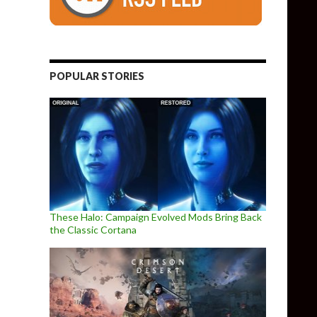
POPULAR STORIES
These Halo: Campaign Evolved Mods Bring Back
the Classic Cortana