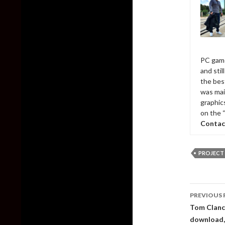
PC game
and sti
the bes
was mai
graphic
on the 
Contac
PROJECT
Post
PREVIOUS 
naviga
Tom Clancy
download, i