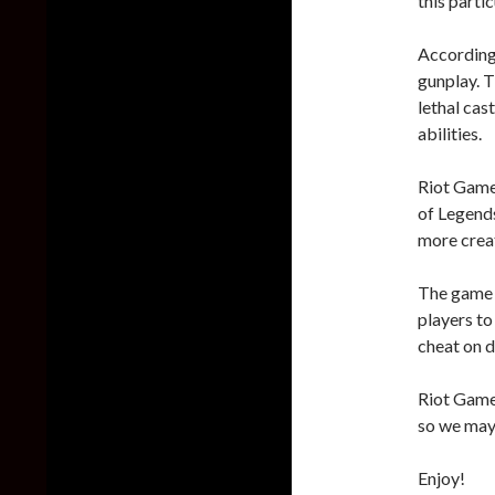
this partic
According 
gunplay. T
lethal cas
abilities.
Riot Games
of Legends
more creat
The game a
players to 
cheat on d
Riot Games
so we may 
Enjoy!