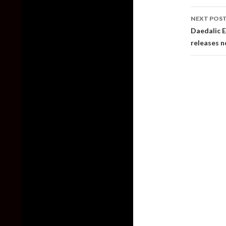
NEXT POS
Daedalic E
releases n