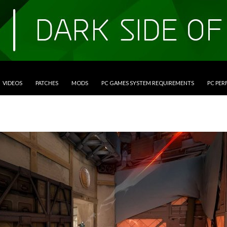
VIDEOS
PATCHES
MODS
PC GAMES SYSTEM REQUIREMENTS
PC PE