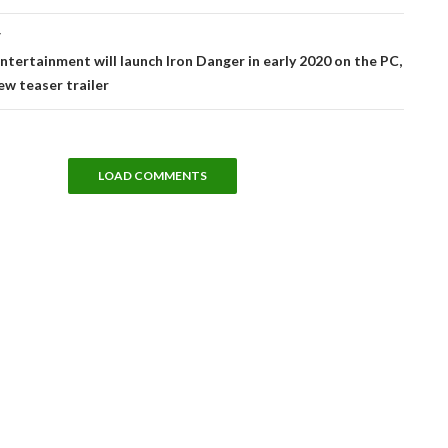
T
ntertainment will launch Iron Danger in early 2020 on the PC,
ew teaser trailer
LOAD COMMENTS