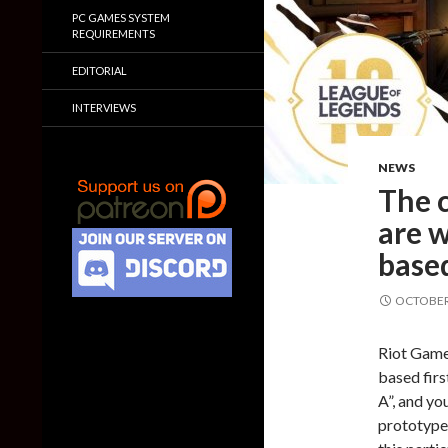
PC GAMES SYSTEM
REQUIREMENTS
EDITORIAL
INTERVIEWS
NEWS
The c
are 
based
OCTOBER 
Riot Games
based firs
A”, and yo
prototype 