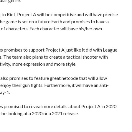
ular genre.
to Riot, Project A will be competitive and will have precise
he game is set on a future Earth and promises to have a
t of characters. Each character will have his/her own
 promises to support Project A just like it did with League
. The team also plans to create a tactical shooter with
ivity, more expression and more style.
lso promises to feature great netcode that will allow
enjoy their gun fights. Furthermore, it will have an anti-
ay-1.
 promised to reveal more details about Project A in 2020,
be looking at a 2020 or a 2021 release.