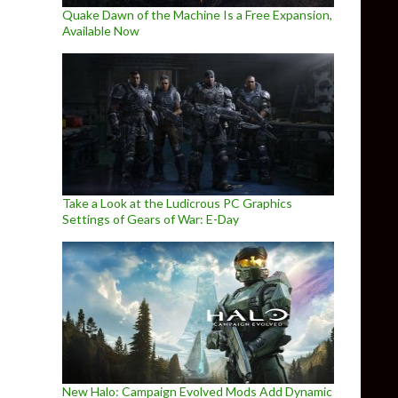
Quake Dawn of the Machine Is a Free Expansion,
Available Now
Take a Look at the Ludicrous PC Graphics
Settings of Gears of War: E-Day
New Halo: Campaign Evolved Mods Add Dynamic