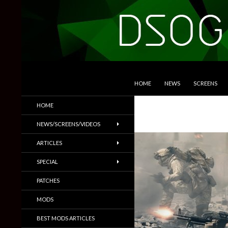
SKIP TO CONTENT
Search
DSOGaming
HOME
NEWS
SCREENS
PC Games News, Screenshots,
HOME
Trailers & More
NEWS/SCREENS/VIDEOS
ARTICLES
SPECIAL
PATCHES
MODS
BEST MODS ARTICLES