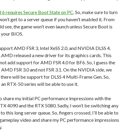
d 6 requires Secure Boot State on PC
. So, make sure to turn
 won’t get to a server queue if you haven’t enabled it. From
ld see, the game won’t even launch unless Secure Boot is
 your BIOS.
support AMD FSR 3, Intel XeSS 2.0, and NVIDIA DLSS 4.
 AMD released a new driver for its graphics cards. This
 not add support for AMD FSR 4.0 for BF6. So, I guess the
 AMD FSR 3.0 and not FSR 3.1. On the NVIDIA side, we
there will be support for DLSS 4 Multi-Frame Gen. So,
 an RTX-50 series will be able to use it.
o share my initial PC performance impressions with the
X 4090 and the RTX 5080. Sadly, I won’t be switching any
o this long server queue. So, fingers crossed, I’ll be able to
 gameplay video and share my PC performance impressions
y.