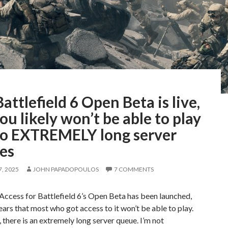
attlefield 6 Open Beta is live,
ou likely won’t be able to play
to EXTREMELY long server
es
, 2025
JOHN PAPADOPOULOS
7 COMMENTS
Access for Battlefield 6’s Open Beta has been launched,
ears that most who got access to it won’t be able to play.
 there is an extremely long server queue. I’m not