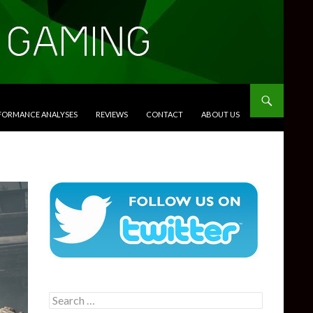
RFORMANCE ANALYSES
REVIEWS
CONTACT
ABOUT US
Search
for: