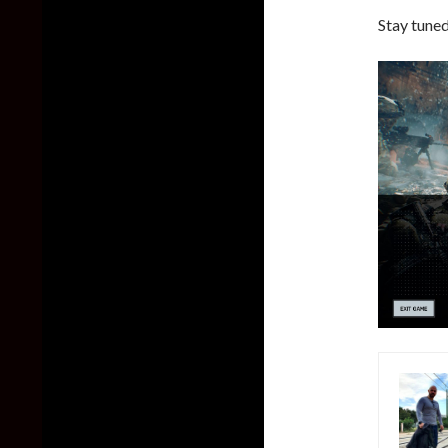
Stay tuned