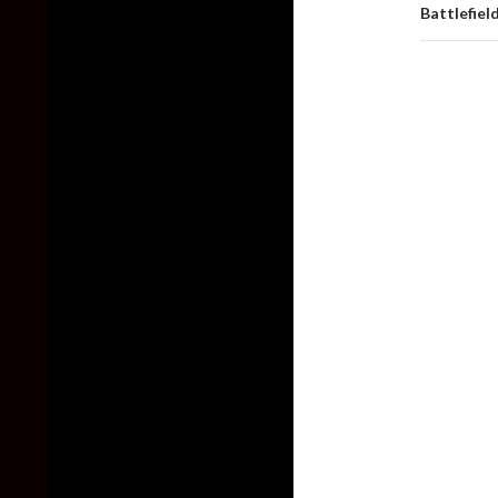
Battlefiel