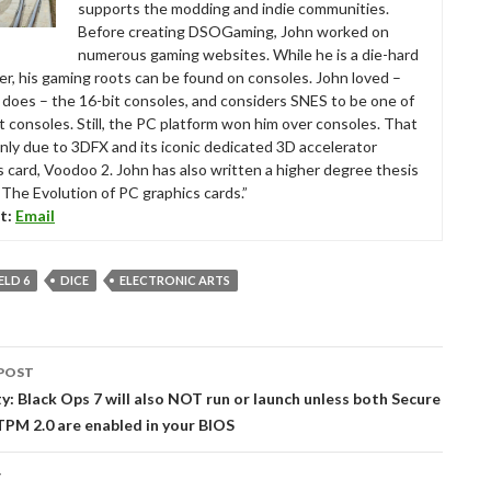
supports the modding and indie communities.
Before creating DSOGaming, John worked on
numerous gaming websites. While he is a die-hard
r, his gaming roots can be found on consoles. John loved –
ll does – the 16-bit consoles, and considers SNES to be one of
t consoles. Still, the PC platform won him over consoles. That
nly due to 3DFX and its iconic dedicated 3D accelerator
s card, Voodoo 2. John has also written a higher degree thesis
“The Evolution of PC graphics cards.”
t:
Email
ELD 6
DICE
ELECTRONIC ARTS
POST
tion
ty: Black Ops 7 will also NOT run or launch unless both Secure
PM 2.0 are enabled in your BIOS
T