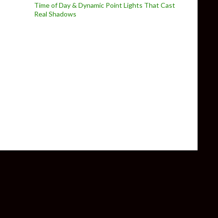
Time of Day & Dynamic Point Lights That Cast
Real Shadows