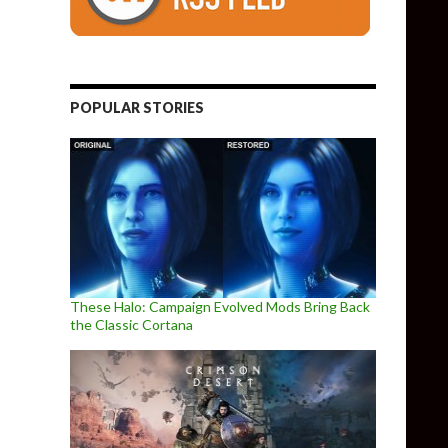
POPULAR STORIES
These Halo: Campaign Evolved Mods Bring Back
the Classic Cortana