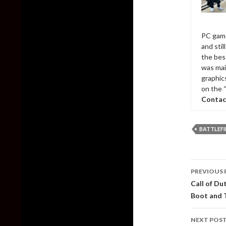
PC game
and sti
the bes
was mai
graphic
on the 
Contac
BATTLEFI
Post
PREVIOUS 
naviga
Call of Du
Boot and T
NEXT POS