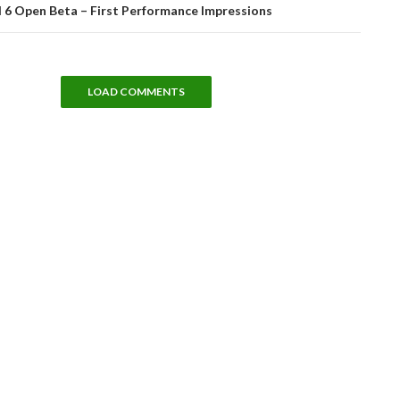
d 6 Open Beta – First Performance Impressions
LOAD COMMENTS