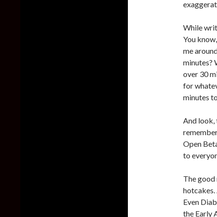
exaggerati
While writ
You know, 
me around 
minutes? W
over 30 mi
for whatev
minutes to
And look, t
remember a
Open Beta.
to everyo
The good n
hotcakes. 
Even Diabl
the Early 