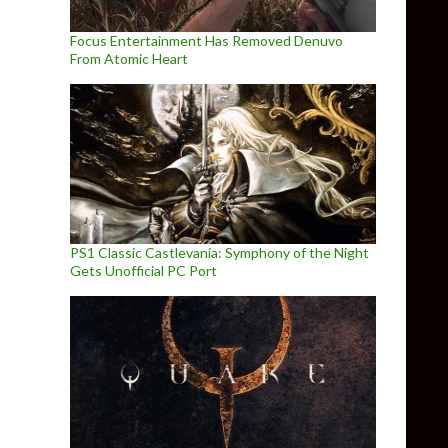
Focus Entertainment Has Removed Denuvo
From Atomic Heart
PS1 Classic Castlevania: Symphony of the Night
Gets Unofficial PC Port