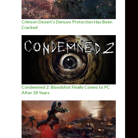
Crimson Desert’s Denuvo Protection Has Been
Cracked
Condemned 2: Bloodshot Finally Comes to PC
After 18 Years