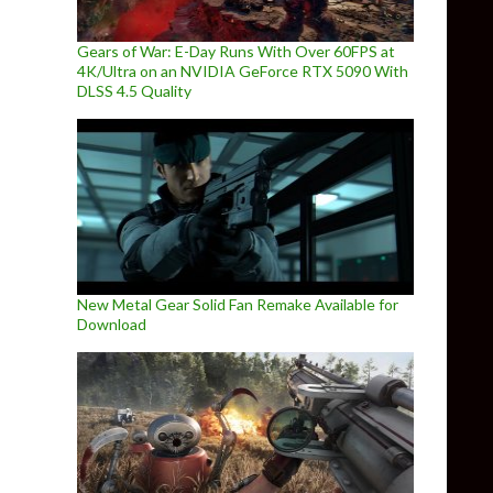
Gears of War: E-Day Runs With Over 60FPS at
4K/Ultra on an NVIDIA GeForce RTX 5090 With
DLSS 4.5 Quality
New Metal Gear Solid Fan Remake Available for
Download