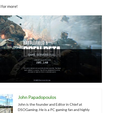
 for more!
John Papadopoulos
John is the founder and Editor in Chief at
DSOGaming. He is a PC gaming fan and highly