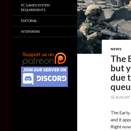
PC GAMES SYSTEM
REQUIREMENTS
EDITORIAL
INTERVIEWS
NEWS
The B
but y
due 
queu
AUGUST 7
The Early 
and it app
Right now,