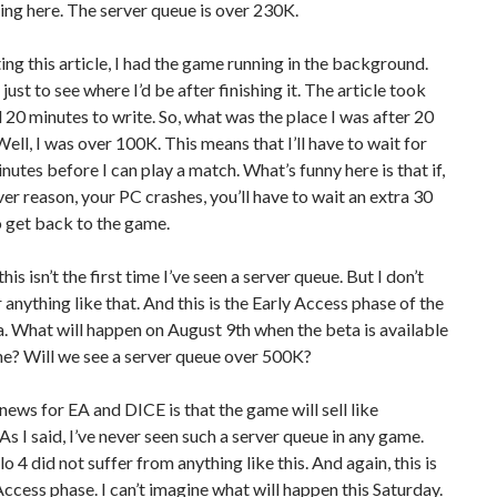
ng here. The server queue is over 230K.
ing this article, I had the game running in the background.
just to see where I’d be after finishing it. The article took
20 minutes to write. So, what was the place I was after 20
ell, I was over 100K. This means that I’ll have to wait for
nutes before I can play a match. What’s funny here is that if,
er reason, your PC crashes, you’ll have to wait an extra 30
 get back to the game.
his isn’t the first time I’ve seen a server queue. But I don’t
nything like that. And this is the Early Access phase of the
 What will happen on August 9th when the beta is available
ne? Will we see a server queue over 500K?
ews for EA and DICE is that the game will sell like
As I said, I’ve never seen such a server queue in any game.
o 4 did not suffer from anything like this. And again, this is
Access phase. I can’t imagine what will happen this Saturday.