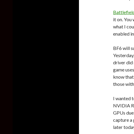
Battlefiel
it on. You
what I cou
enabled in
BF6 will 
Yesterday,
driver did
game uses
know that 
those with
I wanted t
NVIDIA RT
GPUs due t
capture a
later toda