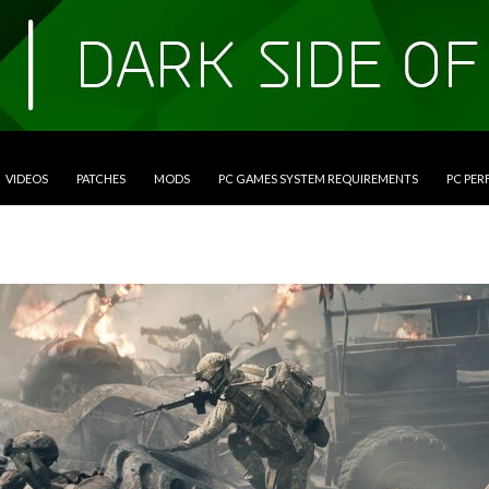
VIDEOS
PATCHES
MODS
PC GAMES SYSTEM REQUIREMENTS
PC PE