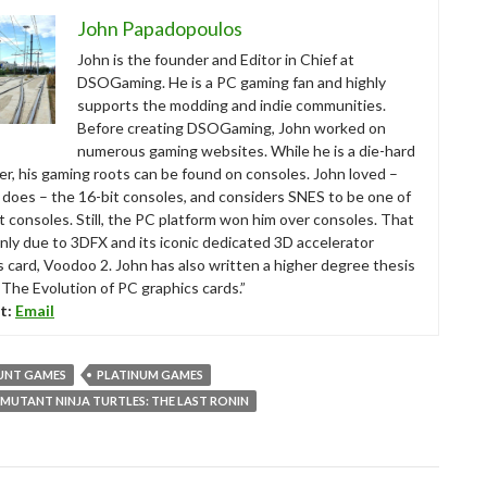
John Papadopoulos
John is the founder and Editor in Chief at
DSOGaming. He is a PC gaming fan and highly
supports the modding and indie communities.
Before creating DSOGaming, John worked on
numerous gaming websites. While he is a die-hard
r, his gaming roots can be found on consoles. John loved –
ll does – the 16-bit consoles, and considers SNES to be one of
t consoles. Still, the PC platform won him over consoles. That
nly due to 3DFX and its iconic dedicated 3D accelerator
s card, Voodoo 2. John has also written a higher degree thesis
“The Evolution of PC graphics cards.”
t:
Email
UNT GAMES
PLATINUM GAMES
MUTANT NINJA TURTLES: THE LAST RONIN