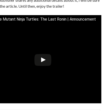
ublisher shares any additional details about it, I will be sure
he article. Until then, enjoy the trailer!
 Mutant Ninja Turtles: The Last Ronin | Announcement