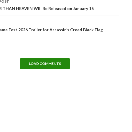
POST
tion
THAN HEAVEN Will Be Released on January 15
T
e Fest 2026 Trailer for Assassin’s Creed Black Flag
LOAD COMMENTS