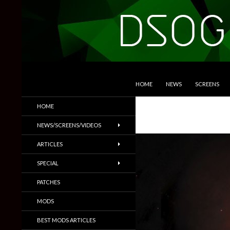
SKIP TO CONTENT
Search
DSOGaming
HOME
NEWS
SCREENS
PC Games News, Screenshots,
HOME
Trailers & More
NEWS/SCREENS/VIDEOS
ARTICLES
SPECIAL
PATCHES
MODS
BEST MODS ARTICLES