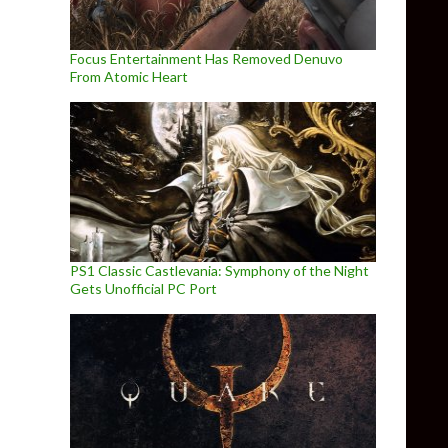
Focus Entertainment Has Removed Denuvo
From Atomic Heart
PS1 Classic Castlevania: Symphony of the Night
Gets Unofficial PC Port