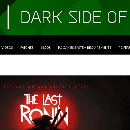
VIDEOS
PATCHES
MODS
PC GAMES SYSTEM REQUIREMENTS
PC PE