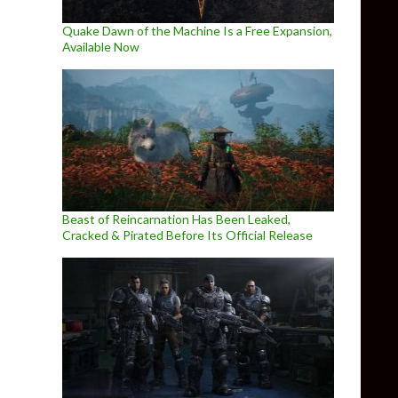
Quake Dawn of the Machine Is a Free Expansion,
Available Now
Beast of Reincarnation Has Been Leaked,
Cracked & Pirated Before Its Official Release