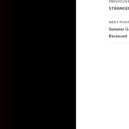
PREVIOUS 
naviga
STRANGER 
NEXT POS
Summer Gam
Resynced