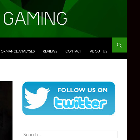
RFORMANCE ANALYSES
REVIEWS
CONTACT
ABOUT US
Search
for: