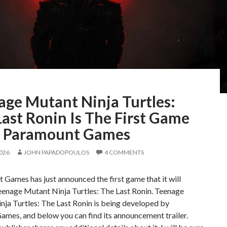
age Mutant Ninja Turtles:
ast Ronin Is The First Game
 Paramount Games
2026
JOHN PAPADOPOULOS
4 COMMENTS
Games has just announced the first game that it will
eenage Mutant Ninja Turtles: The Last Ronin. Teenage
ja Turtles: The Last Ronin is being developed by
mes, and below you can find its announcement trailer.