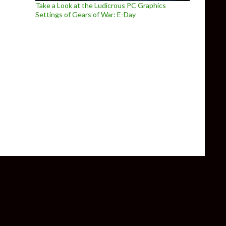
Take a Look at the Ludicrous PC Graphics
Settings of Gears of War: E-Day