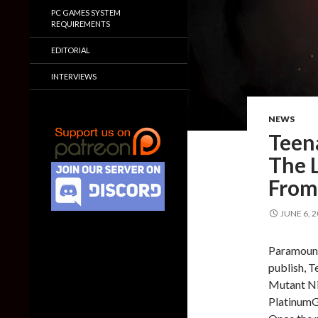
PC GAMES SYSTEM
REQUIREMENTS
EDITORIAL
INTERVIEWS
NEWS
Teen
The L
From
JUNE 6, 
Paramount 
publish, T
Mutant Nin
PlatinumGa