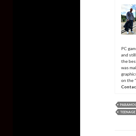
PC game
and sti
the bes
was mai
graphic
on the 
Contac
PARAMO
TEENAGE 
Post