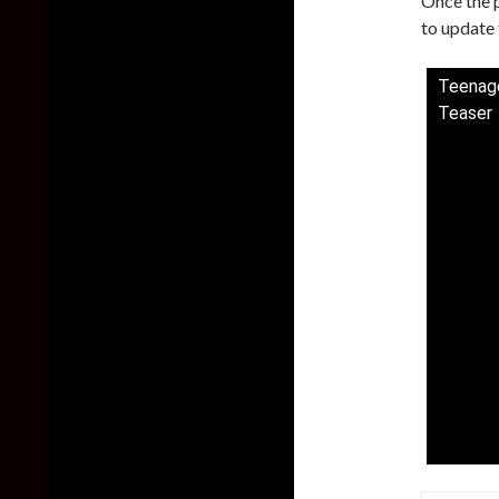
Once the p
to update t
Teenage
Teaser