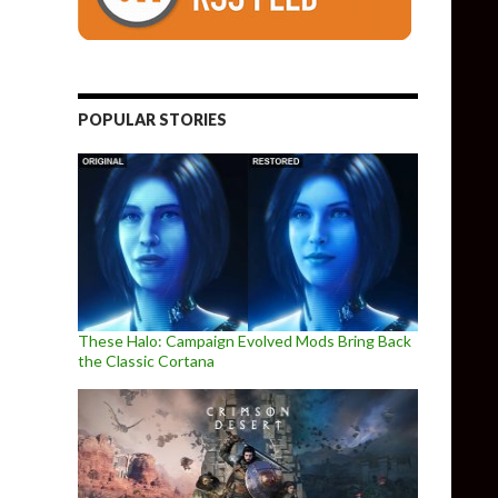
POPULAR STORIES
These Halo: Campaign Evolved Mods Bring Back
the Classic Cortana