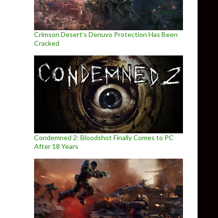
Crimson Desert’s Denuvo Protection Has Been
Cracked
Condemned 2: Bloodshot Finally Comes to PC
After 18 Years