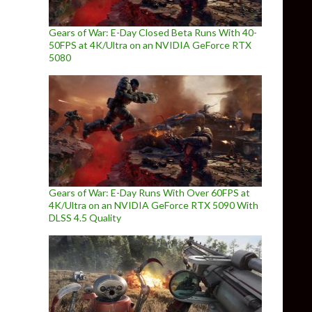
Gears of War: E-Day Closed Beta Runs With 40-
50FPS at 4K/Ultra on an NVIDIA GeForce RTX
5080
Gears of War: E-Day Runs With Over 60FPS at
4K/Ultra on an NVIDIA GeForce RTX 5090 With
DLSS 4.5 Quality