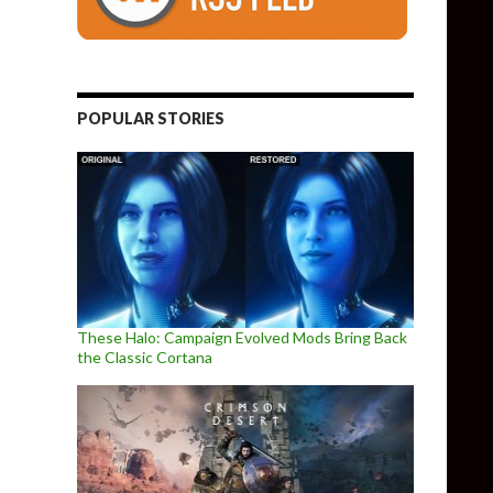
POPULAR STORIES
These Halo: Campaign Evolved Mods Bring Back
the Classic Cortana