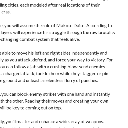
ling cities, each modeled after real locations of their
 eras.
e, you will assume the role of Makoto Daito. According to
players will experience his struggle through the raw brutality
-changing combat system that feels alive.
e able to move his left and right sides independently and
ely as you attack, defend, and force your way to victory. For
you can follow a jab with a crushing blow, send enemies
h a charged attack, tackle them while they stagger, or pin
e ground and unleash a relentless flurry of punches.
you can block enemy strikes with one hand and instantly
th the other. Reading their moves and creating your own
ill be key to coming out on top.
ly, you’ll master and enhance a wide array of weapons.