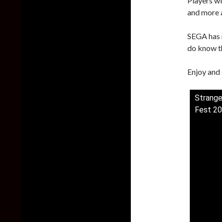
Players wi
and more a
SEGA has 
do know th
Enjoy and 
Strange
Fest 2