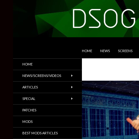
SKIP TO CONTENT
Search
DSOGaming
HOME
NEWS
SCREENS
PC Games News, Screenshots,
HOME
Trailers & More
NEWS/SCREENS/VIDEOS
ARTICLES
SPECIAL
PATCHES
MODS
BEST MODS ARTICLES