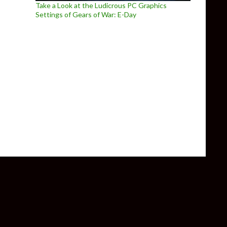
Take a Look at the Ludicrous PC Graphics
Settings of Gears of War: E-Day