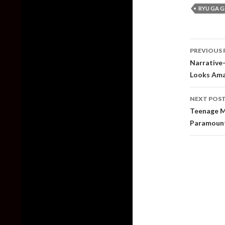
RYU GA 
Post
PREVIOUS 
naviga
Narrative-
Looks Amaz
NEXT POS
Teenage Mu
Paramoun