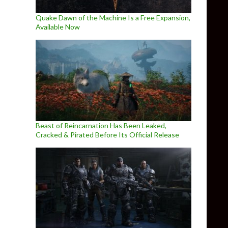
Quake Dawn of the Machine Is a Free Expansion,
Available Now
Beast of Reincarnation Has Been Leaked,
Cracked & Pirated Before Its Official Release