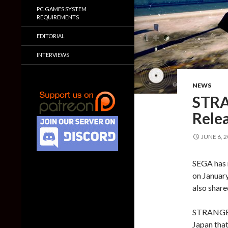
PC GAMES SYSTEM
REQUIREMENTS
EDITORIAL
INTERVIEWS
NEWS
STRA
Rele
JUNE 6, 
SEGA has
on January
also share
STRANGER 
Japan that