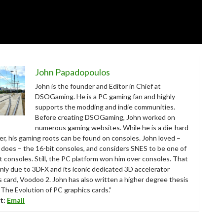
John Papadopoulos
John is the founder and Editor in Chief at
DSOGaming. He is a PC gaming fan and highly
supports the modding and indie communities.
Before creating DSOGaming, John worked on
numerous gaming websites. While he is a die-hard
r, his gaming roots can be found on consoles. John loved –
ll does – the 16-bit consoles, and considers SNES to be one of
t consoles. Still, the PC platform won him over consoles. That
nly due to 3DFX and its iconic dedicated 3D accelerator
s card, Voodoo 2. John has also written a higher degree thesis
“The Evolution of PC graphics cards.”
t:
Email