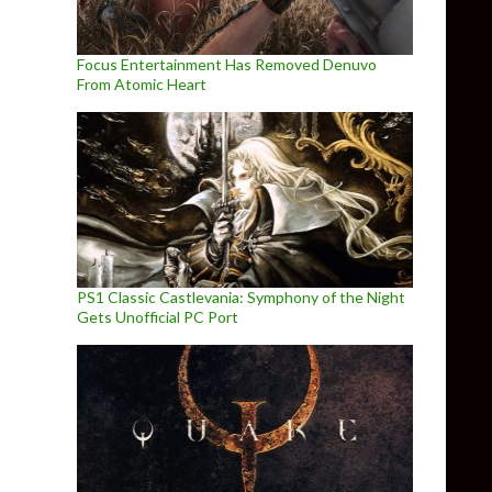
Focus Entertainment Has Removed Denuvo
From Atomic Heart
PS1 Classic Castlevania: Symphony of the Night
Gets Unofficial PC Port