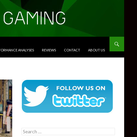
RFORMANCE ANALYSES
REVIEWS
CONTACT
ABOUT US
Search
for: