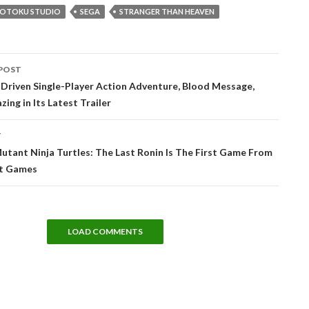
GOTOKU STUDIO
SEGA
STRANGER THAN HEAVEN
POST
tion
Driven Single-Player Action Adventure, Blood Message,
ing in Its Latest Trailer
T
tant Ninja Turtles: The Last Ronin Is The First Game From
t Games
LOAD COMMENTS