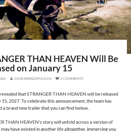
NGER THAN HEAVEN Will Be
ased on January 15
2026
JOHN PAPADOPOULOS
2 COMMENTS
 revealed that STRANGER THAN HEAVEN will be released
 15, 2027. To celebrate this announcement, the team has
d a brand new trailer that you can find below.
THAN HEAVEN’s story will unfold across a version of
 may have existed in another life altogether, immersing you