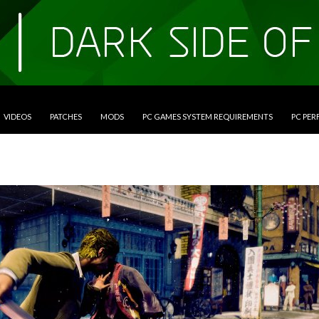
VIDEOS
PATCHES
MODS
PC GAMES SYSTEM REQUIREMENTS
PC PE