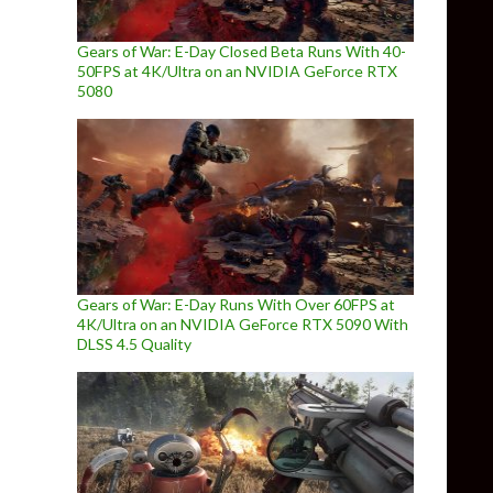
Gears of War: E-Day Closed Beta Runs With 40-
50FPS at 4K/Ultra on an NVIDIA GeForce RTX
5080
Gears of War: E-Day Runs With Over 60FPS at
4K/Ultra on an NVIDIA GeForce RTX 5090 With
DLSS 4.5 Quality