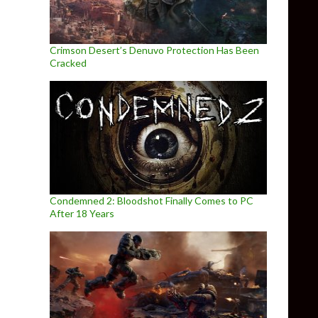
Crimson Desert’s Denuvo Protection Has Been
Cracked
Condemned 2: Bloodshot Finally Comes to PC
After 18 Years