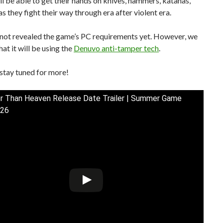
ll be able to get their hands on knives, hammers, katanas,
s they fight their way through era after violent era.
not revealed the game’s PC requirements yet. However, we
at it will be using the
Denuvo anti-tamper tech
.
stay tuned for more!
r Than Heaven Release Date Trailer | Summer Game
026