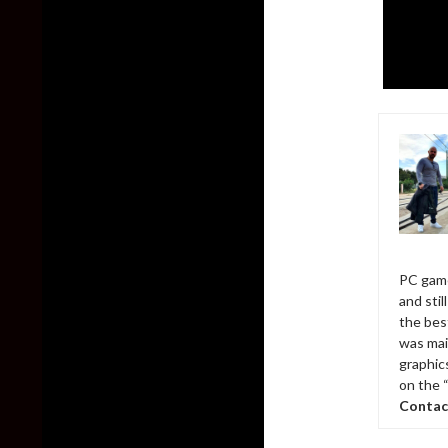
PC game
and sti
the bes
was mai
graphic
on the 
Contac