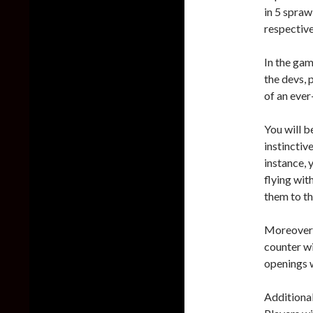
in 5 spraw
respective
In the gam
the devs, 
of an ever
You will b
instinctiv
instance, 
flying wit
them to th
Moreover, 
counter wi
openings w
Additional