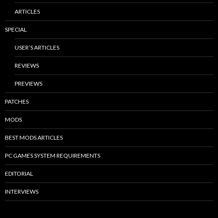
ARTICLES
SPECIAL
USER’S ARTICLES
REVIEWS
PREVIEWS
PATCHES
MODS
BEST MODS ARTICLES
PC GAMES SYSTEM REQUIREMENTS
EDITORIAL
INTERVIEWS