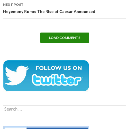
NEXT POST
Hegemony Rome: The Rise of Caesar Announced
LOAD COMMENTS
Search
for: