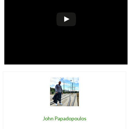
John Papadopoulos