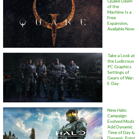
Quake Dawn
of the
Machine Is a
Free
Expansion,
Available Now
Take a Look at
the Ludicrous
PC Graphics
Settings of
Gears of War:
E-Day
New Halo:
Campaign
Evolved Mods
Add Dynamic
Time of Day &
Dynamic Point