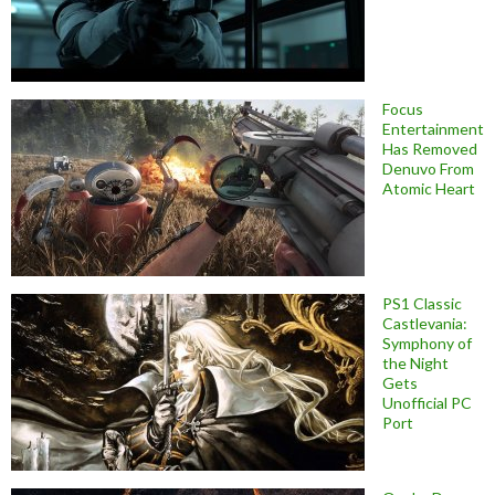
Focus
Entertainment
Has Removed
Denuvo From
Atomic Heart
PS1 Classic
Castlevania:
Symphony of
the Night
Gets
Unofficial PC
Port