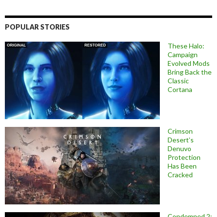
POPULAR STORIES
These Halo:
Campaign
Evolved Mods
Bring Back the
Classic
Cortana
Crimson
Desert’s
Denuvo
Protection
Has Been
Cracked
Condemned 2: