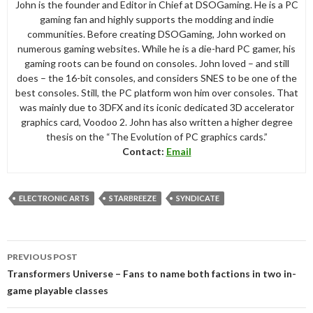
John is the founder and Editor in Chief at DSOGaming. He is a PC
gaming fan and highly supports the modding and indie
communities. Before creating DSOGaming, John worked on
numerous gaming websites. While he is a die-hard PC gamer, his
gaming roots can be found on consoles. John loved – and still
does – the 16-bit consoles, and considers SNES to be one of the
best consoles. Still, the PC platform won him over consoles. That
was mainly due to 3DFX and its iconic dedicated 3D accelerator
graphics card, Voodoo 2. John has also written a higher degree
thesis on the “The Evolution of PC graphics cards.”
Contact:
Email
ELECTRONIC ARTS
STARBREEZE
SYNDICATE
Post
PREVIOUS POST
navigation
Transformers Universe – Fans to name both factions in two in-
game playable classes