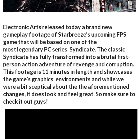
Electronic Arts released today a brand new
gameplay footage of Starbreeze’s upcoming FPS
game that will be based on one of the
most legendary PC series, Syndicate. The classic
Syndicate has fully transformed into a brutal first-
person action adventure of revenge and corruption.
This footage is 11 minutes in length and showcases
the game’s graphics, environments and while we
were a bit sceptical about the the aforementioned
changes, it does look and feel great. So make sure to
check it out guys!