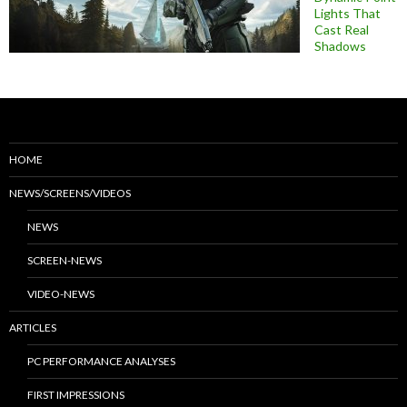
Lights That
Cast Real
Shadows
HOME
NEWS/SCREENS/VIDEOS
NEWS
SCREEN-NEWS
VIDEO-NEWS
ARTICLES
PC PERFORMANCE ANALYSES
FIRST IMPRESSIONS