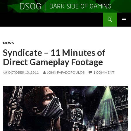
Search
DSOGaming
SKIP
PRIMAR
TO
MENU
CONTENT
NEWS
Syndicate – 11 Minutes of
Direct Gameplay Footage
OCTOBER 13, 2011
JOHN PAPADOPOULOS
1 COMMENT