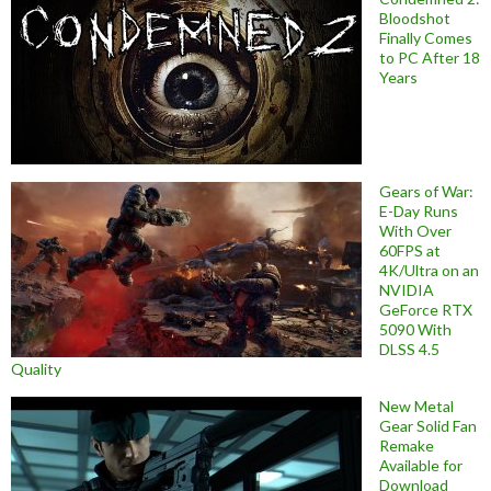
Bloodshot
Finally Comes
to PC After 18
Years
Gears of War:
E-Day Runs
With Over
60FPS at
4K/Ultra on an
NVIDIA
GeForce RTX
5090 With
DLSS 4.5
Quality
New Metal
Gear Solid Fan
Remake
Available for
Download