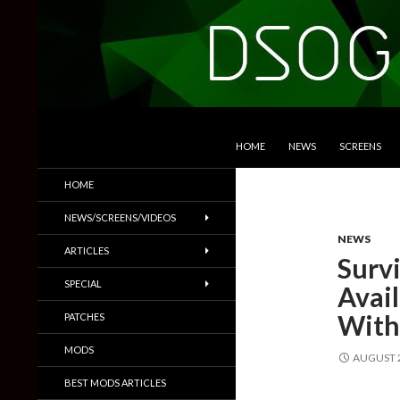
SKIP TO CONTENT
Search
DSOGaming
HOME
NEWS
SCREENS
PC Games News, Screenshots,
HOME
Trailers & More
NEWS/SCREENS/VIDEOS
NEWS
ARTICLES
Survi
SPECIAL
Avai
With
PATCHES
MODS
AUGUST 2
BEST MODS ARTICLES