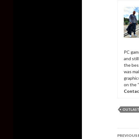
PC game
and sti
the bes
was mai
graphic
on the 
Contac
OUTLAS
Post
PREVIOUS 