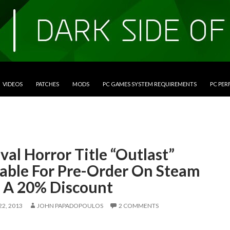
VIDEOS
PATCHES
MODS
PC GAMES SYSTEM REQUIREMENTS
PC PE
val Horror Title “Outlast”
lable For Pre-Order On Steam
 A 20% Discount
2, 2013
JOHN PAPADOPOULOS
2 COMMENTS