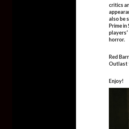
critics a
appearan
also be 
Prime in
players’
horror.
Red Barr
Outlast 
Enjoy!