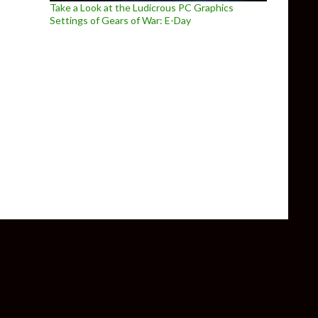
Take a Look at the Ludicrous PC Graphics
Settings of Gears of War: E-Day