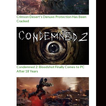
Crimson Desert’s Denuvo Protection Has Been
Cracked
Condemned 2: Bloodshot Finally Comes to PC
After 18 Years