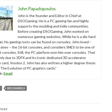
John Papadopoulos
John is the founder and Editor in Chief at
DSOGaming. He is a PC gaming fan and highly
supports the modding and indie communities.
Before creating DSOGaming, John worked on
numerous gaming websites. While he is a die-hard
r, his gaming roots can be found on consoles. John loved –
ll does – the 16-bit consoles, and considers SNES to be one of
t consoles. Still, the PC platform won him over consoles. That
nly due to 3DFX and its iconic dedicated 3D accelerator
s card, Voodoo 2. John has also written a higher degree thesis
“The Evolution of PC graphics cards.”
t:
Email
T
RED BARRELS
POST