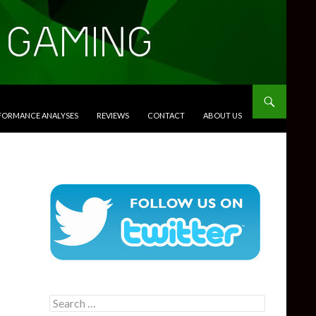
RFORMANCE ANALYSES
REVIEWS
CONTACT
ABOUT US
Search
for: