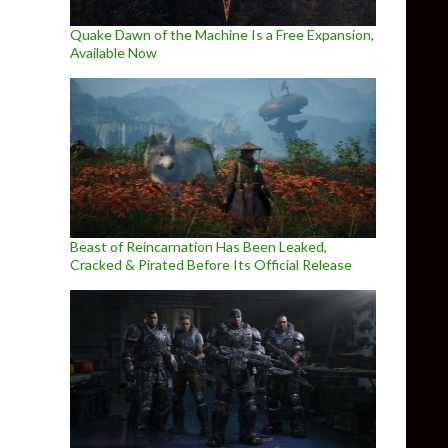
Quake Dawn of the Machine Is a Free Expansion,
Available Now
Beast of Reincarnation Has Been Leaked,
Cracked & Pirated Before Its Official Release