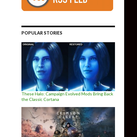
POPULAR STORIES
These Halo: Campaign Evolved Mods Bring Back
the Classic Cortana