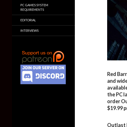
PC GAMES SYSTEM
REQUIREMENTS
EDITORIAL
INTERVIEWS
Red Barr
and wide
availabl
the PC l
order Ou
$19.99 p
Outlast 