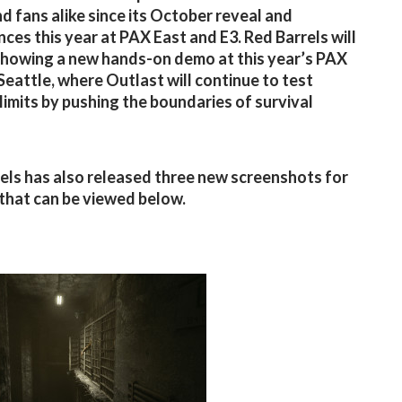
nd fans alike since its October reveal and
ces this year at PAX East and E3. Red Barrels will
showing a new hands-on demo at this year’s PAX
 Seattle, where Outlast will continue to test
 limits by pushing the boundaries of survival
els has also released three new screenshots for
that can be viewed below.