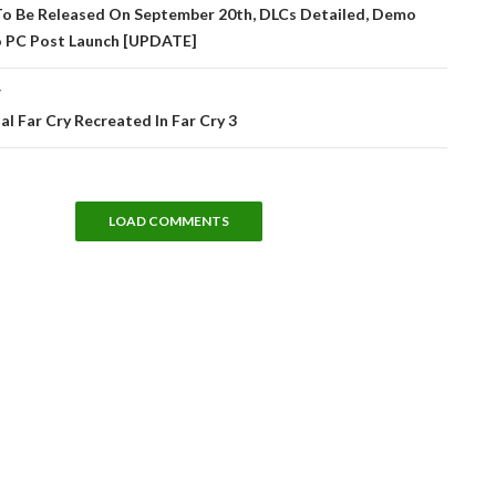
tion
To Be Released On September 20th, DLCs Detailed, Demo
 PC Post Launch [UPDATE]
T
al Far Cry Recreated In Far Cry 3
LOAD COMMENTS