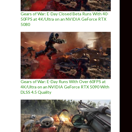
Gears of War: E-Day Closed Beta Runs With 40-
50FPS at 4K/Ultra on an NVIDIA GeForce RTX
5080
Gears of War: E-Day Runs With Over 60FPS at
4K/Ultra on an NVIDIA GeForce RTX 5090 With
DLSS 4.5 Quality