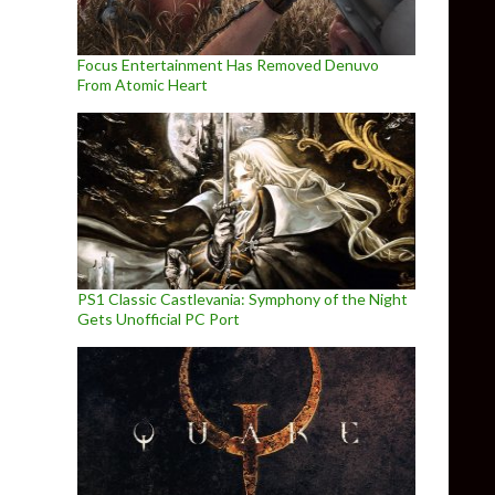
Focus Entertainment Has Removed Denuvo
From Atomic Heart
PS1 Classic Castlevania: Symphony of the Night
Gets Unofficial PC Port