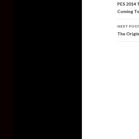
naviga
PES 2014 
Coming To
NEXT POS
The Origin