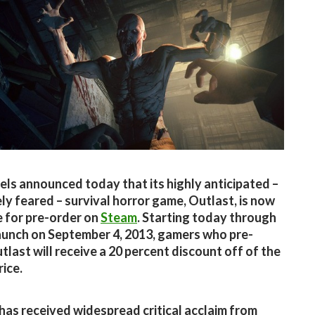
els announced today that its highly anticipated –
ly feared – survival horror game, Outlast, is now
e for pre-order on
Steam
. Starting today through
aunch on September 4, 2013, gamers who pre-
tlast will receive a 20 percent discount off of the
rice.
has received widespread critical acclaim from