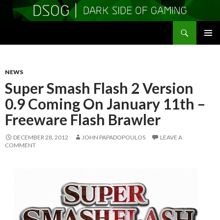
Search
DSOGaming
SKIP
PRIMAR
TO
MENU
CONTENT
NEWS
Super Smash Flash 2 Version
0.9 Coming On January 11th –
Freeware Flash Brawler
DECEMBER 28, 2012
JOHN PAPADOPOULOS
LEAVE A
COMMENT