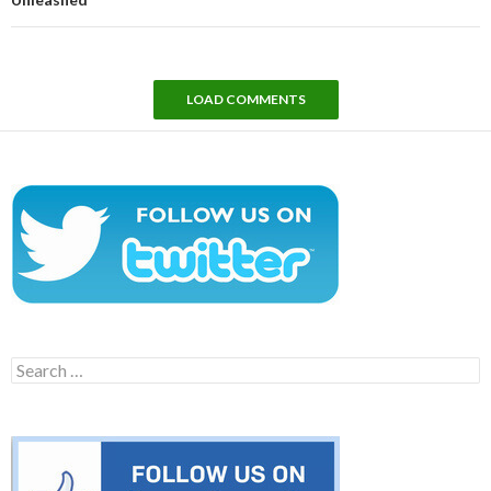
LOAD COMMENTS
Search
for: