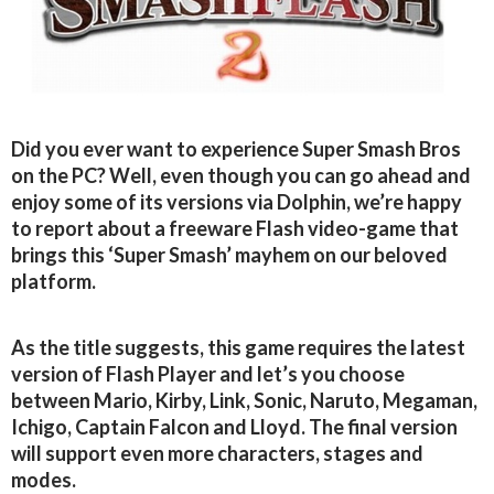
Did you ever want to experience Super Smash Bros
on the PC? Well, even though you can go ahead and
enjoy some of its versions via Dolphin, we’re happy
to report about a freeware Flash video-game that
brings this ‘Super Smash’ mayhem on our beloved
platform.
As the title suggests, this game requires the latest
version of Flash Player and let’s you choose
between Mario, Kirby, Link, Sonic, Naruto, Megaman,
Ichigo, Captain Falcon and Lloyd. The final version
will support even more characters, stages and
modes.