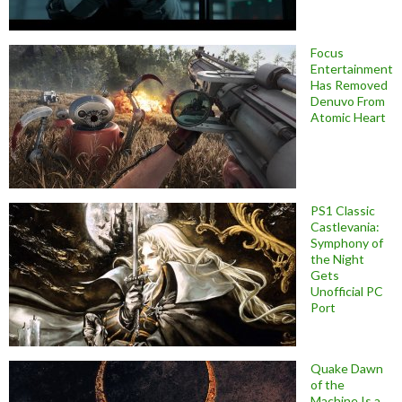
Focus
Entertainment
Has Removed
Denuvo From
Atomic Heart
PS1 Classic
Castlevania:
Symphony of
the Night
Gets
Unofficial PC
Port
Quake Dawn
of the
Machine Is a