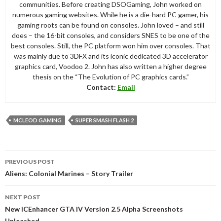
communities. Before creating DSOGaming, John worked on
numerous gaming websites. While he is a die-hard PC gamer, his
gaming roots can be found on consoles. John loved – and still
does – the 16-bit consoles, and considers SNES to be one of the
best consoles. Still, the PC platform won him over consoles. That
was mainly due to 3DFX and its iconic dedicated 3D accelerator
graphics card, Voodoo 2. John has also written a higher degree
thesis on the “The Evolution of PC graphics cards.”
Contact:
Email
MCLEOD GAMING
SUPER SMASH FLASH 2
Post
PREVIOUS POST
navigation
Aliens: Colonial Marines – Story Trailer
NEXT POST
New iCEnhancer GTA IV Version 2.5 Alpha Screenshots
Unleashed