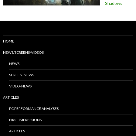
Shadows
HOME
NEWS/SCREENS/VIDEOS
NEWS
SCREEN-NEWS
VIDEO-NEWS
ARTICLES
PC PERFORMANCE ANALYSES
FIRST IMPRESSIONS
ARTICLES