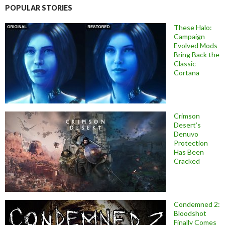
POPULAR STORIES
These Halo:
Campaign
Evolved Mods
Bring Back the
Classic
Cortana
Crimson
Desert’s
Denuvo
Protection
Has Been
Cracked
Condemned 2:
Bloodshot
Finally Comes