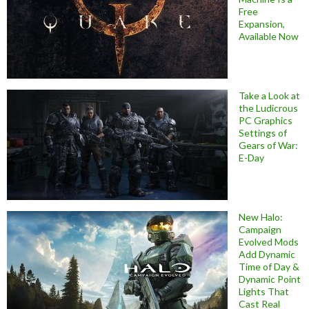
Free
Expansion,
Available Now
Take a Look at
the Ludicrous
PC Graphics
Settings of
Gears of War:
E-Day
New Halo:
Campaign
Evolved Mods
Add Dynamic
Time of Day &
Dynamic Point
Lights That
Cast Real