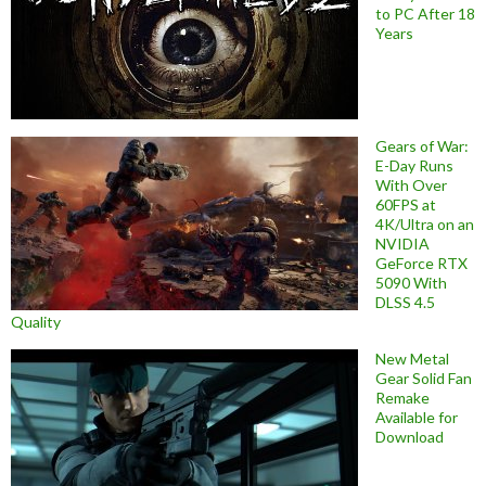
to PC After 18
Years
Gears of War:
E-Day Runs
With Over
60FPS at
4K/Ultra on an
NVIDIA
GeForce RTX
5090 With
DLSS 4.5
Quality
New Metal
Gear Solid Fan
Remake
Available for
Download