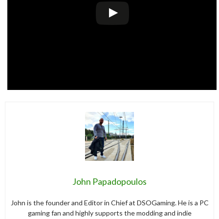
John Papadopoulos
John is the founder and Editor in Chief at DSOGaming. He is a PC
gaming fan and highly supports the modding and indie