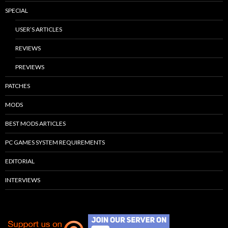
SPECIAL
USER’S ARTICLES
REVIEWS
PREVIEWS
PATCHES
MODS
BEST MODS ARTICLES
PC GAMES SYSTEM REQUIREMENTS
EDITORIAL
INTERVIEWS