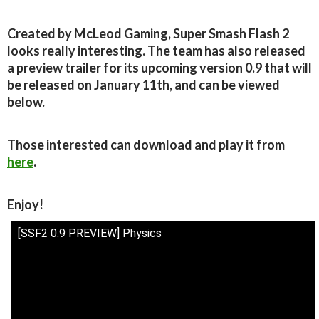
Created by McLeod Gaming, Super Smash Flash 2
looks really interesting. The team has also released
a preview trailer for its upcoming version 0.9 that will
be released on January 11th, and can be viewed
below.
Those interested can download and play it from
here
.
Enjoy!
[SSF2 0.9 PREVIEW] Physics