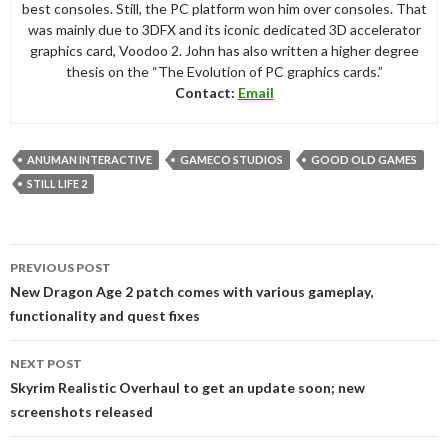
best consoles. Still, the PC platform won him over consoles. That
was mainly due to 3DFX and its iconic dedicated 3D accelerator
graphics card, Voodoo 2. John has also written a higher degree
thesis on the “The Evolution of PC graphics cards.”
Contact:
Email
ANUMAN INTERACTIVE
GAMECO STUDIOS
GOOD OLD GAMES
STILL LIFE 2
Post
PREVIOUS POST
navigation
New Dragon Age 2 patch comes with various gameplay,
functionality and quest fixes
NEXT POST
Skyrim Realistic Overhaul to get an update soon; new
screenshots released