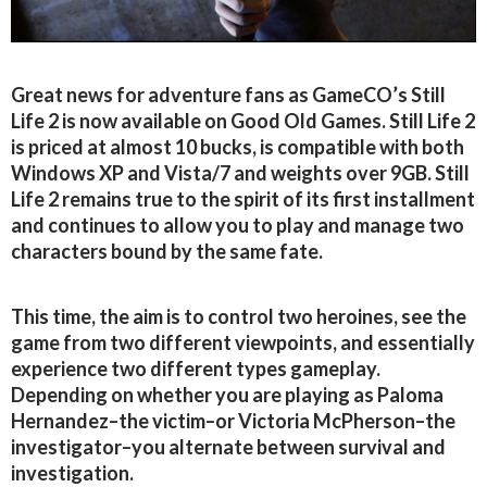
Great news for adventure fans as GameCO’s Still
Life 2 is now available on Good Old Games. Still Life 2
is priced at almost 10 bucks, is compatible with both
Windows XP and Vista/7 and weights over 9GB. Still
Life 2 remains true to the spirit of its first installment
and continues to allow you to play and manage two
characters bound by the same fate.
This time, the aim is to control two heroines, see the
game from two different viewpoints, and essentially
experience two different types gameplay.
Depending on whether you are playing as Paloma
Hernandez–the victim–or Victoria McPherson–the
investigator–you alternate between survival and
investigation.