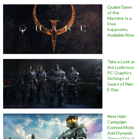
Quake Dawn
of the
Machine Is a
Free
Expansion,
Available Now
Take a Look at
the Ludicrous
PC Graphics
Settings of
Gears of War:
E-Day
New Halo:
Campaign
Evolved Mods
Add Dynamic
Time of Day &