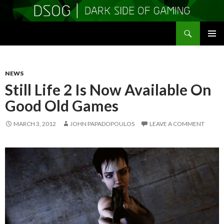
Search
DSOGaming
SKIP
PRIMAR
TO
MENU
CONTENT
NEWS
Still Life 2 Is Now Available On
Good Old Games
MARCH 3, 2012
JOHN PAPADOPOULOS
LEAVE A COMMENT