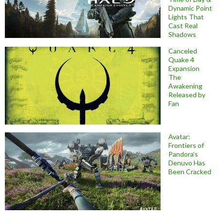
Dynamic Point
Lights That
Cast Real
Shadows
Canceled
Quake 4
Expansion
The
Awakening
Released by
Fan
Avatar:
Frontiers of
Pandora’s
Denuvo Has
Been Cracked