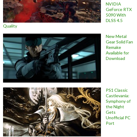
NVIDIA
GeForce RTX
5090 With
DLSS 4.5
Quality
New Metal
Gear Solid Fan
Remake
Available for
Download
PS1 Classic
Castlevania:
Symphony of
the Night
Gets
Unofficial PC
Port