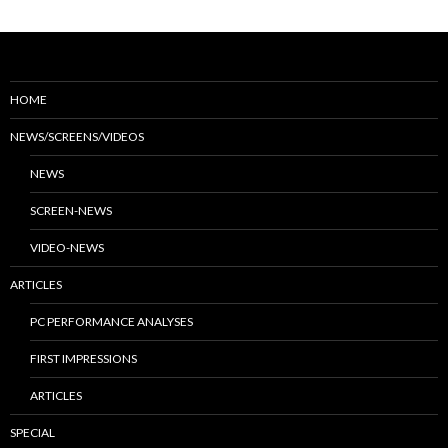
HOME
NEWS/SCREENS/VIDEOS
NEWS
SCREEN-NEWS
VIDEO-NEWS
ARTICLES
PC PERFORMANCE ANALYSES
FIRST IMPRESSIONS
ARTICLES
SPECIAL