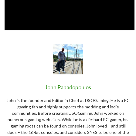
John Papadopoulos
John is the founder and Editor in Chief at DSOGaming. He is a PC
gaming fan and highly supports the modding and indie
communities. Before creating DSOGaming, John worked on
numerous gaming websites. While he is a die-hard PC gamer, his
gaming roots can be found on consoles. John loved – and still
does – the 16-bit consoles, and considers SNES to be one of the