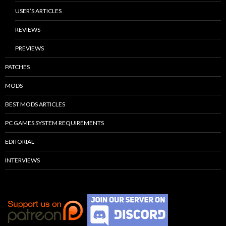
USER’S ARTICLES
REVIEWS
PREVIEWS
PATCHES
MODS
BEST MODS ARTICLES
PC GAMES SYSTEM REQUIREMENTS
EDITORIAL
INTERVIEWS