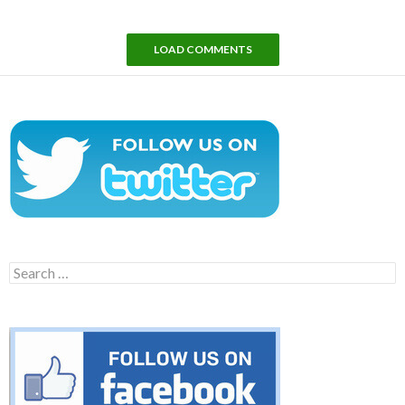
LOAD COMMENTS
Search
for: