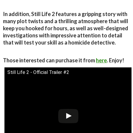
In addition, Still Life 2 features a gripping story with
many plot twists and a thrilling atmosphere that will
keep you hooked for hours, as well as well-designed
investigations with impressive attention to detail
that will test your skill as a homicide detective.
Those interested can purchase it from
here
. Enjoy!
Still Life 2 - Official Trailer #2