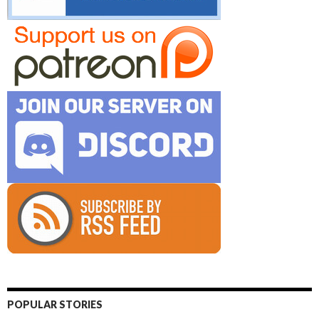
POPULAR STORIES