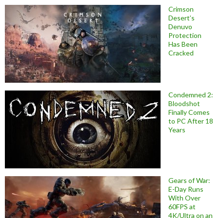
Crimson
Desert’s
Denuvo
Protection
Has Been
Cracked
Condemned 2:
Bloodshot
Finally Comes
to PC After 18
Years
Gears of War:
E-Day Runs
With Over
60FPS at
4K/Ultra on an