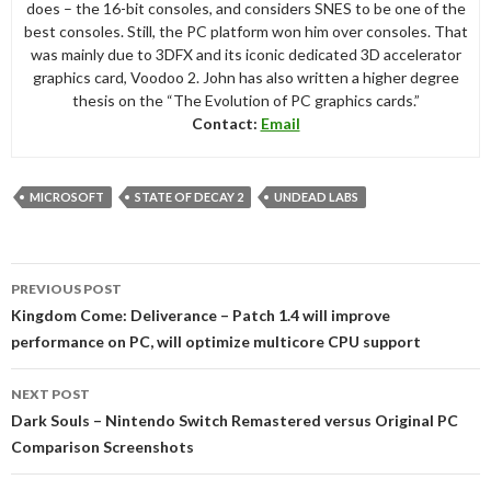
does – the 16-bit consoles, and considers SNES to be one of the
best consoles. Still, the PC platform won him over consoles. That
was mainly due to 3DFX and its iconic dedicated 3D accelerator
graphics card, Voodoo 2. John has also written a higher degree
thesis on the “The Evolution of PC graphics cards.”
Contact:
Email
MICROSOFT
STATE OF DECAY 2
UNDEAD LABS
Post
PREVIOUS POST
navigation
Kingdom Come: Deliverance – Patch 1.4 will improve
performance on PC, will optimize multicore CPU support
NEXT POST
Dark Souls – Nintendo Switch Remastered versus Original PC
Comparison Screenshots