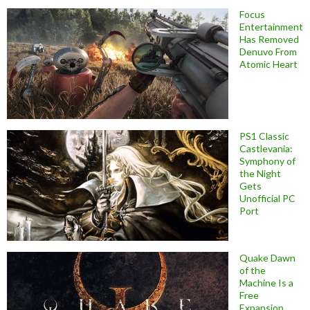
Focus
Entertainment
Has Removed
Denuvo From
Atomic Heart
PS1 Classic
Castlevania:
Symphony of
the Night
Gets
Unofficial PC
Port
Quake Dawn
of the
Machine Is a
Free
Expansion,