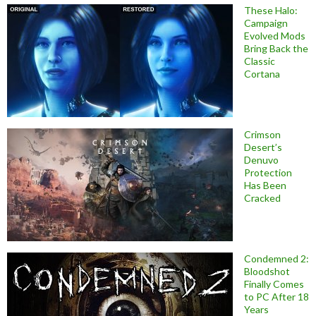
These Halo:
Campaign
Evolved Mods
Bring Back the
Classic
Cortana
Crimson
Desert’s
Denuvo
Protection
Has Been
Cracked
Condemned 2:
Bloodshot
Finally Comes
to PC After 18
Years