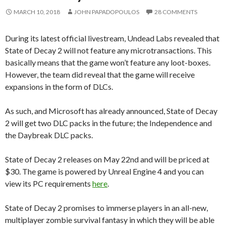
MARCH 10, 2018
JOHN PAPADOPOULOS
28 COMMENTS
During its latest official livestream, Undead Labs revealed that
State of Decay 2 will not feature any microtransactions. This
basically means that the game won’t feature any loot-boxes.
However, the team did reveal that the game will receive
expansions in the form of DLCs.
As such, and Microsoft has already announced, State of Decay
2 will get two DLC packs in the future; the Independence and
the Daybreak DLC packs.
State of Decay 2 releases on May 22nd and will be priced at
$30. The game is powered by Unreal Engine 4 and you can
view its PC requirements
here
.
State of Decay 2 promises to immerse players in an all-new,
multiplayer zombie survival fantasy in which they will be able