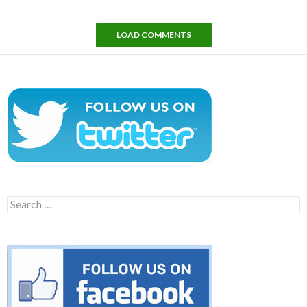
LOAD COMMENTS
Search
for: