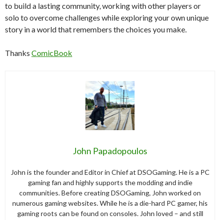
to build a lasting community, working with other players or
solo to overcome challenges while exploring your own unique
story in a world that remembers the choices you make.
Thanks
ComicBook
John Papadopoulos
John is the founder and Editor in Chief at DSOGaming. He is a PC
gaming fan and highly supports the modding and indie
communities. Before creating DSOGaming, John worked on
numerous gaming websites. While he is a die-hard PC gamer, his
gaming roots can be found on consoles. John loved – and still