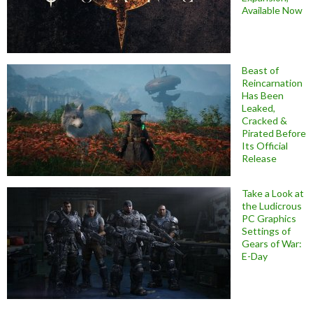
Available Now
Beast of
Reincarnation
Has Been
Leaked,
Cracked &
Pirated Before
Its Official
Release
Take a Look at
the Ludicrous
PC Graphics
Settings of
Gears of War:
E-Day