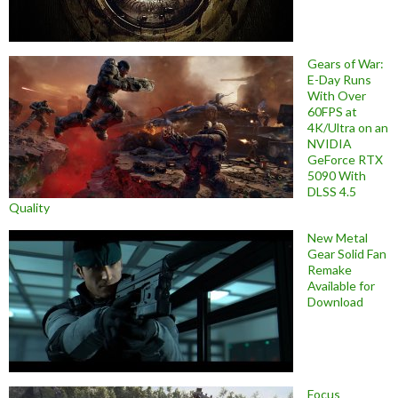
Gears of War:
E-Day Runs
With Over
60FPS at
4K/Ultra on an
NVIDIA
GeForce RTX
5090 With
DLSS 4.5
Quality
New Metal
Gear Solid Fan
Remake
Available for
Download
Focus