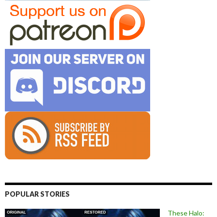
POPULAR STORIES
These Halo: