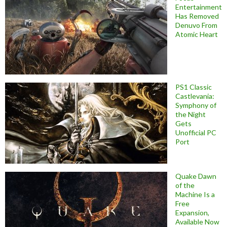
Entertainment
Has Removed
Denuvo From
Atomic Heart
PS1 Classic
Castlevania:
Symphony of
the Night
Gets
Unofficial PC
Port
Quake Dawn
of the
Machine Is a
Free
Expansion,
Available Now