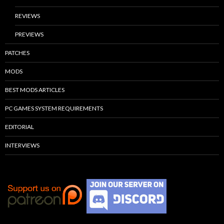
REVIEWS
PREVIEWS
PATCHES
MODS
BEST MODS ARTICLES
PC GAMES SYSTEM REQUIREMENTS
EDITORIAL
INTERVIEWS