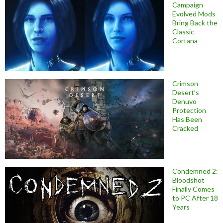
Campaign
Evolved Mods
Bring Back the
Classic
Cortana
Crimson
Desert’s
Denuvo
Protection
Has Been
Cracked
Condemned 2:
Bloodshot
Finally Comes
to PC After 18
Years