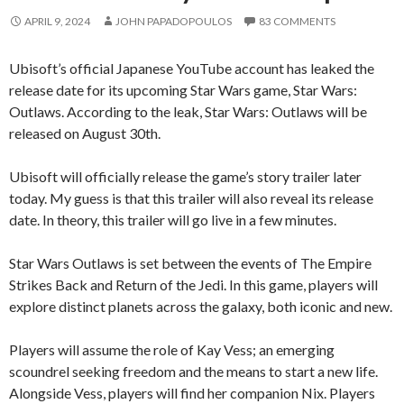
APRIL 9, 2024
JOHN PAPADOPOULOS
83 COMMENTS
Ubisoft’s official Japanese YouTube account has leaked the
release date for its upcoming Star Wars game, Star Wars:
Outlaws. According to the leak, Star Wars: Outlaws will be
released on August 30th.
Ubisoft will officially release the game’s story trailer later
today. My guess is that this trailer will also reveal its release
date. In theory, this trailer will go live in a few minutes.
Star Wars Outlaws is set between the events of The Empire
Strikes Back and Return of the Jedi. In this game, players will
explore distinct planets across the galaxy, both iconic and new.
Players will assume the role of Kay Vess; an emerging
scoundrel seeking freedom and the means to start a new life.
Alongside Vess, players will find her companion Nix. Players