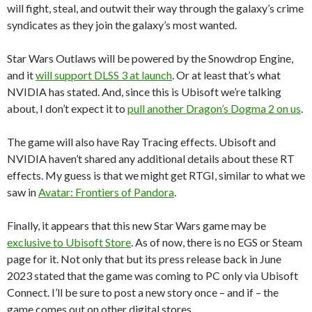
will fight, steal, and outwit their way through the galaxy’s crime
syndicates as they join the galaxy’s most wanted.
Star Wars Outlaws will be powered by the Snowdrop Engine,
and it
will support DLSS 3 at launch
. Or at least that’s what
NVIDIA has stated. And, since this is Ubisoft we’re talking
about, I don’t expect it to
pull another Dragon’s Dogma 2 on us
.
The game will also have Ray Tracing effects. Ubisoft and
NVIDIA haven’t shared any additional details about these RT
effects. My guess is that we might get RTGI, similar to what we
saw in
Avatar: Frontiers of Pandora
.
Finally, it appears that this new Star Wars game may be
exclusive to Ubisoft Store
. As of now, there is no EGS or Steam
page for it. Not only that but its press release back in June
2023 stated that the game was coming to PC only via Ubisoft
Connect. I’ll be sure to post a new story once – and if – the
game comes out on other digital stores.