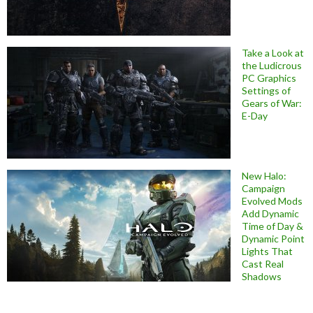
Take a Look at
the Ludicrous
PC Graphics
Settings of
Gears of War:
E-Day
New Halo:
Campaign
Evolved Mods
Add Dynamic
Time of Day &
Dynamic Point
Lights That
Cast Real
Shadows