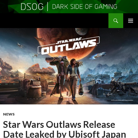
Search
DSOGaming
SKIP
PRIMAR
TO
MENU
CONTENT
NEWS
Star Wars Outlaws Release
Date Leaked by Ubisoft Japan