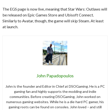
The EGS page is now live, meaning that Star Wars: Outlaws will
be released on Epic Games Store and Ubisoft Connect.
Similarly to Avatar, though, the game will skip Steam. At least
at launch.
John Papadopoulos
John is the founder and Editor in Chief at DSOGaming. He is a PC
gaming fan and highly supports the modding and indie
communities. Before creating DSOGaming, John worked on
numerous gaming websites. While he is a die-hard PC gamer, his
gaming roots can be found on consoles. John loved – and still