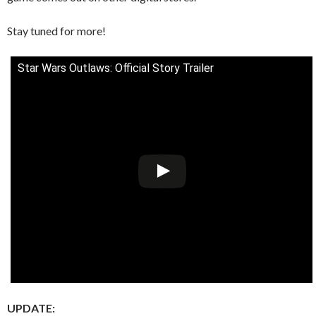
Stay tuned for more!
Star Wars Outlaws: Official Story Trailer
UPDATE: