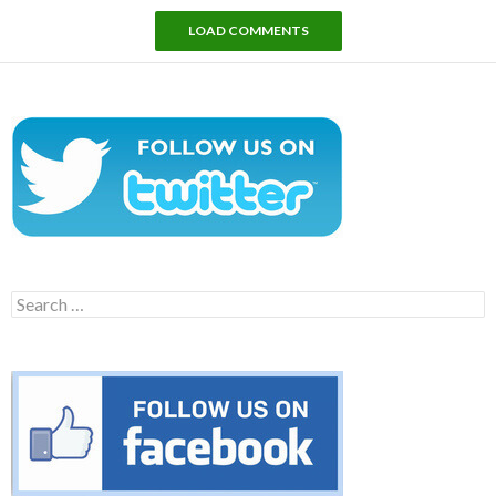
LOAD COMMENTS
Search
for: