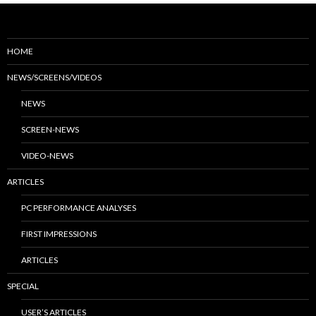
HOME
NEWS/SCREENS/VIDEOS
NEWS
SCREEN-NEWS
VIDEO-NEWS
ARTICLES
PC PERFORMANCE ANALYSES
FIRST IMPRESSIONS
ARTICLES
SPECIAL
USER’S ARTICLES