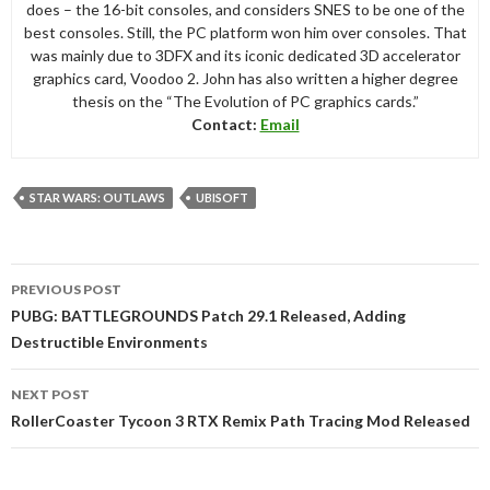
does – the 16-bit consoles, and considers SNES to be one of the
best consoles. Still, the PC platform won him over consoles. That
was mainly due to 3DFX and its iconic dedicated 3D accelerator
graphics card, Voodoo 2. John has also written a higher degree
thesis on the “The Evolution of PC graphics cards.”
Contact:
Email
STAR WARS: OUTLAWS
UBISOFT
Post
PREVIOUS POST
navigation
PUBG: BATTLEGROUNDS Patch 29.1 Released, Adding
Destructible Environments
NEXT POST
RollerCoaster Tycoon 3 RTX Remix Path Tracing Mod Released