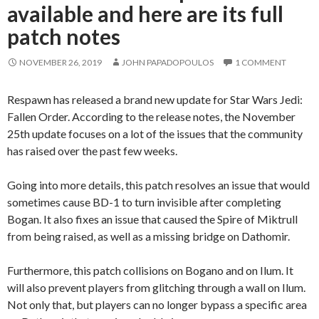
available and here are its full
patch notes
NOVEMBER 26, 2019
JOHN PAPADOPOULOS
1 COMMENT
Respawn has released a brand new update for Star Wars Jedi:
Fallen Order. According to the release notes, the November
25th update focuses on a lot of the issues that the community
has raised over the past few weeks.
Going into more details, this patch resolves an issue that would
sometimes cause BD-1 to turn invisible after completing
Bogan. It also fixes an issue that caused the Spire of Miktrull
from being raised, as well as a missing bridge on Dathomir.
Furthermore, this patch collisions on Bogano and on Ilum. It
will also prevent players from glitching through a wall on Ilum.
Not only that, but players can no longer bypass a specific area