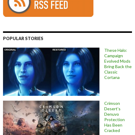
POPULAR STORIES
These Halo:
Campaign
Evolved Mods
Bring Back the
Classic
Cortana
Crimson
Desert’s
Denuvo
Protection
Has Been
Cracked