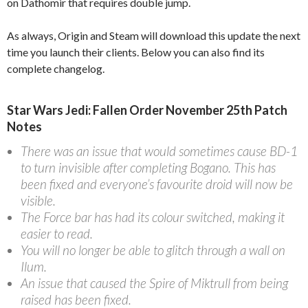
on Dathomir that requires double jump.
As always, Origin and Steam will download this update the next
time you launch their clients. Below you can also find its
complete changelog.
Star Wars Jedi: Fallen Order November 25th Patch
Notes
There was an issue that would sometimes cause BD-1
to turn invisible after completing Bogano. This has
been fixed and everyone’s favourite droid will now be
visible.
The Force bar has had its colour switched, making it
easier to read.
You will no longer be able to glitch through a wall on
Ilum.
An issue that caused the Spire of Miktrull from being
raised has been fixed.