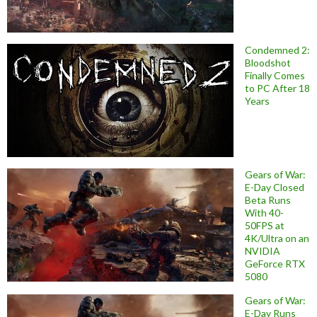
Condemned 2:
Bloodshot
Finally Comes
to PC After 18
Years
Gears of War:
E-Day Closed
Beta Runs
With 40-
50FPS at
4K/Ultra on an
NVIDIA
GeForce RTX
5080
Gears of War:
E-Day Runs