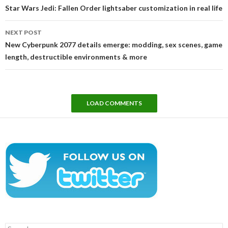
navigation
Star Wars Jedi: Fallen Order lightsaber customization in real life
NEXT POST
New Cyberpunk 2077 details emerge: modding, sex scenes, game
length, destructible environments & more
LOAD COMMENTS
Search