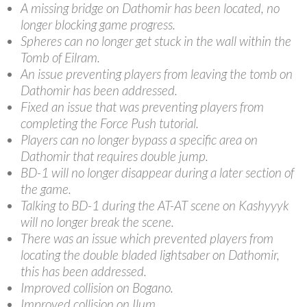
A missing bridge on Dathomir has been located, no
longer blocking game progress.
Spheres can no longer get stuck in the wall within the
Tomb of Eilram.
An issue preventing players from leaving the tomb on
Dathomir has been addressed.
Fixed an issue that was preventing players from
completing the Force Push tutorial.
Players can no longer bypass a specific area on
Dathomir that requires double jump.
BD-1 will no longer disappear during a later section of
the game.
Talking to BD-1 during the AT-AT scene on Kashyyyk
will no longer break the scene.
There was an issue which prevented players from
locating the double bladed lightsaber on Dathomir,
this has been addressed.
Improved collision on Bogano.
Improved collision on Ilum.