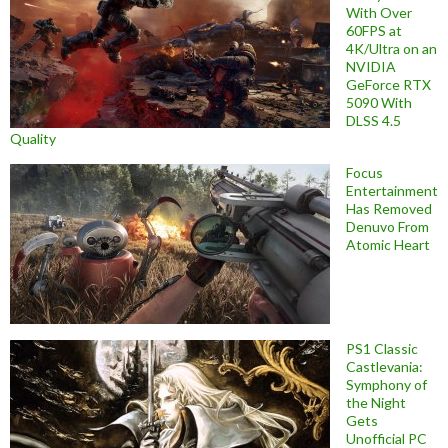
With Over
60FPS at
4K/Ultra on an
NVIDIA
GeForce RTX
5090 With
DLSS 4.5
Quality
Focus
Entertainment
Has Removed
Denuvo From
Atomic Heart
PS1 Classic
Castlevania:
Symphony of
the Night
Gets
Unofficial PC