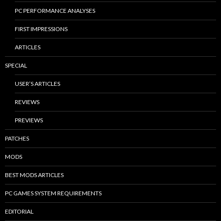
PC PERFORMANCE ANALYSES
FIRST IMPRESSIONS
ARTICLES
SPECIAL
USER’S ARTICLES
REVIEWS
PREVIEWS
PATCHES
MODS
BEST MODS ARTICLES
PC GAMES SYSTEM REQUIREMENTS
EDITORIAL