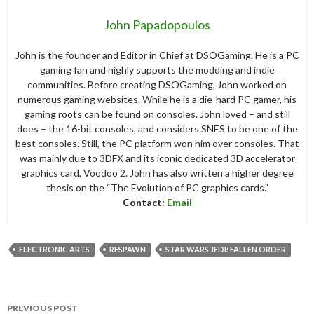
John Papadopoulos
John is the founder and Editor in Chief at DSOGaming. He is a PC
gaming fan and highly supports the modding and indie
communities. Before creating DSOGaming, John worked on
numerous gaming websites. While he is a die-hard PC gamer, his
gaming roots can be found on consoles. John loved – and still
does – the 16-bit consoles, and considers SNES to be one of the
best consoles. Still, the PC platform won him over consoles. That
was mainly due to 3DFX and its iconic dedicated 3D accelerator
graphics card, Voodoo 2. John has also written a higher degree
thesis on the “The Evolution of PC graphics cards.”
Contact:
Email
ELECTRONIC ARTS
RESPAWN
STAR WARS JEDI: FALLEN ORDER
Post
PREVIOUS POST