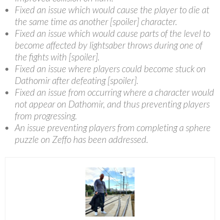
Fixed an issue which would cause the player to die at
the same time as another [spoiler] character.
Fixed an issue which would cause parts of the level to
become affected by lightsaber throws during one of
the fights with [spoiler].
Fixed an issue where players could become stuck on
Dathomir after defeating [spoiler].
Fixed an issue from occurring where a character would
not appear on Dathomir, and thus preventing players
from progressing.
An issue preventing players from completing a sphere
puzzle on Zeffo has been addressed.