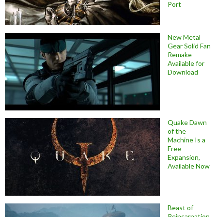
Port
New Metal
Gear Solid Fan
Remake
Available for
Download
Quake Dawn
of the
Machine Is a
Free
Expansion,
Available Now
Beast of
Reincarnation