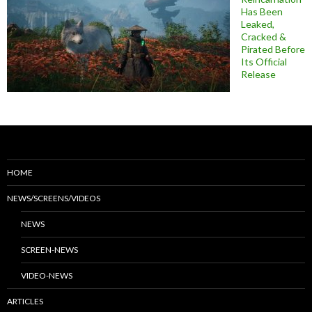
Has Been
Leaked,
Cracked &
Pirated Before
Its Official
Release
HOME
NEWS/SCREENS/VIDEOS
NEWS
SCREEN-NEWS
VIDEO-NEWS
ARTICLES