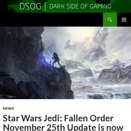
Search
DSOGaming
SKIP
PRIMAR
TO
MENU
CONTENT
NEWS
Star Wars Jedi: Fallen Order
November 25th Update is now