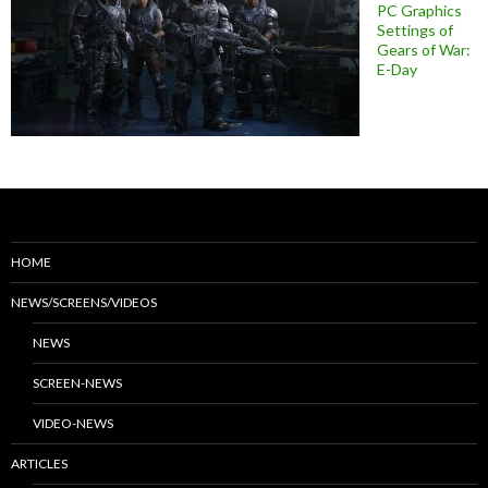
PC Graphics
Settings of
Gears of War:
E-Day
HOME
NEWS/SCREENS/VIDEOS
NEWS
SCREEN-NEWS
VIDEO-NEWS
ARTICLES