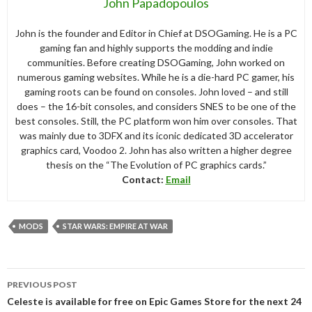
John Papadopoulos
John is the founder and Editor in Chief at DSOGaming. He is a PC
gaming fan and highly supports the modding and indie
communities. Before creating DSOGaming, John worked on
numerous gaming websites. While he is a die-hard PC gamer, his
gaming roots can be found on consoles. John loved – and still
does – the 16-bit consoles, and considers SNES to be one of the
best consoles. Still, the PC platform won him over consoles. That
was mainly due to 3DFX and its iconic dedicated 3D accelerator
graphics card, Voodoo 2. John has also written a higher degree
thesis on the “The Evolution of PC graphics cards.”
Contact:
Email
MODS
STAR WARS: EMPIRE AT WAR
Post
PREVIOUS POST
navigation
Celeste is available for free on Epic Games Store for the next 24