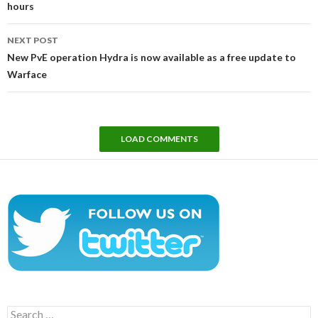
hours
NEXT POST
New PvE operation Hydra is now available as a free update to
Warface
LOAD COMMENTS
Search