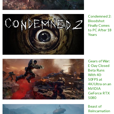
Condemned 2:
Bloodshot
Finally Comes
to PC After 18
Years
Gears of War:
E-Day Closed
Beta Runs
With 40-
50FPS at
4K/Ultra on an
NVIDIA
GeForce RTX
5080
Beast of
Reincarnation