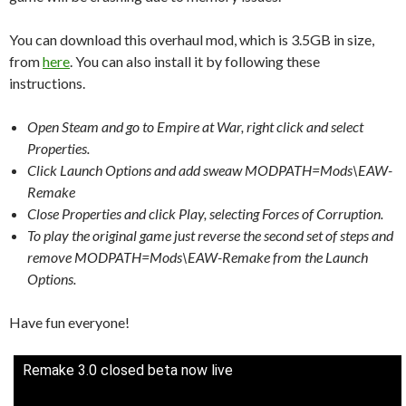
You can download this overhaul mod, which is 3.5GB in size,
from
here
. You can also install it by following these
instructions.
Open Steam and go to Empire at War, right click and select
Properties.
Click Launch Options and add sweaw MODPATH=Mods\EAW-
Remake
Close Properties and click Play, selecting Forces of Corruption.
To play the original game just reverse the second set of steps and
remove MODPATH=Mods\EAW-Remake from the Launch
Options.
Have fun everyone!
Remake 3.0 closed beta now live