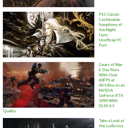
PS1 Classic
Castlevania:
Symphony of
the Night
Gets
Unofficial PC
Port
Gears of War:
E-Day Runs
With Over
60FPS at
4K/Ultra on an
NVIDIA
GeForce RTX
5090 With
DLSS 4.5
Quality
Take a Look at
the Ludicrous