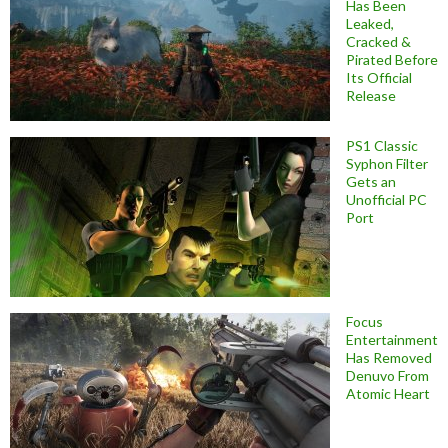
Has Been
Leaked,
Cracked &
Pirated Before
Its Official
Release
PS1 Classic
Syphon Filter
Gets an
Unofficial PC
Port
Focus
Entertainment
Has Removed
Denuvo From
Atomic Heart