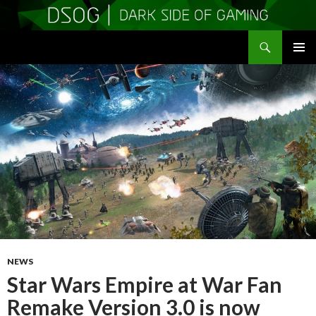
Search
DSOGaming
SKIP
PRIMAR
TO
MENU
CONTENT
NEWS
Star Wars Empire at War Fan
Remake Version 3.0 is now