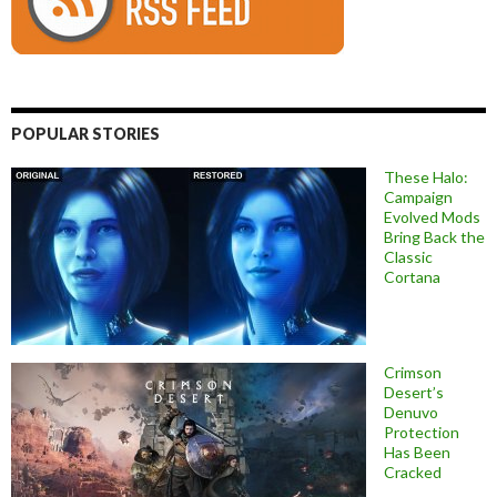
POPULAR STORIES
These Halo:
Campaign
Evolved Mods
Bring Back the
Classic
Cortana
Crimson
Desert’s
Denuvo
Protection
Has Been
Cracked