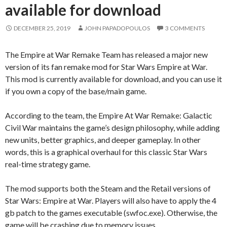
available for download
DECEMBER 25, 2019
JOHN PAPADOPOULOS
3 COMMENTS
The Empire at War Remake Team has released a major new
version of its fan remake mod for Star Wars Empire at War.
This mod is currently available for download, and you can use it
if you own a copy of the base/main game.
According to the team, the Empire At War Remake: Galactic
Civil War maintains the game’s design philosophy, while adding
new units, better graphics, and deeper gameplay. In other
words, this is a graphical overhaul for this classic Star Wars
real-time strategy game.
The mod supports both the Steam and the Retail versions of
Star Wars: Empire at War. Players will also have to apply the 4
gb patch to the games executable (swfoc.exe). Otherwise, the
game will be crashing due to memory issues.