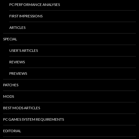
PC PERFORMANCE ANALYSES
FIRST IMPRESSIONS
ARTICLES
SPECIAL
USER’S ARTICLES
REVIEWS
PREVIEWS
PATCHES
MODS
BEST MODS ARTICLES
PC GAMES SYSTEM REQUIREMENTS
EDITORIAL