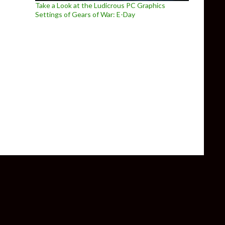
Take a Look at the Ludicrous PC Graphics
Settings of Gears of War: E-Day