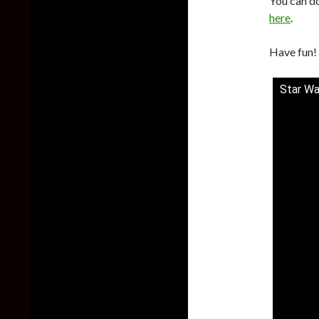
You can d
here
.
Have fun!
Star Wa