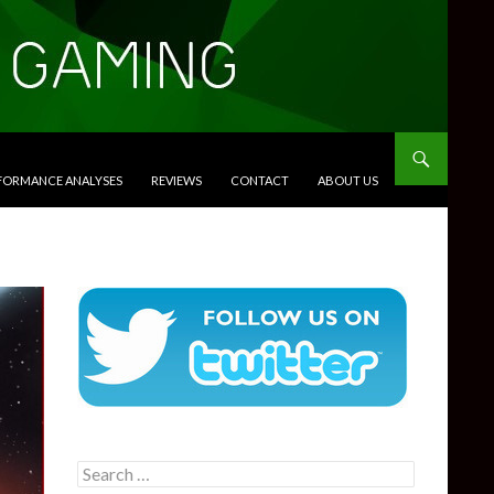
RFORMANCE ANALYSES
REVIEWS
CONTACT
ABOUT US
Search
for: