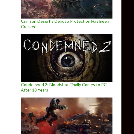
Crimson Desert’s Denuvo Protection Has Been
Cracked
Condemned 2: Bloodshot Finally Comes to PC
After 18 Years