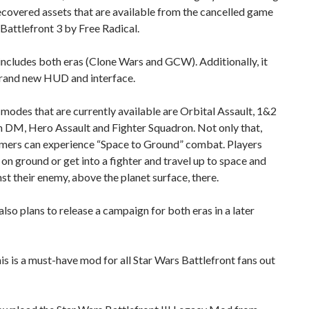
covered assets that are available from the cancelled game
Battlefront 3 by Free Radical.
ncludes both eras (Clone Wars and GCW). Additionally, it
brand new HUD and interface.
odes that are currently available are Orbital Assault, 1&2
m DM, Hero Assault and Fighter Squadron. Not only that,
mers can experience “Space to Ground” combat. Players
 on ground or get into a fighter and travel up to space and
nst their enemy, above the planet surface, there.
lso plans to release a campaign for both eras in a later
this is a must-have mod for all Star Wars Battlefront fans out