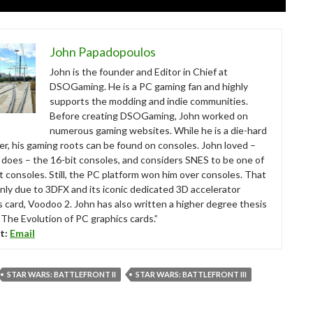
John Papadopoulos
John is the founder and Editor in Chief at
DSOGaming. He is a PC gaming fan and highly
supports the modding and indie communities.
Before creating DSOGaming, John worked on
numerous gaming websites. While he is a die-hard
r, his gaming roots can be found on consoles. John loved –
ll does – the 16-bit consoles, and considers SNES to be one of
t consoles. Still, the PC platform won him over consoles. That
nly due to 3DFX and its iconic dedicated 3D accelerator
s card, Voodoo 2. John has also written a higher degree thesis
“The Evolution of PC graphics cards.”
t:
Email
STAR WARS: BATTLEFRONT II
STAR WARS: BATTLEFRONT III