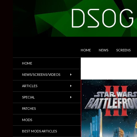
SKIP TO CONTENT
Search
DSOGaming
HOME
NEWS
SCREENS
PC Games News, Screenshots,
HOME
Trailers & More
NEWS/SCREENS/VIDEOS
ARTICLES
SPECIAL
PATCHES
MODS
BEST MODS ARTICLES