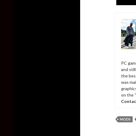
PC game
and sti
the bes
was mai
graphic
on the 
Contac
MODS