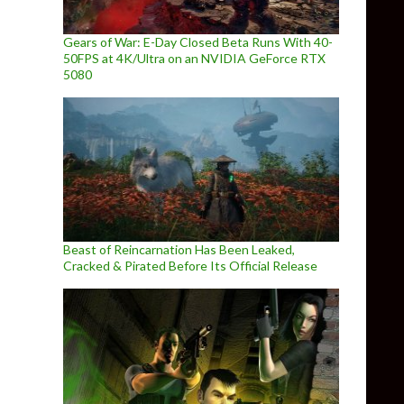
Gears of War: E-Day Closed Beta Runs With 40-
50FPS at 4K/Ultra on an NVIDIA GeForce RTX
5080
Beast of Reincarnation Has Been Leaked,
Cracked & Pirated Before Its Official Release