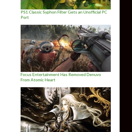
PS1 Classic Syphon Filter Gets an Unofficial PC
Port
Focus Entertainment Has Removed Denuvo
From Atomic Heart