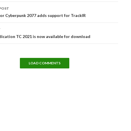
POST
tion
or Cyberpunk 2077 adds support for TrackIR
T
dication TC 2021 is now available for download
LOAD COMMENTS