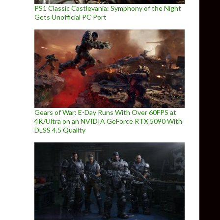
PS1 Classic Castlevania: Symphony of the Night
Gets Unofficial PC Port
Gears of War: E-Day Runs With Over 60FPS at
4K/Ultra on an NVIDIA GeForce RTX 5090 With
DLSS 4.5 Quality