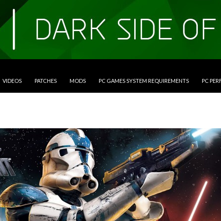
VIDEOS
PATCHES
MODS
PC GAMES SYSTEM REQUIREMENTS
PC PE