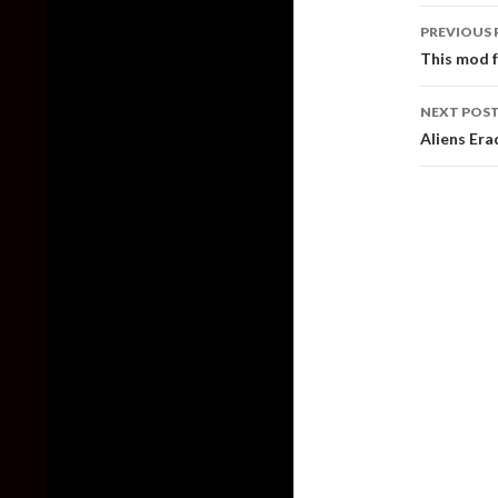
Post
PREVIOUS 
naviga
This mod f
NEXT POS
Aliens Era