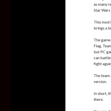
as many re
Star Wars 
This mod i
brings a 
The game m
Flag, Tea
but PC ga
can battle
fight agai
The team a
version.
In short, 
there.