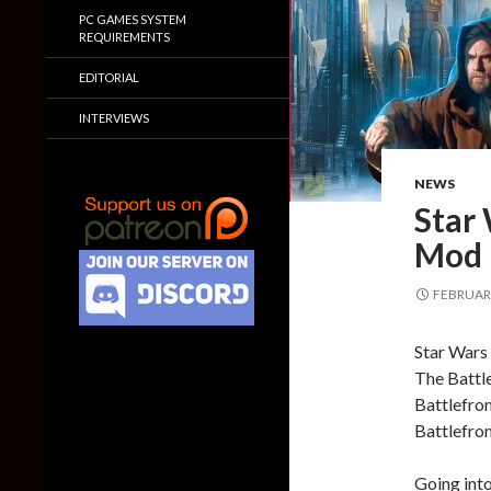
PC GAMES SYSTEM
REQUIREMENTS
EDITORIAL
INTERVIEWS
NEWS
Star 
Mod i
FEBRUARY
Star Wars 
The Battl
Battlefron
Battlefron
Going into