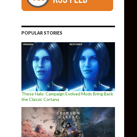
POPULAR STORIES
These Halo: Campaign Evolved Mods Bring Back
the Classic Cortana