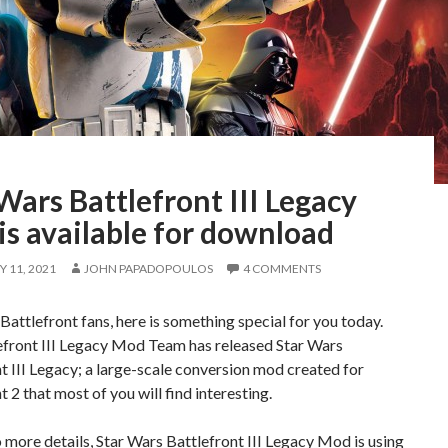
Wars Battlefront III Legacy
s available for download
 11, 2021
JOHN PAPADOPOULOS
4 COMMENTS
Battlefront fans, here is something special for you today.
efront III Legacy Mod Team has released Star Wars
t III Legacy; a large-scale conversion mod created for
t 2 that most of you will find interesting.
 more details, Star Wars Battlefront III Legacy Mod is using