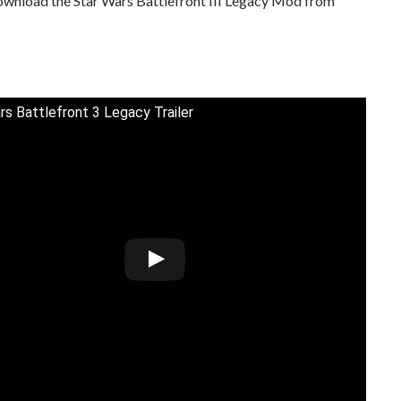
ownload the Star Wars Battlefront III Legacy Mod from
rs Battlefront 3 Legacy Trailer