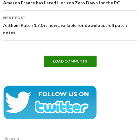
Amazon France has listed Horizon Zero Dawn for the PC
NEXT POST
Anthem Patch 1.7.0 is now available for download, full patch
notes
LOAD COMMENTS
Search