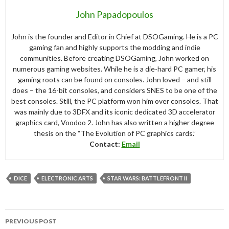
John Papadopoulos
John is the founder and Editor in Chief at DSOGaming. He is a PC
gaming fan and highly supports the modding and indie
communities. Before creating DSOGaming, John worked on
numerous gaming websites. While he is a die-hard PC gamer, his
gaming roots can be found on consoles. John loved – and still
does – the 16-bit consoles, and considers SNES to be one of the
best consoles. Still, the PC platform won him over consoles. That
was mainly due to 3DFX and its iconic dedicated 3D accelerator
graphics card, Voodoo 2. John has also written a higher degree
thesis on the “The Evolution of PC graphics cards.”
Contact:
Email
DICE
ELECTRONIC ARTS
STAR WARS: BATTLEFRONT II
Post
PREVIOUS POST
navigation