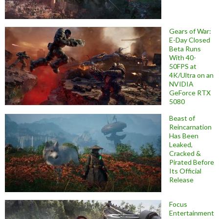
Gears of War:
E-Day Closed
Beta Runs
With 40-
50FPS at
4K/Ultra on an
NVIDIA
GeForce RTX
5080
Beast of
Reincarnation
Has Been
Leaked,
Cracked &
Pirated Before
Its Official
Release
Focus
Entertainment