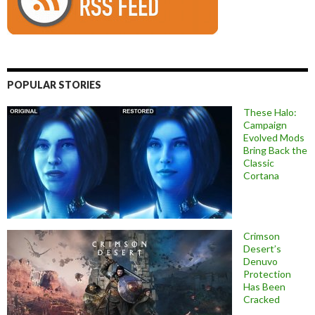
POPULAR STORIES
These Halo:
Campaign
Evolved Mods
Bring Back the
Classic
Cortana
Crimson
Desert’s
Denuvo
Protection
Has Been
Cracked