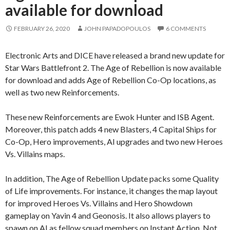
available for download
FEBRUARY 26, 2020
JOHN PAPADOPOULOS
6 COMMENTS
Electronic Arts and DICE have released a brand new update for
Star Wars Battlefront 2. The Age of Rebellion is now available
for download and adds Age of Rebellion Co-Op locations, as
well as two new Reinforcements.
These new Reinforcements are Ewok Hunter and ISB Agent.
Moreover, this patch adds 4 new Blasters, 4 Capital Ships for
Co-Op, Hero improvements, AI upgrades and two new Heroes
Vs. Villains maps.
In addition, The Age of Rebellion Update packs some Quality
of Life improvements. For instance, it changes the map layout
for improved Heroes Vs. Villains and Hero Showdown
gameplay on Yavin 4 and Geonosis. It also allows players to
spawn on AI as fellow squad members on Instant Action. Not