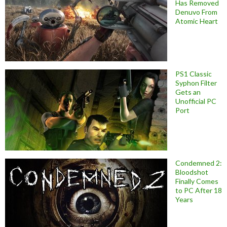
Has Removed
Denuvo From
Atomic Heart
PS1 Classic
Syphon Filter
Gets an
Unofficial PC
Port
Condemned 2:
Bloodshot
Finally Comes
to PC After 18
Years