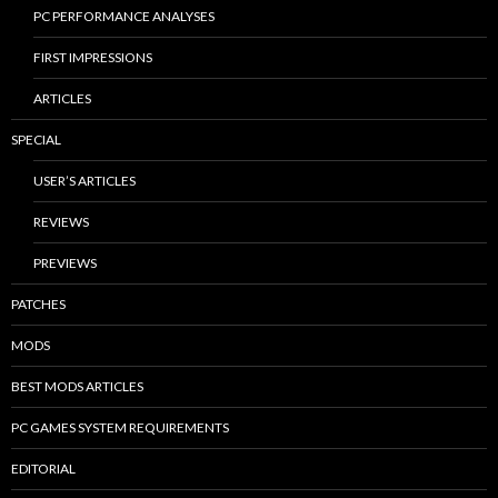
PC PERFORMANCE ANALYSES
FIRST IMPRESSIONS
ARTICLES
SPECIAL
USER’S ARTICLES
REVIEWS
PREVIEWS
PATCHES
MODS
BEST MODS ARTICLES
PC GAMES SYSTEM REQUIREMENTS
EDITORIAL