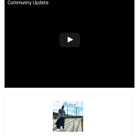
Community Update