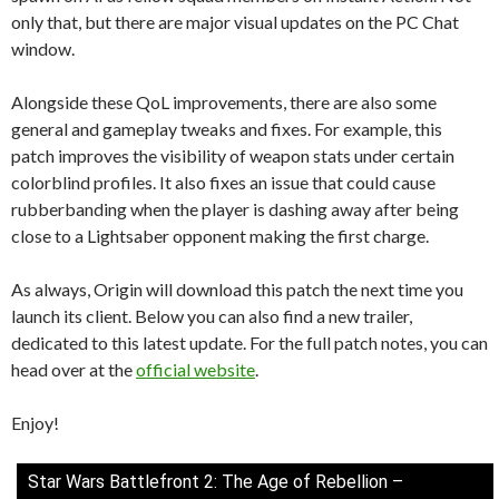
only that, but there are major visual updates on the PC Chat
window.
Alongside these QoL improvements, there are also some
general and gameplay tweaks and fixes. For example, this
patch improves the visibility of weapon stats under certain
colorblind profiles. It also fixes an issue that could cause
rubberbanding when the player is dashing away after being
close to a Lightsaber opponent making the first charge.
As always, Origin will download this patch the next time you
launch its client. Below you can also find a new trailer,
dedicated to this latest update. For the full patch notes, you can
head over at the
official website
.
Enjoy!
Star Wars Battlefront 2: The Age of Rebellion –