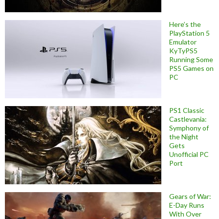
Here’s the
PlayStation 5
Emulator
KyTyPS5
Running Some
PS5 Games on
PC
PS1 Classic
Castlevania:
Symphony of
the Night
Gets
Unofficial PC
Port
Gears of War:
E-Day Runs
With Over