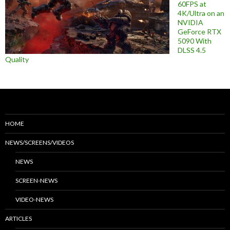
60FPS at
4K/Ultra on an
NVIDIA
GeForce RTX
5090 With
DLSS 4.5
Quality
HOME
NEWS/SCREENS/VIDEOS
NEWS
SCREEN-NEWS
VIDEO-NEWS
ARTICLES