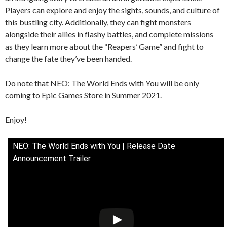
Players can explore and enjoy the sights, sounds, and culture of
this bustling city. Additionally, they can fight monsters
alongside their allies in flashy battles, and complete missions
as they learn more about the “Reapers’ Game” and fight to
change the fate they’ve been handed.
Do note that NEO: The World Ends with You will be only
coming to Epic Games Store in Summer 2021.
Enjoy!
NEO: The World Ends with You | Release Date
Announcement Trailer