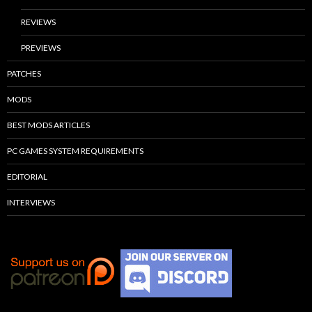
REVIEWS
PREVIEWS
PATCHES
MODS
BEST MODS ARTICLES
PC GAMES SYSTEM REQUIREMENTS
EDITORIAL
INTERVIEWS