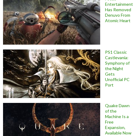
Entertainment
Has Removed
Denuvo From
Atomic Heart
PS1 Classic
Castlevania:
Symphony of
the Night
Gets
Unofficial PC
Port
Quake Dawn
of the
Machine Is a
Free
Expansion,
Available Now