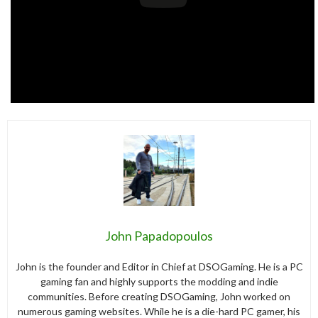
John Papadopoulos
John is the founder and Editor in Chief at DSOGaming. He is a PC
gaming fan and highly supports the modding and indie
communities. Before creating DSOGaming, John worked on
numerous gaming websites. While he is a die-hard PC gamer, his