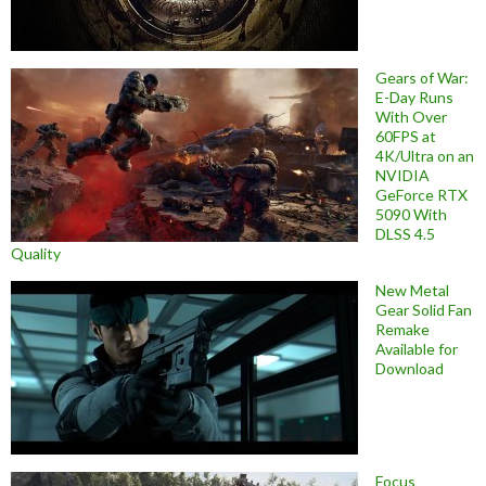
Gears of War:
E-Day Runs
With Over
60FPS at
4K/Ultra on an
NVIDIA
GeForce RTX
5090 With
DLSS 4.5
Quality
New Metal
Gear Solid Fan
Remake
Available for
Download
Focus