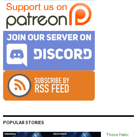
POPULAR STORIES
These Halo: