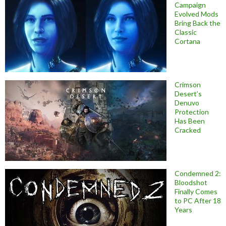
Campaign
Evolved Mods
Bring Back the
Classic
Cortana
Crimson
Desert’s
Denuvo
Protection
Has Been
Cracked
Condemned 2:
Bloodshot
Finally Comes
to PC After 18
Years