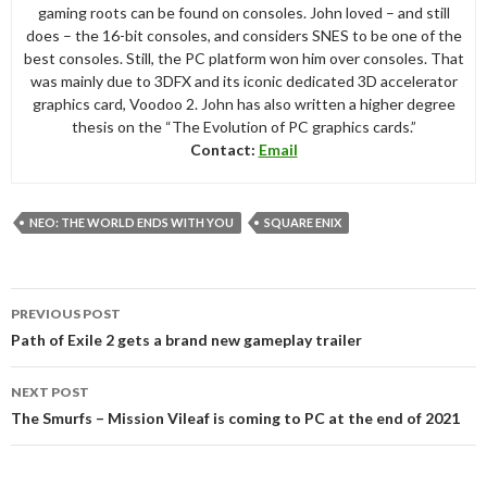
gaming roots can be found on consoles. John loved – and still
does – the 16-bit consoles, and considers SNES to be one of the
best consoles. Still, the PC platform won him over consoles. That
was mainly due to 3DFX and its iconic dedicated 3D accelerator
graphics card, Voodoo 2. John has also written a higher degree
thesis on the “The Evolution of PC graphics cards.”
Contact:
Email
NEO: THE WORLD ENDS WITH YOU
SQUARE ENIX
Post
PREVIOUS POST
navigation
Path of Exile 2 gets a brand new gameplay trailer
NEXT POST
The Smurfs – Mission Vileaf is coming to PC at the end of 2021