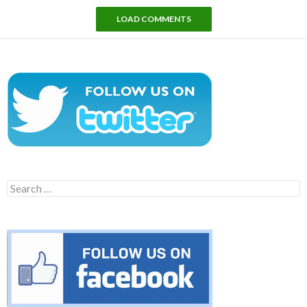
LOAD COMMENTS
Search
for: