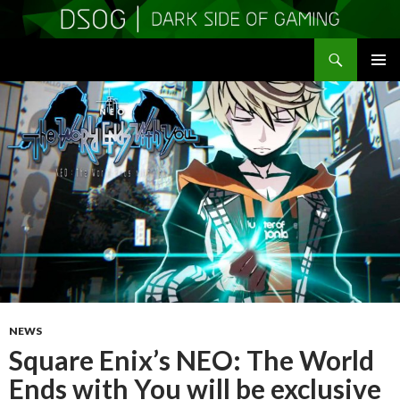
Search
DSOGaming
SKIP
PRIMAR
TO
MENU
CONTENT
NEWS
Square Enix’s NEO: The World
Ends with You will be exclusive