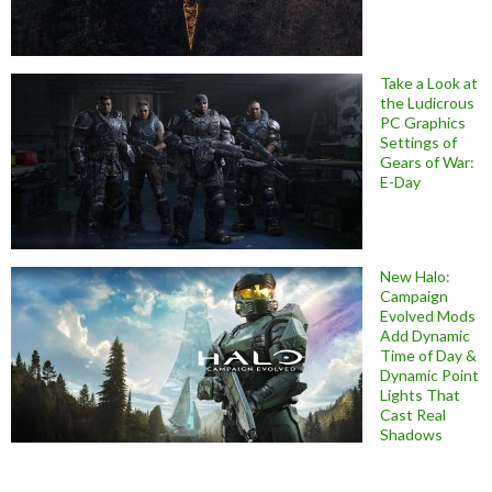
Take a Look at
the Ludicrous
PC Graphics
Settings of
Gears of War:
E-Day
New Halo:
Campaign
Evolved Mods
Add Dynamic
Time of Day &
Dynamic Point
Lights That
Cast Real
Shadows