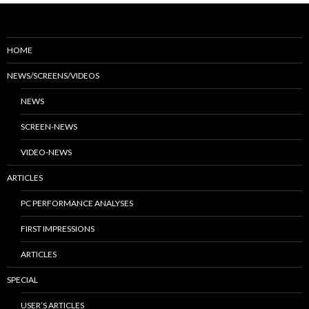
HOME
NEWS/SCREENS/VIDEOS
NEWS
SCREEN-NEWS
VIDEO-NEWS
ARTICLES
PC PERFORMANCE ANALYSES
FIRST IMPRESSIONS
ARTICLES
SPECIAL
USER’S ARTICLES