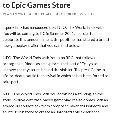
to Epic Games Store
APRIL 9, 2021
JOHN PAPADOPOULOS
38 COMMENTS
Square Enix has announced that NEO: The World Ends with
You will be coming to PC in Summer 2021. In order to
celebrate this announcement, the publisher has shared a brand
new gameplay trailer that you can find below.
NEO: The World Ends with You is an RPG that follows
protagonist, Rindo, as he explores the heart of Tokyo to
uncover the mysteries behind the sinister “Reapers’ Game” a
life-or-death battle for survival in which he has been forced to
take part.
NEO: The World Ends with You combines a striking, anime-
style Shibuya with fast-paced gameplay. It also comes with an
amped-up soundtrack from composer Takeharu Ishimoto and
an intriguing story to create an unforgettable experience.