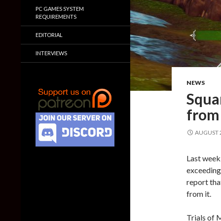
PC GAMES SYSTEM
REQUIREMENTS
EDITORIAL
INTERVIEWS
NEWS
Squa
from
AUGUST 2
Last week
exceeding 
report th
from it.
Trials of 