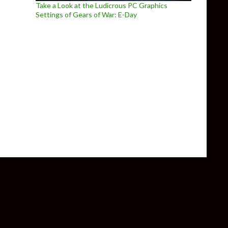
Take a Look at the Ludicrous PC Graphics
Settings of Gears of War: E-Day