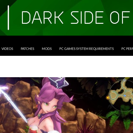
VIDEOS
PATCHES
MODS
PC GAMES SYSTEM REQUIREMENTS
PC PE