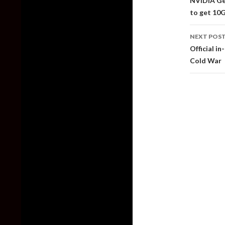
NVIDIA Ge
to get 1
NEXT POS
Official in
Cold War