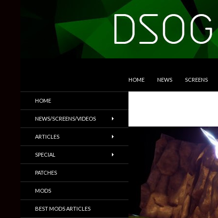
SKIP TO CONTENT
Search
DSOGaming
HOME
NEWS
SCREENS
PC Games News, Screenshots,
HOME
Trailers & More
NEWS/SCREENS/VIDEOS
ARTICLES
SPECIAL
PATCHES
MODS
BEST MODS ARTICLES