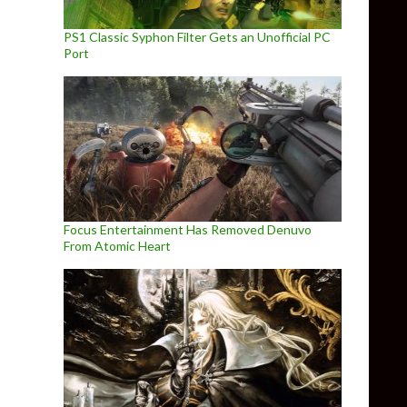
PS1 Classic Syphon Filter Gets an Unofficial PC
Port
Focus Entertainment Has Removed Denuvo
From Atomic Heart