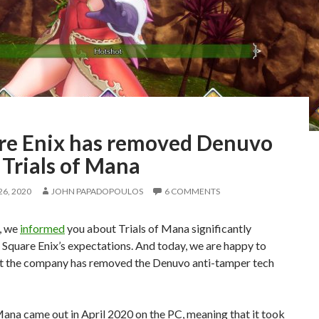
re Enix has removed Denuvo
 Trials of Mana
6, 2020
JOHN PAPADOPOULOS
6 COMMENTS
, we
informed
you about Trials of Mana significantly
Square Enix’s expectations. And today, we are happy to
at the company has removed the Denuvo anti-tamper tech
Mana came out in April 2020 on the PC, meaning that it took