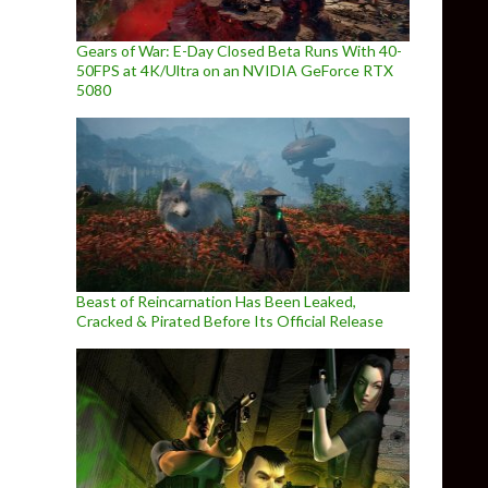
Gears of War: E-Day Closed Beta Runs With 40-
50FPS at 4K/Ultra on an NVIDIA GeForce RTX
5080
Beast of Reincarnation Has Been Leaked,
Cracked & Pirated Before Its Official Release