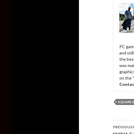
PC game
and sti
the bes
was mai
graphic
on the 
Contac
SQUARE E
Post
PREVIOUS 
naviga