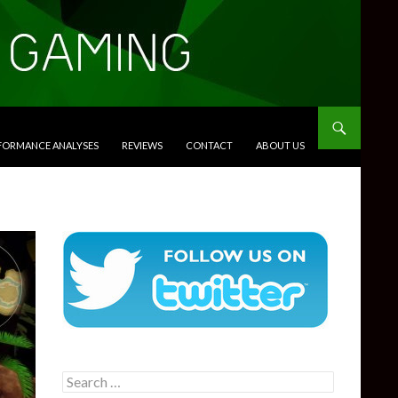
RFORMANCE ANALYSES
REVIEWS
CONTACT
ABOUT US
Search
for: