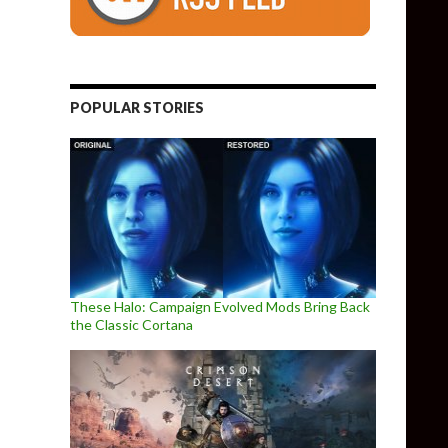
POPULAR STORIES
These Halo: Campaign Evolved Mods Bring Back
the Classic Cortana