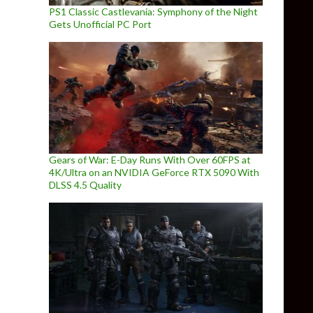
PS1 Classic Castlevania: Symphony of the Night
Gets Unofficial PC Port
Gears of War: E-Day Runs With Over 60FPS at
4K/Ultra on an NVIDIA GeForce RTX 5090 With
DLSS 4.5 Quality