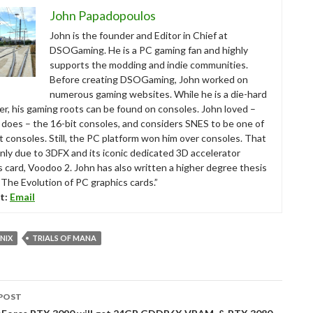
John Papadopoulos
John is the founder and Editor in Chief at
DSOGaming. He is a PC gaming fan and highly
supports the modding and indie communities.
Before creating DSOGaming, John worked on
numerous gaming websites. While he is a die-hard
r, his gaming roots can be found on consoles. John loved –
ll does – the 16-bit consoles, and considers SNES to be one of
t consoles. Still, the PC platform won him over consoles. That
nly due to 3DFX and its iconic dedicated 3D accelerator
s card, Voodoo 2. John has also written a higher degree thesis
“The Evolution of PC graphics cards.”
t:
Email
NIX
TRIALS OF MANA
POST
tion