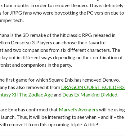
x four months in order to remove Denuvo. This is definitely
s for JRPG fans who were boycotting the PC version due to
tamper tech.
Mana is the 3D remake of the hit classic RPG released in
iken Densetsu 3. Players can choose their favorite
st and two companions from six different characters. The
 play out in different ways depending on the combination of
onist and companions in the party.
 the first game for which Square Enix has removed Denuvo.
ny has also removed it from
DRAGON QUEST BUILDERS
antasy XII The Zodiac Age
and
Deus Ex Mankind Divided
.
uare Enix has confirmed that
Marvel’s Avengers
will be using
launch. Thus, it will be interesting to see when – and if – the
ll remove it from this upcoming triple-A title!