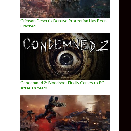
Crimson Desert’s Denuvo Protection Has Been
Cracked
Condemned 2: Bloodshot Finally Comes to PC
After 18 Years