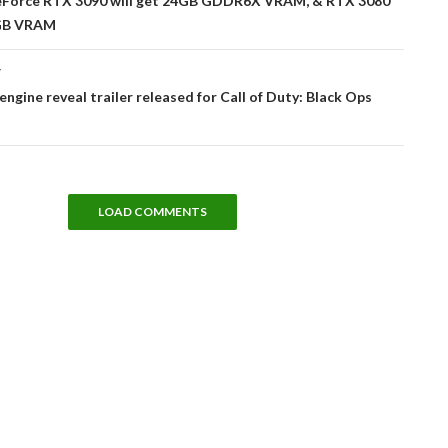
Force RTX 3090 will get 24GB GDDR6X VRAM, & RTX 3080
0GB VRAM
T
-engine reveal trailer released for Call of Duty: Black Ops
LOAD COMMENTS