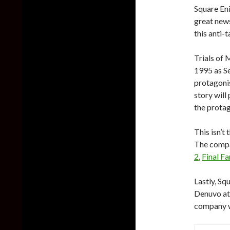
Square Eni
great new
this anti-
Trials of 
1995 as Se
protagoni
story will
the protag
This isn’t
The compa
2
,
Final F
Lastly, Sq
Denuvo at 
company wi