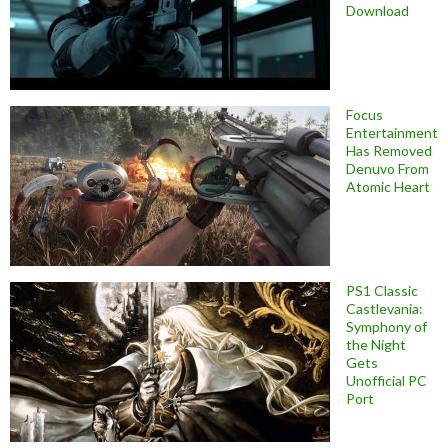
Download
Focus
Entertainment
Has Removed
Denuvo From
Atomic Heart
PS1 Classic
Castlevania:
Symphony of
the Night
Gets
Unofficial PC
Port