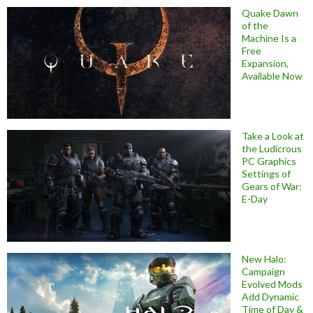
Quake Dawn
of the
Machine Is a
Free
Expansion,
Available Now
Take a Look at
the Ludicrous
PC Graphics
Settings of
Gears of War:
E-Day
New Halo:
Campaign
Evolved Mods
Add Dynamic
Time of Day &