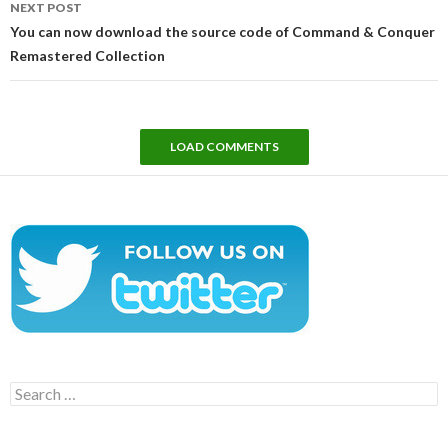
NEXT POST
You can now download the source code of Command & Conquer
Remastered Collection
LOAD COMMENTS
Search
for: