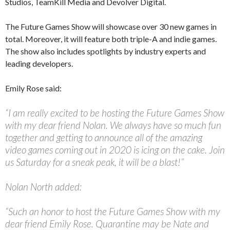
Studios, TeamKill Media and Devolver Digital.
The Future Games Show will showcase over 30 new games in
total. Moreover, it will feature both triple-A and indie games.
The show also includes spotlights by industry experts and
leading developers.
Emily Rose said:
“I am really excited to be hosting the Future Games Show
with my dear friend Nolan. We always have so much fun
together and getting to announce all of the amazing
video games coming out in 2020 is icing on the cake. Join
us Saturday for a sneak peak, it will be a blast!”
Nolan North added:
“Such an honor to host the Future Games Show with my
dear friend Emily Rose. Quarantine may be Nate and