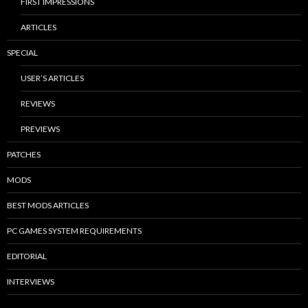
FIRST IMPRESSIONS
ARTICLES
SPECIAL
USER’S ARTICLES
REVIEWS
PREVIEWS
PATCHES
MODS
BEST MODS ARTICLES
PC GAMES SYSTEM REQUIREMENTS
EDITORIAL
INTERVIEWS