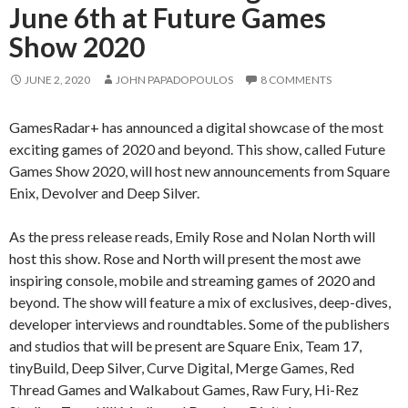
June 6th at Future Games
Show 2020
JUNE 2, 2020
JOHN PAPADOPOULOS
8 COMMENTS
GamesRadar+ has announced a digital showcase of the most
exciting games of 2020 and beyond. This show, called Future
Games Show 2020, will host new announcements from Square
Enix, Devolver and Deep Silver.
As the press release reads, Emily Rose and Nolan North will
host this show. Rose and North will present the most awe
inspiring console, mobile and streaming games of 2020 and
beyond. The show will feature a mix of exclusives, deep-dives,
developer interviews and roundtables. Some of the publishers
and studios that will be present are Square Enix, Team 17,
tinyBuild, Deep Silver, Curve Digital, Merge Games, Red
Thread Games and Walkabout Games, Raw Fury, Hi-Rez