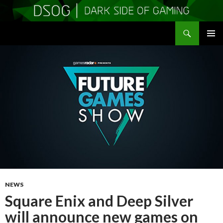
Search
DSOGaming
SKIP
PRIMAR
TO
MENU
CONTENT
NEWS
Square Enix and Deep Silver
will announce new games on