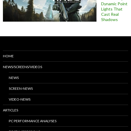
Dynamic Point
Lights That
Cast Real
Shadows
HOME
NEWS/SCREENS/VIDEOS
NEWS
SCREEN-NEWS
VIDEO-NEWS
ARTICLES
PC PERFORMANCE ANALYSES