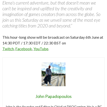
Elena’s current adventure, but that doesn’t mean we
can’t be inspired and uplifted by the creativity and
imagination of games creators from across the globe. So
join us this Saturday as we unveil some of the most eye
catching titles from 2020 and beyond.”
This hour-long show will be broadcast on Saturday 6th June at
14:30 PDT / 17:30 EDT / 22:30 BST on
Twitch
,
Facebook
,
YouTube
.
John Papadopoulos
John is the founder and Editor in Chief at DSOGaming. He is a PC