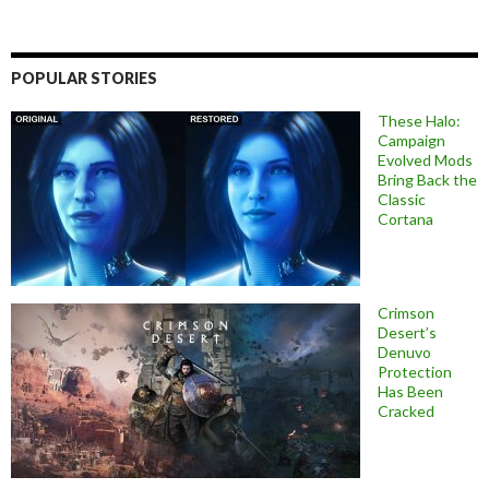
POPULAR STORIES
These Halo:
Campaign
Evolved Mods
Bring Back the
Classic
Cortana
Crimson
Desert’s
Denuvo
Protection
Has Been
Cracked