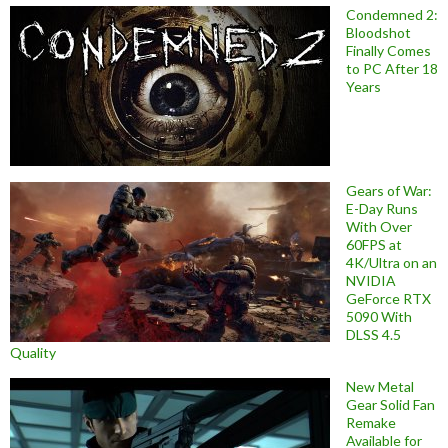
Condemned 2:
Bloodshot
Finally Comes
to PC After 18
Years
Gears of War:
E-Day Runs
With Over
60FPS at
4K/Ultra on an
NVIDIA
GeForce RTX
5090 With
DLSS 4.5
Quality
New Metal
Gear Solid Fan
Remake
Available for