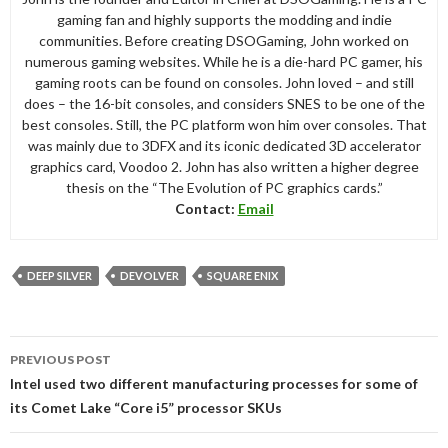
gaming fan and highly supports the modding and indie
communities. Before creating DSOGaming, John worked on
numerous gaming websites. While he is a die-hard PC gamer, his
gaming roots can be found on consoles. John loved – and still
does – the 16-bit consoles, and considers SNES to be one of the
best consoles. Still, the PC platform won him over consoles. That
was mainly due to 3DFX and its iconic dedicated 3D accelerator
graphics card, Voodoo 2. John has also written a higher degree
thesis on the “The Evolution of PC graphics cards.”
Contact:
Email
DEEP SILVER
DEVOLVER
SQUARE ENIX
Post
PREVIOUS POST
navigation
Intel used two different manufacturing processes for some of
its Comet Lake “Core i5” processor SKUs