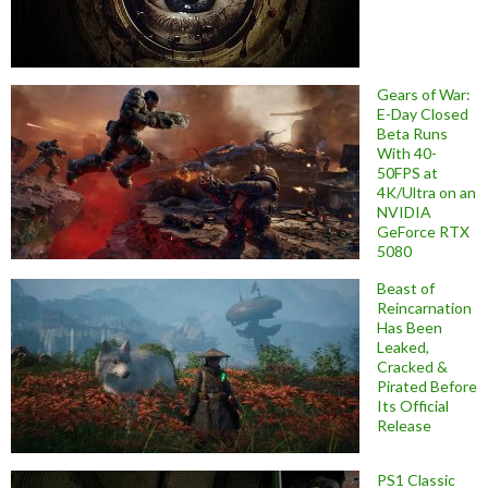
Gears of War:
E-Day Closed
Beta Runs
With 40-
50FPS at
4K/Ultra on an
NVIDIA
GeForce RTX
5080
Beast of
Reincarnation
Has Been
Leaked,
Cracked &
Pirated Before
Its Official
Release
PS1 Classic