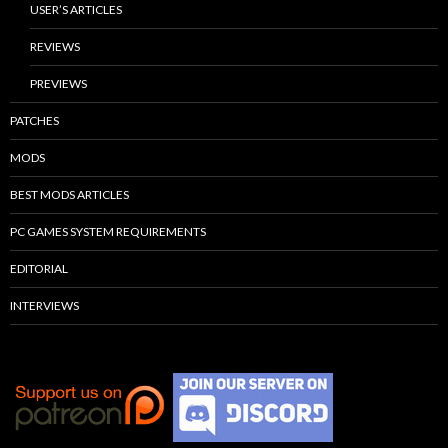
USER’S ARTICLES
REVIEWS
PREVIEWS
PATCHES
MODS
BEST MODS ARTICLES
PC GAMES SYSTEM REQUIREMENTS
EDITORIAL
INTERVIEWS