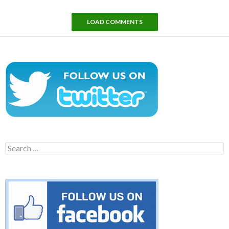
LOAD COMMENTS
Search
for: