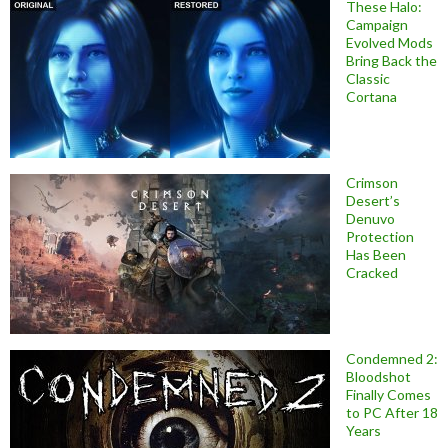
These Halo:
Campaign
Evolved Mods
Bring Back the
Classic
Cortana
Crimson
Desert’s
Denuvo
Protection
Has Been
Cracked
Condemned 2:
Bloodshot
Finally Comes
to PC After 18
Years