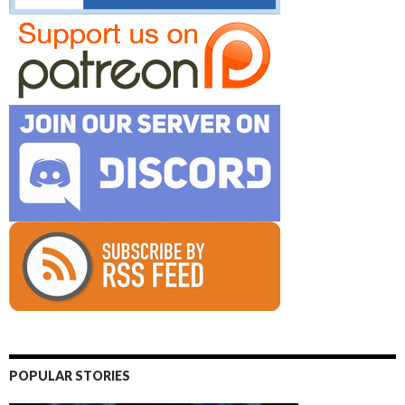
POPULAR STORIES