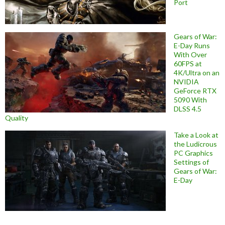
Port
Gears of War:
E-Day Runs
With Over
60FPS at
4K/Ultra on an
NVIDIA
GeForce RTX
5090 With
DLSS 4.5
Quality
Take a Look at
the Ludicrous
PC Graphics
Settings of
Gears of War:
E-Day