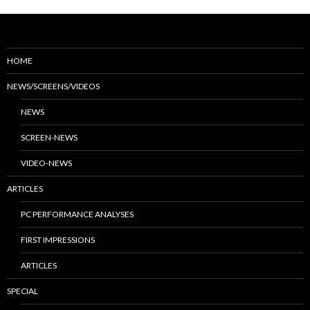
HOME
NEWS/SCREENS/VIDEOS
NEWS
SCREEN-NEWS
VIDEO-NEWS
ARTICLES
PC PERFORMANCE ANALYSES
FIRST IMPRESSIONS
ARTICLES
SPECIAL