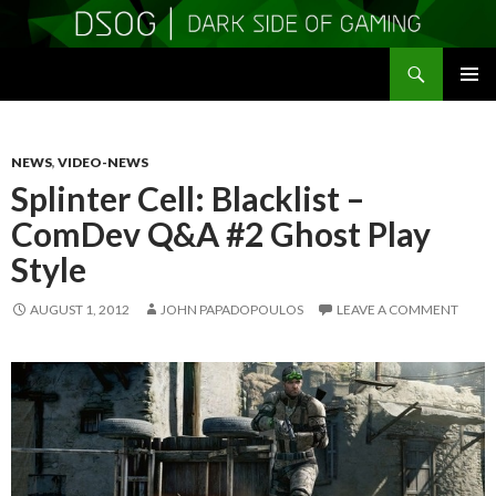
Search
DSOGaming
SKIP
PRIMAR
TO
MENU
CONTENT
NEWS
,
VIDEO-NEWS
Splinter Cell: Blacklist –
ComDev Q&A #2 Ghost Play
Style
AUGUST 1, 2012
JOHN PAPADOPOULOS
LEAVE A COMMENT