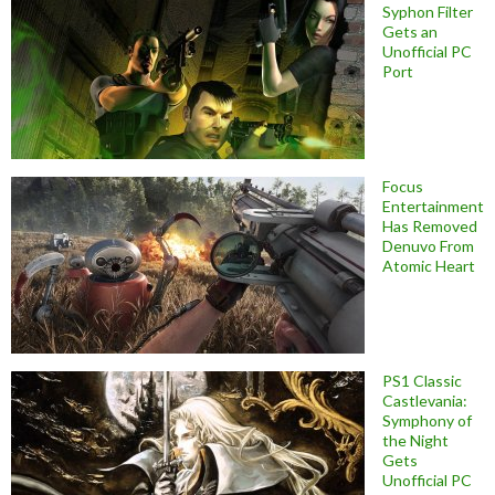
Syphon Filter
Gets an
Unofficial PC
Port
Focus
Entertainment
Has Removed
Denuvo From
Atomic Heart
PS1 Classic
Castlevania:
Symphony of
the Night
Gets
Unofficial PC