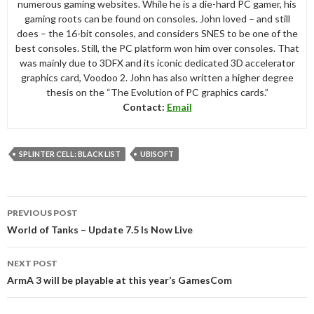
numerous gaming websites. While he is a die-hard PC gamer, his
gaming roots can be found on consoles. John loved – and still
does – the 16-bit consoles, and considers SNES to be one of the
best consoles. Still, the PC platform won him over consoles. That
was mainly due to 3DFX and its iconic dedicated 3D accelerator
graphics card, Voodoo 2. John has also written a higher degree
thesis on the “The Evolution of PC graphics cards.”
Contact:
Email
SPLINTER CELL: BLACK LIST
UBISOFT
Post
PREVIOUS POST
navigation
World of Tanks – Update 7.5 Is Now Live
NEXT POST
ArmA 3 will be playable at this year’s GamesCom