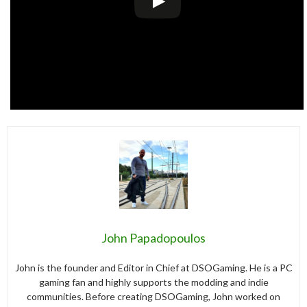
John Papadopoulos
John is the founder and Editor in Chief at DSOGaming. He is a PC
gaming fan and highly supports the modding and indie
communities. Before creating DSOGaming, John worked on