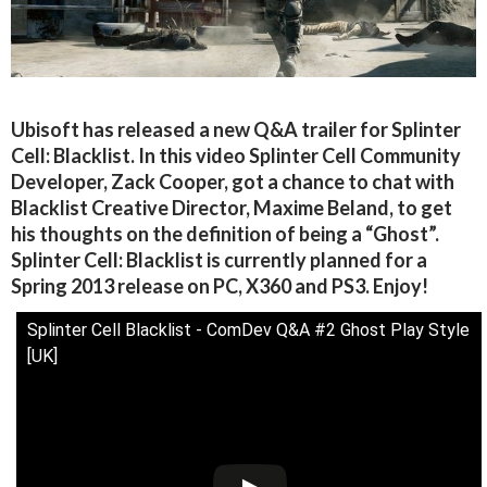
Ubisoft has released a new Q&A trailer for Splinter
Cell: Blacklist. In this video Splinter Cell Community
Developer, Zack Cooper, got a chance to chat with
Blacklist Creative Director, Maxime Beland, to get
his thoughts on the definition of being a “Ghost”.
Splinter Cell: Blacklist is currently planned for a
Spring 2013 release on PC, X360 and PS3. Enjoy!
Splinter Cell Blacklist - ComDev Q&A #2 Ghost Play Style
[UK]