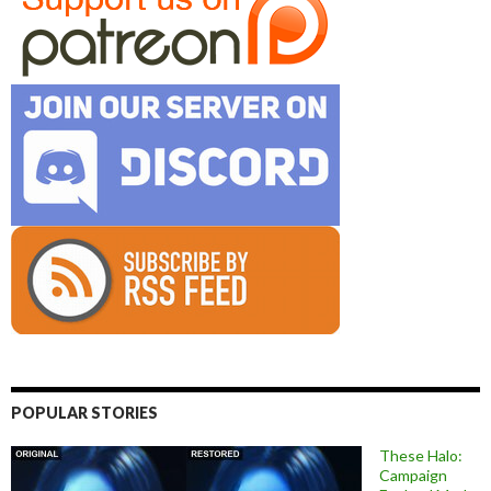
POPULAR STORIES
These Halo:
Campaign