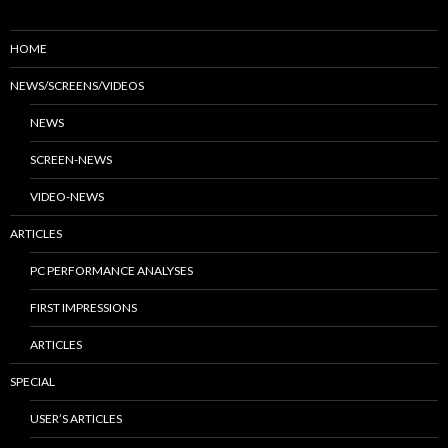
HOME
NEWS/SCREENS/VIDEOS
NEWS
SCREEN-NEWS
VIDEO-NEWS
ARTICLES
PC PERFORMANCE ANALYSES
FIRST IMPRESSIONS
ARTICLES
SPECIAL
USER’S ARTICLES