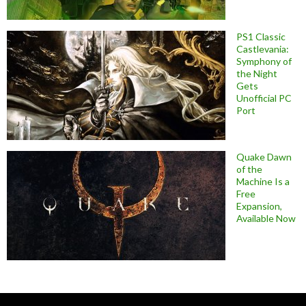
PS1 Classic
Castlevania:
Symphony of
the Night
Gets
Unofficial PC
Port
Quake Dawn
of the
Machine Is a
Free
Expansion,
Available Now