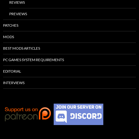
REVIEWS
PREVIEWS
PATCHES
MODS
BEST MODS ARTICLES
PC GAMES SYSTEM REQUIREMENTS
EDITORIAL
INTERVIEWS