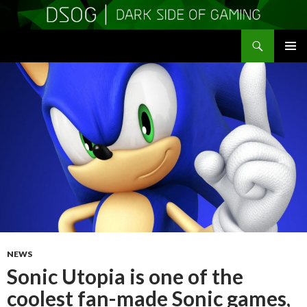
Search
DSOGaming
SKIP
PRIMAR
TO
MENU
CONTENT
NEWS
Sonic Utopia is one of the
coolest fan-made Sonic games,