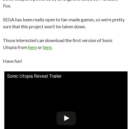
Fox.
SEGA has been really open to fan-made games, so we’re pretty
sure that this project won’t be taken down.
Those interested can download the first version of Sonic
Utopia from
here
or
here
.
Have fun!
Sonic Utopia Reveal Trailer