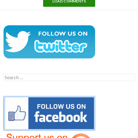
LOAD COMMENTS
Search
for: