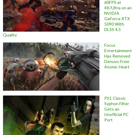
60FPS at
4K/Ultra on an
NVIDIA
GeForce RTX
5090 With
DLSS 4.5
Quality
Focus
Entertainment
Has Removed
Denuvo From
Atomic Heart
PS1 Classic
Syphon Filter
Gets an
Unofficial PC
Port