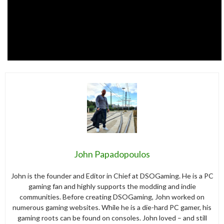
John Papadopoulos
John is the founder and Editor in Chief at DSOGaming. He is a PC
gaming fan and highly supports the modding and indie
communities. Before creating DSOGaming, John worked on
numerous gaming websites. While he is a die-hard PC gamer, his
gaming roots can be found on consoles. John loved – and still