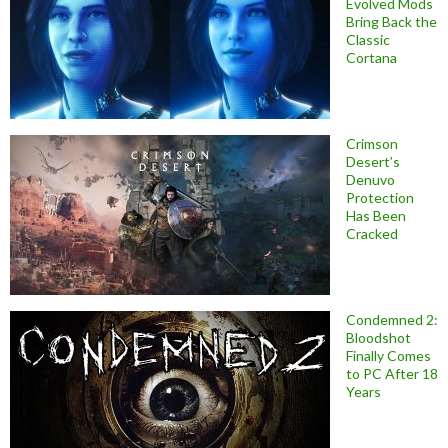
Evolved Mods
Bring Back the
Classic
Cortana
Crimson
Desert’s
Denuvo
Protection
Has Been
Cracked
Condemned 2:
Bloodshot
Finally Comes
to PC After 18
Years