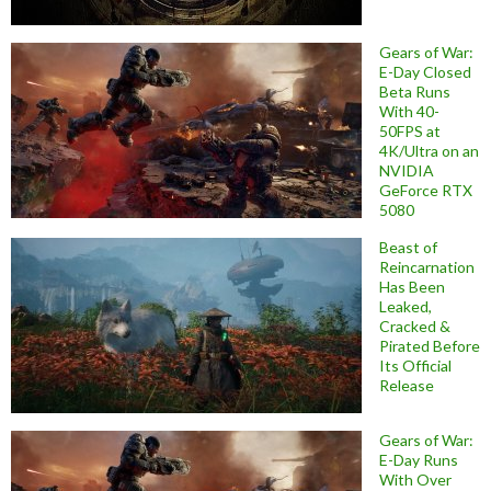
Gears of War:
E-Day Closed
Beta Runs
With 40-
50FPS at
4K/Ultra on an
NVIDIA
GeForce RTX
5080
Beast of
Reincarnation
Has Been
Leaked,
Cracked &
Pirated Before
Its Official
Release
Gears of War:
E-Day Runs
With Over