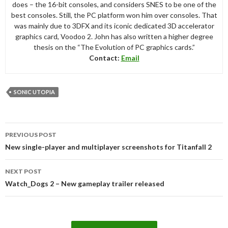
does – the 16-bit consoles, and considers SNES to be one of the
best consoles. Still, the PC platform won him over consoles. That
was mainly due to 3DFX and its iconic dedicated 3D accelerator
graphics card, Voodoo 2. John has also written a higher degree
thesis on the “The Evolution of PC graphics cards.”
Contact:
Email
SONIC UTOPIA
Post
PREVIOUS POST
navigation
New single-player and multiplayer screenshots for Titanfall 2
NEXT POST
Watch_Dogs 2 – New gameplay trailer released