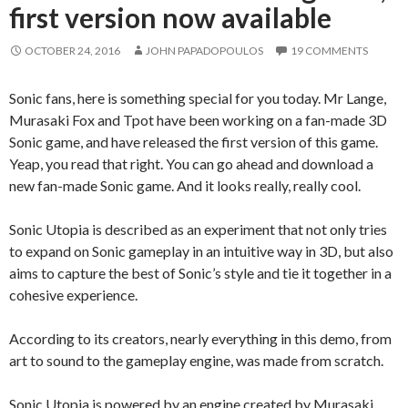
first version now available
OCTOBER 24, 2016
JOHN PAPADOPOULOS
19 COMMENTS
Sonic fans, here is something special for you today. Mr Lange,
Murasaki Fox and Tpot have been working on a fan-made 3D
Sonic game, and have released the first version of this game.
Yeap, you read that right. You can go ahead and download a
new fan-made Sonic game. And it looks really, really cool.
Sonic Utopia is described as an experiment that not only tries
to expand on Sonic gameplay in an intuitive way in 3D, but also
aims to capture the best of Sonic’s style and tie it together in a
cohesive experience.
According to its creators, nearly everything in this demo, from
art to sound to the gameplay engine, was made from scratch.
Sonic Utopia is powered by an engine created by Murasaki