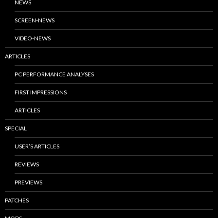
NEWS
SCREEN-NEWS
VIDEO-NEWS
ARTICLES
PC PERFORMANCE ANALYSES
FIRST IMPRESSIONS
ARTICLES
SPECIAL
USER’S ARTICLES
REVIEWS
PREVIEWS
PATCHES