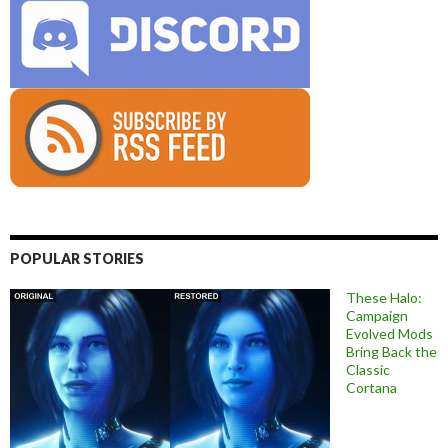
POPULAR STORIES
These Halo:
Campaign
Evolved Mods
Bring Back the
Classic
Cortana