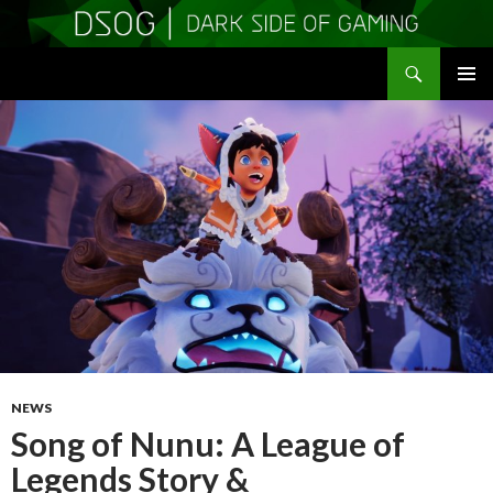
Search
DSOGaming
SKIP
PRIMAR
TO
MENU
CONTENT
NEWS
Song of Nunu: A League of
Legends Story &