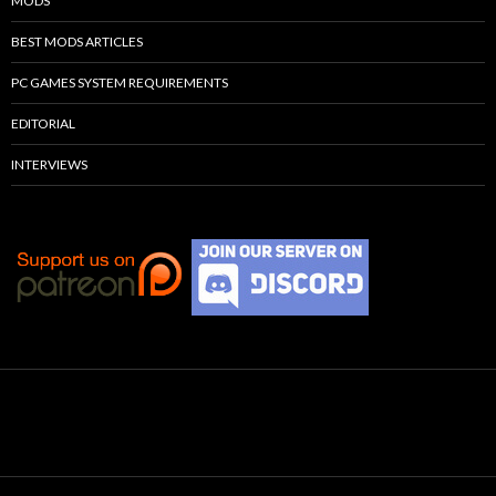
MODS
BEST MODS ARTICLES
PC GAMES SYSTEM REQUIREMENTS
EDITORIAL
INTERVIEWS