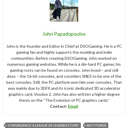
John Papadopoulos
John is the founder and Editor in Chief at DSOGaming. He is a PC
gaming fan and highly supports the modding and indie
communities. Before creating DSOGaming, John worked on
numerous gaming websites. While he is a die-hard PC gamer, his
gaming roots can be found on consoles. John loved – and still
does – the 16-bit consoles, and considers SNES to be one of the
best consoles. Still, the PC platform won him over consoles. That
was mainly due to 3DFX and its iconic dedicated 3D accelerator
graphics card, Voodoo 2. John has also written a higher degree
thesis on the “The Evolution of PC graphics cards.”
Contact:
Email
CONV/RGENCE: A LEAGUE OF LEGENDS STORY
RIOT FORGE