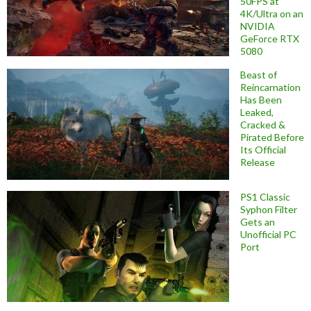
50FPS at
4K/Ultra on an
NVIDIA
GeForce RTX
5080
Beast of
Reincarnation
Has Been
Leaked,
Cracked &
Pirated Before
Its Official
Release
PS1 Classic
Syphon Filter
Gets an
Unofficial PC
Port