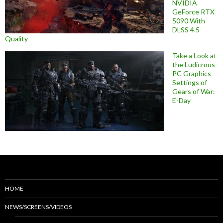
NVIDIA
GeForce RTX
5090 With
DLSS 4.5
Quality
Take a Look at
the Ludicrous
PC Graphics
Settings of
Gears of War:
E-Day
HOME
NEWS/SCREENS/VIDEOS