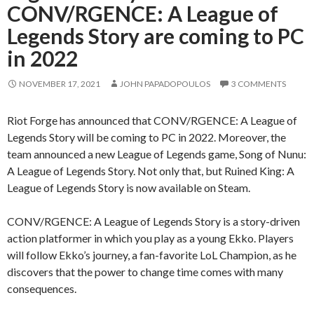
CONV/RGENCE: A League of
Legends Story are coming to PC
in 2022
NOVEMBER 17, 2021
JOHN PAPADOPOULOS
3 COMMENTS
Riot Forge has announced that CONV/RGENCE: A League of
Legends Story will be coming to PC in 2022. Moreover, the
team announced a new League of Legends game, Song of Nunu:
A League of Legends Story. Not only that, but Ruined King: A
League of Legends Story is now available on Steam.
CONV/RGENCE: A League of Legends Story is a story-driven
action platformer in which you play as a young Ekko. Players
will follow Ekko’s journey, a fan-favorite LoL Champion, as he
discovers that the power to change time comes with many
consequences.