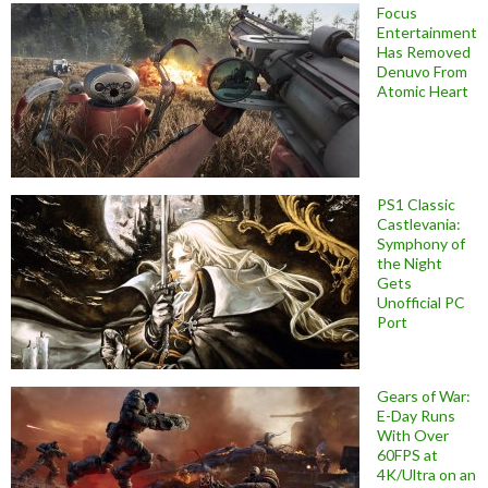
Focus
Entertainment
Has Removed
Denuvo From
Atomic Heart
PS1 Classic
Castlevania:
Symphony of
the Night
Gets
Unofficial PC
Port
Gears of War:
E-Day Runs
With Over
60FPS at
4K/Ultra on an