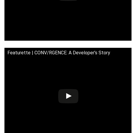
Featurette | CONV/RGENCE: A Developer’s Story