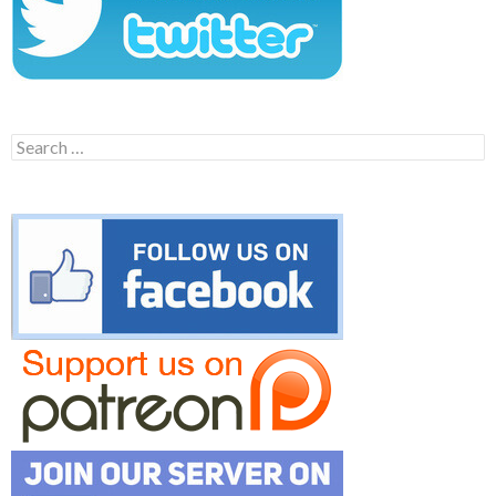
Search
for: