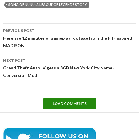
SONG OF NUNU: A LEAGUE OF LEGENDS STORY
Post
PREVIOUS POST
navigation
Here are 12 minutes of gameplay footage from the PT-inspired
MADiSON
NEXT POST
Grand Theft Auto IV gets a 3GB New York City Name-
Conversion Mod
LOAD COMMENTS