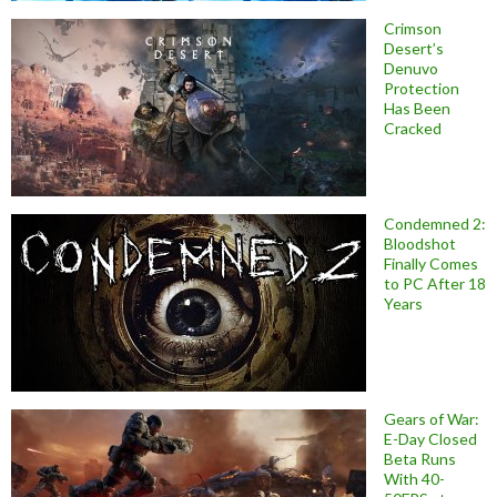
Crimson
Desert’s
Denuvo
Protection
Has Been
Cracked
Condemned 2:
Bloodshot
Finally Comes
to PC After 18
Years
Gears of War:
E-Day Closed
Beta Runs
With 40-