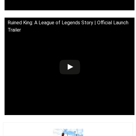
Ruined King: A League of Legends Story | Official Launch
Trailer