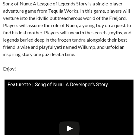
Song of Nunu: A League of Legends Story is a single-player
adventure game from Tequila Works. In this game, players will
venture into the idyllic but treacherous world of the Freljord.
Players will assume the role of Nunu; a young boy on a quest to
find his lost mother. Players will unearth the secrets, myths, and
legends buried deep in the frozen tundra alongside their best
friend, a wise and playful yeti named Willump, and unfold an
inspiring story one puzzle at a time.
Enjoy!
Featurette | Song of Nunu: A Developer’s Story