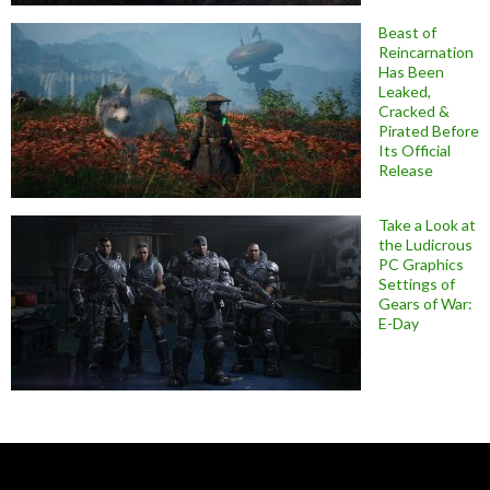
Beast of
Reincarnation
Has Been
Leaked,
Cracked &
Pirated Before
Its Official
Release
Take a Look at
the Ludicrous
PC Graphics
Settings of
Gears of War:
E-Day