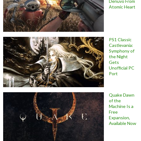
Denuvo From
Atomic Heart
PS1 Classic
Castlevania:
Symphony of
the Night
Gets
Unofficial PC
Port
Quake Dawn
of the
Machine Is a
Free
Expansion,
Available Now