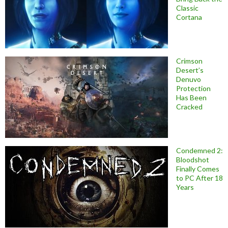
Classic
Cortana
Crimson
Desert’s
Denuvo
Protection
Has Been
Cracked
Condemned 2:
Bloodshot
Finally Comes
to PC After 18
Years