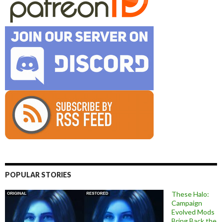
POPULAR STORIES
These Halo:
Campaign
Evolved Mods
Bring Back the