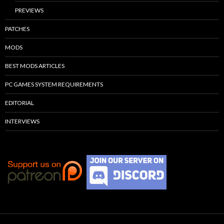
PREVIEWS
PATCHES
MODS
BEST MODS ARTICLES
PC GAMES SYSTEM REQUIREMENTS
EDITORIAL
INTERVIEWS