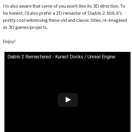
I’m also aware that some of you won’t like its 3D direction. To
be honest, I’d also prefer a 2D remaster of Diablo 2. Still, it’s
pretty cool witnessing these old and classic titles, re-imagined
as 3D games/projects.
Enjoy!
Diablo 2 Remastered - Kurast Docks / Unreal Engine