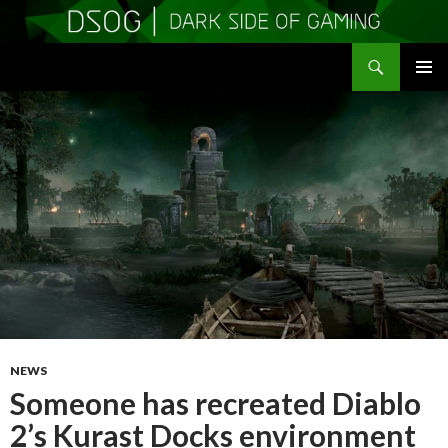
Search
DSOGaming
SKIP
PRIMAR
TO
MENU
CONTENT
NEWS
Someone has recreated Diablo
2’s Kurast Docks environment