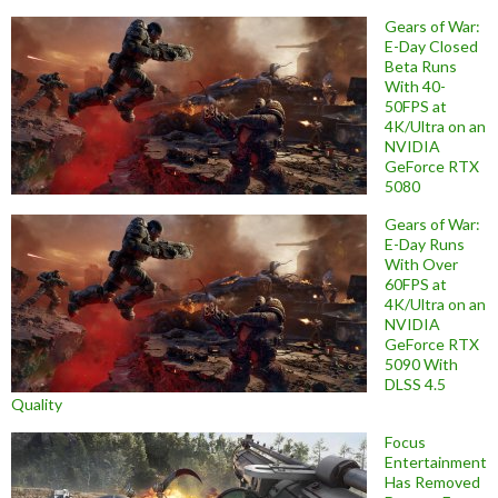
Gears of War:
E-Day Closed
Beta Runs
With 40-
50FPS at
4K/Ultra on an
NVIDIA
GeForce RTX
5080
Gears of War:
E-Day Runs
With Over
60FPS at
4K/Ultra on an
NVIDIA
GeForce RTX
5090 With
DLSS 4.5
Quality
Focus
Entertainment
Has Removed