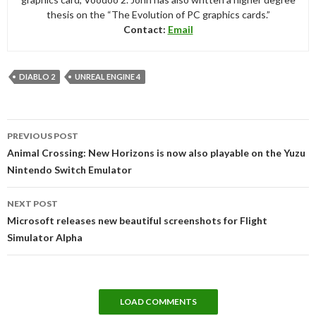
thesis on the “The Evolution of PC graphics cards.”
Contact:
Email
DIABLO 2
UNREAL ENGINE 4
Post
PREVIOUS POST
navigation
Animal Crossing: New Horizons is now also playable on the Yuzu
Nintendo Switch Emulator
NEXT POST
Microsoft releases new beautiful screenshots for Flight
Simulator Alpha
LOAD COMMENTS