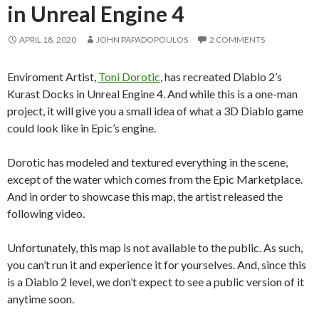
in Unreal Engine 4
APRIL 18, 2020
JOHN PAPADOPOULOS
2 COMMENTS
Enviroment Artist,
Toni Dorotic
, has recreated Diablo 2’s
Kurast Docks in Unreal Engine 4. And while this is a one-man
project, it will give you a small idea of what a 3D Diablo game
could look like in Epic’s engine.
Dorotic has modeled and textured everything in the scene,
except of the water which comes from the Epic Marketplace.
And in order to showcase this map, the artist released the
following video.
Unfortunately, this map is not available to the public. As such,
you can’t run it and experience it for yourselves. And, since this
is a Diablo 2 level, we don’t expect to see a public version of it
anytime soon.