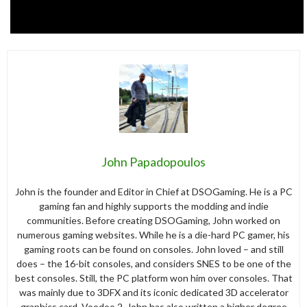
John Papadopoulos
John is the founder and Editor in Chief at DSOGaming. He is a PC
gaming fan and highly supports the modding and indie
communities. Before creating DSOGaming, John worked on
numerous gaming websites. While he is a die-hard PC gamer, his
gaming roots can be found on consoles. John loved – and still
does – the 16-bit consoles, and considers SNES to be one of the
best consoles. Still, the PC platform won him over consoles. That
was mainly due to 3DFX and its iconic dedicated 3D accelerator
graphics card, Voodoo 2. John has also written a higher degree