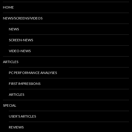
HOME
NEWS/SCREENS/VIDEOS
NEWS
SCREEN-NEWS
VIDEO-NEWS
ARTICLES
PC PERFORMANCE ANALYSES
FIRST IMPRESSIONS
ARTICLES
SPECIAL
USER’S ARTICLES
REVIEWS