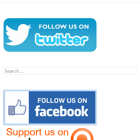
Search
for: