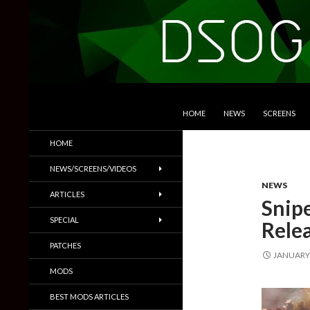
SKIP TO CONTENT
Search
DSOGaming
HOME
NEWS
SCREENS
PC Games News, Screenshots,
HOME
Trailers & More
NEWS/SCREENS/VIDEOS
NEWS
ARTICLES
Snip
SPECIAL
Rele
PATCHES
JANUARY 
MODS
BEST MODS ARTICLES