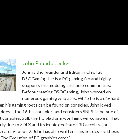
John Papadopoulos
John is the founder and Editor in Chief at
DSOGaming. He is a PC gaming fan and highly
supports the modding and indie communities.
Before creating DSOGaming, John worked on
numerous gaming websites. While he is a die-hard
r, his gaming roots can be found on consoles. John loved –
ll does – the 16-bit consoles, and considers SNES to be one of
t consoles. Still, the PC platform won him over consoles. That
nly due to 3DFX and its iconic dedicated 3D accelerator
s card, Voodoo 2. John has also written a higher degree thesis
“The Evolution of PC graphics cards.”