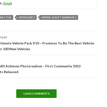
t:
Email
ERACTIVE
CRYENGINE 3
SNIPER: GHOST WARRIOR 2
POST
tion
timate Vehicle Pack V10 – Promises To Be The Best Vehicle
er 100 New Vehicles
T
ARS Achieves Photorealism – First Community 2013
ts Released
LOAD COMMENTS