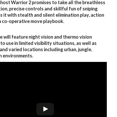
Ghost Warrior 2 promises to take all the breathless
ion, precise controls and skillful fun of sniping
 it with stealth and silent elimination play, action
a co-operative move playbook.
 will feature night vision and thermo vision
o use in limited visibility situations, as well as
 and varied locations including urban, jungle,
n environments.