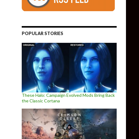
POPULAR STORIES
These Halo: Campaign Evolved Mods Bring Back
the Classic Cortana