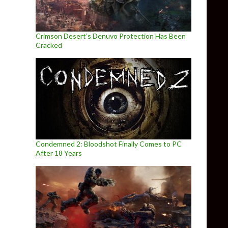
Crimson Desert’s Denuvo Protection Has Been
Cracked
Condemned 2: Bloodshot Finally Comes to PC
After 18 Years