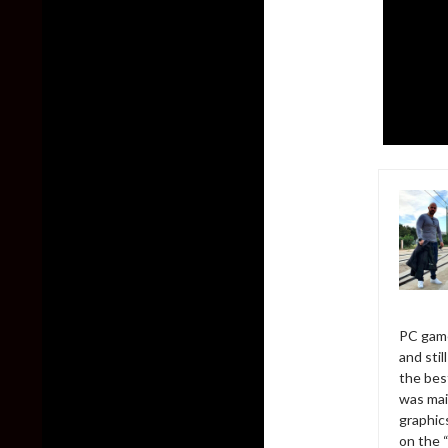
PC game
and sti
the bes
was mai
graphic
on the 