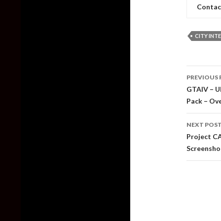
Contac
CITY INT
Post
PREVIOUS 
naviga
GTAIV – Ul
Pack – Ov
NEXT POS
Project C
Screensho