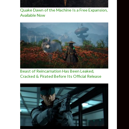
Quake Dawn of the Machine Is a Free Expansion,
Available Now
Beast of Reincarnation Has Been Leaked,
Cracked & Pirated Before Its Official Release