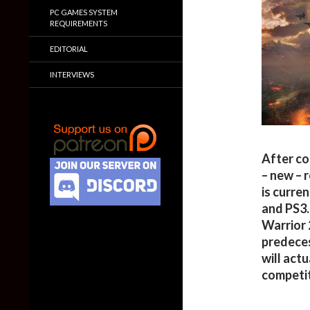
PC GAMES SYSTEM
REQUIREMENTS
EDITORIAL
INTERVIEWS
After co
– new – 
is curre
and PS3.
Warrior 
predeces
will actu
competit