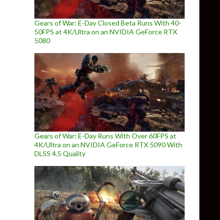
Gears of War: E-Day Closed Beta Runs With 40-
50FPS at 4K/Ultra on an NVIDIA GeForce RTX
5080
Gears of War: E-Day Runs With Over 60FPS at
4K/Ultra on an NVIDIA GeForce RTX 5090 With
DLSS 4.5 Quality