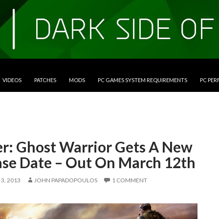
VIDEOS
PATCHES
MODS
PC GAMES SYSTEM REQUIREMENTS
PC PE
er: Ghost Warrior Gets A New
ase Date – Out On March 12th
3, 2013
JOHN PAPADOPOULOS
1 COMMENT