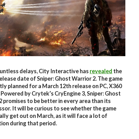
untless delays, City Interactive has
revealed
the
release date of Sniper: Ghost Warrior 2. The game
ntly planned for a March 12th release on PC, X360
 Powered by Crytek’s CryEngine 3, Sniper: Ghost
2 promises to be better in every area than its
sor. It will be curious to see whether the game
ally get out on March, as it will face a lot of
ion during that period.