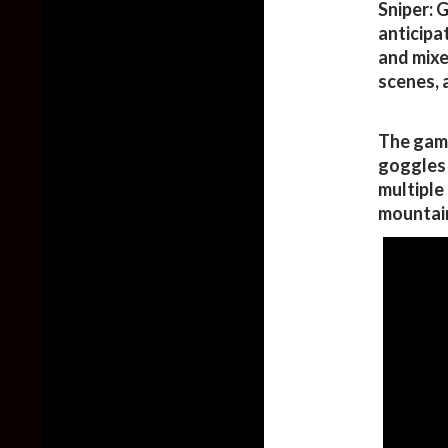
Sniper: 
anticipat
and mixes
scenes, 
The game
goggles t
multiple
mountai