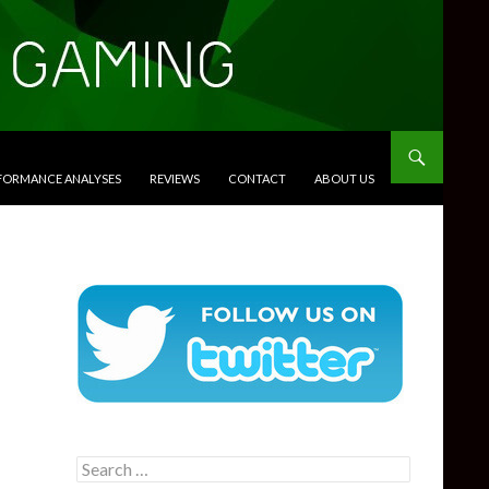
RFORMANCE ANALYSES
REVIEWS
CONTACT
ABOUT US
Search
for: