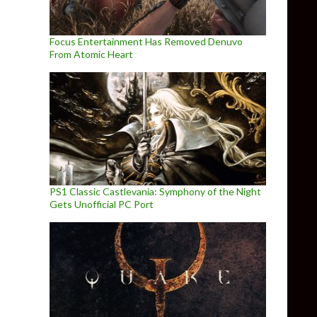
Focus Entertainment Has Removed Denuvo
From Atomic Heart
PS1 Classic Castlevania: Symphony of the Night
Gets Unofficial PC Port