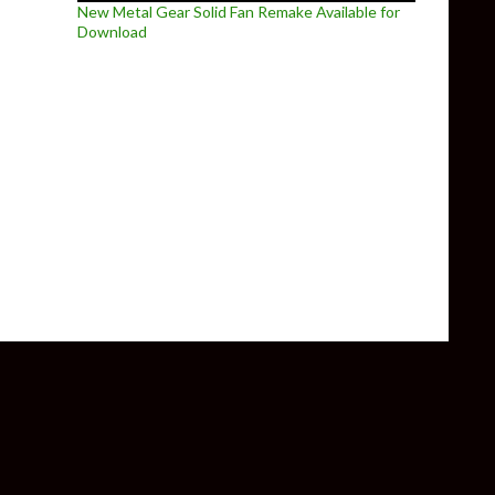
New Metal Gear Solid Fan Remake Available for
Download