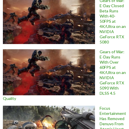
Gears of War:
E-Day Closed
Beta Runs
With 40-
50FPS at
4K/Ultra on an
NVIDIA
GeForce RTX
5080
Gears of War:
E-Day Runs
With Over
60FPS at
4K/Ultra on an
NVIDIA
GeForce RTX
5090 With
DLSS 4.5
Quality
Focus
Entertainment
Has Removed
Denuvo From
Atomic Heart