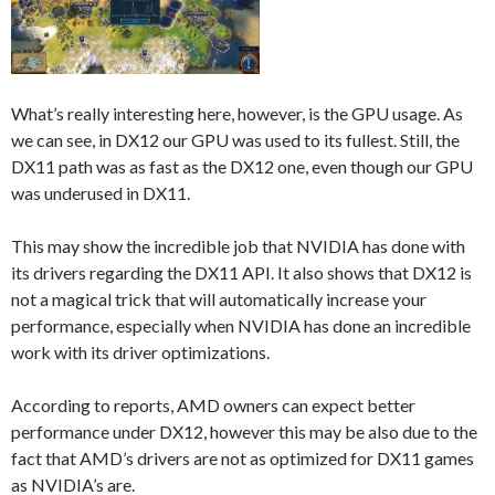
What’s really interesting here, however, is the GPU usage. As
we can see, in DX12 our GPU was used to its fullest. Still, the
DX11 path was as fast as the DX12 one, even though our GPU
was underused in DX11.
This may show the incredible job that NVIDIA has done with
its drivers regarding the DX11 API. It also shows that DX12 is
not a magical trick that will automatically increase your
performance, especially when NVIDIA has done an incredible
work with its driver optimizations.
According to reports, AMD owners can expect better
performance under DX12, however this may be also due to the
fact that AMD’s drivers are not as optimized for DX11 games
as NVIDIA’s are.