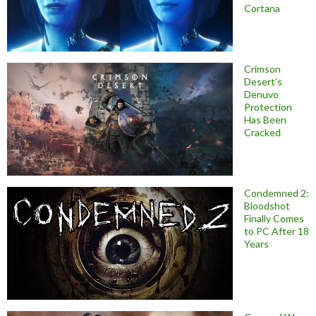
Cortana
Crimson
Desert’s
Denuvo
Protection
Has Been
Cracked
Condemned 2:
Bloodshot
Finally Comes
to PC After 18
Years