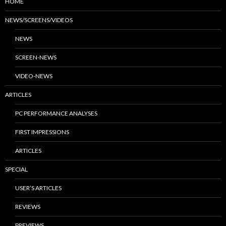
HOME
NEWS/SCREENS/VIDEOS
NEWS
SCREEN-NEWS
VIDEO-NEWS
ARTICLES
PC PERFORMANCE ANALYSES
FIRST IMPRESSIONS
ARTICLES
SPECIAL
USER’S ARTICLES
REVIEWS
PREVIEWS