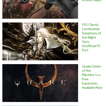
PS1 Classic
Castlevania:
Symphony of
the Night
Gets
Unofficial PC
Port
Quake Dawn
of the
Machine Is a
Free
Expansion,
Available Now