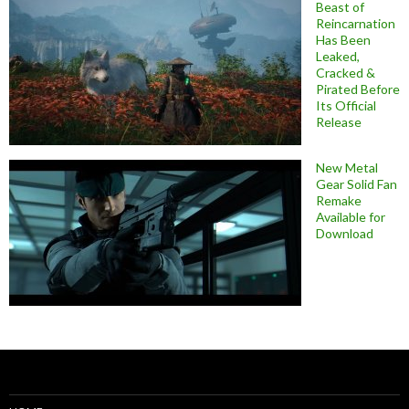
Beast of
Reincarnation
Has Been
Leaked,
Cracked &
Pirated Before
Its Official
Release
New Metal
Gear Solid Fan
Remake
Available for
Download