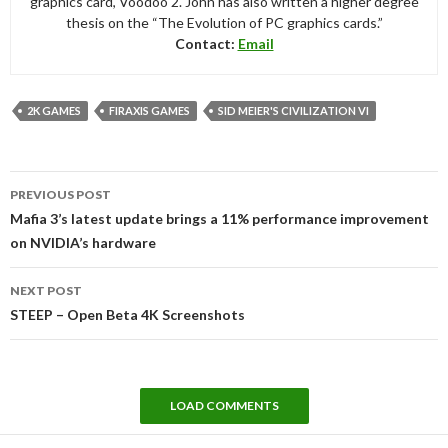
graphics card, Voodoo 2. John has also written a higher degree
thesis on the “The Evolution of PC graphics cards.”
Contact:
Email
2K GAMES
FIRAXIS GAMES
SID MEIER'S CIVILIZATION VI
Post
PREVIOUS POST
navigation
Mafia 3’s latest update brings a 11% performance improvement
on NVIDIA’s hardware
NEXT POST
STEEP – Open Beta 4K Screenshots
LOAD COMMENTS