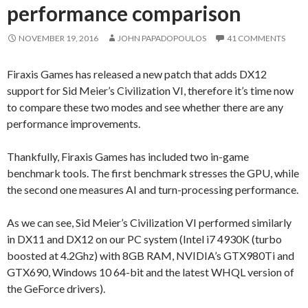
performance comparison
NOVEMBER 19, 2016
JOHN PAPADOPOULOS
41 COMMENTS
Firaxis Games has released a new patch that adds DX12
support for Sid Meier’s Civilization VI, therefore it’s time now
to compare these two modes and see whether there are any
performance improvements.
Thankfully, Firaxis Games has included two in-game
benchmark tools. The first benchmark stresses the GPU, while
the second one measures AI and turn-processing performance.
As we can see, Sid Meier’s Civilization VI performed similarly
in DX11 and DX12 on our PC system (Intel i7 4930K (turbo
boosted at 4.2Ghz) with 8GB RAM, NVIDIA’s GTX980Ti and
GTX690, Windows 10 64-bit and the latest WHQL version of
the GeForce drivers).