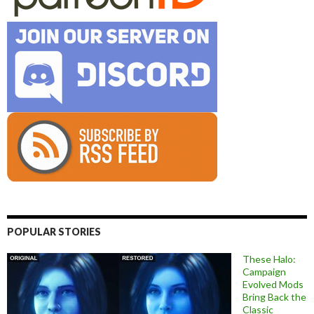
POPULAR STORIES
These Halo:
Campaign
Evolved Mods
Bring Back the
Classic