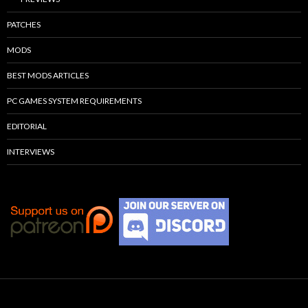
PATCHES
MODS
BEST MODS ARTICLES
PC GAMES SYSTEM REQUIREMENTS
EDITORIAL
INTERVIEWS