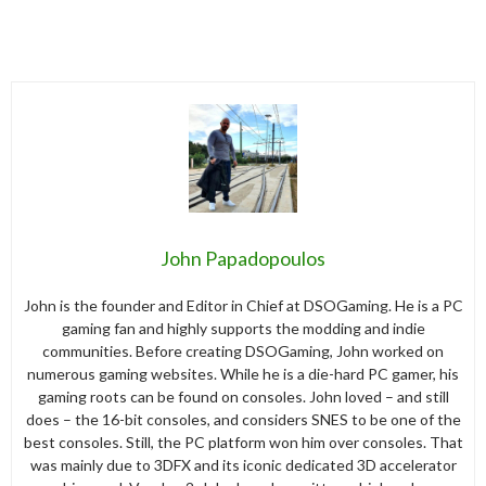
John Papadopoulos
John is the founder and Editor in Chief at DSOGaming. He is a PC
gaming fan and highly supports the modding and indie
communities. Before creating DSOGaming, John worked on
numerous gaming websites. While he is a die-hard PC gamer, his
gaming roots can be found on consoles. John loved – and still
does – the 16-bit consoles, and considers SNES to be one of the
best consoles. Still, the PC platform won him over consoles. That
was mainly due to 3DFX and its iconic dedicated 3D accelerator