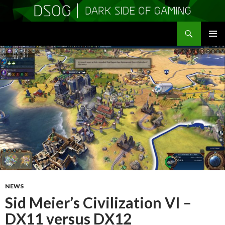
Search
DSOGaming
SKIP
PRIMAR
TO
MENU
CONTENT
NEWS
Sid Meier’s Civilization VI –
DX11 versus DX12