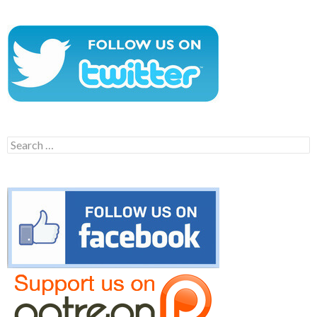
Search
for: