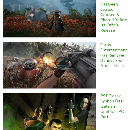
Has Been
Leaked,
Cracked &
Pirated Before
Its Official
Release
Focus
Entertainment
Has Removed
Denuvo From
Atomic Heart
PS1 Classic
Syphon Filter
Gets an
Unofficial PC
Port