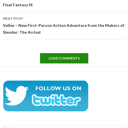
Final Fantasy IX
NEXT POST
Valley – New First-Person Action Adventure from the Makers of
Slender: The Arrival
LOAD COMMENTS
Search