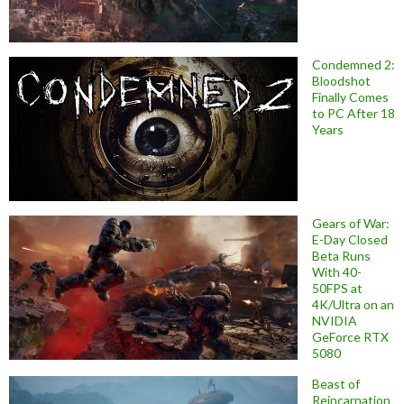
Condemned 2:
Bloodshot
Finally Comes
to PC After 18
Years
Gears of War:
E-Day Closed
Beta Runs
With 40-
50FPS at
4K/Ultra on an
NVIDIA
GeForce RTX
5080
Beast of
Reincarnation