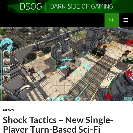
Search
DSOGaming
SKIP
PRIMAR
TO
MENU
CONTENT
NEWS
Shock Tactics – New Single-
Player Turn-Based Sci-Fi