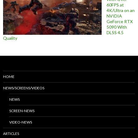
60FPS at
4K/Ultra on an
NVIDIA
GeForce RTX
5090 With
DLSS 4.5
Quality
HOME
NEWS/SCREENS/VIDEOS
NEWS
SCREEN-NEWS
VIDEO-NEWS
ARTICLES