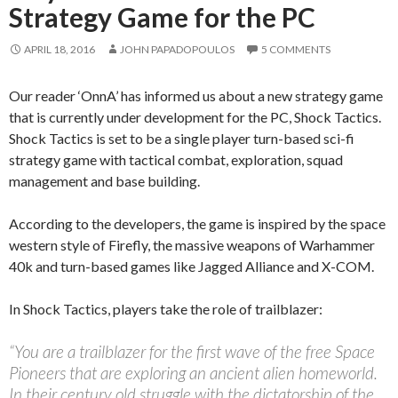
Strategy Game for the PC
APRIL 18, 2016
JOHN PAPADOPOULOS
5 COMMENTS
Our reader ‘OnnA’ has informed us about a new strategy game
that is currently under development for the PC, Shock Tactics.
Shock Tactics is set to be a single player turn-based sci-fi
strategy game with tactical combat, exploration, squad
management and base building.
According to the developers, the game is inspired by the space
western style of Firefly, the massive weapons of Warhammer
40k and turn-based games like Jagged Alliance and X-COM.
In Shock Tactics, players take the role of trailblazer:
“You are a trailblazer for the first wave of the free Space
Pioneers that are exploring an ancient alien homeworld.
In their century old struggle with the dictatorship of the