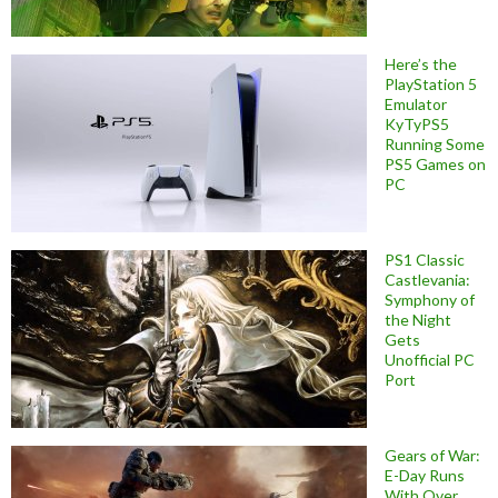
Here’s the
PlayStation 5
Emulator
KyTyPS5
Running Some
PS5 Games on
PC
PS1 Classic
Castlevania:
Symphony of
the Night
Gets
Unofficial PC
Port
Gears of War:
E-Day Runs
With Over