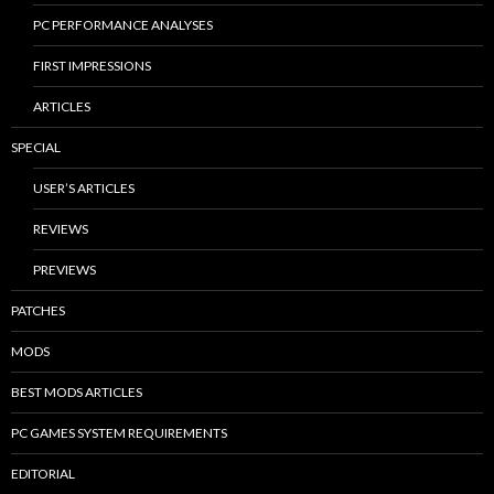
PC PERFORMANCE ANALYSES
FIRST IMPRESSIONS
ARTICLES
SPECIAL
USER’S ARTICLES
REVIEWS
PREVIEWS
PATCHES
MODS
BEST MODS ARTICLES
PC GAMES SYSTEM REQUIREMENTS
EDITORIAL