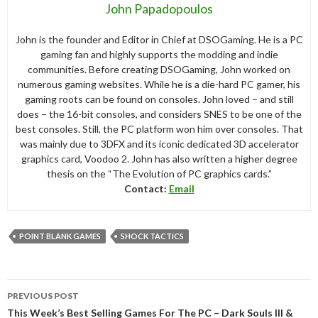
John Papadopoulos
John is the founder and Editor in Chief at DSOGaming. He is a PC
gaming fan and highly supports the modding and indie
communities. Before creating DSOGaming, John worked on
numerous gaming websites. While he is a die-hard PC gamer, his
gaming roots can be found on consoles. John loved – and still
does – the 16-bit consoles, and considers SNES to be one of the
best consoles. Still, the PC platform won him over consoles. That
was mainly due to 3DFX and its iconic dedicated 3D accelerator
graphics card, Voodoo 2. John has also written a higher degree
thesis on the “The Evolution of PC graphics cards.”
Contact:
Email
POINT BLANK GAMES
SHOCK TACTICS
Post
PREVIOUS POST
navigation
This Week’s Best Selling Games For The PC – Dark Souls III &