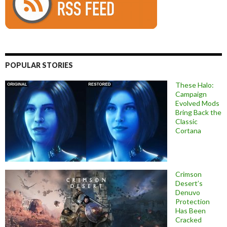
POPULAR STORIES
These Halo:
Campaign
Evolved Mods
Bring Back the
Classic
Cortana
Crimson
Desert’s
Denuvo
Protection
Has Been
Cracked