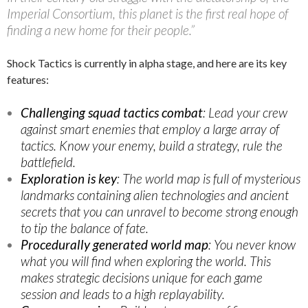
Imperial Consortium, this planet is the first real hope of
finding a new home for their people.”
Shock Tactics is currently in alpha stage, and here are its key
features:
Challenging squad tactics combat
: Lead your crew
against smart enemies that employ a large array of
tactics. Know your enemy, build a strategy, rule the
battlefield.
Exploration is key
: The world map is full of mysterious
landmarks containing alien technologies and ancient
secrets that you can unravel to become strong enough
to tip the balance of fate.
Procedurally generated world map
: You never know
what you will find when exploring the world. This
makes strategic decisions unique for each game
session and leads to a high replayability.