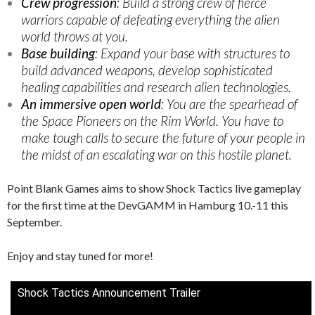
Crew progression
: Build a strong crew of fierce
warriors capable of defeating everything the alien
world throws at you.
Base building
: Expand your base with structures to
build advanced weapons, develop sophisticated
healing capabilities and research alien technologies.
An immersive open world
: You are the spearhead of
the Space Pioneers on the Rim World. You have to
make tough calls to secure the future of your people in
the midst of an escalating war on this hostile planet.
Point Blank Games aims to show Shock Tactics live gameplay
for the first time at the DevGAMM in Hamburg 10.-11 this
September.
Enjoy and stay tuned for more!
Shock Tactics Announcement Trailer