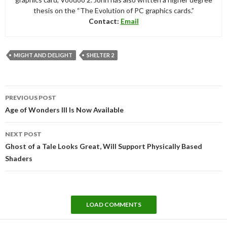
thesis on the “The Evolution of PC graphics cards.”
Contact:
Email
MIGHT AND DELIGHT
SHELTER 2
Post
PREVIOUS POST
navigation
Age of Wonders III Is Now Available
NEXT POST
Ghost of a Tale Looks Great, Will Support Physically Based
Shaders
LOAD COMMENTS