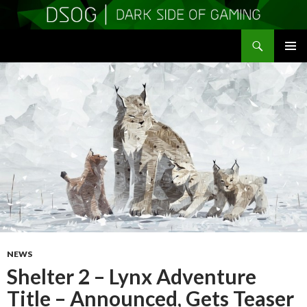
Search
DSOGaming
SKIP
PRIMAR
TO
MENU
CONTENT
NEWS
Shelter 2 – Lynx Adventure
Title – Announced, Gets Teaser