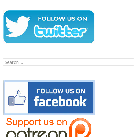
Search
for: