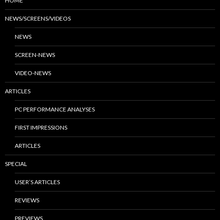
HOME
NEWS/SCREENS/VIDEOS
NEWS
SCREEN-NEWS
VIDEO-NEWS
ARTICLES
PC PERFORMANCE ANALYSES
FIRST IMPRESSIONS
ARTICLES
SPECIAL
USER’S ARTICLES
REVIEWS
PREVIEWS