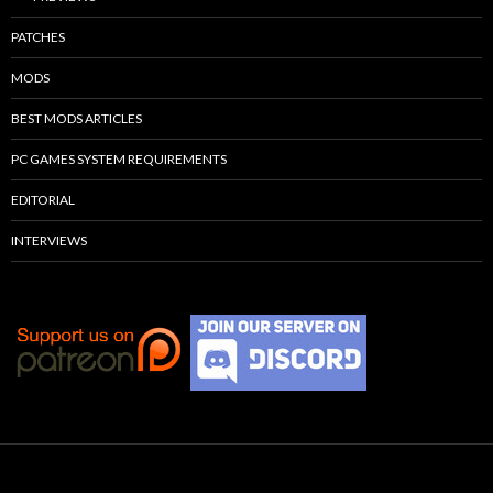
PATCHES
MODS
BEST MODS ARTICLES
PC GAMES SYSTEM REQUIREMENTS
EDITORIAL
INTERVIEWS