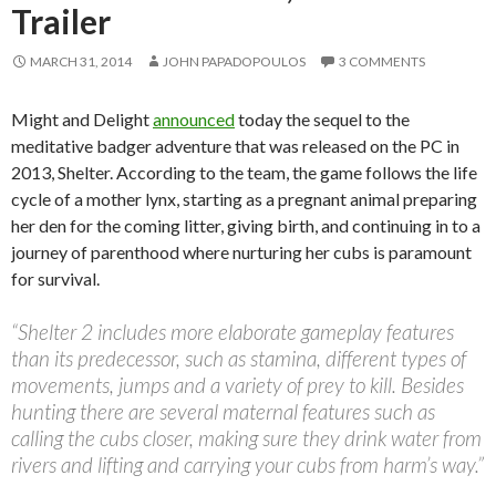
Trailer
MARCH 31, 2014
JOHN PAPADOPOULOS
3 COMMENTS
Might and Delight
announced
today the sequel to the
meditative badger adventure that was released on the PC in
2013, Shelter. According to the team, the game follows the life
cycle of a mother lynx, starting as a pregnant animal preparing
her den for the coming litter, giving birth, and continuing in to a
journey of parenthood where nurturing her cubs is paramount
for survival.
“Shelter 2 includes more elaborate gameplay features
than its predecessor, such as stamina, different types of
movements, jumps and a variety of prey to kill. Besides
hunting there are several maternal features such as
calling the cubs closer, making sure they drink water from
rivers and lifting and carrying your cubs from harm’s way.”