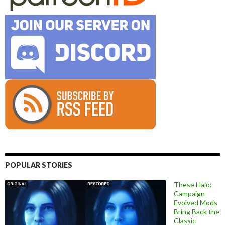
POPULAR STORIES
These Halo:
Campaign
Evolved Mods
Bring Back the
Classic