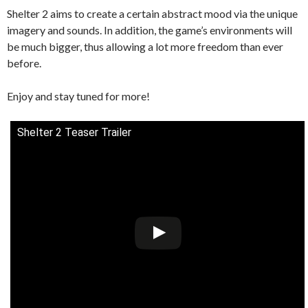
Shelter 2 aims to create a certain abstract mood via the unique
imagery and sounds. In addition, the game’s environments will
be much bigger, thus allowing a lot more freedom than ever
before.
Enjoy and stay tuned for more!
Shelter 2 Teaser Trailer