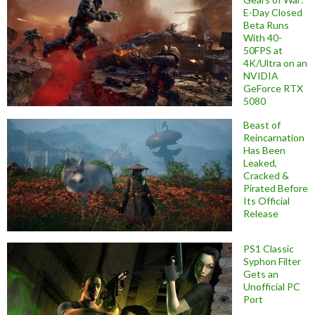
E-Day Closed
Beta Runs
With 40-
50FPS at
4K/Ultra on an
NVIDIA
GeForce RTX
5080
Beast of
Reincarnation
Has Been
Leaked,
Cracked &
Pirated Before
Its Official
Release
PS1 Classic
Syphon Filter
Gets an
Unofficial PC
Port