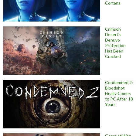
Cortana
Crimson
Desert’s
Denuvo
Protection
Has Been
Cracked
Condemned 2:
Bloodshot
Finally Comes
to PC After 18
Years
Gears of War: