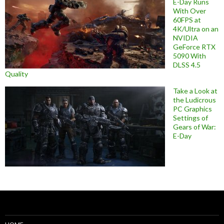
E-Day Runs
With Over
60FPS at
4K/Ultra on an
NVIDIA
GeForce RTX
5090 With
DLSS 4.5
Quality
Take a Look at
the Ludicrous
PC Graphics
Settings of
Gears of War:
E-Day