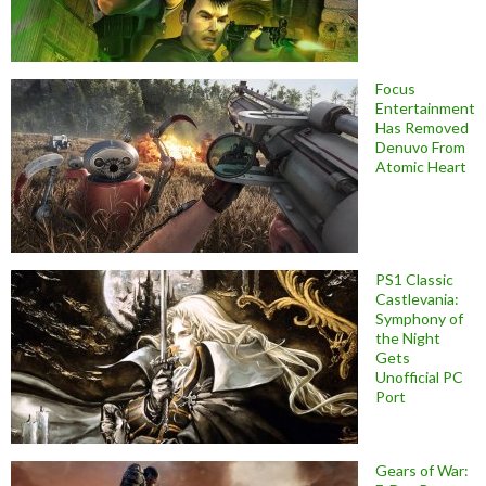
Focus
Entertainment
Has Removed
Denuvo From
Atomic Heart
PS1 Classic
Castlevania:
Symphony of
the Night
Gets
Unofficial PC
Port
Gears of War: