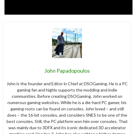
John Papadopoulos
John is the founder and Editor in Chief at DSOGaming. He is a PC
gaming fan and highly supports the modding and indie
communities. Before creating DSOGaming, John worked on
numerous gaming websites. While he is a die-hard PC gamer, his
gaming roots can be found on consoles. John loved – and still
does – the 16-bit consoles, and considers SNES to be one of the
best consoles. Still, the PC platform won him over consoles. That
was mainly due to 3DFX and its iconic dedicated 3D accelerator
graphics card, Voodoo 2. John has also written a higher degree