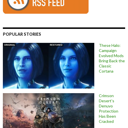
POPULAR STORIES
These Halo:
Campaign
Evolved Mods
Bring Back the
Classic
Cortana
Crimson
Desert’s
Denuvo
Protection
Has Been
Cracked