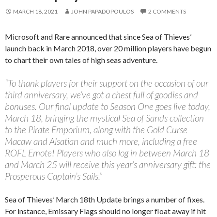
MARCH 18, 2021
JOHN PAPADOPOULOS
2 COMMENTS
Microsoft and Rare announced that since Sea of Thieves’
launch back in March 2018, over 20 million players have begun
to chart their own tales of high seas adventure.
“To thank players for their support on the occasion of our
third anniversary, we’ve got a chest full of goodies and
bonuses. Our final update to Season One goes live today,
March 18, bringing the mystical Sea of Sands collection
to the Pirate Emporium, along with the Gold Curse
Macaw and Alsatian and much more, including a free
ROFL Emote! Players who also log in between March 18
and March 25 will receive this year’s anniversary gift: the
Prosperous Captain’s Sails.”
Sea of Thieves’ March 18th Update brings a number of fixes.
For instance, Emissary Flags should no longer float away if hit