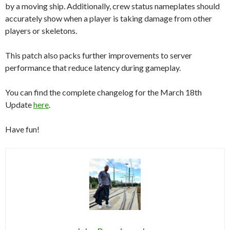
by a moving ship. Additionally, crew status nameplates should
accurately show when a player is taking damage from other
players or skeletons.
This patch also packs further improvements to server
performance that reduce latency during gameplay.
You can find the complete changelog for the March 18th
Update
here
.
Have fun!