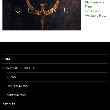
Machine Is a
Free
Expansion,
Available Now
HOME
NEWS/SCREENS/VIDEOS
NEWS
SCREEN-NEWS
VIDEO-NEWS
ARTICLES