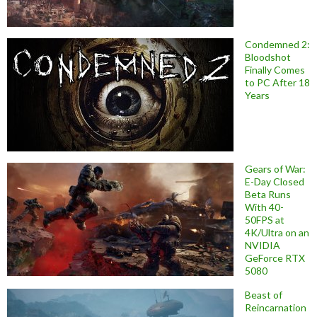
Condemned 2:
Bloodshot
Finally Comes
to PC After 18
Years
Gears of War:
E-Day Closed
Beta Runs
With 40-
50FPS at
4K/Ultra on an
NVIDIA
GeForce RTX
5080
Beast of
Reincarnation