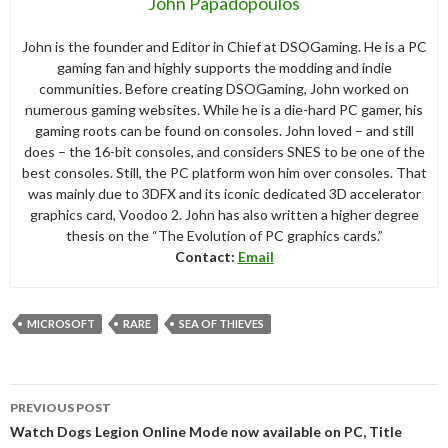
John Papadopoulos
John is the founder and Editor in Chief at DSOGaming. He is a PC
gaming fan and highly supports the modding and indie
communities. Before creating DSOGaming, John worked on
numerous gaming websites. While he is a die-hard PC gamer, his
gaming roots can be found on consoles. John loved – and still
does – the 16-bit consoles, and considers SNES to be one of the
best consoles. Still, the PC platform won him over consoles. That
was mainly due to 3DFX and its iconic dedicated 3D accelerator
graphics card, Voodoo 2. John has also written a higher degree
thesis on the “The Evolution of PC graphics cards.”
Contact:
Email
MICROSOFT
RARE
SEA OF THIEVES
Post
PREVIOUS POST
navigation
Watch Dogs Legion Online Mode now available on PC, Title