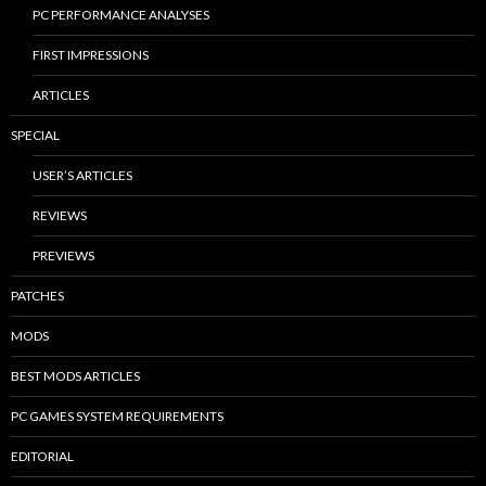
PC PERFORMANCE ANALYSES
FIRST IMPRESSIONS
ARTICLES
SPECIAL
USER’S ARTICLES
REVIEWS
PREVIEWS
PATCHES
MODS
BEST MODS ARTICLES
PC GAMES SYSTEM REQUIREMENTS
EDITORIAL