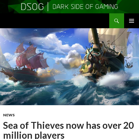
Search
DSOGaming
SKIP
PRIMAR
TO
MENU
CONTENT
NEWS
Sea of Thieves now has over 20
million players