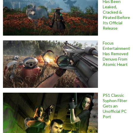
Has Been
Leaked,
Cracked &
Pirated Before
Its Official
Release
Focus
Entertainment
Has Removed
Denuvo From
Atomic Heart
PS1 Classic
Syphon Filter
Gets an
Unofficial PC
Port