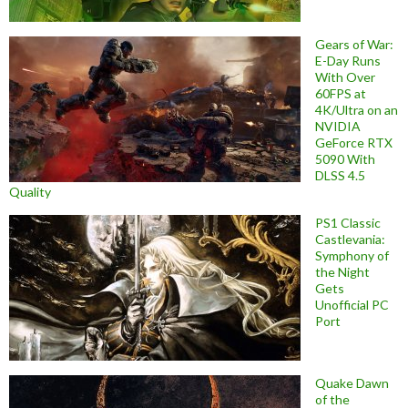
Gears of War:
E-Day Runs
With Over
60FPS at
4K/Ultra on an
NVIDIA
GeForce RTX
5090 With
DLSS 4.5
Quality
PS1 Classic
Castlevania:
Symphony of
the Night
Gets
Unofficial PC
Port
Quake Dawn
of the