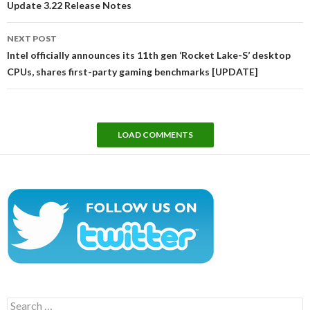
Update 3.22 Release Notes
NEXT POST
Intel officially announces its 11th gen ‘Rocket Lake-S’ desktop
CPUs, shares first-party gaming benchmarks [UPDATE]
LOAD COMMENTS
Search