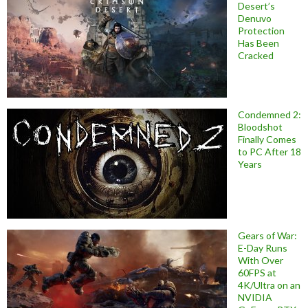
Desert’s
Denuvo
Protection
Has Been
Cracked
Condemned 2:
Bloodshot
Finally Comes
to PC After 18
Years
Gears of War:
E-Day Runs
With Over
60FPS at
4K/Ultra on an
NVIDIA