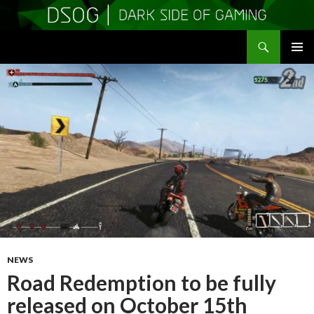
Search
DSOGaming
SKIP
PRIMAR
TO
MENU
CONTENT
NEWS
Road Redemption to be fully
released on October 15th