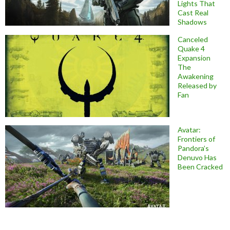
Lights That
Cast Real
Shadows
Canceled
Quake 4
Expansion
The
Awakening
Released by
Fan
Avatar:
Frontiers of
Pandora’s
Denuvo Has
Been Cracked