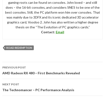
gaming roots can be found on consoles. John loved – and still
does – the 16-bit consoles, and considers SNES to be one of the
best consoles. Still, the PC platform won him over consoles. That
was mainly due to 3DFX and its iconic dedicated 3D accelerator
graphics card, Voodoo 2. John has also written a higher degree
thesis on the “The Evolution of PC graphics cards.”
Contact:
Email
ROAD REDEMPTION
Post
PREVIOUS POST
navigation
AMD Radeon RX 480 – First Benchmarks Revealed
NEXT POST
The Technomancer – PC Performance Analysis