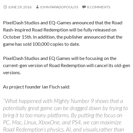
JUNE 29, 2016
JOHN PAPADOPOULOS
8 COMMENTS
PixelDash Studios and EQ-Games announced that the Road
Rash-inspired Road Redemption will be fully released on
October 15th. In addition, the publisher announced that the
game has sold 100,000 copies to date.
PixelDash Studios and EQ Games will be focusing on the
current-gen version of Road Redemption will cancel its old-gen
versions.
As project founder Ian Fisch said:
“What happened with Mighty Number 9 shows that a
potentially great game can be dragged down by trying to
bring it to too many platforms. By putting the focus on
PC, Mac, Linux, XboxOne, and PS4, we can maximize
Road Redemption’s physics, AI, and visuals,rather than