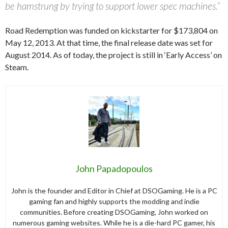
be hamstrung by trying to support lower spec machines.”
Road Redemption was funded on kickstarter for $173,804 on
May 12, 2013. At that time, the final release date was set for
August 2014. As of today, the project is still in ‘Early Access’ on
Steam.
John Papadopoulos
John is the founder and Editor in Chief at DSOGaming. He is a PC
gaming fan and highly supports the modding and indie
communities. Before creating DSOGaming, John worked on
numerous gaming websites. While he is a die-hard PC gamer, his