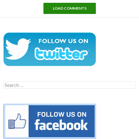
LOAD COMMENTS
Search
for: