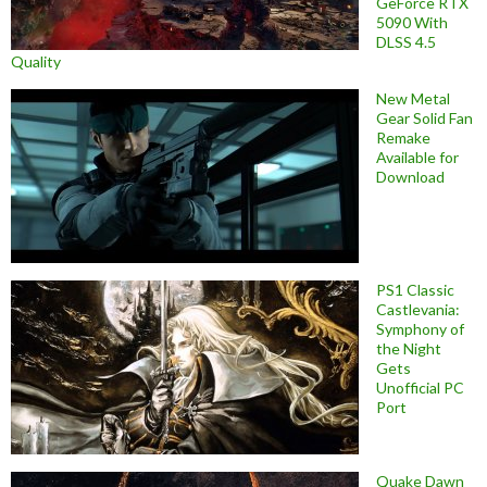
GeForce RTX
5090 With
DLSS 4.5
Quality
New Metal
Gear Solid Fan
Remake
Available for
Download
PS1 Classic
Castlevania:
Symphony of
the Night
Gets
Unofficial PC
Port
Quake Dawn