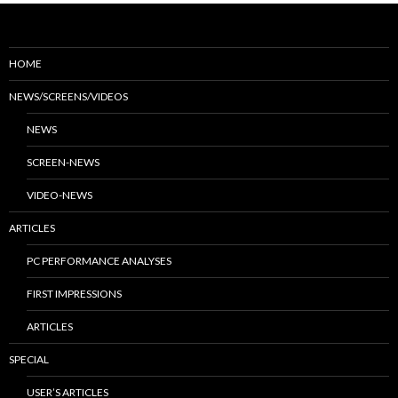
HOME
NEWS/SCREENS/VIDEOS
NEWS
SCREEN-NEWS
VIDEO-NEWS
ARTICLES
PC PERFORMANCE ANALYSES
FIRST IMPRESSIONS
ARTICLES
SPECIAL
USER’S ARTICLES