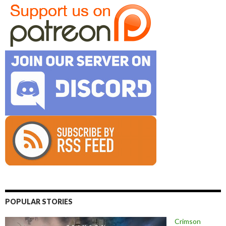
POPULAR STORIES
Crimson