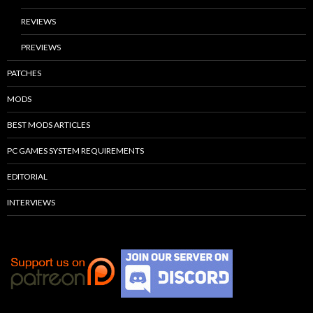
REVIEWS
PREVIEWS
PATCHES
MODS
BEST MODS ARTICLES
PC GAMES SYSTEM REQUIREMENTS
EDITORIAL
INTERVIEWS