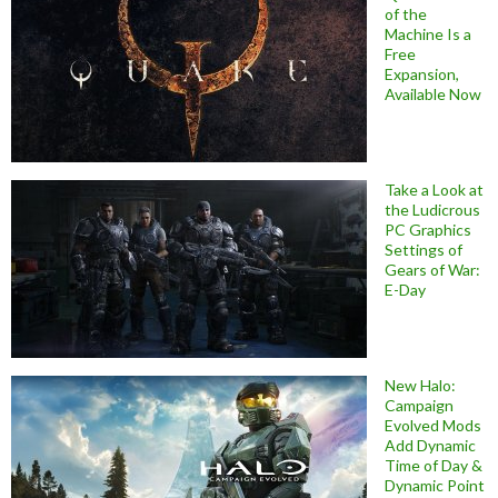
of the
Machine Is a
Free
Expansion,
Available Now
Take a Look at
the Ludicrous
PC Graphics
Settings of
Gears of War:
E-Day
New Halo:
Campaign
Evolved Mods
Add Dynamic
Time of Day &
Dynamic Point