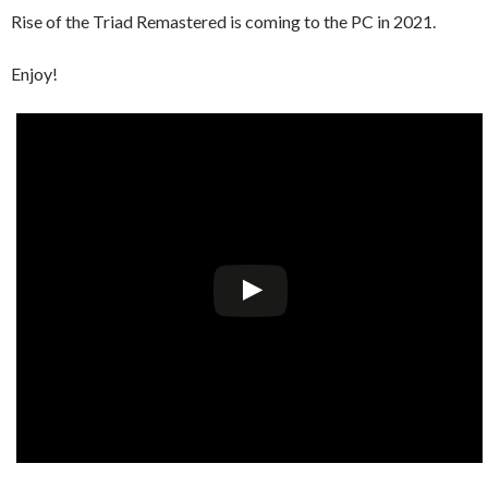
Rise of the Triad Remastered is coming to the PC in 2021.
Enjoy!