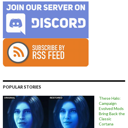
POPULAR STORIES
These Halo:
Campaign
Evolved Mods
Bring Back the
Classic
Cortana