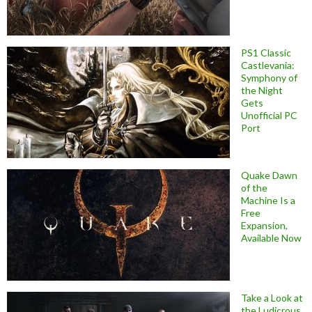
PS1 Classic
Castlevania:
Symphony of
the Night
Gets
Unofficial PC
Port
Quake Dawn
of the
Machine Is a
Free
Expansion,
Available Now
Take a Look at
the Ludicrous