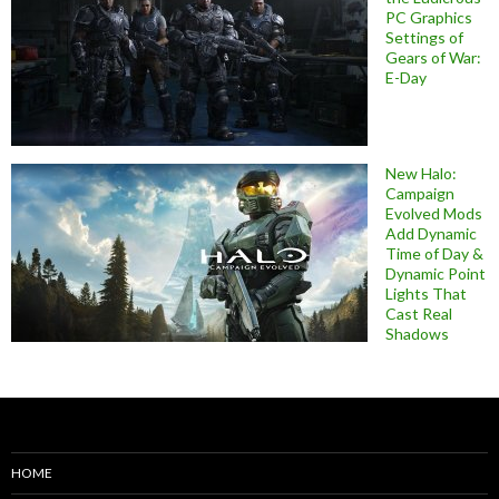
PC Graphics
Settings of
Gears of War:
E-Day
New Halo:
Campaign
Evolved Mods
Add Dynamic
Time of Day &
Dynamic Point
Lights That
Cast Real
Shadows
HOME