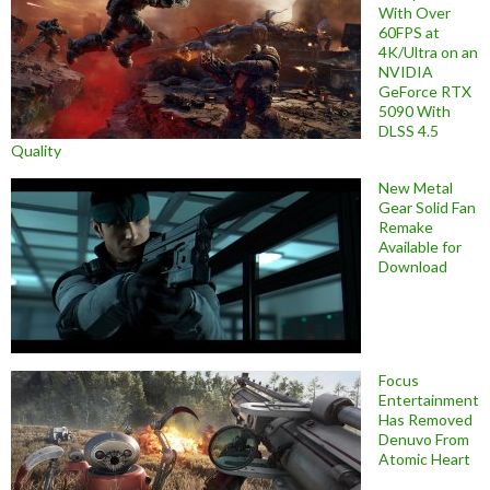
With Over
60FPS at
4K/Ultra on an
NVIDIA
GeForce RTX
5090 With
DLSS 4.5
Quality
New Metal
Gear Solid Fan
Remake
Available for
Download
Focus
Entertainment
Has Removed
Denuvo From
Atomic Heart