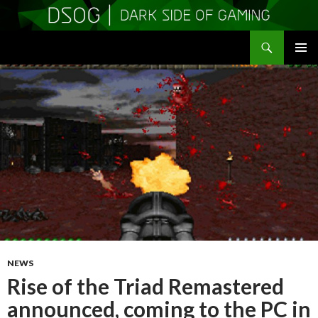
Search
DSOGaming
SKIP
PRIMAR
TO
MENU
CONTENT
NEWS
Rise of the Triad Remastered
announced, coming to the PC in