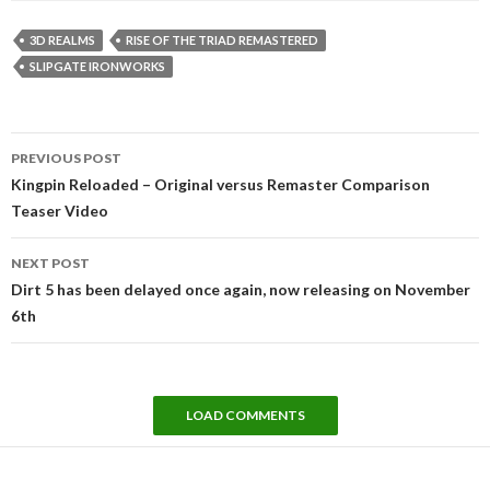
3D REALMS
RISE OF THE TRIAD REMASTERED
SLIPGATE IRONWORKS
Post
PREVIOUS POST
navigation
Kingpin Reloaded – Original versus Remaster Comparison
Teaser Video
NEXT POST
Dirt 5 has been delayed once again, now releasing on November
6th
LOAD COMMENTS