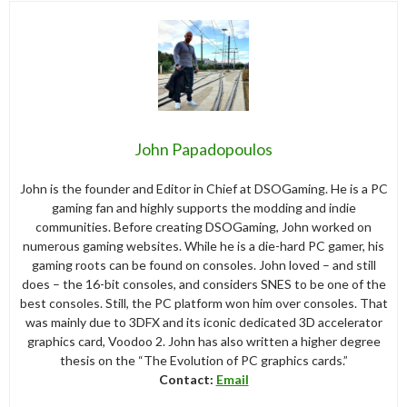
John Papadopoulos
John is the founder and Editor in Chief at DSOGaming. He is a PC
gaming fan and highly supports the modding and indie
communities. Before creating DSOGaming, John worked on
numerous gaming websites. While he is a die-hard PC gamer, his
gaming roots can be found on consoles. John loved – and still
does – the 16-bit consoles, and considers SNES to be one of the
best consoles. Still, the PC platform won him over consoles. That
was mainly due to 3DFX and its iconic dedicated 3D accelerator
graphics card, Voodoo 2. John has also written a higher degree
thesis on the “The Evolution of PC graphics cards.”
Contact:
Email