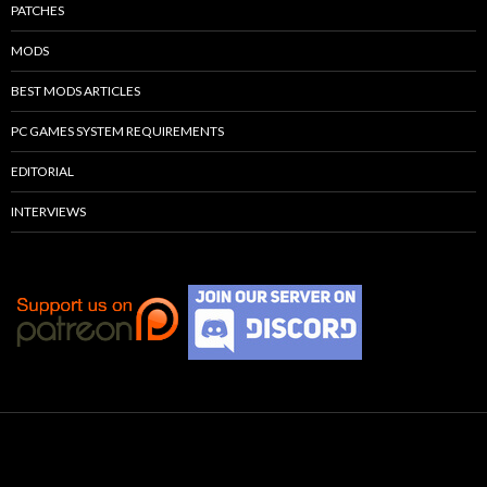
PATCHES
MODS
BEST MODS ARTICLES
PC GAMES SYSTEM REQUIREMENTS
EDITORIAL
INTERVIEWS