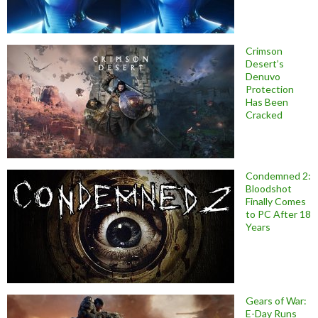
Crimson
Desert’s
Denuvo
Protection
Has Been
Cracked
Condemned 2:
Bloodshot
Finally Comes
to PC After 18
Years
Gears of War:
E-Day Runs