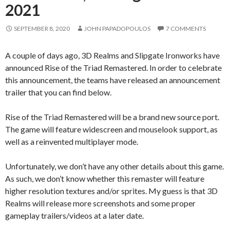
2021
SEPTEMBER 8, 2020
JOHN PAPADOPOULOS
7 COMMENTS
A couple of days ago, 3D Realms and Slipgate Ironworks have
announced Rise of the Triad Remastered. In order to celebrate
this announcement, the teams have released an announcement
trailer that you can find below.
Rise of the Triad Remastered will be a brand new source port.
The game will feature widescreen and mouselook support, as
well as a reinvented multiplayer mode.
Unfortunately, we don’t have any other details about this game.
As such, we don’t know whether this remaster will feature
higher resolution textures and/or sprites. My guess is that 3D
Realms will release more screenshots and some proper
gameplay trailers/videos at a later date.