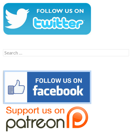
Search
for: