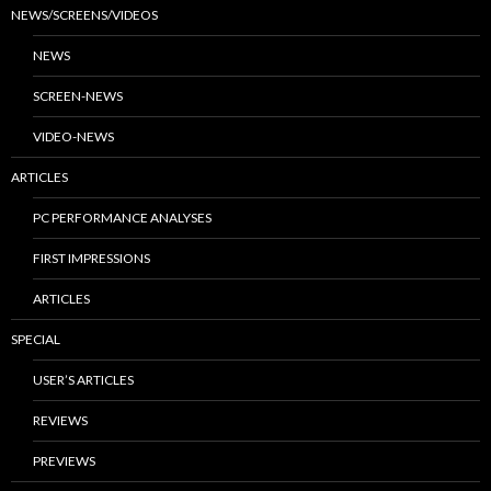
NEWS/SCREENS/VIDEOS
NEWS
SCREEN-NEWS
VIDEO-NEWS
ARTICLES
PC PERFORMANCE ANALYSES
FIRST IMPRESSIONS
ARTICLES
SPECIAL
USER’S ARTICLES
REVIEWS
PREVIEWS