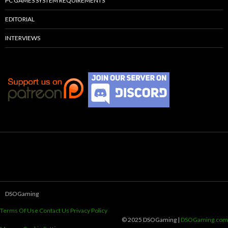
PC GAMES SYSTEM REQUIREMENTS
EDITORIAL
INTERVIEWS
DSOGaming
Terms Of Use
Contact Us
Privacy Policy
© 2025 DSOGaming |
DSOGaming.com