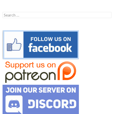
Search
for: