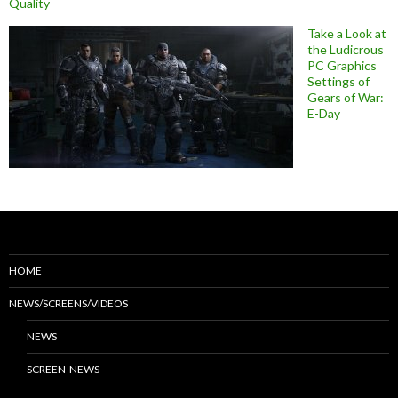
Quality
Take a Look at
the Ludicrous
PC Graphics
Settings of
Gears of War:
E-Day
HOME
NEWS/SCREENS/VIDEOS
NEWS
SCREEN-NEWS