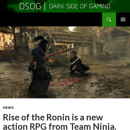
Search
DSOGaming
SKIP
PRIMAR
TO
MENU
CONTENT
NEWS
Rise of the Ronin is a new
action RPG from Team Ninja,