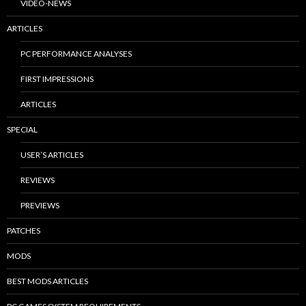
VIDEO-NEWS
ARTICLES
PC PERFORMANCE ANALYSES
FIRST IMPRESSIONS
ARTICLES
SPECIAL
USER’S ARTICLES
REVIEWS
PREVIEWS
PATCHES
MODS
BEST MODS ARTICLES