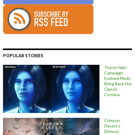
POPULAR STORIES
These Halo:
Campaign
Evolved Mods
Bring Back the
Classic
Cortana
Crimson
Desert’s
Denuvo