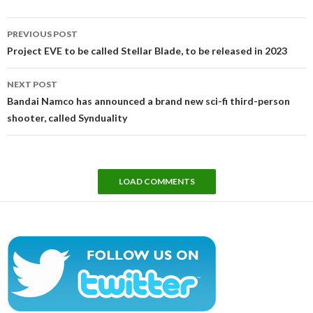
Post
PREVIOUS POST
navigation
Project EVE to be called Stellar Blade, to be released in 2023
NEXT POST
Bandai Namco has announced a brand new sci-fi third-person
shooter, called Synduality
LOAD COMMENTS