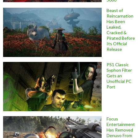
Beast of
Reincarnation
Has Been
Leaked,
Cracked &
Pirated Before
Its Official
Release
PS1 Classic
Syphon Filter
Gets an
Unofficial PC
Port
Focus
Entertainment
Has Removed
Denuvo From