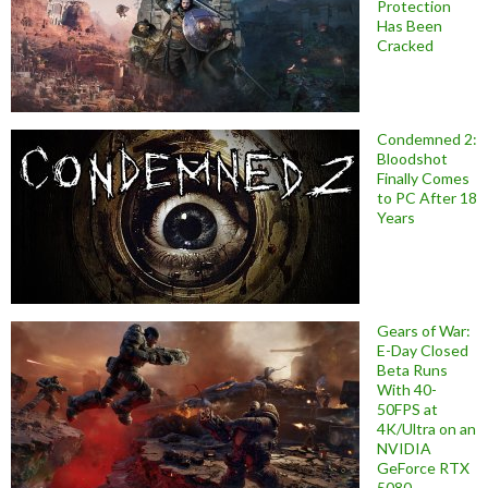
Protection
Has Been
Cracked
Condemned 2:
Bloodshot
Finally Comes
to PC After 18
Years
Gears of War:
E-Day Closed
Beta Runs
With 40-
50FPS at
4K/Ultra on an
NVIDIA
GeForce RTX
5080