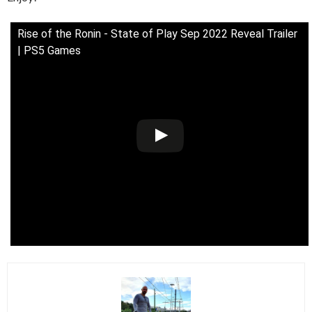
Rise of the Ronin - State of Play Sep 2022 Reveal Trailer
| PS5 Games