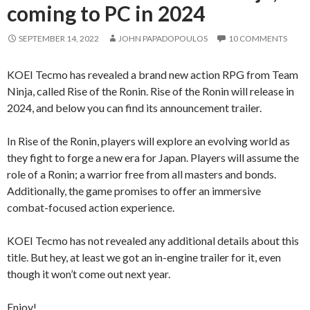
coming to PC in 2024
SEPTEMBER 14, 2022
JOHN PAPADOPOULOS
10 COMMENTS
KOEI Tecmo has revealed a brand new action RPG from Team
Ninja, called Rise of the Ronin. Rise of the Ronin will release in
2024, and below you can find its announcement trailer.
In Rise of the Ronin, players will explore an evolving world as
they fight to forge a new era for Japan. Players will assume the
role of a Ronin; a warrior free from all masters and bonds.
Additionally, the game promises to offer an immersive
combat-focused action experience.
KOEI Tecmo has not revealed any additional details about this
title. But hey, at least we got an in-engine trailer for it, even
though it won’t come out next year.
Enjoy!