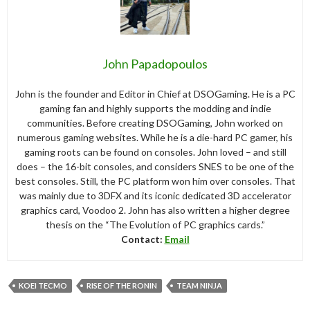
John Papadopoulos
John is the founder and Editor in Chief at DSOGaming. He is a PC
gaming fan and highly supports the modding and indie
communities. Before creating DSOGaming, John worked on
numerous gaming websites. While he is a die-hard PC gamer, his
gaming roots can be found on consoles. John loved – and still
does – the 16-bit consoles, and considers SNES to be one of the
best consoles. Still, the PC platform won him over consoles. That
was mainly due to 3DFX and its iconic dedicated 3D accelerator
graphics card, Voodoo 2. John has also written a higher degree
thesis on the “The Evolution of PC graphics cards.”
Contact:
Email
KOEI TECMO
RISE OF THE RONIN
TEAM NINJA