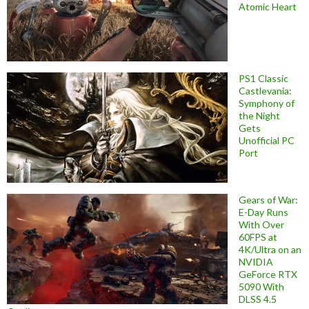
Atomic Heart
PS1 Classic
Castlevania:
Symphony of
the Night
Gets
Unofficial PC
Port
Gears of War:
E-Day Runs
With Over
60FPS at
4K/Ultra on an
NVIDIA
GeForce RTX
5090 With
DLSS 4.5