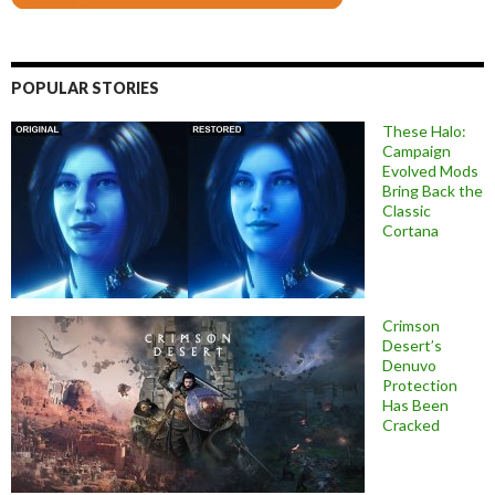
POPULAR STORIES
These Halo:
Campaign
Evolved Mods
Bring Back the
Classic
Cortana
Crimson
Desert’s
Denuvo
Protection
Has Been
Cracked