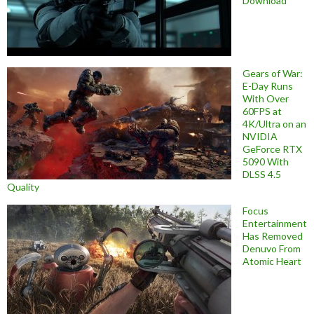
Download
Gears of War:
E-Day Runs
With Over
60FPS at
4K/Ultra on an
NVIDIA
GeForce RTX
5090 With
DLSS 4.5
Quality
Focus
Entertainment
Has Removed
Denuvo From
Atomic Heart