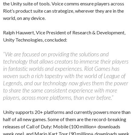
the Unity suite of tools. Voice comms ensure players across
Riot’s product suite can strategize, wherever they are in the
world, on any device.
Ralph Hauwert, Vice President of Research & Development,
Unity Technologies, concluded:
“We are focused on providing the solutions and
technology that allows creators to immerse their players
in fantastic worlds and experiences. Riot Games has
woven such a rich tapestry with the world of League of
Legends, and our technology now gives them the power
to share the same consistent experience with more
players, across more platforms, than ever before.”
Unity supports 20+ platforms and currently powers more than
half of all new games. Some of them are the record-breaking
releases of Call of Duty: Mobile (100 million+ downloads
week one), and Mario Kart Tour (90 million+ downloads week