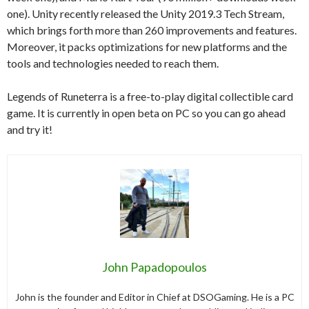
one). Unity recently released the Unity 2019.3 Tech Stream,
which brings forth more than 260 improvements and features.
Moreover, it packs optimizations for new platforms and the
tools and technologies needed to reach them.
Legends of Runeterra is a free-to-play digital collectible card
game. It is currently in open beta on PC so you can go ahead
and try it!
John Papadopoulos
John is the founder and Editor in Chief at DSOGaming. He is a PC