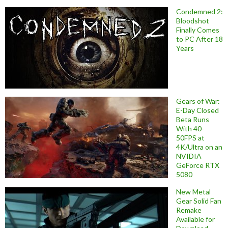
Condemned 2:
Bloodshot
Finally Comes
to PC After 18
Years
Gears of War:
E-Day Closed
Beta Runs
With 40-
50FPS at
4K/Ultra on an
NVIDIA
GeForce RTX
5080
New Metal
Gear Solid Fan
Remake
Available for