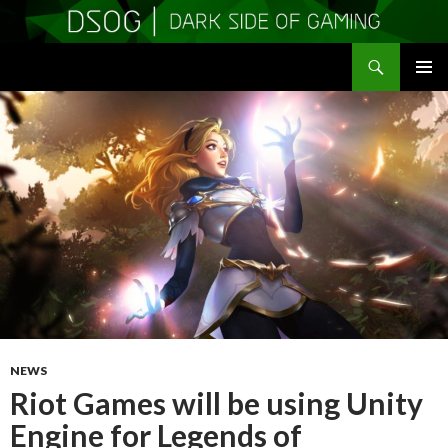
Search
DSOGaming
SKIP
PRIMAR
TO
MENU
CONTENT
NEWS
Riot Games will be using Unity
Engine for Legends of