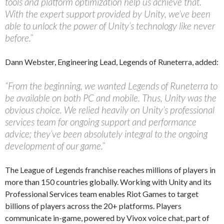
tools and platform optimization help us achieve that.
With the expert support provided by Unity, we’ve been
able to unlock the power of Unity’s technology like never
before.”
Dann Webster, Engineering Lead, Legends of Runeterra, added:
“From the beginning, we wanted Legends of Runeterra to
be available on both PC and mobile. Thus, Unity was the
obvious choice. We relied heavily on Unity’s professional
services team for ongoing support and performance
advice; they’ve been absolutely integral to the ongoing
development of our game.”
The League of Legends franchise reaches millions of players in
more than 150 countries globally. Working with Unity and its
Professional Services team enables Riot Games to target
billions of players across the 20+ platforms. Players
communicate in-game, powered by Vivox voice chat, part of