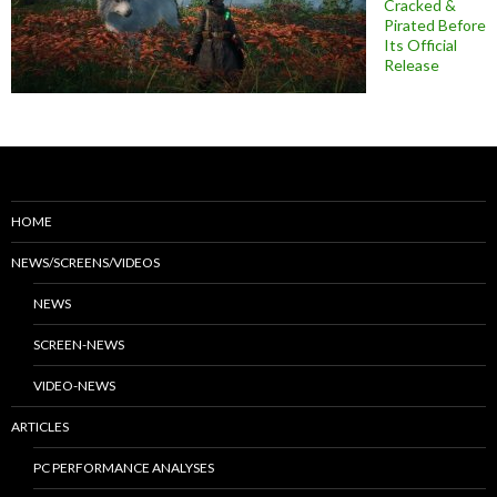
Cracked &
Pirated Before
Its Official
Release
HOME
NEWS/SCREENS/VIDEOS
NEWS
SCREEN-NEWS
VIDEO-NEWS
ARTICLES
PC PERFORMANCE ANALYSES