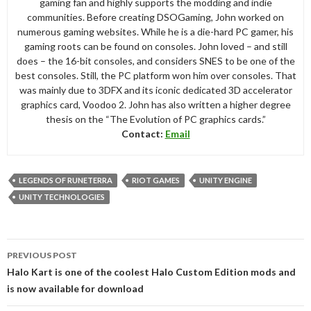
gaming fan and highly supports the modding and indie
communities. Before creating DSOGaming, John worked on
numerous gaming websites. While he is a die-hard PC gamer, his
gaming roots can be found on consoles. John loved – and still
does – the 16-bit consoles, and considers SNES to be one of the
best consoles. Still, the PC platform won him over consoles. That
was mainly due to 3DFX and its iconic dedicated 3D accelerator
graphics card, Voodoo 2. John has also written a higher degree
thesis on the “The Evolution of PC graphics cards.”
Contact:
Email
LEGENDS OF RUNETERRA
RIOT GAMES
UNITY ENGINE
UNITY TECHNOLOGIES
Post
PREVIOUS POST
navigation
Halo Kart is one of the coolest Halo Custom Edition mods and
is now available for download