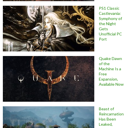
PS1 Classic
Castlevania:
Symphony of
the Night
Gets
Unofficial PC
Port
Quake Dawn
of the
Machine Is a
Free
Expansion,
Available Now
Beast of
Reincarnation
Has Been
Leaked,