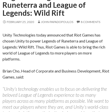
Runeterra and League of
Legends: Wild Rift
FEBRUARY 25, 2020
JOHN PAPADOPOULOS
8 COMMENTS
Unity Technologies today announced that Riot Games has
chosen Unity to power Legends of Runeterra and League of
Legends: Wild Rift. Thus, Riot Games is able to bring the rich
world of League of Legends to more players on more
platforms.
Brian Cho, Head of Corporate and Business Development, Riot
Games, said:
“Unity’s technology enables us to focus on delivering the
beloved League of Legends experience to as many
players across as many platforms as possible. We want to
meet our players where they are, and Unity’s world-class