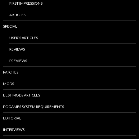
FIRST IMPRESSIONS
ARTICLES
SPECIAL
USER’S ARTICLES
REVIEWS
PREVIEWS
PATCHES
MODS
BEST MODS ARTICLES
PC GAMES SYSTEM REQUIREMENTS
EDITORIAL
INTERVIEWS