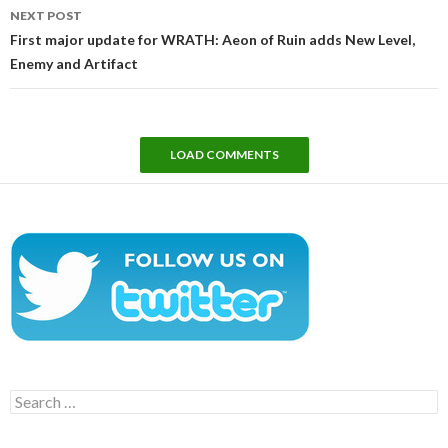
NEXT POST
First major update for WRATH: Aeon of Ruin adds New Level,
Enemy and Artifact
LOAD COMMENTS
Search
for: