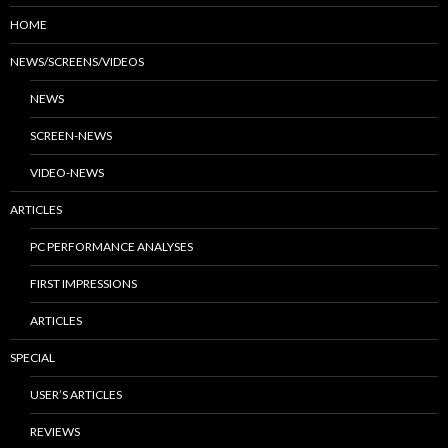
HOME
NEWS/SCREENS/VIDEOS
NEWS
SCREEN-NEWS
VIDEO-NEWS
ARTICLES
PC PERFORMANCE ANALYSES
FIRST IMPRESSIONS
ARTICLES
SPECIAL
USER’S ARTICLES
REVIEWS