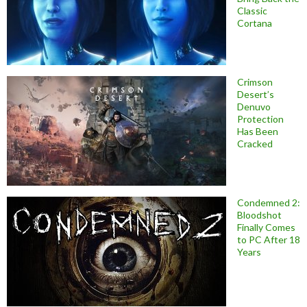
Classic
Cortana
Crimson
Desert’s
Denuvo
Protection
Has Been
Cracked
Condemned 2:
Bloodshot
Finally Comes
to PC After 18
Years