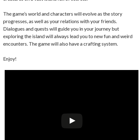
The game’s world and characters will evolve as the story
progresses, as well as your relations with your friends.
Dialogues and quests will guide you in your journey but
exploring the island will always lead you to new fun and weird
encounters. The game will also have a crafting system.
Enjoy!