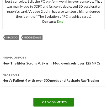
best consoles. Still, the PC platform won him over consoles. That
was mainly due to 3DFX and its iconic dedicated 3D accelerator
graphics card, Voodoo 2. John has also written a higher degree
thesis on the “The Evolution of PC graphics cards.”
Contact:
Email
MAGOO
RIDDLEDALE
Post
PREVIOUS POST
navigation
New The Elder Scrolls V: Skyrim Mod overhauls over 125 NPCs
NEXT POST
Here’s Fallout 4 with over 300 mods and Reshade Ray Tracing
LOAD COMMENTS