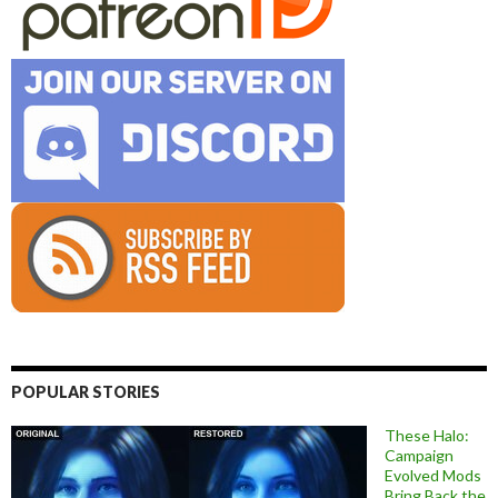
POPULAR STORIES
These Halo:
Campaign
Evolved Mods
Bring Back the