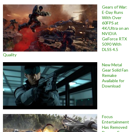
Gears of War:
E-Day Runs
With Over
60FPS at
4K/Ultra on an
NVIDIA
GeForce RTX
5090 With
DLSS 4.5
Quality
New Metal
Gear Solid Fan
Remake
Available for
Download
Focus
Entertainment
Has Removed