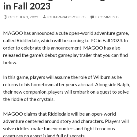
in Fall 2023
OCTOBER 1, 2022
JOHN PAPADOPOULOS
3 COMMENTS
MAGOO has announced a cute open-world adventure game,
called Riddledale, which will be coming to PC in Fall 2023. In
order to celebrate this announcement, MAGOO has also
released the game’s debut gameplay trailer that you can find
below.
In this game, players will assume the role of Wilburn as he
returns to his hometown after years abroad. Alongside Ralph,
their new companion, players will embark on a quest to solve
the riddle of the crystals.
MAGOO claims that Riddledale will be an open-world
adventure centered around story and characters. Players will
solve riddles, make fun encounters and fight ferocious
creatures on a vast island full of secrets.