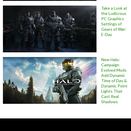
Take a Look at
the Ludicrous
PC Graphics
Settings of
Gears of War:
E-Day
New Halo:
Campaign
Evolved Mods
Add Dynamic
Time of Day &
Dynamic Point
Lights That
Cast Real
Shadows