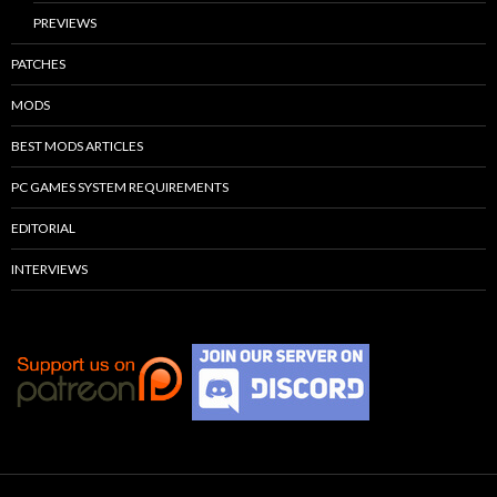
PREVIEWS
PATCHES
MODS
BEST MODS ARTICLES
PC GAMES SYSTEM REQUIREMENTS
EDITORIAL
INTERVIEWS