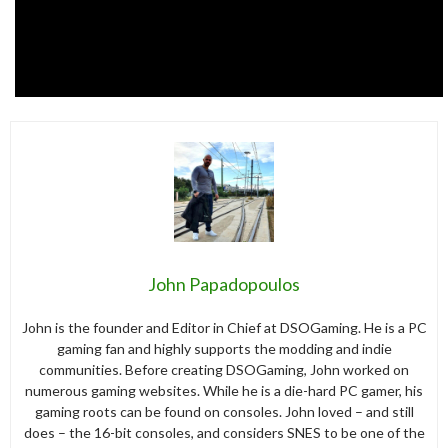
John Papadopoulos
John is the founder and Editor in Chief at DSOGaming. He is a PC
gaming fan and highly supports the modding and indie
communities. Before creating DSOGaming, John worked on
numerous gaming websites. While he is a die-hard PC gamer, his
gaming roots can be found on consoles. John loved – and still
does – the 16-bit consoles, and considers SNES to be one of the