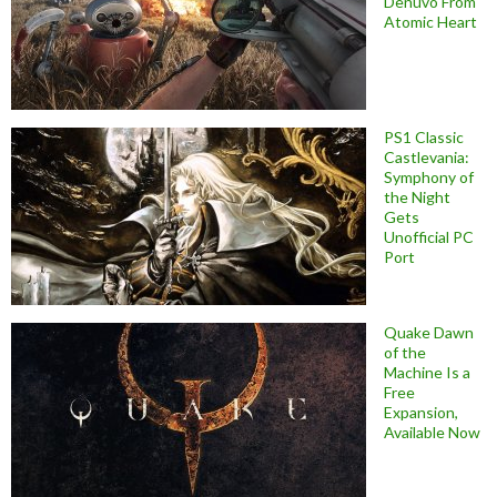
Denuvo From
Atomic Heart
PS1 Classic
Castlevania:
Symphony of
the Night
Gets
Unofficial PC
Port
Quake Dawn
of the
Machine Is a
Free
Expansion,
Available Now