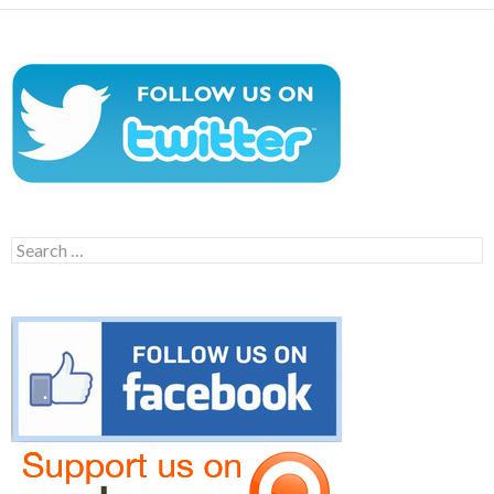
Search
for: