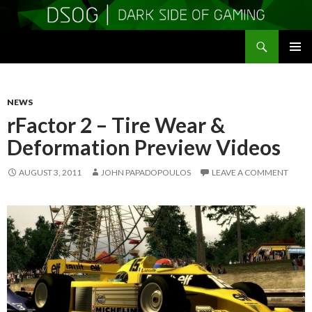
Search
DSOGaming
SKIP
PRIMAR
TO
MENU
CONTENT
NEWS
rFactor 2 – Tire Wear &
Deformation Preview Videos
AUGUST 3, 2011
JOHN PAPADOPOULOS
LEAVE A COMMENT