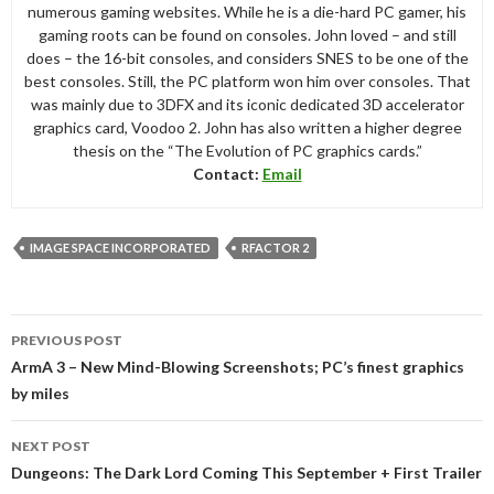
numerous gaming websites. While he is a die-hard PC gamer, his
gaming roots can be found on consoles. John loved – and still
does – the 16-bit consoles, and considers SNES to be one of the
best consoles. Still, the PC platform won him over consoles. That
was mainly due to 3DFX and its iconic dedicated 3D accelerator
graphics card, Voodoo 2. John has also written a higher degree
thesis on the “The Evolution of PC graphics cards.”
Contact:
Email
IMAGE SPACE INCORPORATED
RFACTOR 2
Post
PREVIOUS POST
navigation
ArmA 3 – New Mind-Blowing Screenshots; PC’s finest graphics
by miles
NEXT POST
Dungeons: The Dark Lord Coming This September + First Trailer