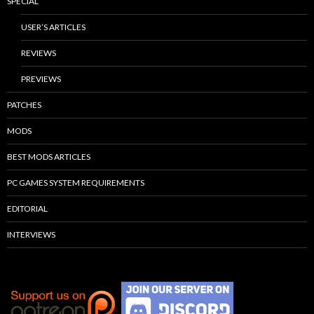
SPECIAL
USER’S ARTICLES
REVIEWS
PREVIEWS
PATCHES
MODS
BEST MODS ARTICLES
PC GAMES SYSTEM REQUIREMENTS
EDITORIAL
INTERVIEWS