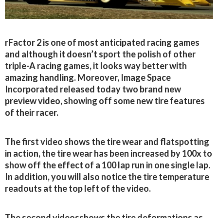
rFactor 2 is one of most anticipated racing games
and although it doesn’t sport the polish of other
triple-A racing games, it looks way better with
amazing handling. Moreover, Image Space
Incorporated released today two brand new
preview video, showing off some new tire features
of their racer.
The first video shows the tire wear and flatspotting
in action, the tire wear has been increased by 100x to
show off the effect of a 100 lap run in one single lap.
In addition, you will also notice the tire temperature
readouts at the top left of the video.
The second videosshows the tire deformations as