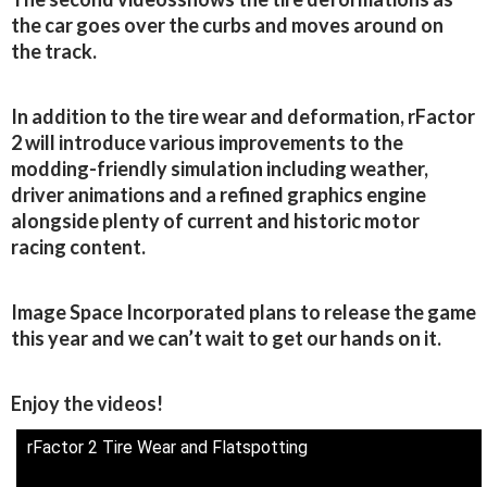
the car goes over the curbs and moves around on
the track.
In addition to the tire wear and deformation, rFactor
2 will introduce various improvements to the
modding-friendly simulation including weather,
driver animations and a refined graphics engine
alongside plenty of current and historic motor
racing content.
Image Space Incorporated plans to release the game
this year and we can’t wait to get our hands on it.
Enjoy the videos!
rFactor 2 Tire Wear and Flatspotting