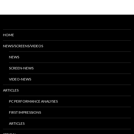
HOME
NEWS/SCREENS/VIDEOS
NEWS
SCREEN-NEWS
VIDEO-NEWS
ARTICLES
PC PERFORMANCE ANALYSES
FIRST IMPRESSIONS
ARTICLES