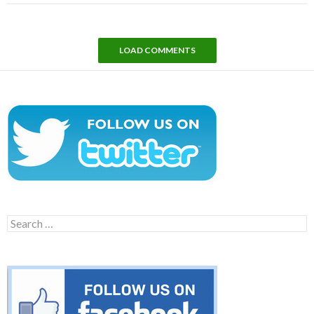
LOAD COMMENTS
Search
for: