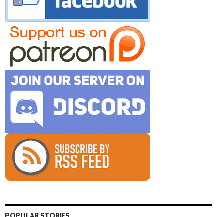
POPULAR STORIES