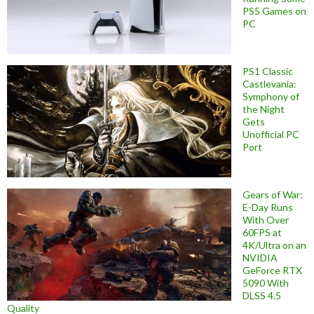
PS5 Games on
PC
PS1 Classic
Castlevania:
Symphony of
the Night
Gets
Unofficial PC
Port
Gears of War:
E-Day Runs
With Over
60FPS at
4K/Ultra on an
NVIDIA
GeForce RTX
5090 With
DLSS 4.5
Quality