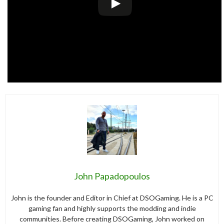
John Papadopoulos
John is the founder and Editor in Chief at DSOGaming. He is a PC
gaming fan and highly supports the modding and indie
communities. Before creating DSOGaming, John worked on