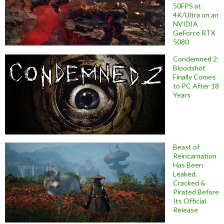
50FPS at
4K/Ultra on an
NVIDIA
GeForce RTX
5080
Condemned 2:
Bloodshot
Finally Comes
to PC After 18
Years
Beast of
Reincarnation
Has Been
Leaked,
Cracked &
Pirated Before
Its Official
Release