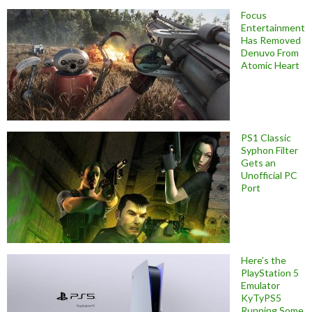
Focus
Entertainment
Has Removed
Denuvo From
Atomic Heart
PS1 Classic
Syphon Filter
Gets an
Unofficial PC
Port
Here’s the
PlayStation 5
Emulator
KyTyPS5
Running Some