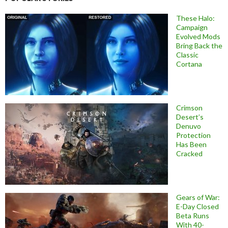
These Halo:
Campaign
Evolved Mods
Bring Back the
Classic
Cortana
Crimson
Desert’s
Denuvo
Protection
Has Been
Cracked
Gears of War:
E-Day Closed
Beta Runs
With 40-