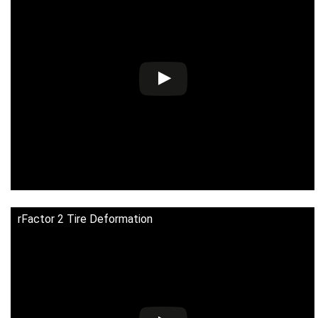
rFactor 2 Tire Deformation