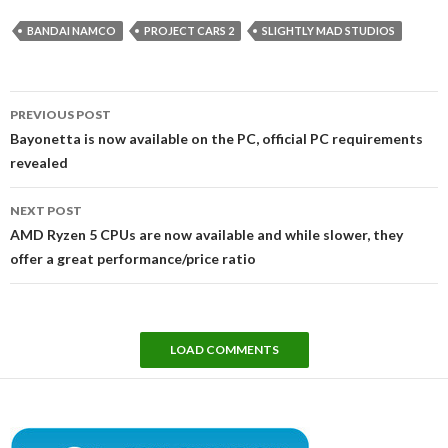
BANDAI NAMCO
PROJECT CARS 2
SLIGHTLY MAD STUDIOS
Post
PREVIOUS POST
navigation
Bayonetta is now available on the PC, official PC requirements
revealed
NEXT POST
AMD Ryzen 5 CPUs are now available and while slower, they
offer a great performance/price ratio
LOAD COMMENTS