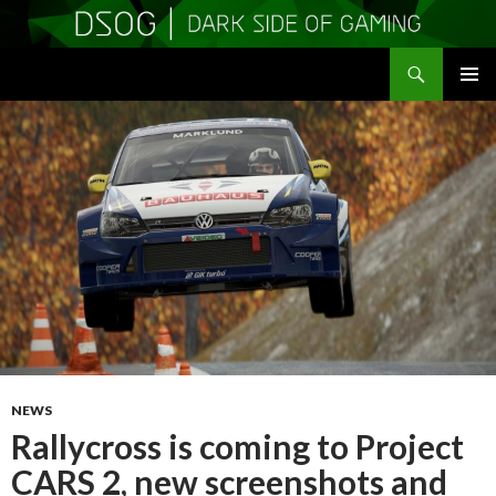
Search
DSOGaming
SKIP
PRIMAR
TO
MENU
CONTENT
NEWS
Rallycross is coming to Project
CARS 2, new screenshots and