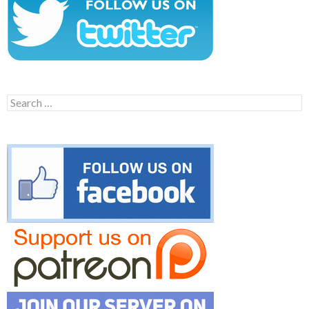
Search
for: