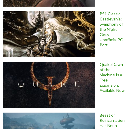
PS1 Classic
Castlevania:
Symphony of
the Night
Gets
Unofficial PC
Port
Quake Dawn
of the
Machine Is a
Free
Expansion,
Available Now
Beast of
Reincarnation
Has Been