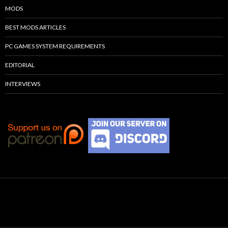
MODS
BEST MODS ARTICLES
PC GAMES SYSTEM REQUIREMENTS
EDITORIAL
INTERVIEWS