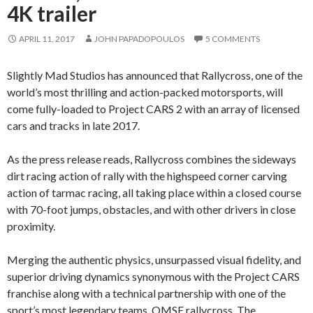
4K trailer
APRIL 11, 2017
JOHN PAPADOPOULOS
5 COMMENTS
Slightly Mad Studios has announced that Rallycross, one of the
world’s most thrilling and action-packed motorsports, will
come fully-loaded to Project CARS 2 with an array of licensed
cars and tracks in late 2017.
As the press release reads, Rallycross combines the sideways
dirt racing action of rally with the highspeed corner carving
action of tarmac racing, all taking place within a closed course
with 70-foot jumps, obstacles, and with other drivers in close
proximity.
Merging the authentic physics, unsurpassed visual fidelity, and
superior driving dynamics synonymous with the Project CARS
franchise along with a technical partnership with one of the
sport’s most legendary teams, OMSE rallycross. The