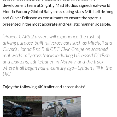
development team at Slightly Mad Studios signed real-world
Honda Factory Global Rallycross racing stars Mitchell deJong
and Oliver Eriksson as consultants to ensure the sport is
presented in the most accurate and realistic manner possible.
“Project CARS 2 drivers will experience the rush of
driving purpose-built rallycross cars such as Mitchell and
Oliver’s Honda Red Bull GRC Civic Coupe on scanned
real-world rallycross tracks including US-based DirtFish
and Daytona, Lånkebanen in Norway, and the track
where it all began half-a-century ago—Lydden Hill in the
UK.”
Enjoy the following 4K trailer and screenshots!