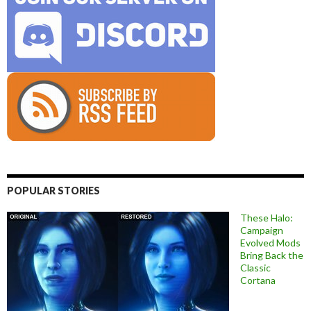
POPULAR STORIES
These Halo:
Campaign
Evolved Mods
Bring Back the
Classic
Cortana