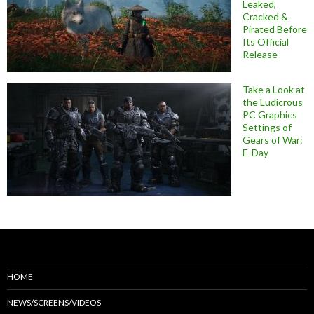
Leaked,
Cracked &
Pirated Before
Its Official
Release
Take a Look at
the Ludicrous
PC Graphics
Settings of
Gears of War:
E-Day
HOME
NEWS/SCREENS/VIDEOS