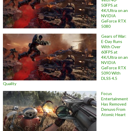
50FPS at
4K/Ultra on an
NVIDIA
GeForce RTX
5080
Gears of War:
E-Day Runs
With Over
60FPS at
4K/Ultra on an
NVIDIA
GeForce RTX
5090 With
DLSS 4.5
Quality
Focus
Entertainment
Has Removed
Denuvo From
Atomic Heart