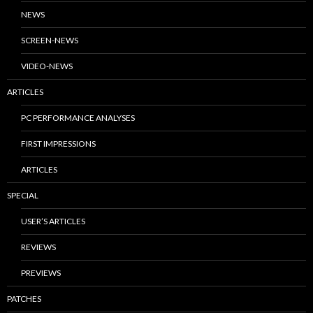
NEWS
SCREEN-NEWS
VIDEO-NEWS
ARTICLES
PC PERFORMANCE ANALYSES
FIRST IMPRESSIONS
ARTICLES
SPECIAL
USER’S ARTICLES
REVIEWS
PREVIEWS
PATCHES