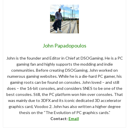
John Papadopoulos
John is the founder and Editor in Chief at DSOGaming. He is a PC
gaming fan and highly supports the modding and indie
communities. Before creating DSOGaming, John worked on
numerous gaming websites. While he is a die-hard PC gamer, his
gaming roots can be found on consoles. John loved – and still
does – the 16-bit consoles, and considers SNES to be one of the
best consoles. Still, the PC platform won him over consoles. That
was mainly due to 3DFX and its iconic dedicated 3D accelerator
graphics card, Voodoo 2. John has also written a higher degree
thesis on the “The Evolution of PC graphics cards.”
Contact:
Email