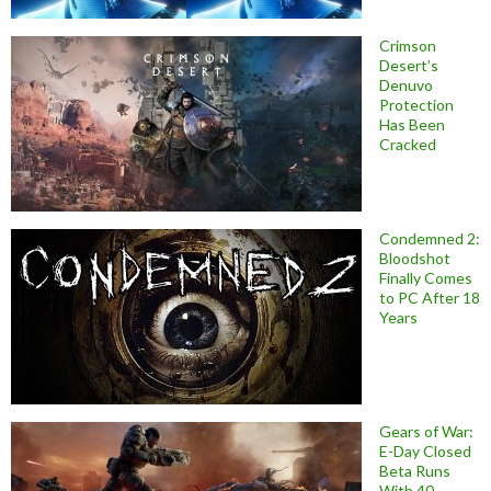
Crimson
Desert’s
Denuvo
Protection
Has Been
Cracked
Condemned 2:
Bloodshot
Finally Comes
to PC After 18
Years
Gears of War:
E-Day Closed
Beta Runs
With 40-