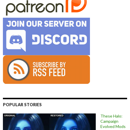
POPULAR STORIES
These Halo:
Campaign
Evolved Mods