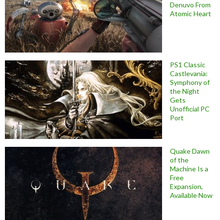
Denuvo From
Atomic Heart
PS1 Classic
Castlevania:
Symphony of
the Night
Gets
Unofficial PC
Port
Quake Dawn
of the
Machine Is a
Free
Expansion,
Available Now