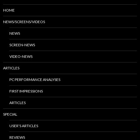
HOME
NEWS/SCREENS/VIDEOS
NEWS
SCREEN-NEWS
VIDEO-NEWS
ARTICLES
PC PERFORMANCE ANALYSES
FIRST IMPRESSIONS
ARTICLES
SPECIAL
USER’S ARTICLES
REVIEWS