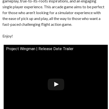
gameplay, true-to-its-roots inspirations, and an engaging
single player experience. This arcade game aims to be perfect
for those who aren’t looking for a simulator experience with
the ease of pick up and play, all the way to those who want a
fast-paced challenging flight action game.
Enjoy!
Project Wingman | Release Date Trailer