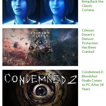
Bring Back the
Classic
Cortana
Crimson
Desert’s
Denuvo
Protection
Has Been
Cracked
Condemned 2:
Bloodshot
Finally Comes
to PC After 18
Years