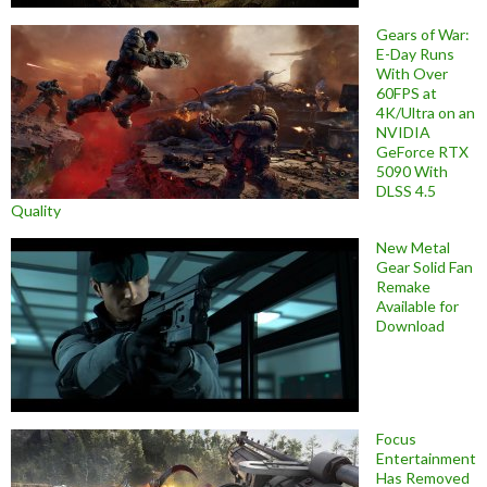
Gears of War:
E-Day Runs
With Over
60FPS at
4K/Ultra on an
NVIDIA
GeForce RTX
5090 With
DLSS 4.5
Quality
New Metal
Gear Solid Fan
Remake
Available for
Download
Focus
Entertainment
Has Removed