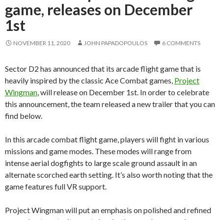
game, releases on December
1st
NOVEMBER 11, 2020
JOHN PAPADOPOULOS
6 COMMENTS
Sector D2 has announced that its arcade flight game that is
heavily inspired by the classic Ace Combat games,
Project
Wingman
, will release on December 1st. In order to celebrate
this announcement, the team released a new trailer that you can
find below.
In this arcade combat flight game, players will fight in various
missions and game modes. These modes will range from
intense aerial dogfights to large scale ground assault in an
alternate scorched earth setting. It’s also worth noting that the
game features full VR support.
Project Wingman will put an emphasis on polished and refined