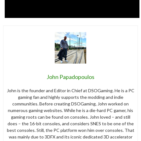
John Papadopoulos
John is the founder and Editor in Chief at DSOGaming. He is a PC
gaming fan and highly supports the modding and indie
communities. Before creating DSOGaming, John worked on
numerous gaming websites. While he is a die-hard PC gamer, his
gaming roots can be found on consoles. John loved – and still
does – the 16-bit consoles, and considers SNES to be one of the
best consoles. Still, the PC platform won him over consoles. That
was mainly due to 3DFX and its iconic dedicated 3D accelerator