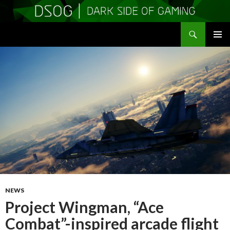
Search
DSOGaming
SKIP
PRIMAR
TO
MENU
CONTENT
NEWS
Project Wingman, “Ace
Combat”-inspired arcade flight