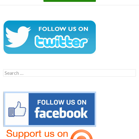
Search
for: