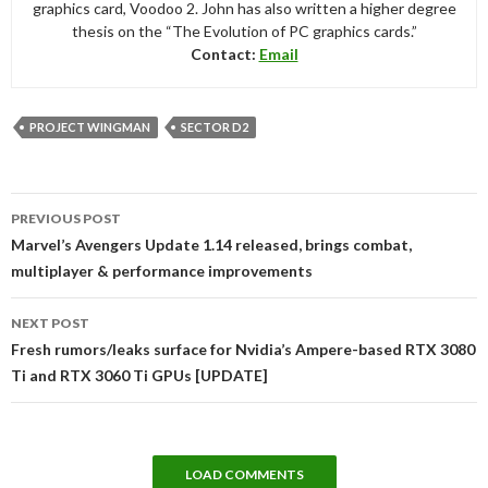
graphics card, Voodoo 2. John has also written a higher degree
thesis on the “The Evolution of PC graphics cards.”
Contact:
Email
PROJECT WINGMAN
SECTOR D2
Post
PREVIOUS POST
navigation
Marvel’s Avengers Update 1.14 released, brings combat,
multiplayer & performance improvements
NEXT POST
Fresh rumors/leaks surface for Nvidia’s Ampere-based RTX 3080
Ti and RTX 3060 Ti GPUs [UPDATE]
LOAD COMMENTS