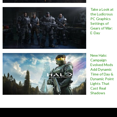
Take a Look at
the Ludicrous
PC Graphics
Settings of
Gears of War:
E-Day
New Halo:
Campaign
Evolved Mods
Add Dynamic
Time of Day &
Dynamic Point
Lights That
Cast Real
Shadows