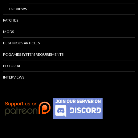
PREVIEWS
PATCHES
MODS
BEST MODS ARTICLES
PC GAMES SYSTEM REQUIREMENTS
EDITORIAL
INTERVIEWS