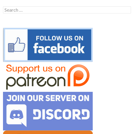
Search
for: