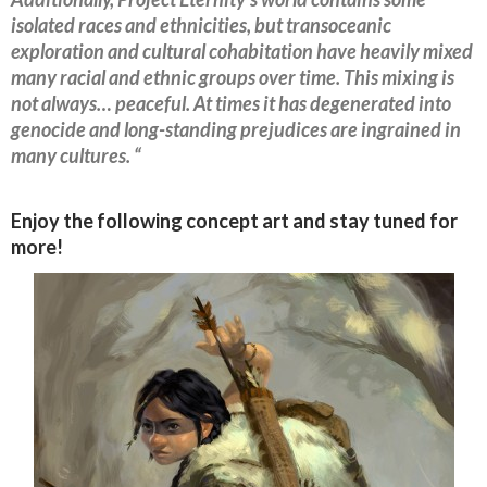
isolated races and ethnicities, but transoceanic
exploration and cultural cohabitation have heavily mixed
many racial and ethnic groups over time. This mixing is
not always… peaceful. At times it has degenerated into
genocide and long-standing prejudices are ingrained in
many cultures. “
Enjoy the following concept art and stay tuned for
more!