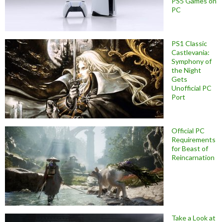
PS5 Games on
PC
PS1 Classic
Castlevania:
Symphony of
the Night
Gets
Unofficial PC
Port
Official PC
Requirements
for Beast of
Reincarnation
Take a Look at