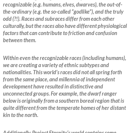
recognizable (e.g. humans, elves, dwarves), the out-of-
the-ordinary (e.g. the so-called “godlike”), and the truly
odd (?!). Races and subraces differ from each other
culturally, but the races also have different physiological
factors that can contribute to friction and confusion
between them.
Within even the recognizable races (including humans),
we are creating a variety of ethnic subtypes and
nationalities. This world’s races did not all spring forth
from the same place, and millennia of independent
development have resulted in distinctive and
unconnected groups. For example, the dwarf ranger
below is originally from a southern boreal region that is
quite different from the temperate homes of her distant
kin to the north.
Additionally, Project Eternity’s world contains some