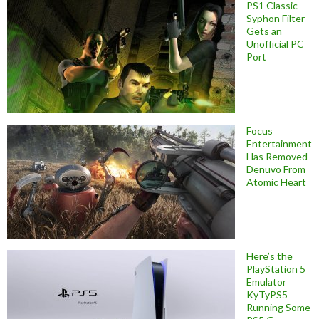
PS1 Classic
Syphon Filter
Gets an
Unofficial PC
Port
Focus
Entertainment
Has Removed
Denuvo From
Atomic Heart
Here’s the
PlayStation 5
Emulator
KyTyPS5
Running Some