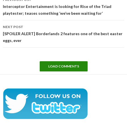
navigation
Interceptor Entertainment is looking for Rise of the Triad
playtester; teases something ‘we’ve been waiting for’
NEXT POST
[SPOILER ALERT] Borderlands 2 features one of the best easter
eggs, ever
LOAD COMMENTS