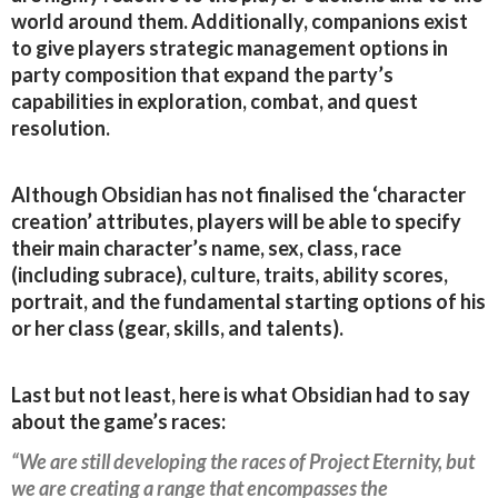
world around them. Additionally, companions exist
to give players strategic management options in
party composition that expand the party’s
capabilities in exploration, combat, and quest
resolution.
Although Obsidian has not finalised the ‘character
creation’ attributes, players will be able to specify
their main character’s name, sex, class, race
(including subrace), culture, traits, ability scores,
portrait, and the fundamental starting options of his
or her class (gear, skills, and talents).
Last but not least, here is what Obsidian had to say
about the game’s races:
“We are still developing the races of Project Eternity, but
we are creating a range that encompasses the