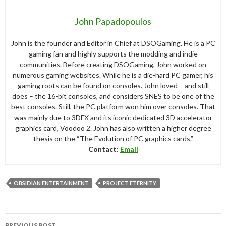
John Papadopoulos
John is the founder and Editor in Chief at DSOGaming. He is a PC
gaming fan and highly supports the modding and indie
communities. Before creating DSOGaming, John worked on
numerous gaming websites. While he is a die-hard PC gamer, his
gaming roots can be found on consoles. John loved – and still
does – the 16-bit consoles, and considers SNES to be one of the
best consoles. Still, the PC platform won him over consoles. That
was mainly due to 3DFX and its iconic dedicated 3D accelerator
graphics card, Voodoo 2. John has also written a higher degree
thesis on the “The Evolution of PC graphics cards.”
Contact:
Email
OBSIDIAN ENTERTAINMENT
PROJECT ETERNITY
Post
PREVIOUS POST