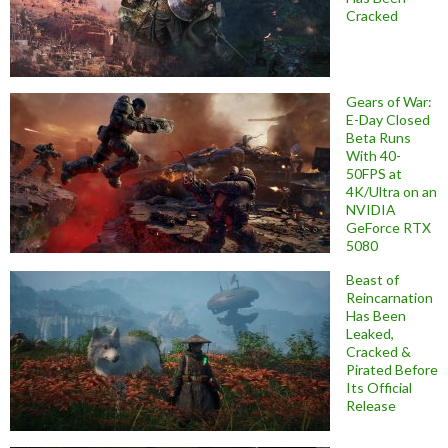
Cracked
Gears of War:
E-Day Closed
Beta Runs
With 40-
50FPS at
4K/Ultra on an
NVIDIA
GeForce RTX
5080
Beast of
Reincarnation
Has Been
Leaked,
Cracked &
Pirated Before
Its Official
Release