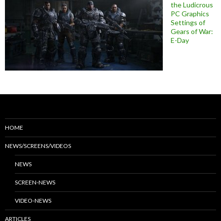
the Ludicrous
PC Graphics
Settings of
Gears of War:
E-Day
HOME
NEWS/SCREENS/VIDEOS
NEWS
SCREEN-NEWS
VIDEO-NEWS
ARTICLES