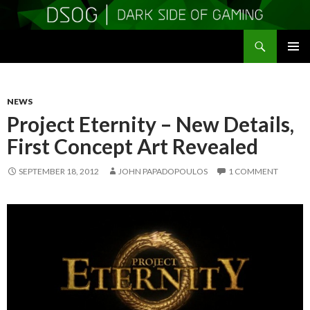
Search
DSOGaming
SKIP
PRIMAR
TO
MENU
CONTENT
NEWS
Project Eternity – New Details,
First Concept Art Revealed
SEPTEMBER 18, 2012
JOHN PAPADOPOULOS
1 COMMENT