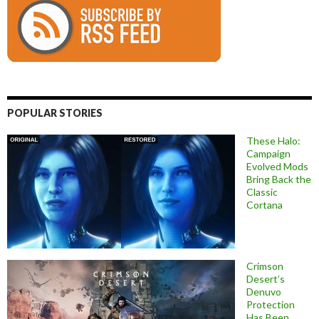
POPULAR STORIES
These Halo:
Campaign
Evolved Mods
Bring Back the
Classic
Cortana
Crimson
Desert’s
Denuvo
Protection
Has Been