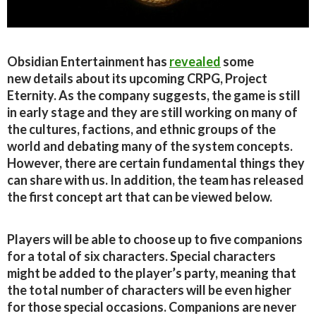
Obsidian Entertainment has
revealed
some
new details about its upcoming CRPG, Project
Eternity. As the company suggests, the game is still
in early stage and they are still working on many of
the cultures, factions, and ethnic groups of the
world and debating many of the system concepts.
However, there are certain fundamental things they
can share with us. In addition, the team has released
the first concept art that can be viewed below.
Players will be able to choose up to five companions
for a total of six characters. Special characters
might be added to the player’s party, meaning that
the total number of characters will be even higher
for those special occasions. Companions are never