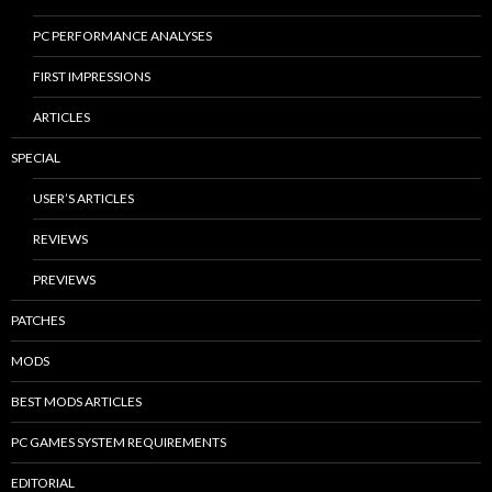
PC PERFORMANCE ANALYSES
FIRST IMPRESSIONS
ARTICLES
SPECIAL
USER’S ARTICLES
REVIEWS
PREVIEWS
PATCHES
MODS
BEST MODS ARTICLES
PC GAMES SYSTEM REQUIREMENTS
EDITORIAL