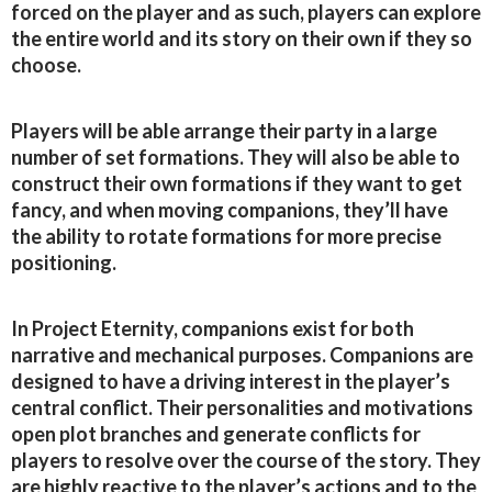
forced on the player and as such, players can explore
the entire world and its story on their own if they so
choose.
Players will be able arrange their party in a large
number of set formations. They will also be able to
construct their own formations if they want to get
fancy, and when moving companions, they’ll have
the ability to rotate formations for more precise
positioning.
In Project Eternity, companions exist for both
narrative and mechanical purposes. Companions are
designed to have a driving interest in the player’s
central conflict. Their personalities and motivations
open plot branches and generate conflicts for
players to resolve over the course of the story. They
are highly reactive to the player’s actions and to the