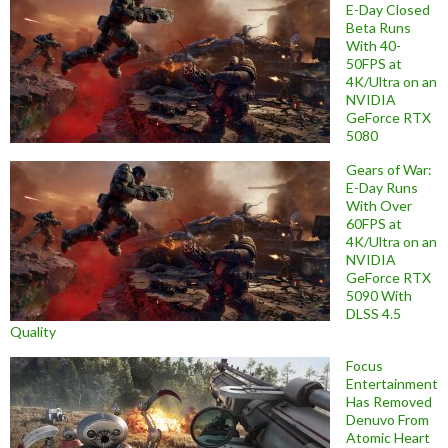
E-Day Closed
Beta Runs
With 40-
50FPS at
4K/Ultra on an
NVIDIA
GeForce RTX
5080
Gears of War:
E-Day Runs
With Over
60FPS at
4K/Ultra on an
NVIDIA
GeForce RTX
5090 With
DLSS 4.5
Quality
Focus
Entertainment
Has Removed
Denuvo From
Atomic Heart