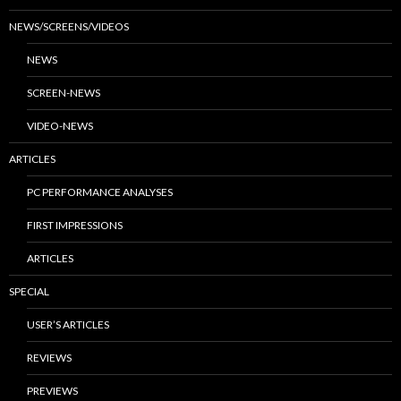
NEWS/SCREENS/VIDEOS
NEWS
SCREEN-NEWS
VIDEO-NEWS
ARTICLES
PC PERFORMANCE ANALYSES
FIRST IMPRESSIONS
ARTICLES
SPECIAL
USER’S ARTICLES
REVIEWS
PREVIEWS