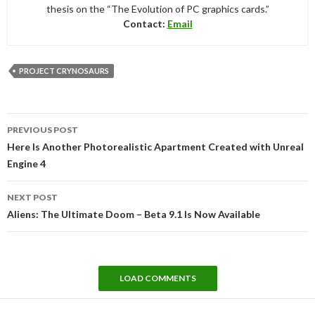
thesis on the “The Evolution of PC graphics cards.”
Contact:
Email
PROJECT CRYNOSAURS
Post
PREVIOUS POST
navigation
Here Is Another Photorealistic Apartment Created with Unreal
Engine 4
NEXT POST
Aliens: The Ultimate Doom – Beta 9.1 Is Now Available
LOAD COMMENTS