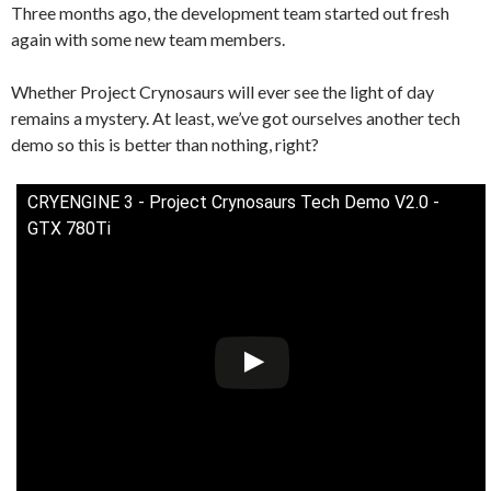
Three months ago, the development team started out fresh
again with some new team members.
Whether Project Crynosaurs will ever see the light of day
remains a mystery. At least, we’ve got ourselves another tech
demo so this is better than nothing, right?
CRYENGINE 3 - Project Crynosaurs Tech Demo V2.0 -
GTX 780Ti