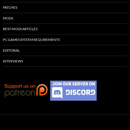
PATCHES
MODS
BEST MODS ARTICLES
PC GAMES SYSTEM REQUIREMENTS
EDITORIAL
INTERVIEWS