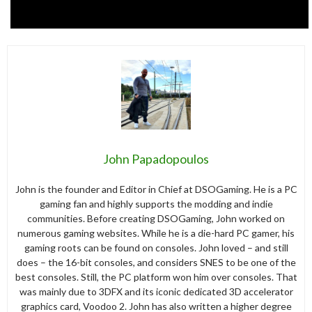
John Papadopoulos
John is the founder and Editor in Chief at DSOGaming. He is a PC
gaming fan and highly supports the modding and indie
communities. Before creating DSOGaming, John worked on
numerous gaming websites. While he is a die-hard PC gamer, his
gaming roots can be found on consoles. John loved – and still
does – the 16-bit consoles, and considers SNES to be one of the
best consoles. Still, the PC platform won him over consoles. That
was mainly due to 3DFX and its iconic dedicated 3D accelerator
graphics card, Voodoo 2. John has also written a higher degree