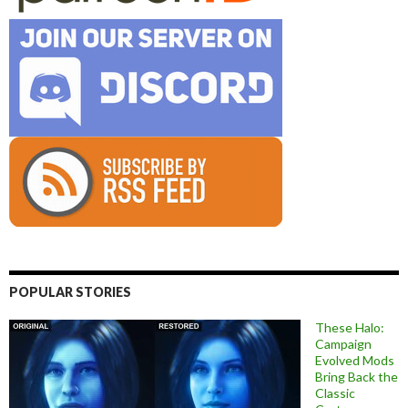
POPULAR STORIES
These Halo:
Campaign
Evolved Mods
Bring Back the
Classic