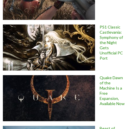
PS1 Classic
Castlevania:
Symphony of
the Night
Gets
Unofficial PC
Port
Quake Dawn
of the
Machine Is a
Free
Expansion,
Available Now
Beast of