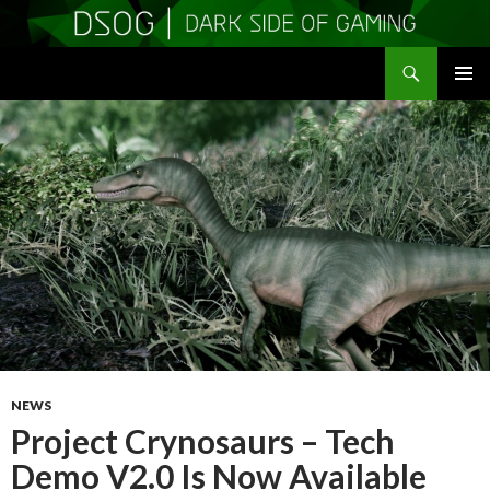
Search
DSOGaming
SKIP
PRIMAR
TO
MENU
CONTENT
NEWS
Project Crynosaurs – Tech
Demo V2.0 Is Now Available