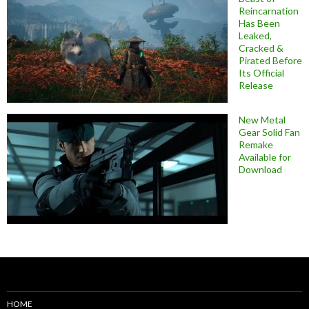
Reincarnation
Has Been
Leaked,
Cracked &
Pirated Before
Its Official
Release
New Metal
Gear Solid Fan
Remake
Available for
Download
HOME