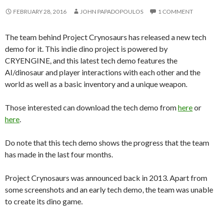
FEBRUARY 28, 2016
JOHN PAPADOPOULOS
1 COMMENT
The team behind Project Crynosaurs has released a new tech
demo for it. This indie dino project is powered by
CRYENGINE, and this latest tech demo features the
AI/dinosaur and player interactions with each other and the
world as well as a basic inventory and a unique weapon.
Those interested can download the tech demo from
here
or
here
.
Do note that this tech demo shows the progress that the team
has made in the last four months.
Project Crynosaurs was announced back in 2013. Apart from
some screenshots and an early tech demo, the team was unable
to create its dino game.