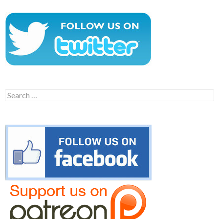
Search
for: