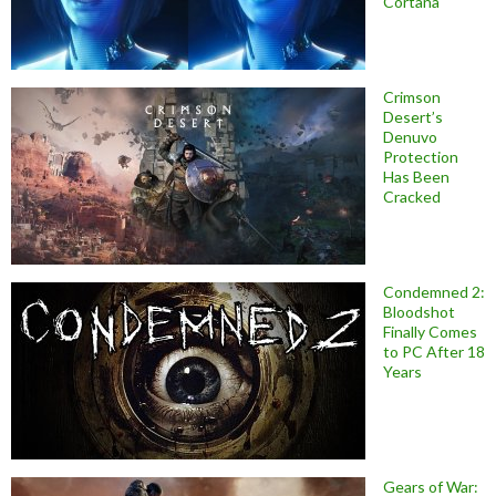
Cortana
Crimson
Desert’s
Denuvo
Protection
Has Been
Cracked
Condemned 2:
Bloodshot
Finally Comes
to PC After 18
Years
Gears of War: