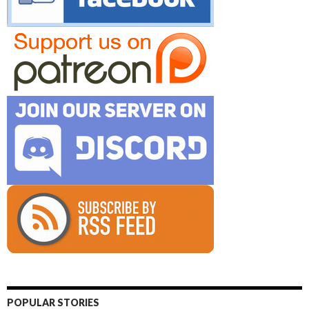
POPULAR STORIES