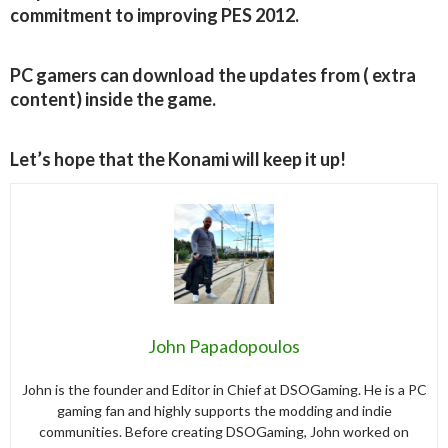
commitment to improving PES 2012.
PC gamers can download the updates from ( extra
content) inside the game.
Let’s hope that the Konami will keep it up!
John Papadopoulos
John is the founder and Editor in Chief at DSOGaming. He is a PC
gaming fan and highly supports the modding and indie
communities. Before creating DSOGaming, John worked on