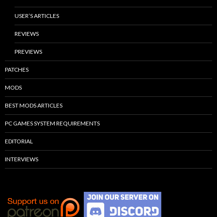
USER’S ARTICLES
REVIEWS
PREVIEWS
PATCHES
MODS
BEST MODS ARTICLES
PC GAMES SYSTEM REQUIREMENTS
EDITORIAL
INTERVIEWS