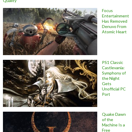
Quality
Focus
Entertainment
Has Removed
Denuvo From
Atomic Heart
PS1 Classic
Castlevania:
Symphony of
the Night
Gets
Unofficial PC
Port
Quake Dawn
of the
Machine Is a
Free