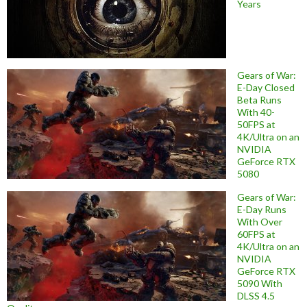
Years
Gears of War:
E-Day Closed
Beta Runs
With 40-
50FPS at
4K/Ultra on an
NVIDIA
GeForce RTX
5080
Gears of War:
E-Day Runs
With Over
60FPS at
4K/Ultra on an
NVIDIA
GeForce RTX
5090 With
DLSS 4.5