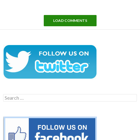
LOAD COMMENTS
Search
for: