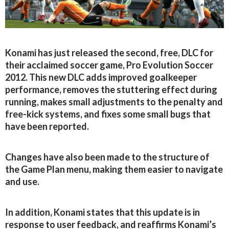
Konami has just released the second, free, DLC for
their acclaimed soccer game, Pro Evolution Soccer
2012. This new DLC adds improved goalkeeper
performance, removes the stuttering effect during
running, makes small adjustments to the penalty and
free-kick systems, and fixes some small bugs that
have been reported.
Changes have also been made to the structure of
the Game Plan menu, making them easier to navigate
and use.
In addition, Konami states that this update is in
response to user feedback, and reaffirms Konami’s