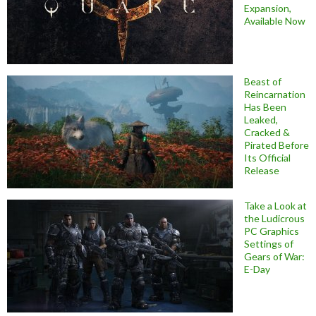
Expansion,
Available Now
Beast of
Reincarnation
Has Been
Leaked,
Cracked &
Pirated Before
Its Official
Release
Take a Look at
the Ludicrous
PC Graphics
Settings of
Gears of War:
E-Day