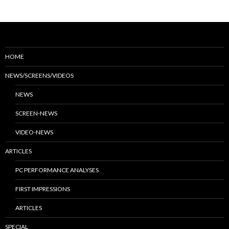
HOME
NEWS/SCREENS/VIDEOS
NEWS
SCREEN-NEWS
VIDEO-NEWS
ARTICLES
PC PERFORMANCE ANALYSES
FIRST IMPRESSIONS
ARTICLES
SPECIAL