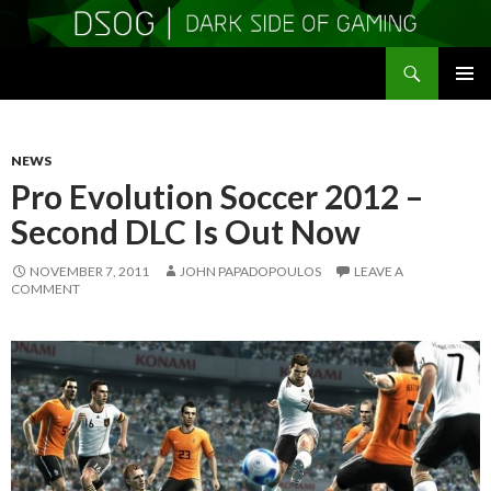
Search
DSOGaming
SKIP
PRIMAR
TO
MENU
CONTENT
NEWS
Pro Evolution Soccer 2012 –
Second DLC Is Out Now
NOVEMBER 7, 2011
JOHN PAPADOPOULOS
LEAVE A
COMMENT