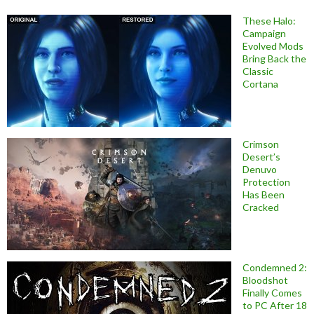
These Halo:
Campaign
Evolved Mods
Bring Back the
Classic
Cortana
Crimson
Desert’s
Denuvo
Protection
Has Been
Cracked
Condemned 2:
Bloodshot
Finally Comes
to PC After 18