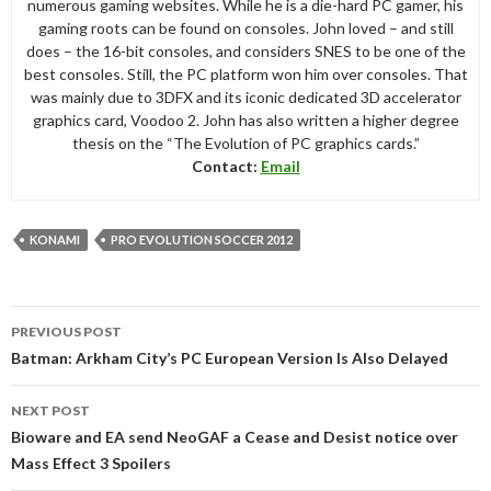
numerous gaming websites. While he is a die-hard PC gamer, his
gaming roots can be found on consoles. John loved – and still
does – the 16-bit consoles, and considers SNES to be one of the
best consoles. Still, the PC platform won him over consoles. That
was mainly due to 3DFX and its iconic dedicated 3D accelerator
graphics card, Voodoo 2. John has also written a higher degree
thesis on the “The Evolution of PC graphics cards.”
Contact:
Email
KONAMI
PRO EVOLUTION SOCCER 2012
Post
PREVIOUS POST
navigation
Batman: Arkham City’s PC European Version Is Also Delayed
NEXT POST
Bioware and EA send NeoGAF a Cease and Desist notice over
Mass Effect 3 Spoilers