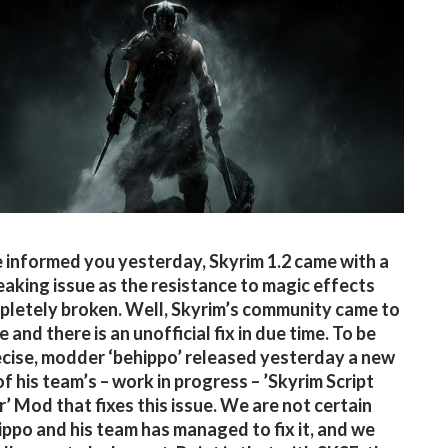
 informed you yesterday, Skyrim 1.2 came with a
aking issue as the resistance to magic effects
letely broken. Well, Skyrim’s community came to
e and there is an unofficial fix in due time. To be
cise, modder ‘behippo’ released yesterday a new
of his team’s – work in progress – ’Skyrim Script
’ Mod that fixes this issue. We are not certain
ppo and his team has managed to fix it, and we