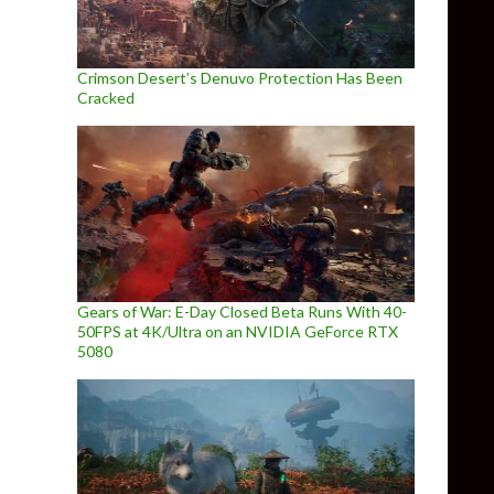
Crimson Desert’s Denuvo Protection Has Been
Cracked
Gears of War: E-Day Closed Beta Runs With 40-
50FPS at 4K/Ultra on an NVIDIA GeForce RTX
5080