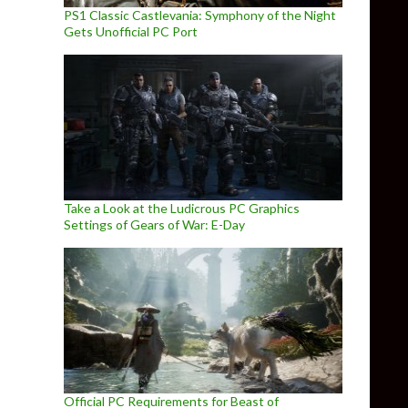
PS1 Classic Castlevania: Symphony of the Night
Gets Unofficial PC Port
Take a Look at the Ludicrous PC Graphics
Settings of Gears of War: E-Day
Official PC Requirements for Beast of