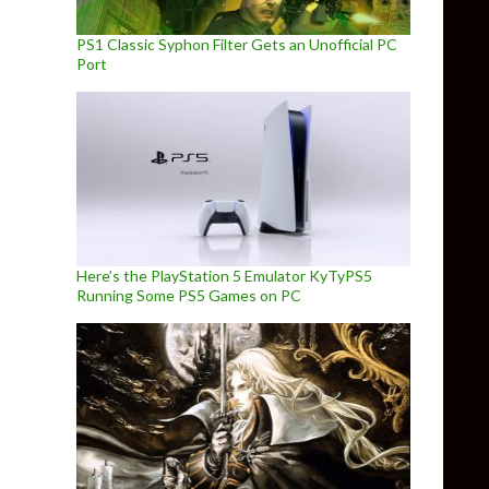
PS1 Classic Syphon Filter Gets an Unofficial PC
Port
Here’s the PlayStation 5 Emulator KyTyPS5
Running Some PS5 Games on PC