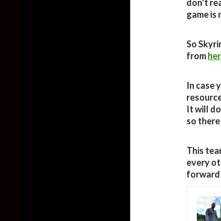
don’t rea
game is n
So Skyri
from
he
In case 
resource
It will d
so there
This tea
every ot
forward 