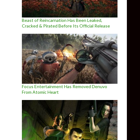
Beast of Reincarnation Has Been Leaked,
Cracked & Pirated Before Its Official Release
Focus Entertainment Has Removed Denuvo
From Atomic Heart