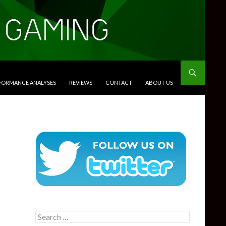
RFORMANCE ANALYSES
REVIEWS
CONTACT
ABOUT US
Search
for: