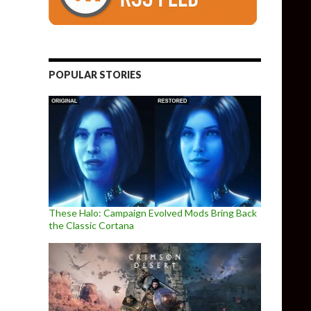
POPULAR STORIES
These Halo: Campaign Evolved Mods Bring Back
the Classic Cortana