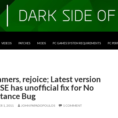
VIDEOS
PATCHES
MODS
PC GAMES SYSTEM REQUIREMENTS
PC PE
mers, rejoice; Latest version
SE has unofficial fix for No
stance Bug
 1, 2011
JOHN PAPADOPOULOS
1 COMMENT