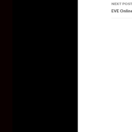
NEXT POS
EVE Online