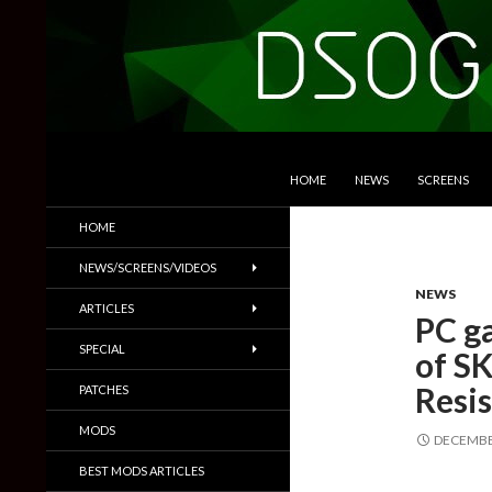
SKIP TO CONTENT
Search
DSOGaming
HOME
NEWS
SCREENS
PC Games News, Screenshots,
HOME
Trailers & More
NEWS/SCREENS/VIDEOS
NEWS
ARTICLES
PC ga
SPECIAL
of SK
Resi
PATCHES
MODS
DECEMBER
BEST MODS ARTICLES