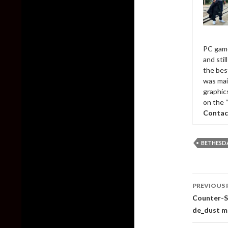
PC game
and sti
the bes
was mai
graphic
on the 
Contac
BETHESD
Post
PREVIOUS 
naviga
Counter-St
de_dust m