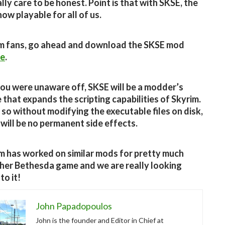
lly care to be honest. Point is that with SKSE, the
ow playable for all of us.
m fans, go ahead and download the SKSE mod
re
.
you were unaware off, SKSE will be a modder’s
 that expands the scripting capabilities of Skyrim.
o so without modifying the executable files on disk,
 will be no permanent side effects.
m has worked on similar mods for pretty much
her Bethesda game and we are really looking
to it!
John Papadopoulos
John is the founder and Editor in Chief at