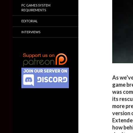
PC GAMES SYSTEM
REQUIREMENTS
EDITORIAL
INTERVIEWS
As we’ve
game bre
was comp
its rescu
more pre
version 
Extender
how behi