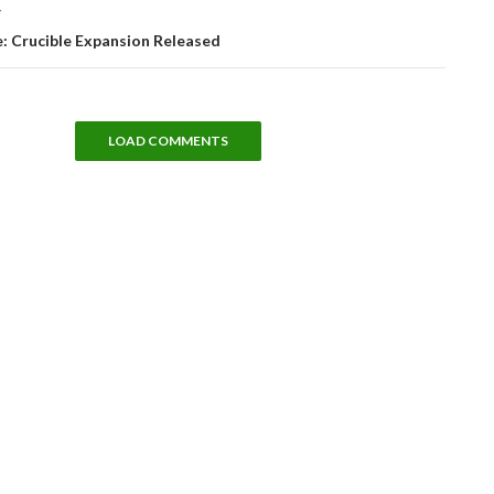
T
: Crucible Expansion Released
LOAD COMMENTS