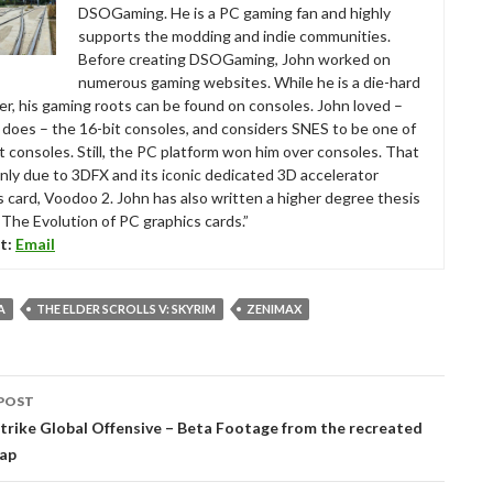
DSOGaming. He is a PC gaming fan and highly
supports the modding and indie communities.
Before creating DSOGaming, John worked on
numerous gaming websites. While he is a die-hard
r, his gaming roots can be found on consoles. John loved –
ll does – the 16-bit consoles, and considers SNES to be one of
t consoles. Still, the PC platform won him over consoles. That
nly due to 3DFX and its iconic dedicated 3D accelerator
s card, Voodoo 2. John has also written a higher degree thesis
“The Evolution of PC graphics cards.”
t:
Email
A
THE ELDER SCROLLS V: SKYRIM
ZENIMAX
POST
tion
rike Global Offensive – Beta Footage from the recreated
ap