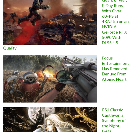
Gears of War:
E-Day Runs
With Over
60FPS at
4K/Ultra on an
NVIDIA
GeForce RTX
5090 With
DLSS 4.5
Quality
Focus
Entertainment
Has Removed
Denuvo From
Atomic Heart
PS1 Classic
Castlevania:
Symphony of
the Night
Gets