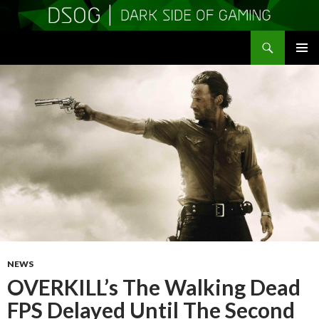
Search
DSOGaming
SKIP
PRIMAR
TO
MENU
CONTENT
NEWS
OVERKILL’s The Walking Dead
FPS Delayed Until The Second