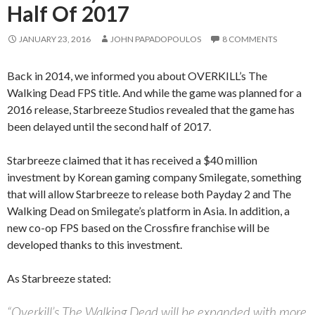
Half Of 2017
JANUARY 23, 2016
JOHN PAPADOPOULOS
8 COMMENTS
Back in 2014, we informed you about OVERKILL’s The
Walking Dead FPS title. And while the game was planned for a
2016 release, Starbreeze Studios revealed that the game has
been delayed until the second half of 2017.
Starbreeze claimed that it has received a $40 million
investment by Korean gaming company Smilegate, something
that will allow Starbreeze to release both Payday 2 and The
Walking Dead on Smilegate’s platform in Asia. In addition, a
new co-op FPS based on the Crossfire franchise will be
developed thanks to this investment.
As Starbreeze stated:
“Overkill’s The Walking Dead will be expanded with more