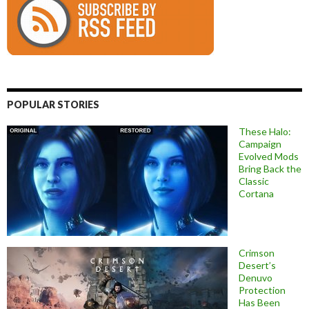
POPULAR STORIES
These Halo:
Campaign
Evolved Mods
Bring Back the
Classic
Cortana
Crimson
Desert’s
Denuvo
Protection
Has Been