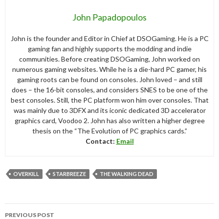
John Papadopoulos
John is the founder and Editor in Chief at DSOGaming. He is a PC
gaming fan and highly supports the modding and indie
communities. Before creating DSOGaming, John worked on
numerous gaming websites. While he is a die-hard PC gamer, his
gaming roots can be found on consoles. John loved – and still
does – the 16-bit consoles, and considers SNES to be one of the
best consoles. Still, the PC platform won him over consoles. That
was mainly due to 3DFX and its iconic dedicated 3D accelerator
graphics card, Voodoo 2. John has also written a higher degree
thesis on the “The Evolution of PC graphics cards.”
Contact:
Email
OVERKILL
STARBREEZE
THE WALKING DEAD
Post
PREVIOUS POST