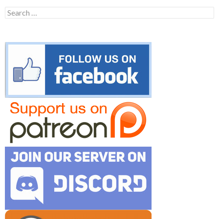
Search
for: