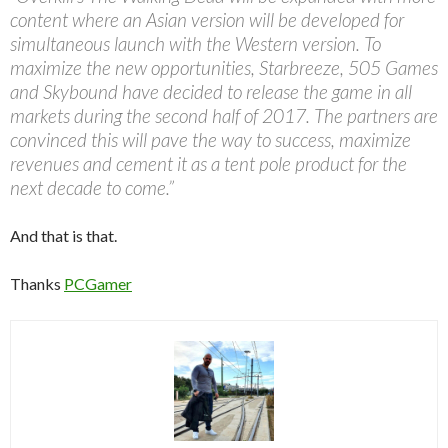
content where an Asian version will be developed for
simultaneous launch with the Western version. To
maximize the new opportunities, Starbreeze, 505 Games
and Skybound have decided to release the game in all
markets during the second half of 2017. The partners are
convinced this will pave the way to success, maximize
revenues and cement it as a tent pole product for the
next decade to come.”
And that is that.
Thanks
PCGamer