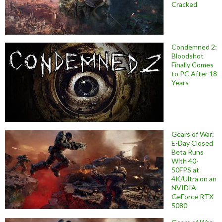
Cracked
Condemned 2:
Bloodshot
Finally Comes
to PC After 18
Years
Gears of War:
E-Day Closed
Beta Runs
With 40-
50FPS at
4K/Ultra on an
NVIDIA
GeForce RTX
5080