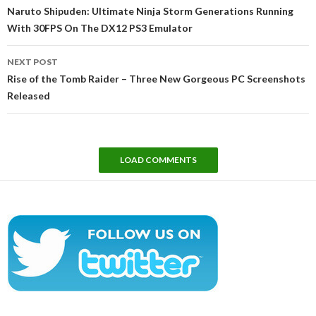
navigation
Naruto Shipuden: Ultimate Ninja Storm Generations Running
With 30FPS On The DX12 PS3 Emulator
NEXT POST
Rise of the Tomb Raider – Three New Gorgeous PC Screenshots
Released
LOAD COMMENTS