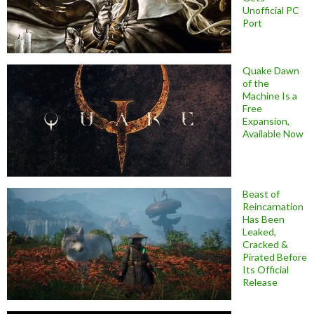
Unofficial PC
Port
Quake Dawn
of the
Machine Is a
Free
Expansion,
Available Now
Beast of
Reincarnation
Has Been
Leaked,
Cracked &
Pirated Before
Its Official
Release