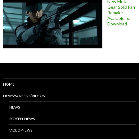
New Metal
Gear Solid Fan
Remake
Available for
Download
HOME
NEWS/SCREENS/VIDEOS
NEWS
SCREEN-NEWS
VIDEO-NEWS