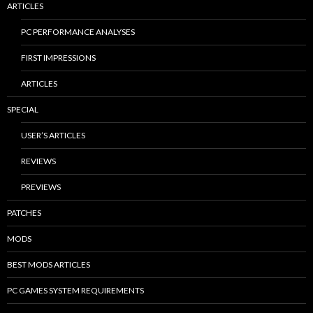
ARTICLES
PC PERFORMANCE ANALYSES
FIRST IMPRESSIONS
ARTICLES
SPECIAL
USER’S ARTICLES
REVIEWS
PREVIEWS
PATCHES
MODS
BEST MODS ARTICLES
PC GAMES SYSTEM REQUIREMENTS