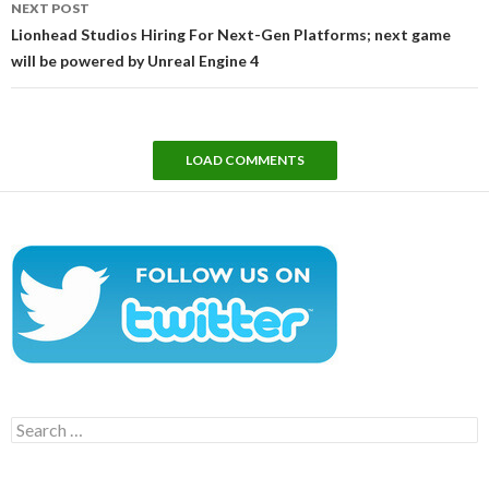
NEXT POST
Lionhead Studios Hiring For Next-Gen Platforms; next game
will be powered by Unreal Engine 4
LOAD COMMENTS
Search
for: