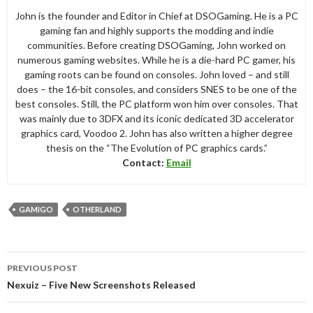
John is the founder and Editor in Chief at DSOGaming. He is a PC
gaming fan and highly supports the modding and indie
communities. Before creating DSOGaming, John worked on
numerous gaming websites. While he is a die-hard PC gamer, his
gaming roots can be found on consoles. John loved – and still
does – the 16-bit consoles, and considers SNES to be one of the
best consoles. Still, the PC platform won him over consoles. That
was mainly due to 3DFX and its iconic dedicated 3D accelerator
graphics card, Voodoo 2. John has also written a higher degree
thesis on the “The Evolution of PC graphics cards.”
Contact:
Email
GAMIGO
OTHERLAND
Post
PREVIOUS POST
navigation
Nexuiz – Five New Screenshots Released