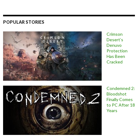
POPULAR STORIES
Crimson
Desert’s
Denuvo
Protection
Has Been
Cracked
Condemned 2:
Bloodshot
Finally Comes
to PC After 18
Years