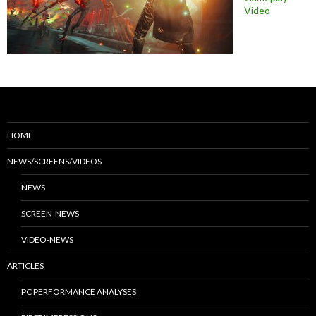
Video
HOME
NEWS/SCREENS/VIDEOS
NEWS
SCREEN-NEWS
VIDEO-NEWS
ARTICLES
PC PERFORMANCE ANALYSES