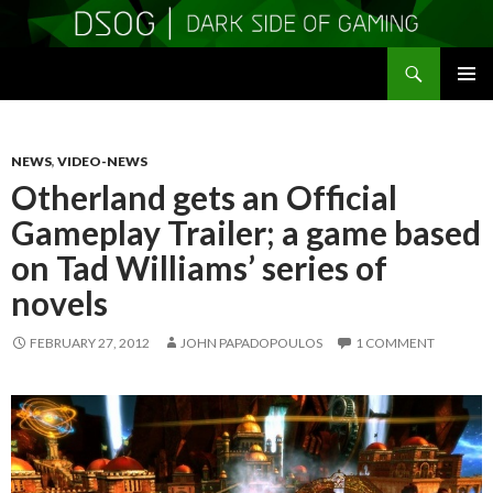
Search
DSOGaming
SKIP
PRIMAR
TO
MENU
CONTENT
NEWS
,
VIDEO-NEWS
Otherland gets an Official
Gameplay Trailer; a game based
on Tad Williams’ series of
novels
FEBRUARY 27, 2012
JOHN PAPADOPOULOS
1 COMMENT