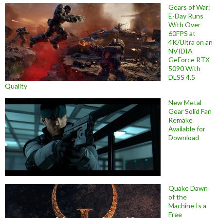
Gears of War:
E-Day Runs
With Over
60FPS at
4K/Ultra on an
NVIDIA
GeForce RTX
5090 With
DLSS 4.5
Quality
New Metal
Gear Solid Fan
Remake
Available for
Download
Quake Dawn
of the
Machine Is a
Free