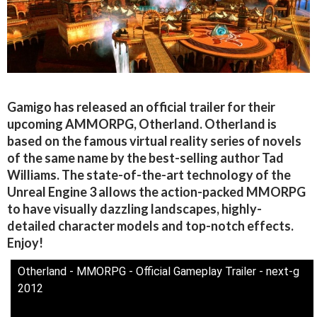
Gamigo has released an official trailer for their
upcoming AMMORPG, Otherland. Otherland is
based on the famous virtual reality series of novels
of the same name by the best-selling author Tad
Williams. The state-of-the-art technology of the
Unreal Engine 3 allows the action-packed MMORPG
to have visually dazzling landscapes, highly-
detailed character models and top-notch effects.
Enjoy!
Otherland - MMORPG - Official Gameplay Trailer - next-g
2012