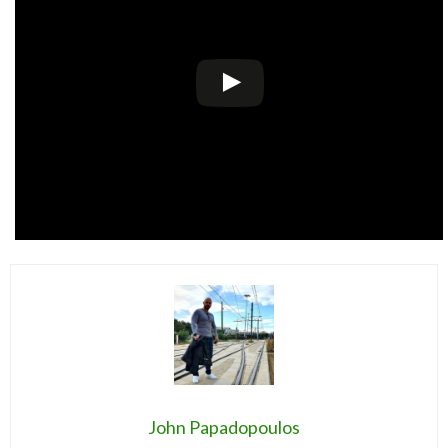
John Papadopoulos