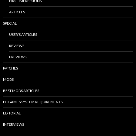
FIRST IMPRESSIONS
ARTICLES
SPECIAL
USER’S ARTICLES
REVIEWS
PREVIEWS
PATCHES
MODS
BEST MODS ARTICLES
PC GAMES SYSTEM REQUIREMENTS
EDITORIAL
INTERVIEWS