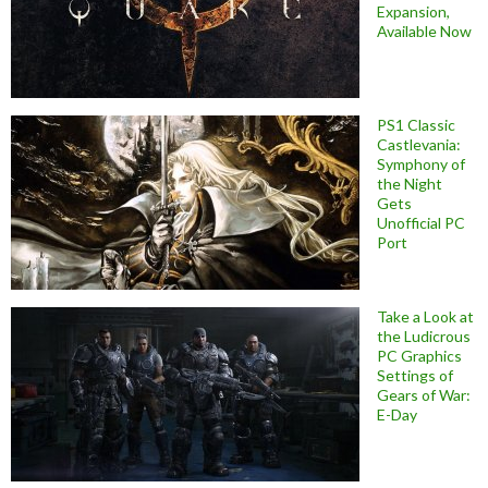
Expansion,
Available Now
PS1 Classic
Castlevania:
Symphony of
the Night
Gets
Unofficial PC
Port
Take a Look at
the Ludicrous
PC Graphics
Settings of
Gears of War:
E-Day