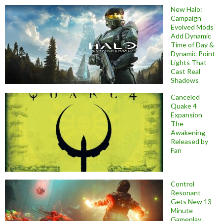
New Halo:
Campaign
Evolved Mods
Add Dynamic
Time of Day &
Dynamic Point
Lights That
Cast Real
Shadows
Canceled
Quake 4
Expansion
The
Awakening
Released by
Fan
Control
Resonant
Gets New 13-
Minute
Gameplay