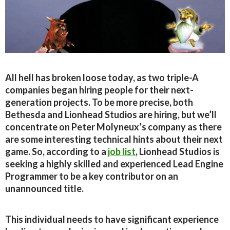
All hell has broken loose today, as two triple-A
companies began hiring people for their next-
generation projects. To be more precise, both
Bethesda and Lionhead Studios are hiring, but we’ll
concentrate on Peter Molyneux’s company as there
are some interesting technical hints about their next
game. So, according to a
job list
, Lionhead Studios is
seeking a highly skilled and experienced Lead Engine
Programmer to be a key contributor on an
unannounced title.
This individual needs to have significant experience