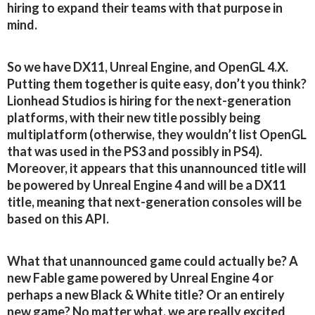
hiring to expand their teams with that purpose in
mind.
So we have DX11, Unreal Engine, and OpenGL 4.X.
Putting them together is quite easy, don’t you think?
Lionhead Studios is hiring for the next-generation
platforms, with their new title possibly being
multiplatform (otherwise, they wouldn’t list OpenGL
that was used in the PS3 and possibly in PS4).
Moreover, it appears that this unannounced title will
be powered by Unreal Engine 4 and will be a DX11
title, meaning that next-generation consoles will be
based on this API.
What that unannounced game could actually be? A
new Fable game powered by Unreal Engine 4 or
perhaps a new Black & White title? Or an entirely
new game? No matter what, we are really excited