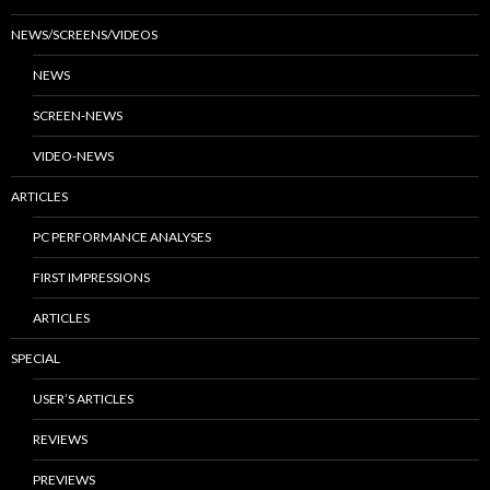
NEWS/SCREENS/VIDEOS
NEWS
SCREEN-NEWS
VIDEO-NEWS
ARTICLES
PC PERFORMANCE ANALYSES
FIRST IMPRESSIONS
ARTICLES
SPECIAL
USER’S ARTICLES
REVIEWS
PREVIEWS