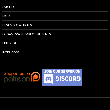
PATCHES
MODS
BEST MODS ARTICLES
PC GAMES SYSTEM REQUIREMENTS
EDITORIAL
INTERVIEWS