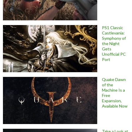
PS1 Classic
Castlevania:
Symphony of
the Night
Gets
Unofficial PC
Port
Quake Dawn
of the
Machine Is a
Free
Expansion,
Available Now
Take a Look at