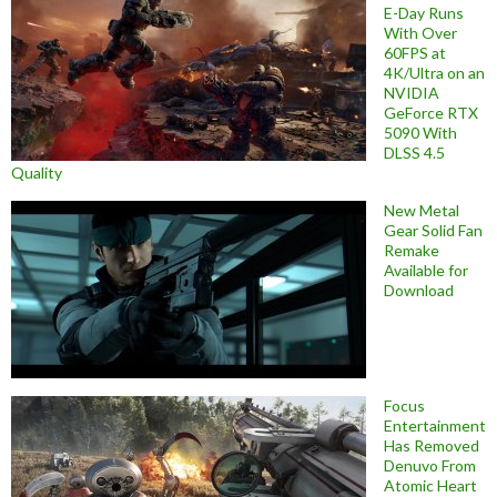
E-Day Runs
With Over
60FPS at
4K/Ultra on an
NVIDIA
GeForce RTX
5090 With
DLSS 4.5
Quality
New Metal
Gear Solid Fan
Remake
Available for
Download
Focus
Entertainment
Has Removed
Denuvo From
Atomic Heart