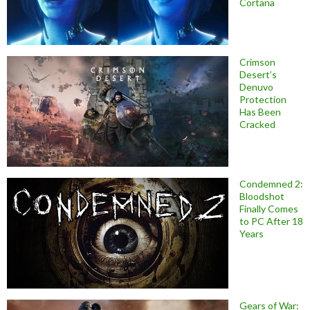
Cortana
Crimson
Desert’s
Denuvo
Protection
Has Been
Cracked
Condemned 2:
Bloodshot
Finally Comes
to PC After 18
Years
Gears of War: