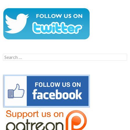
Search
for: