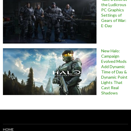
the Ludicrous
PC Graphics
Settings of
Gears of War:
E-Day
New Halo:
Campaign
Evolved Mods
Add Dynamic
Time of Day &
Dynamic Point
Lights That
Cast Real
Shadows
HOME