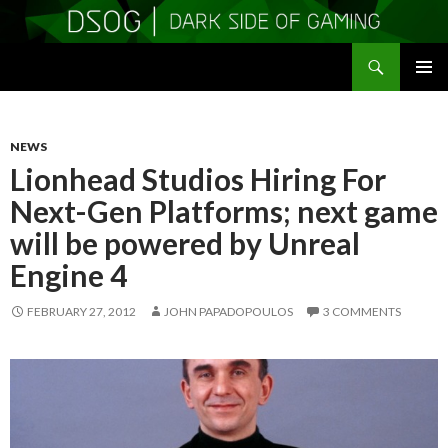
Search
DSOGaming
SKIP
PRIMAR
TO
MENU
CONTENT
NEWS
Lionhead Studios Hiring For
Next-Gen Platforms; next game
will be powered by Unreal
Engine 4
FEBRUARY 27, 2012
JOHN PAPADOPOULOS
3 COMMENTS