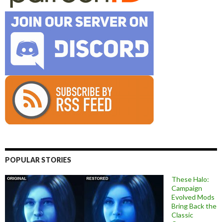
POPULAR STORIES
These Halo:
Campaign
Evolved Mods
Bring Back the
Classic