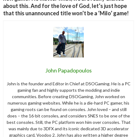
about this. And for the love of God, let’s just hope
that this unannounced title won’t be a ‘Milo’ game!
John Papadopoulos
John is the founder and Editor in Chief at DSOGaming. He is a PC
gaming fan and highly supports the modding and indie
communities. Before creating DSOGaming, John worked on
numerous gaming websites. While he is a die-hard PC gamer, his
gaming roots can be found on consoles. John loved – and still
does – the 16-bit consoles, and considers SNES to be one of the
best consoles. Still, the PC platform won him over consoles. That
was mainly due to 3DFX and its iconic dedicated 3D accelerator
graphics card, Voodoo 2. John has also written a higher degree