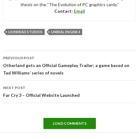
thesis on the “The Evolution of PC graphics cards.”
Contact:
Email
LIONHEAD STUDIOS
UNREAL ENGINE 4
Post
PREVIOUS POST
navigation
Otherland gets an Official Gameplay Trailer; a game based on
Tad Williams’ series of novels
NEXT POST
Far Cry 3 – Official Website Launched
LOAD COMMENTS