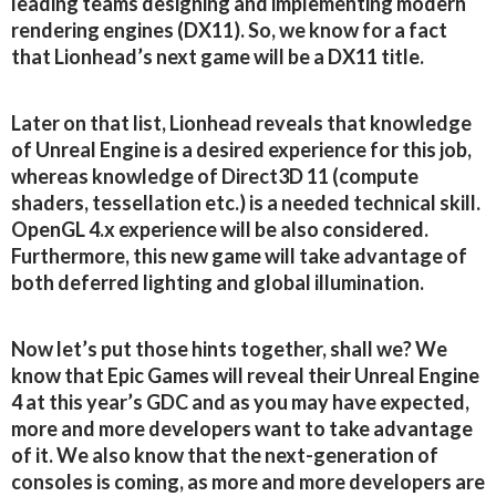
leading teams designing and implementing modern
rendering engines (DX11). So, we know for a fact
that Lionhead’s next game will be a DX11 title.
Later on that list, Lionhead reveals that knowledge
of Unreal Engine is a desired experience for this job,
whereas knowledge of Direct3D 11 (compute
shaders, tessellation etc.) is a needed technical skill.
OpenGL 4.x experience will be also considered.
Furthermore, this new game will take advantage of
both deferred lighting and global illumination.
Now let’s put those hints together, shall we? We
know that Epic Games will reveal their Unreal Engine
4 at this year’s GDC and as you may have expected,
more and more developers want to take advantage
of it. We also know that the next-generation of
consoles is coming, as more and more developers are