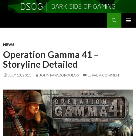
Search
DSOGaming
SKIP
PRIMAR
TO
MENU
CONTENT
NEWS
Operation Gamma 41 –
Storyline Detailed
JULY 13, 2011
JOHN PAPADOPOULOS
LEAVE A COMMENT