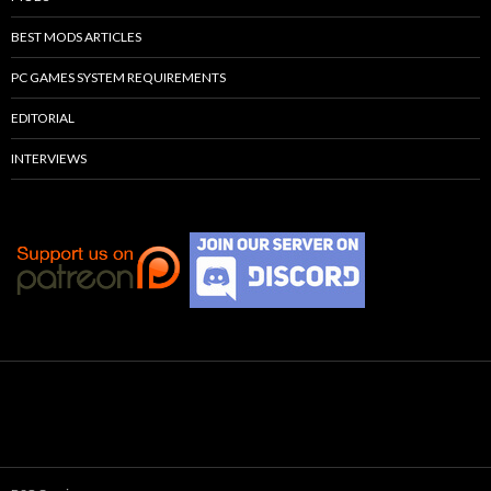
BEST MODS ARTICLES
PC GAMES SYSTEM REQUIREMENTS
EDITORIAL
INTERVIEWS