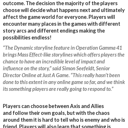
outcome. The decision the majority of the players
choose will decide what happens next and ultimately
affect the game world for everyone. Players will
encounter many places in the games with different
story arcs and different endings making the
possibilities endless!
“The Dynamic storyline feature in Operation Gamma 41
brings Mass Effect-like storylines which offers players the
chance to have an incredible level of impact and
influence on the story,” said Simon Seefeldt, Senior
Director Online at Just A Game. “This really hasn’t been
done to this extent in any online game so far, and we think
its something players are really going to respond to.”
Players can choose between Axis and Allies
and follow their own goals, but with the chaos
around them it is hard to tell who is enemy and who is
friend. Players will also learn that something is