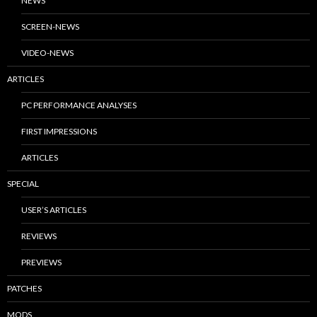
NEWS
SCREEN-NEWS
VIDEO-NEWS
ARTICLES
PC PERFORMANCE ANALYSES
FIRST IMPRESSIONS
ARTICLES
SPECIAL
USER’S ARTICLES
REVIEWS
PREVIEWS
PATCHES
MODS