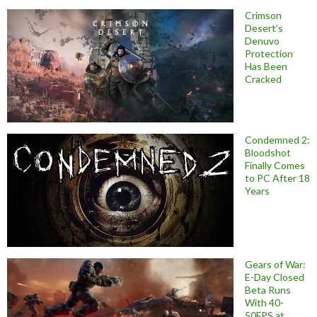
Crimson
Desert’s
Denuvo
Protection
Has Been
Cracked
Condemned 2:
Bloodshot
Finally Comes
to PC After 18
Years
Gears of War:
E-Day Closed
Beta Runs
With 40-
50FPS at