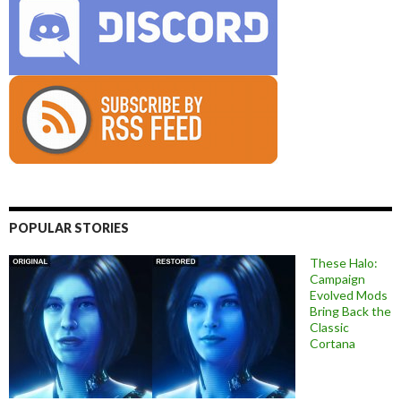
POPULAR STORIES
These Halo:
Campaign
Evolved Mods
Bring Back the
Classic
Cortana