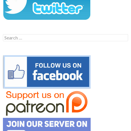
Search
for: