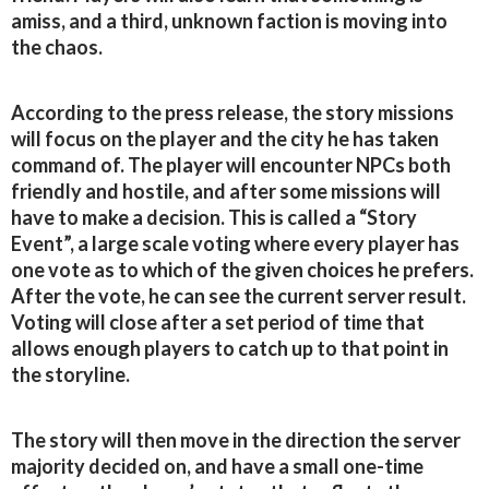
amiss, and a third, unknown faction is moving into
the chaos.
According to the press release, the story missions
will focus on the player and the city he has taken
command of. The player will encounter NPCs both
friendly and hostile, and after some missions will
have to make a decision. This is called a “Story
Event”, a large scale voting where every player has
one vote as to which of the given choices he prefers.
After the vote, he can see the current server result.
Voting will close after a set period of time that
allows enough players to catch up to that point in
the storyline.
The story will then move in the direction the server
majority decided on, and have a small one-time