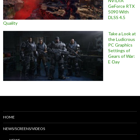
NVIDIA
GeForce RTX
5090 With
DLSS 4.5
Quality
Take a Look at
the Ludicrous
PC Graphics
Settings of
Gears of War:
E-Day
HOME
NEWS/SCREENS/VIDEOS