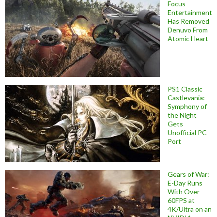
Focus
Entertainment
Has Removed
Denuvo From
Atomic Heart
PS1 Classic
Castlevania:
Symphony of
the Night
Gets
Unofficial PC
Port
Gears of War:
E-Day Runs
With Over
60FPS at
4K/Ultra on an