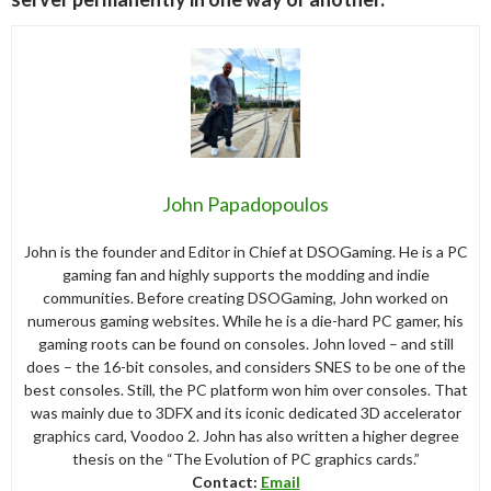
John Papadopoulos
John is the founder and Editor in Chief at DSOGaming. He is a PC
gaming fan and highly supports the modding and indie
communities. Before creating DSOGaming, John worked on
numerous gaming websites. While he is a die-hard PC gamer, his
gaming roots can be found on consoles. John loved – and still
does – the 16-bit consoles, and considers SNES to be one of the
best consoles. Still, the PC platform won him over consoles. That
was mainly due to 3DFX and its iconic dedicated 3D accelerator
graphics card, Voodoo 2. John has also written a higher degree
thesis on the “The Evolution of PC graphics cards.”
Contact:
Email