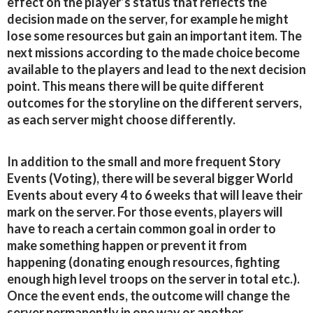
effect on the player’s status that reflects the
decision made on the server, for example he might
lose some resources but gain an important item. The
next missions according to the made choice become
available to the players and lead to the next decision
point. This means there will be quite different
outcomes for the storyline on the different servers,
as each server might choose differently.
In addition to the small and more frequent Story
Events (Voting), there will be several bigger World
Events about every 4 to 6 weeks that will leave their
mark on the server. For those events, players will
have to reach a certain common goal in order to
make something happen or prevent it from
happening (donating enough resources, fighting
enough high level troops on the server in total etc.).
Once the event ends, the outcome will change the
server permanently in one way or another.