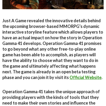
Just A Game revealed the innovative details behind
the upcoming browser-based MMORPG’s dynamic
interactive storyline feature which allows players to
have an actual impact on how the story in Operation
Gamma 41 develops. Operation Gamma 41 promises
to go beyond what any other free-to-play online
game has been able to accomplish, as players will
have the ability to choose what they want to do in
the game and ultimately affecting what happens
next. The game is already in an open beta testing
phase and you can join it by visit its
Official Website
.
Operation Gamma 41 takes the unique approach of
providing players with the kinds of tools that they
need to make their own stories and influence the