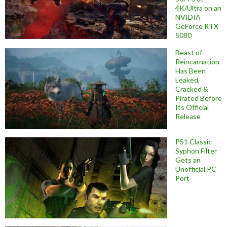
4K/Ultra on an
NVIDIA
GeForce RTX
5080
Beast of
Reincarnation
Has Been
Leaked,
Cracked &
Pirated Before
Its Official
Release
PS1 Classic
Syphon Filter
Gets an
Unofficial PC
Port