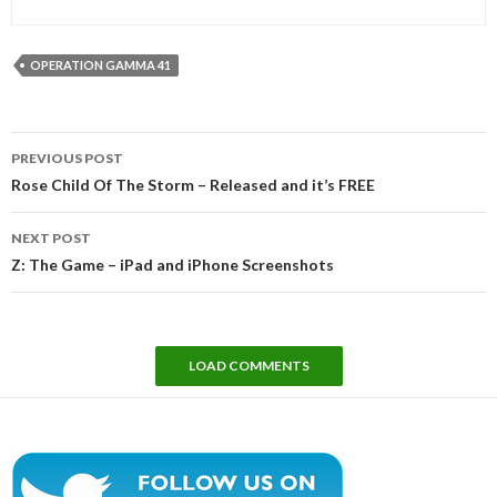
OPERATION GAMMA 41
Post
PREVIOUS POST
navigation
Rose Child Of The Storm – Released and it’s FREE
NEXT POST
Z: The Game – iPad and iPhone Screenshots
LOAD COMMENTS