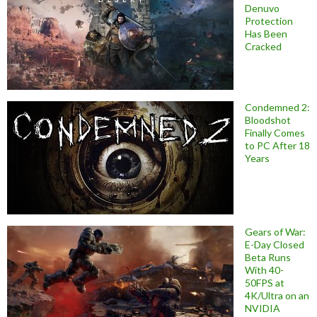
Denuvo
Protection
Has Been
Cracked
Condemned 2:
Bloodshot
Finally Comes
to PC After 18
Years
Gears of War:
E-Day Closed
Beta Runs
With 40-
50FPS at
4K/Ultra on an
NVIDIA