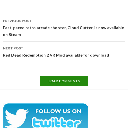
Post
PREVIOUS POST
navigation
Fast-paced retro arcade shooter, Cloud Cutter, is now available
on Steam
NEXT POST
Red Dead Redemption 2 VR Mod available for download
LOAD COMMENTS