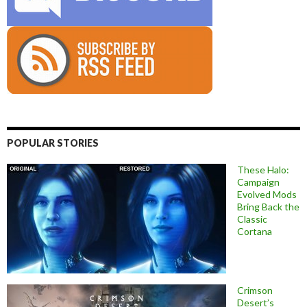
POPULAR STORIES
These Halo:
Campaign
Evolved Mods
Bring Back the
Classic
Cortana
Crimson
Desert’s