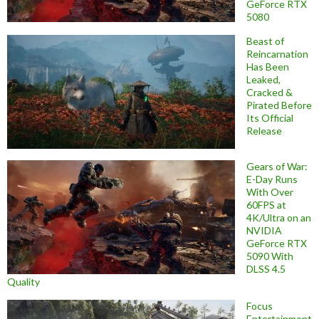
GeForce RTX
5080
Beast of
Reincarnation
Has Been
Leaked,
Cracked &
Pirated Before
Its Official
Release
Gears of War:
E-Day Runs
With Over
60FPS at
4K/Ultra on an
NVIDIA
GeForce RTX
5090 With
DLSS 4.5
Quality
Focus
Entertainment