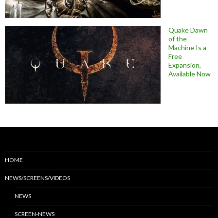
Quake Dawn
of the
Machine Is a
Free
Expansion,
Available Now
HOME
NEWS/SCREENS/VIDEOS
NEWS
SCREEN-NEWS