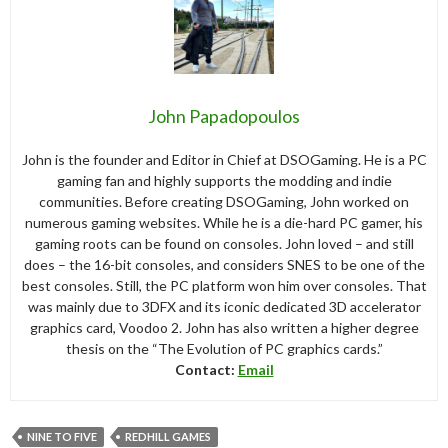
John Papadopoulos
John is the founder and Editor in Chief at DSOGaming. He is a PC
gaming fan and highly supports the modding and indie
communities. Before creating DSOGaming, John worked on
numerous gaming websites. While he is a die-hard PC gamer, his
gaming roots can be found on consoles. John loved – and still
does – the 16-bit consoles, and considers SNES to be one of the
best consoles. Still, the PC platform won him over consoles. That
was mainly due to 3DFX and its iconic dedicated 3D accelerator
graphics card, Voodoo 2. John has also written a higher degree
thesis on the “The Evolution of PC graphics cards.”
Contact:
Email
NINE TO FIVE
REDHILL GAMES