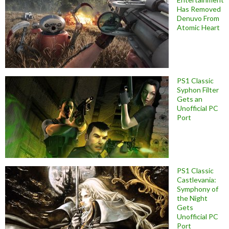
Has Removed
Denuvo From
Atomic Heart
PS1 Classic
Syphon Filter
Gets an
Unofficial PC
Port
PS1 Classic
Castlevania:
Symphony of
the Night
Gets
Unofficial PC
Port