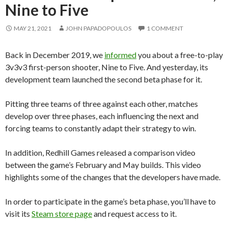
Nine to Five
MAY 21, 2021
JOHN PAPADOPOULOS
1 COMMENT
Back in December 2019, we
informed
you about a free-to-play
3v3v3 first-person shooter, Nine to Five. And yesterday, its
development team launched the second beta phase for it.
Pitting three teams of three against each other, matches
develop over three phases, each influencing the next and
forcing teams to constantly adapt their strategy to win.
In addition, Redhill Games released a comparison video
between the game’s February and May builds. This video
highlights some of the changes that the developers have made.
In order to participate in the game’s beta phase, you’ll have to
visit its
Steam store page
and request access to it.