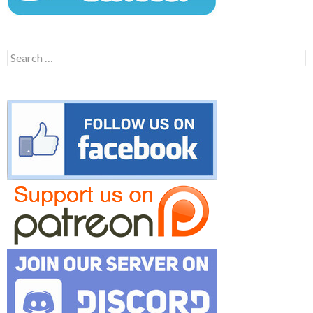
Search
for: