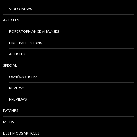
VIDEO-NEWS
ARTICLES
PC PERFORMANCE ANALYSES
FIRST IMPRESSIONS
ARTICLES
SPECIAL
USER’S ARTICLES
REVIEWS
PREVIEWS
PATCHES
MODS
BEST MODS ARTICLES