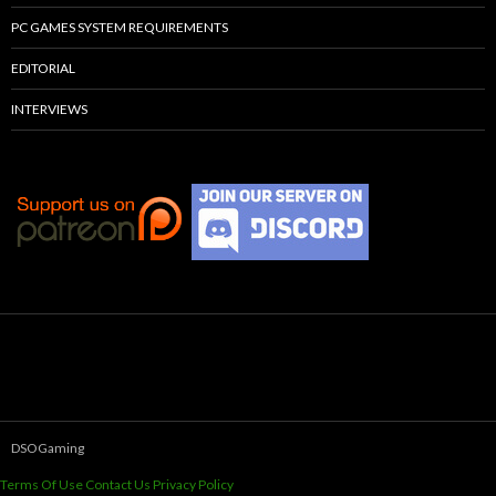
PC GAMES SYSTEM REQUIREMENTS
EDITORIAL
INTERVIEWS
DSOGaming
Terms Of Use
Contact Us
Privacy Policy