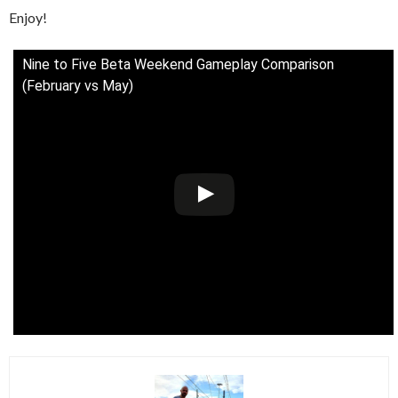
Enjoy!
Nine to Five Beta Weekend Gameplay Comparison
(February vs May)