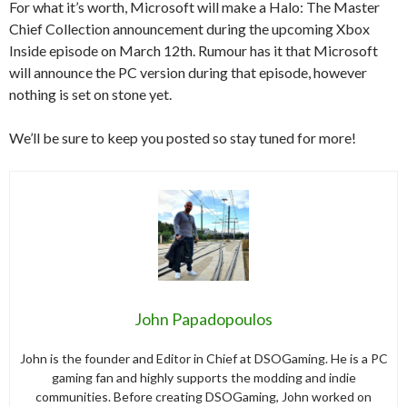
For what it’s worth, Microsoft will make a Halo: The Master
Chief Collection announcement during the upcoming Xbox
Inside episode on March 12th. Rumour has it that Microsoft
will announce the PC version during that episode, however
nothing is set on stone yet.
We’ll be sure to keep you posted so stay tuned for more!
John Papadopoulos
John is the founder and Editor in Chief at DSOGaming. He is a PC
gaming fan and highly supports the modding and indie
communities. Before creating DSOGaming, John worked on