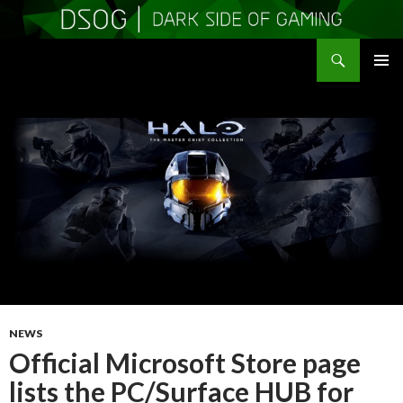
Search
DSOGaming
SKIP
PRIMAR
TO
MENU
CONTENT
NEWS
Official Microsoft Store page
lists the PC/Surface HUB for