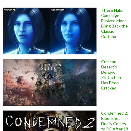
These Halo:
Campaign
Evolved Mods
Bring Back the
Classic
Cortana
Crimson
Desert’s
Denuvo
Protection
Has Been
Cracked
Condemned 2:
Bloodshot
Finally Comes
to PC After 18