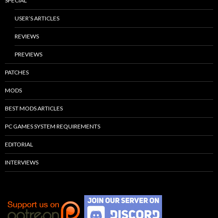
SPECIAL
USER’S ARTICLES
REVIEWS
PREVIEWS
PATCHES
MODS
BEST MODS ARTICLES
PC GAMES SYSTEM REQUIREMENTS
EDITORIAL
INTERVIEWS