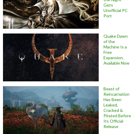
Gets
Unofficial PC
Port
Quake Dawn
of the
Machine Is a
Free
Expansion,
Available Now
Beast of
Reincarnation
Has Been
Leaked,
Cracked &
Pirated Before
Its Official
Release