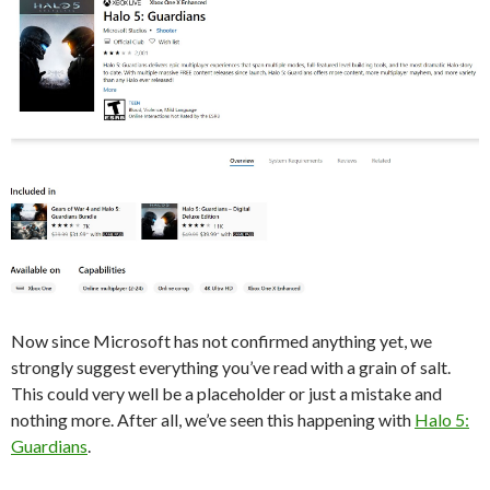
Now since Microsoft has not confirmed anything yet, we
strongly suggest everything you’ve read with a grain of salt.
This could very well be a placeholder or just a mistake and
nothing more. After all, we’ve seen this happening with
Halo 5:
Guardians
.