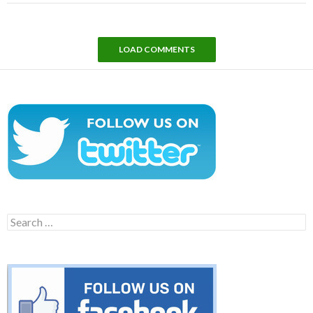
LOAD COMMENTS
Search
for: