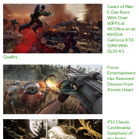
Gears of War:
E-Day Runs
With Over
60FPS at
4K/Ultra on an
NVIDIA
GeForce RTX
5090 With
DLSS 4.5
Quality
Focus
Entertainment
Has Removed
Denuvo From
Atomic Heart
PS1 Classic
Castlevania:
Symphony of
the Night