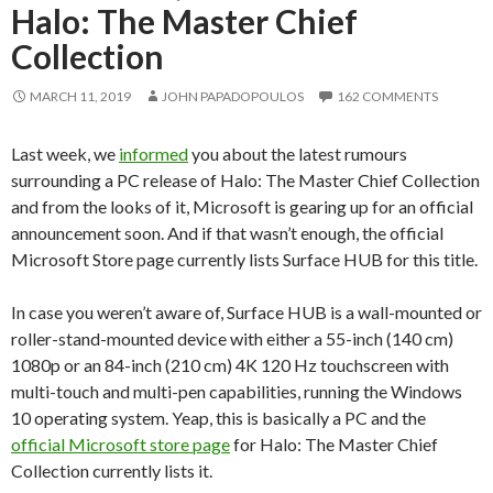
Halo: The Master Chief
Collection
MARCH 11, 2019
JOHN PAPADOPOULOS
162 COMMENTS
Last week, we
informed
you about the latest rumours
surrounding a PC release of Halo: The Master Chief Collection
and from the looks of it, Microsoft is gearing up for an official
announcement soon. And if that wasn’t enough, the official
Microsoft Store page currently lists Surface HUB for this title.
In case you weren’t aware of, Surface HUB is a wall-mounted or
roller-stand-mounted device with either a 55-inch (140 cm)
1080p or an 84-inch (210 cm) 4K 120 Hz touchscreen with
multi-touch and multi-pen capabilities, running the Windows
10 operating system. Yeap, this is basically a PC and the
official Microsoft store page
for Halo: The Master Chief
Collection currently lists it.