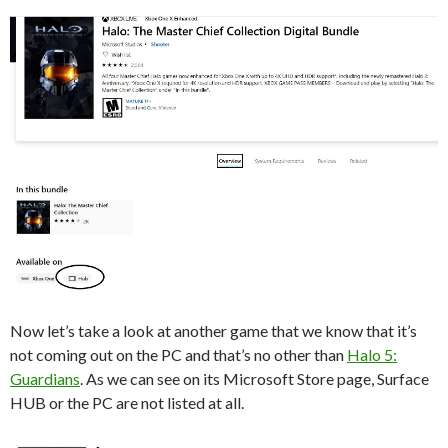
Now let’s take a look at another game that we know that it’s
not coming out on the PC and that’s no other than
Halo 5:
Guardians
. As we can see on its Microsoft Store page, Surface
HUB or the PC are not listed at all.