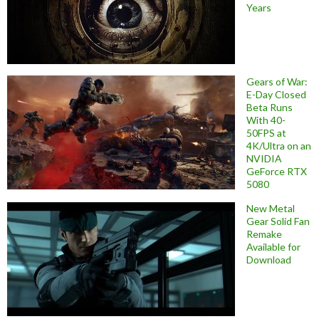
Years
Gears of War:
E-Day Closed
Beta Runs
With 40-
50FPS at
4K/Ultra on an
NVIDIA
GeForce RTX
5080
New Metal
Gear Solid Fan
Remake
Available for
Download