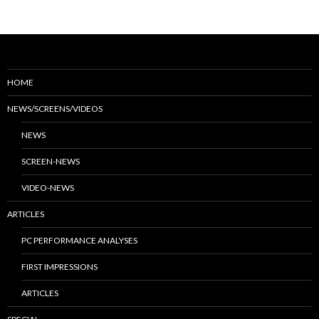
HOME
NEWS/SCREENS/VIDEOS
NEWS
SCREEN-NEWS
VIDEO-NEWS
ARTICLES
PC PERFORMANCE ANALYSES
FIRST IMPRESSIONS
ARTICLES