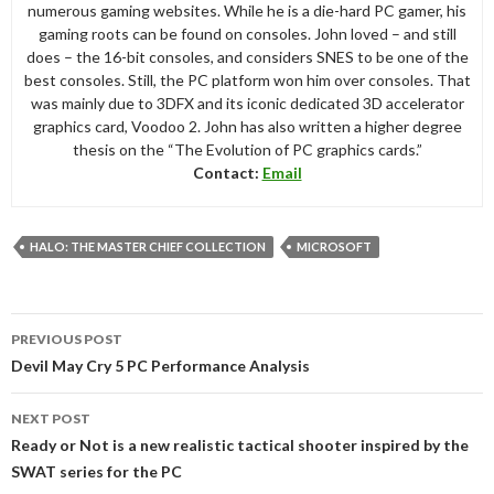
numerous gaming websites. While he is a die-hard PC gamer, his
gaming roots can be found on consoles. John loved – and still
does – the 16-bit consoles, and considers SNES to be one of the
best consoles. Still, the PC platform won him over consoles. That
was mainly due to 3DFX and its iconic dedicated 3D accelerator
graphics card, Voodoo 2. John has also written a higher degree
thesis on the “The Evolution of PC graphics cards.”
Contact:
Email
HALO: THE MASTER CHIEF COLLECTION
MICROSOFT
Post
PREVIOUS POST
navigation
Devil May Cry 5 PC Performance Analysis
NEXT POST
Ready or Not is a new realistic tactical shooter inspired by the
SWAT series for the PC