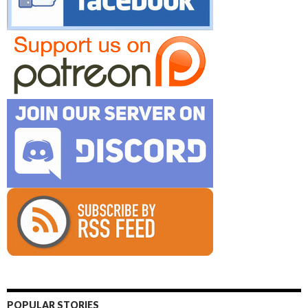
POPULAR STORIES