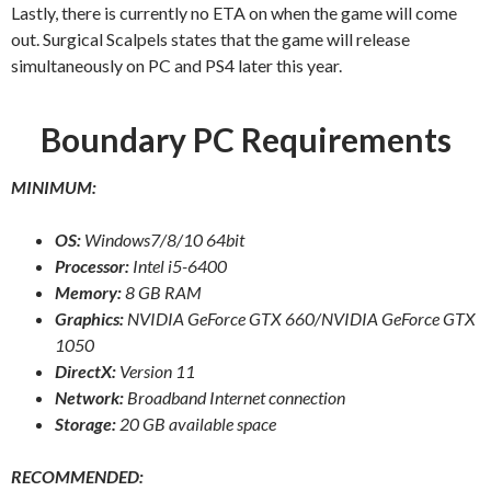
Lastly, there is currently no ETA on when the game will come
out. Surgical Scalpels states that the game will release
simultaneously on PC and PS4 later this year.
Boundary PC Requirements
MINIMUM:
OS:
Windows7/8/10 64bit
Processor:
Intel i5-6400
Memory:
8 GB RAM
Graphics:
NVIDIA GeForce GTX 660/NVIDIA GeForce GTX
1050
DirectX:
Version 11
Network:
Broadband Internet connection
Storage:
20 GB available space
RECOMMENDED: