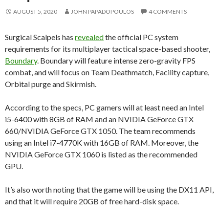
AUGUST 5, 2020
JOHN PAPADOPOULOS
4 COMMENTS
Surgical Scalpels has
revealed
the official PC system
requirements for its multiplayer tactical space-based shooter,
Boundary
. Boundary will feature intense zero-gravity FPS
combat, and will focus on Team Deathmatch, Facility capture,
Orbital purge and Skirmish.
According to the specs, PC gamers will at least need an Intel
i5-6400 with 8GB of RAM and an NVIDIA GeForce GTX
660/NVIDIA GeForce GTX 1050. The team recommends
using an Intel i7-4770K with 16GB of RAM. Moreover, the
NVIDIA GeForce GTX 1060 is listed as the recommended
GPU.
It’s also worth noting that the game will be using the DX11 API,
and that it will require 20GB of free hard-disk space.