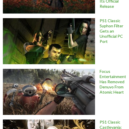
Its Official
Release
PS1 Classic
Syphon Filter
Gets an
Unofficial PC
Port
Focus
Entertainment
Has Removed
Denuvo From
Atomic Heart
PS1 Classic
Castlevania: