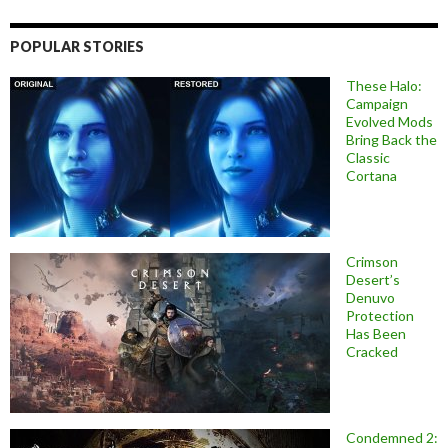
POPULAR STORIES
These Halo:
Campaign
Evolved Mods
Bring Back the
Classic
Cortana
Crimson
Desert’s
Denuvo
Protection
Has Been
Cracked
Condemned 2: