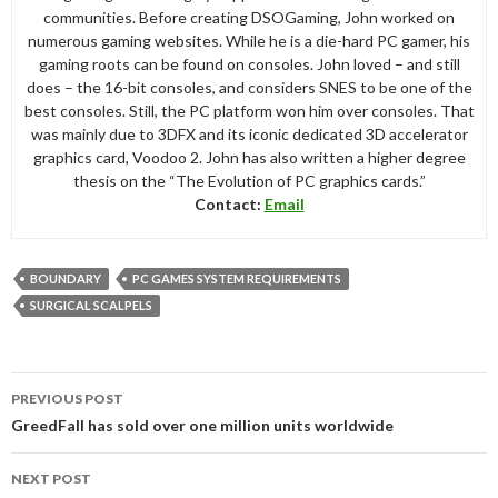
communities. Before creating DSOGaming, John worked on
numerous gaming websites. While he is a die-hard PC gamer, his
gaming roots can be found on consoles. John loved – and still
does – the 16-bit consoles, and considers SNES to be one of the
best consoles. Still, the PC platform won him over consoles. That
was mainly due to 3DFX and its iconic dedicated 3D accelerator
graphics card, Voodoo 2. John has also written a higher degree
thesis on the “The Evolution of PC graphics cards.”
Contact:
Email
BOUNDARY
PC GAMES SYSTEM REQUIREMENTS
SURGICAL SCALPELS
Post
PREVIOUS POST
navigation
GreedFall has sold over one million units worldwide
NEXT POST