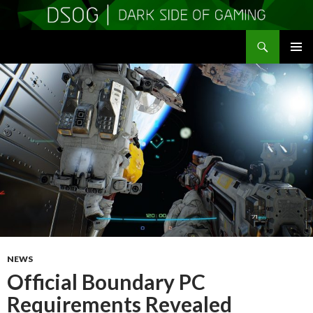
Search
DSOGaming
SKIP
PRIMAR
TO
MENU
CONTENT
NEWS
Official Boundary PC
Requirements Revealed