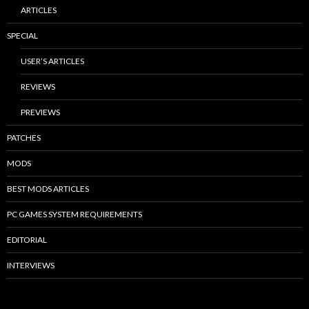
ARTICLES
SPECIAL
USER’S ARTICLES
REVIEWS
PREVIEWS
PATCHES
MODS
BEST MODS ARTICLES
PC GAMES SYSTEM REQUIREMENTS
EDITORIAL
INTERVIEWS