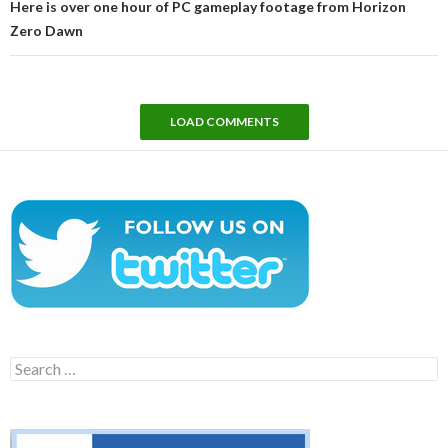
Here is over one hour of PC gameplay footage from Horizon
Zero Dawn
LOAD COMMENTS
Search
for: