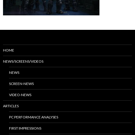
HOME
NEWS/SCREENS/VIDEOS
NEWS
SCREEN-NEWS
VIDEO-NEWS
ARTICLES
PC PERFORMANCE ANALYSES
FIRST IMPRESSIONS