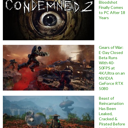
Bloodshot
Finally Comes
to PC After 18
Years
Gears of War:
E-Day Closed
Beta Runs
With 40-
50FPS at
4K/Ultra on an
NVIDIA
GeForce RTX
5080
Beast of
Reincarnation
Has Been
Leaked,
Cracked &
Pirated Before