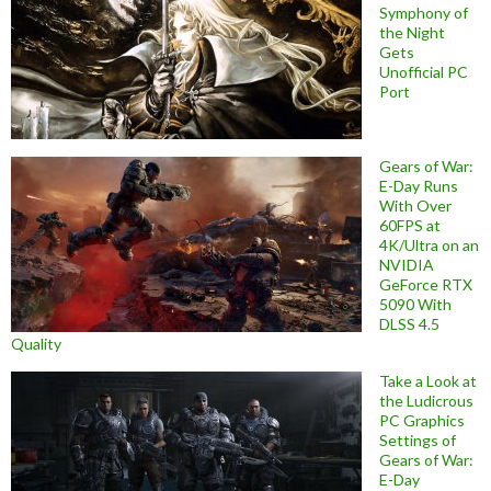
Symphony of
the Night
Gets
Unofficial PC
Port
Gears of War:
E-Day Runs
With Over
60FPS at
4K/Ultra on an
NVIDIA
GeForce RTX
5090 With
DLSS 4.5
Quality
Take a Look at
the Ludicrous
PC Graphics
Settings of
Gears of War:
E-Day