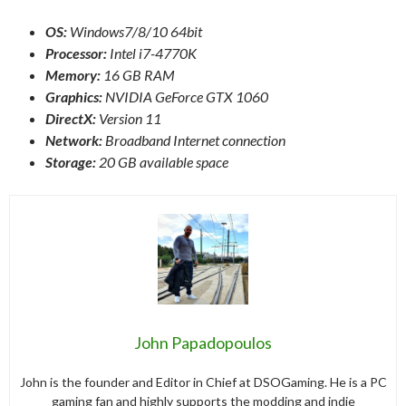
OS:
Windows7/8/10 64bit
Processor:
Intel i7-4770K
Memory:
16 GB RAM
Graphics:
NVIDIA GeForce GTX 1060
DirectX:
Version 11
Network:
Broadband Internet connection
Storage:
20 GB available space
John Papadopoulos
John is the founder and Editor in Chief at DSOGaming. He is a PC
gaming fan and highly supports the modding and indie