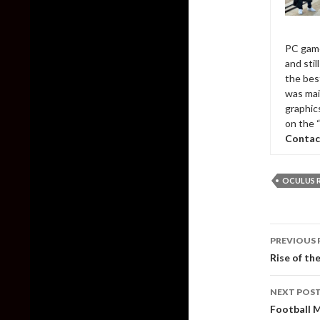
PC game
and sti
the bes
was mai
graphic
on the 
Contac
OCULUS R
Post
PREVIOUS 
naviga
Rise of th
NEXT POS
Football 