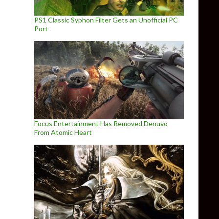
PS1 Classic Syphon Filter Gets an Unofficial PC
Port
Focus Entertainment Has Removed Denuvo
From Atomic Heart