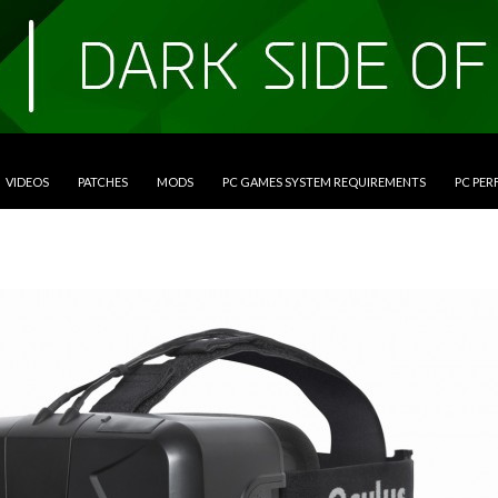
VIDEOS
PATCHES
MODS
PC GAMES SYSTEM REQUIREMENTS
PC PE