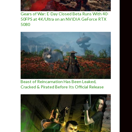
Gears of War: E-Day Closed Beta Runs With 40-
50FPS at 4K/Ultra on an NVIDIA GeForce RTX
5080
Beast of Reincarnation Has Been Leaked,
Cracked & Pirated Before Its Official Release