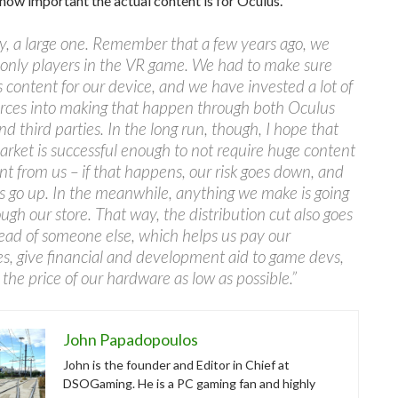
how important the actual content is for Oculus.
y, a large one. Remember that a few years ago, we
 only players in the VR game. We had to make sure
 content for our device, and we have invested a lot of
urces into making that happen through both Oculus
nd third parties. In the long run, though, I hope that
rket is successful enough to not require huge content
t from us – if that happens, our risk goes down, and
ts go up. In the meanwhile, anything we make is going
ough our store. That way, the distribution cut also goes
tead of someone else, which helps us pay our
, give financial and development aid to game devs,
the price of our hardware as low as possible.”
John Papadopoulos
John is the founder and Editor in Chief at
DSOGaming. He is a PC gaming fan and highly