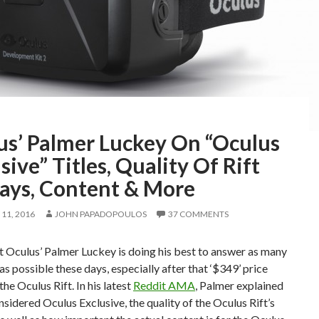
us’ Palmer Luckey On “Oculus
sive” Titles, Quality Of Rift
lays, Content & More
11, 2016
JOHN PAPADOPOULOS
37 COMMENTS
 Oculus’ Palmer Luckey is doing his best to answer as many
as possible these days, especially after that ‘$349’ price
the Oculus Rift. In his latest
Reddit AMA
, Palmer explained
nsidered Oculus Exclusive, the quality of the Oculus Rift’s