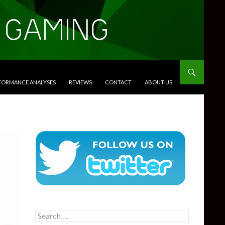
RFORMANCE ANALYSES
REVIEWS
CONTACT
ABOUT US
Search
for: