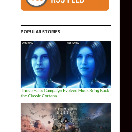
POPULAR STORIES
These Halo: Campaign Evolved Mods Bring Back
the Classic Cortana