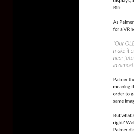
displays, 
Rift.
As Palmer 
for a VR h
“Our OLE
make it o
near futu
in almost
Palmer the
meaning t
order to g
same imag
But what a
right? Wel
Palmer did