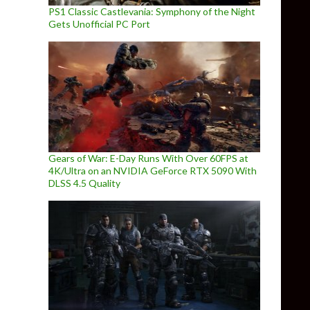
PS1 Classic Castlevania: Symphony of the Night
Gets Unofficial PC Port
Gears of War: E-Day Runs With Over 60FPS at
4K/Ultra on an NVIDIA GeForce RTX 5090 With
DLSS 4.5 Quality