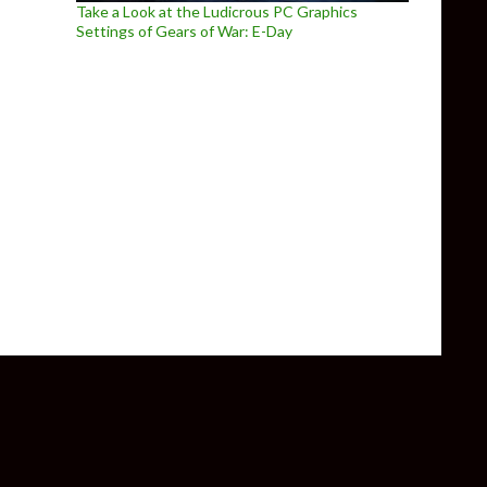
Take a Look at the Ludicrous PC Graphics
Settings of Gears of War: E-Day