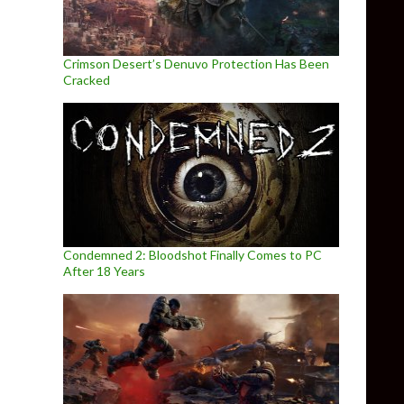
Crimson Desert’s Denuvo Protection Has Been
Cracked
Condemned 2: Bloodshot Finally Comes to PC
After 18 Years