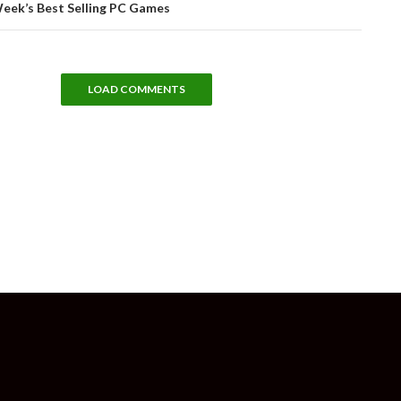
Week’s Best Selling PC Games
LOAD COMMENTS