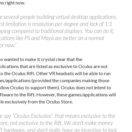
ns right now.
e several people building virtual desktop applications.
st limitation is resolution per degree and lack of 1:1
ping compared to traditional displays. You can do it,
cations like PS and Maya are better on a normal
or now.”
o wanted to make it crystal clear that the
ications that are listed as exclusive to Oculus are not
to the Oculus Rift. Other VR headsets will be able to run
es/applications (provided the companies making those
llow Oculus to support them). Oculus does not intent to
oftware to the Rift. However, these games/applications will
le exclusively from the Oculus Store.
say “Oculus Exclusive”, that means exclusive to the
ore, not exclusive to the Rift. We don’t make money
ift hardware, and don’t really have an incentive to lock