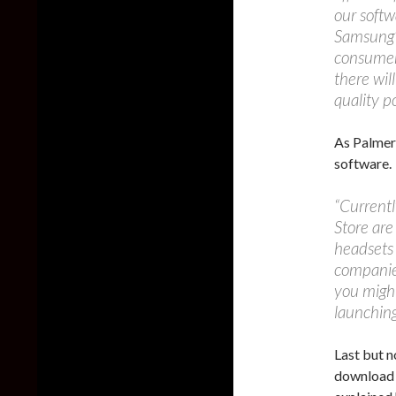
our softw
Samsung’s
consumer 
there wil
quality p
As Palmer
software.
“Currentl
Store are
headsets 
companie
you might
launching
Last but n
download 