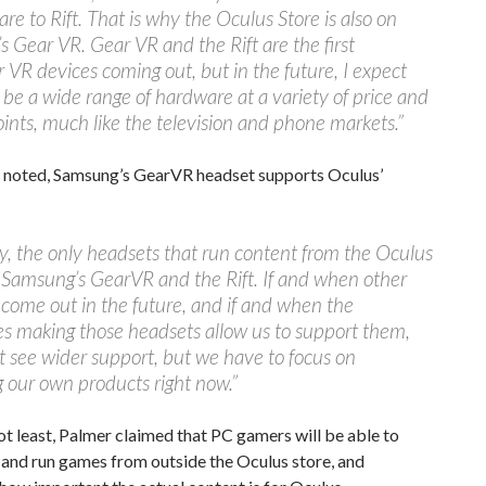
are to Rift. That is why the Oculus Store is also on
 Gear VR. Gear VR and the Rift are the first
VR devices coming out, but in the future, I expect
l be a wide range of hardware at a variety of price and
oints, much like the television and phone markets.”
 noted, Samsung’s GearVR headset supports Oculus’
y, the only headsets that run content from the Oculus
 Samsung’s GearVR and the Rift. If and when other
come out in the future, and if and when the
s making those headsets allow us to support them,
 see wider support, but we have to focus on
 our own products right now.”
ot least, Palmer claimed that PC gamers will be able to
and run games from outside the Oculus store, and