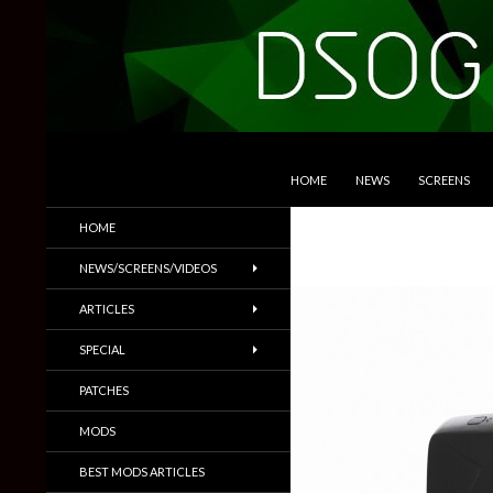
SKIP TO CONTENT
Search
DSOGaming
HOME
NEWS
SCREENS
PC Games News, Screenshots,
HOME
Trailers & More
NEWS/SCREENS/VIDEOS
ARTICLES
SPECIAL
PATCHES
MODS
BEST MODS ARTICLES