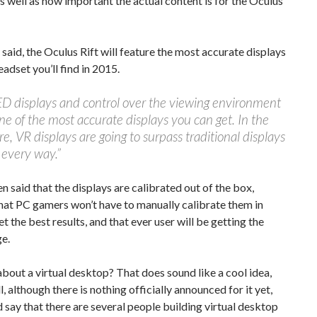
as well as how important the actual content is for the Oculus
said, the Oculus Rift will feature the most accurate displays
eadset you’ll find in 2015.
D displays and control over the viewing environment
ne of the most accurate displays you can get. In the
re, VR displays are going to surpass traditional displays
 every way.”
n said that the displays are calibrated out of the box,
hat PC gamers won’t have to manually calibrate them in
et the best results, and that ever user will be getting the
e.
bout a virtual desktop? That does sound like a cool idea,
l, although there is nothing officially announced for it yet,
 say that there are several people building virtual desktop