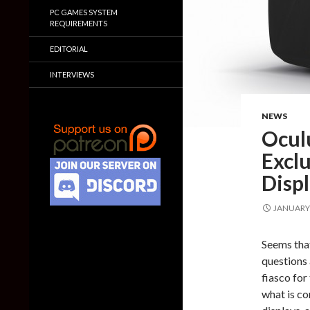
PC GAMES SYSTEM
REQUIREMENTS
EDITORIAL
INTERVIEWS
NEWS
Ocul
Exclu
Disp
JANUARY 
Seems that
questions 
fiasco for 
what is co