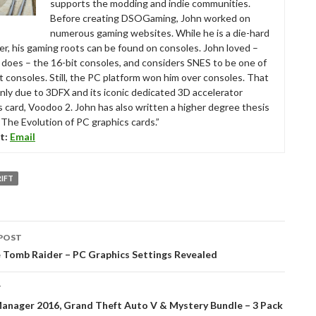
supports the modding and indie communities.
Before creating DSOGaming, John worked on
numerous gaming websites. While he is a die-hard
r, his gaming roots can be found on consoles. John loved –
ll does – the 16-bit consoles, and considers SNES to be one of
t consoles. Still, the PC platform won him over consoles. That
nly due to 3DFX and its iconic dedicated 3D accelerator
s card, Voodoo 2. John has also written a higher degree thesis
“The Evolution of PC graphics cards.”
t:
Email
IFT
POST
tion
e Tomb Raider – PC Graphics Settings Revealed
T
Manager 2016, Grand Theft Auto V & Mystery Bundle – 3 Pack