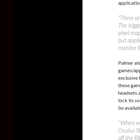
applicatio
“There ar
The bigge
pixel map
but appli
monitor f
Palmer als
games/appl
exclusive 
these gam
headsets a
lock its s
be availab
“When we 
Oculus St
off the R