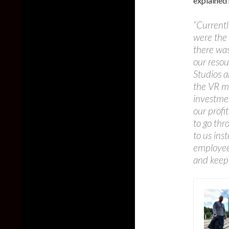
explained 
“Currentl
were the
there was
our reso
Studios a
the VR ma
investmen
our profi
to go thr
to us ins
employees
and keep 