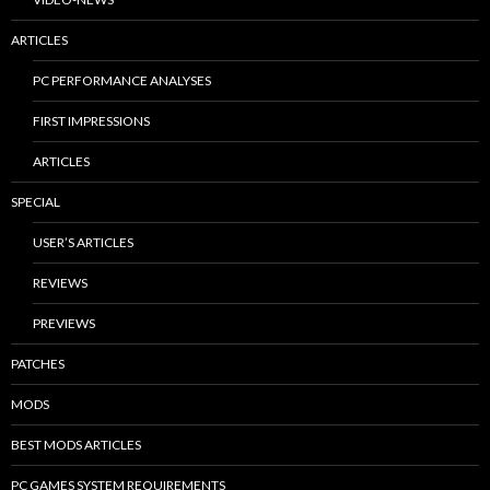
ARTICLES
PC PERFORMANCE ANALYSES
FIRST IMPRESSIONS
ARTICLES
SPECIAL
USER’S ARTICLES
REVIEWS
PREVIEWS
PATCHES
MODS
BEST MODS ARTICLES
PC GAMES SYSTEM REQUIREMENTS