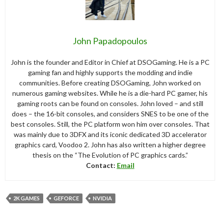
John Papadopoulos
John is the founder and Editor in Chief at DSOGaming. He is a PC
gaming fan and highly supports the modding and indie
communities. Before creating DSOGaming, John worked on
numerous gaming websites. While he is a die-hard PC gamer, his
gaming roots can be found on consoles. John loved – and still
does – the 16-bit consoles, and considers SNES to be one of the
best consoles. Still, the PC platform won him over consoles. That
was mainly due to 3DFX and its iconic dedicated 3D accelerator
graphics card, Voodoo 2. John has also written a higher degree
thesis on the “The Evolution of PC graphics cards.”
Contact:
Email
2K GAMES
GEFORCE
NVIDIA