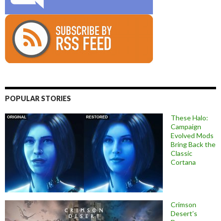
POPULAR STORIES
These Halo:
Campaign
Evolved Mods
Bring Back the
Classic
Cortana
Crimson
Desert’s