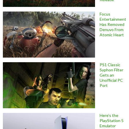
Focus
Entertainment
Has Removed
Denuvo From
Atomic Heart
PS1 Classic
Syphon Filter
Gets an
Unofficial PC
Port
Here’s the
PlayStation 5
Emulator