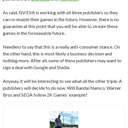
As said, NVIDIA is working with all three publishers so they
can re-enable their games in the future. However, there is no
guarantee at this point that you will be able to stream these
games in the foreseeable future.
Needless to say that this is a really anti-consumer stance. On
the other hand, this is most likely a business decision and
nothing more. After all, some of these publishers may want to
sign a deal with Google and Stadia.
Anyway, it will be interesting to see what all the other triple-A
publishers will decide to do now. Will Bandai Namco, Warner
Bros and SEGA follow 2K Games’ example?