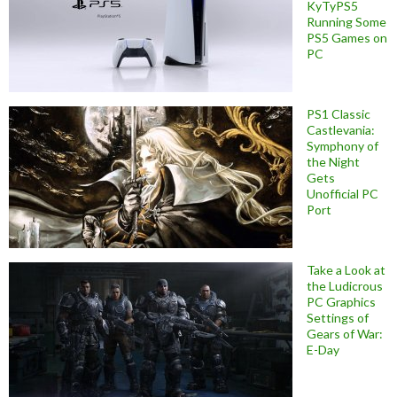
KyTyPS5
Running Some
PS5 Games on
PC
PS1 Classic
Castlevania:
Symphony of
the Night
Gets
Unofficial PC
Port
Take a Look at
the Ludicrous
PC Graphics
Settings of
Gears of War:
E-Day