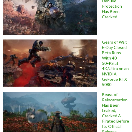
Denuvo
Protection
Has Been
Cracked
Gears of War:
E-Day Closed
Beta Runs
With 40-
50FPS at
4K/Ultra on an
NVIDIA
GeForce RTX
5080
Beast of
Reincarnation
Has Been
Leaked,
Cracked &
Pirated Before
Its Official
Release