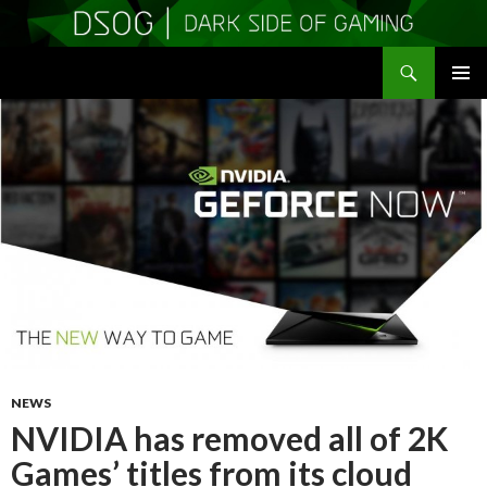
Search
DSOGaming
SKIP
PRIMAR
TO
MENU
CONTENT
NEWS
NVIDIA has removed all of 2K
Games’ titles from its cloud