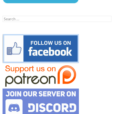
Search
for: