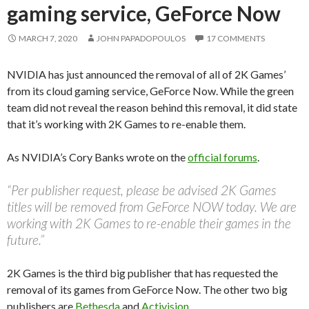
gaming service, GeForce Now
MARCH 7, 2020
JOHN PAPADOPOULOS
17 COMMENTS
NVIDIA has just announced the removal of all of 2K Games’
from its cloud gaming service, GeForce Now. While the green
team did not reveal the reason behind this removal, it did state
that it’s working with 2K Games to re-enable them.
As NVIDIA’s Cory Banks wrote on the
official forums
.
“Per publisher request, please be advised 2K Games
titles will be removed from GeForce NOW today. We are
working with 2K Games to re-enable their games in the
future.”
2K Games is the third big publisher that has requested the
removal of its games from GeForce Now. The other two big
publishers are
Bethesda
and
Activision
.