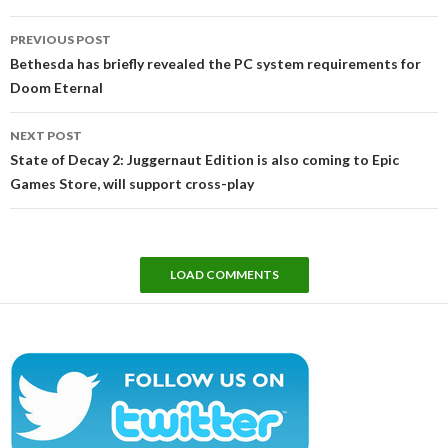
Post
PREVIOUS POST
navigation
Bethesda has briefly revealed the PC system requirements for
Doom Eternal
NEXT POST
State of Decay 2: Juggernaut Edition is also coming to Epic
Games Store, will support cross-play
LOAD COMMENTS