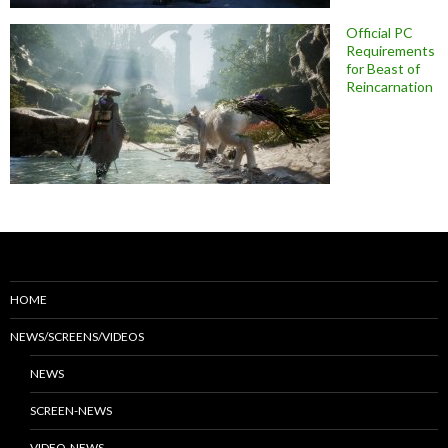
Official PC
Requirements
for Beast of
Reincarnation
HOME
NEWS/SCREENS/VIDEOS
NEWS
SCREEN-NEWS
VIDEO-NEWS