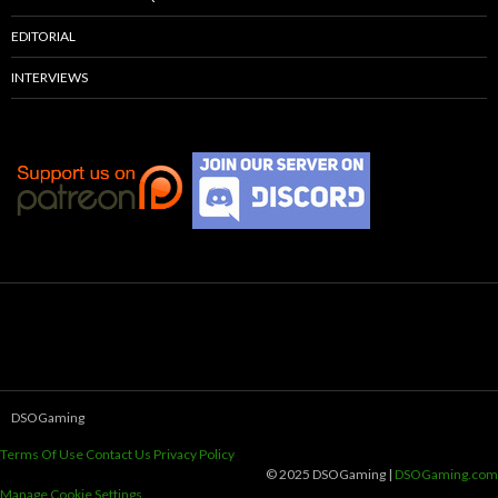
EDITORIAL
INTERVIEWS
DSOGaming
Terms Of Use
Contact Us
Privacy Policy
© 2025 DSOGaming |
DSOGaming.com
Manage Cookie Settings