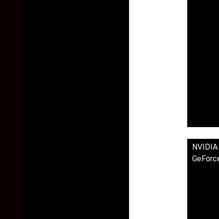
NVIDIA
GeForc