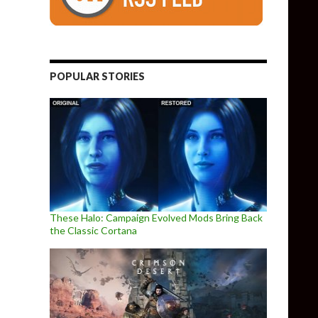
POPULAR STORIES
These Halo: Campaign Evolved Mods Bring Back
the Classic Cortana