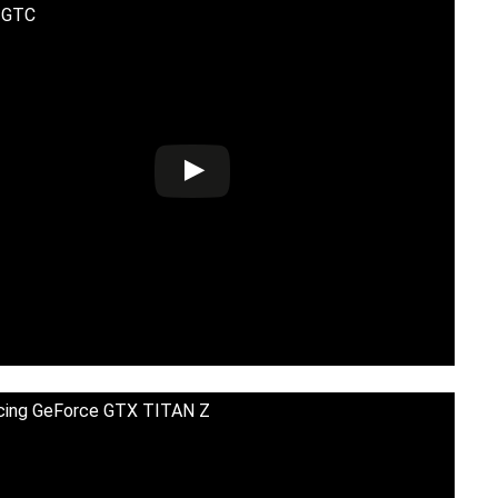
) GTC
cing GeForce GTX TITAN Z