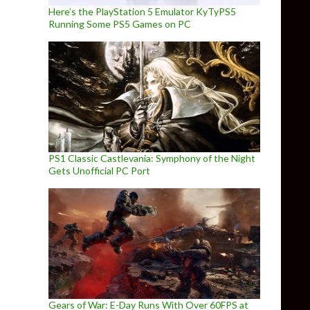
Here’s the PlayStation 5 Emulator KyTyPS5
Running Some PS5 Games on PC
PS1 Classic Castlevania: Symphony of the Night
Gets Unofficial PC Port
Gears of War: E-Day Runs With Over 60FPS at