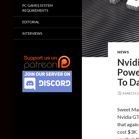
PC GAMES SYSTEM
REQUIREMENTS
EDITORIAL
INTERVIEWS
NEWS
Nvid
Powe
To D
MARCH 26
Sweet Mary
Nvidia GTX
that again
cost $3K. 