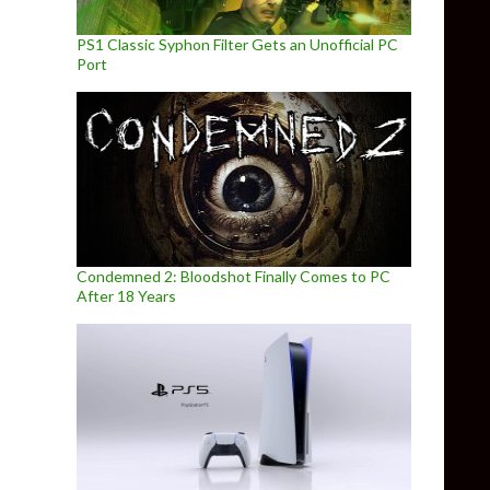
PS1 Classic Syphon Filter Gets an Unofficial PC
Port
Condemned 2: Bloodshot Finally Comes to PC
After 18 Years