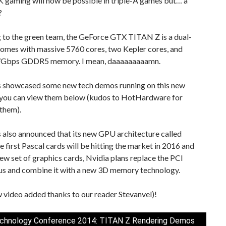
K gaming will now be possible in triple-A games but… a
?
 to the green team, the GeForce GTX TITAN Z is a dual-
comes with massive 5760 cores, two Kepler cores, and
7Gbps GDDR5 memory. I mean, daaaaaaaaamn.
s showcased some new tech demos running on this new
you can view them below (kudos to HotHardware for
them).
 also announced that its new GPU architecture called
e first Pascal cards will be hitting the market in 2016 and
new set of graphics cards, Nvidia plans replace the PCI
us and combine it with a new 3D memory technology.
 video added thanks to our reader Stevanvel)!
chnology Conference 2014: TITAN Z Rendering Demos