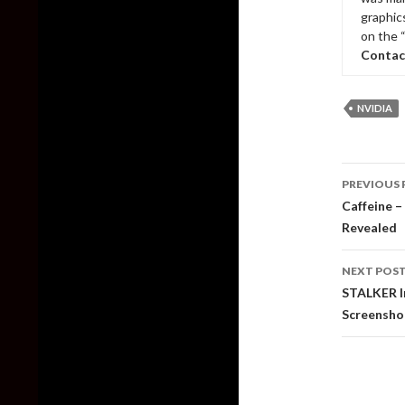
graphic
on the 
Contac
NVIDIA
Post
PREVIOUS 
naviga
Caffeine –
Revealed
NEXT POS
STALKER I
Screensho