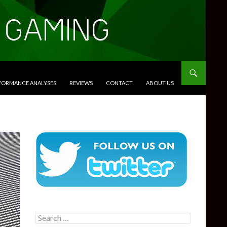
RFORMANCE ANALYSES
REVIEWS
CONTACT
ABOUT US
Search
for: