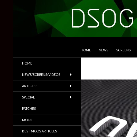
SKIP TO CONTENT
Search
DSOGaming
HOME
NEWS
SCREENS
PC Games News, Screenshots,
HOME
Trailers & More
NEWS/SCREENS/VIDEOS
ARTICLES
SPECIAL
PATCHES
MODS
BEST MODS ARTICLES