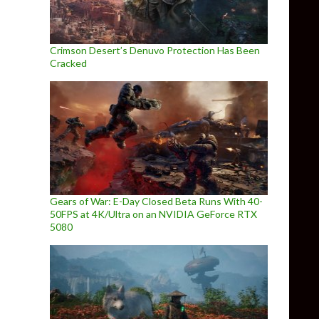
Crimson Desert’s Denuvo Protection Has Been
Cracked
Gears of War: E-Day Closed Beta Runs With 40-
50FPS at 4K/Ultra on an NVIDIA GeForce RTX
5080