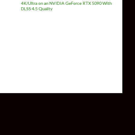
4K/Ultra on an NVIDIA GeForce RTX 5090 With
DLSS 4.5 Quality