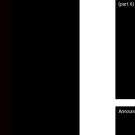
(part 6
Announ