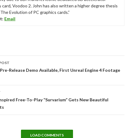
s card, Voodoo 2. John has also written a higher degree thesis
“The Evolution of PC graphics cards.”
t:
Email
POST
tion
 Pre-Release Demo Available, First Unreal Engine 4 Footage
T
nspired Free-To-Play “Survarium” Gets New Beautiful
ts
LOAD COMMENTS