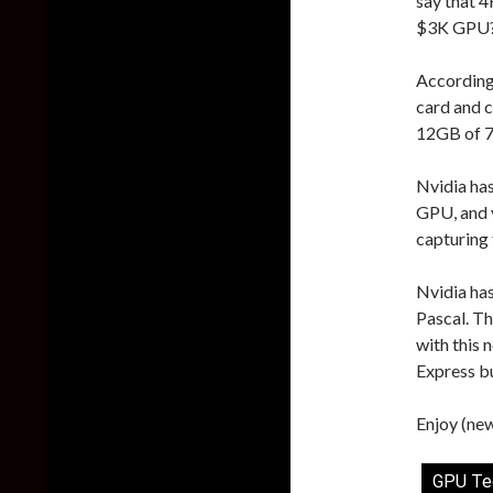
say that 4
$3K GPU
According
card and 
12GB of 
Nvidia ha
GPU, and 
capturing 
Nvidia has
Pascal. Th
with this 
Express b
Enjoy (new
GPU Te