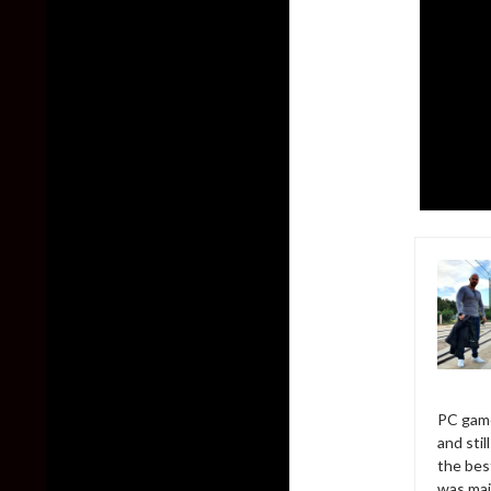
PC game
and sti
the bes
was mai