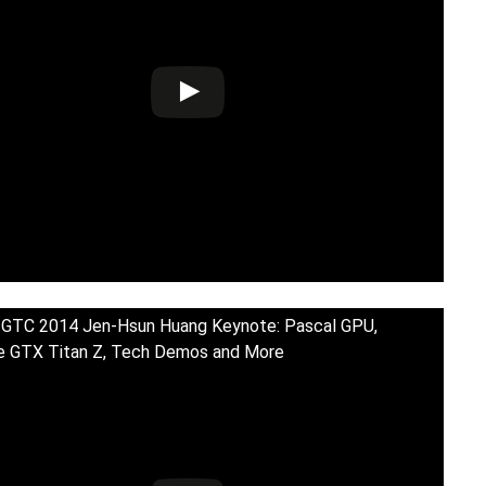
 GTC 2014 Jen-Hsun Huang Keynote: Pascal GPU,
e GTX Titan Z, Tech Demos and More