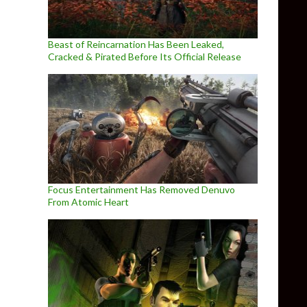
Beast of Reincarnation Has Been Leaked,
Cracked & Pirated Before Its Official Release
Focus Entertainment Has Removed Denuvo
From Atomic Heart