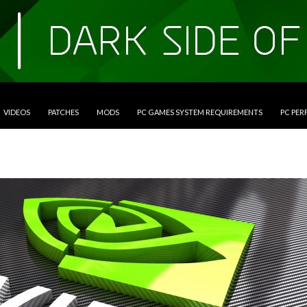
VIDEOS
PATCHES
MODS
PC GAMES SYSTEM REQUIREMENTS
PC PE