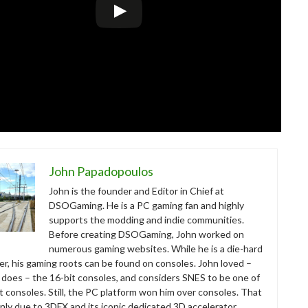
John Papadopoulos
John is the founder and Editor in Chief at
DSOGaming. He is a PC gaming fan and highly
supports the modding and indie communities.
Before creating DSOGaming, John worked on
numerous gaming websites. While he is a die-hard
r, his gaming roots can be found on consoles. John loved –
ll does – the 16-bit consoles, and considers SNES to be one of
t consoles. Still, the PC platform won him over consoles. That
nly due to 3DFX and its iconic dedicated 3D accelerator