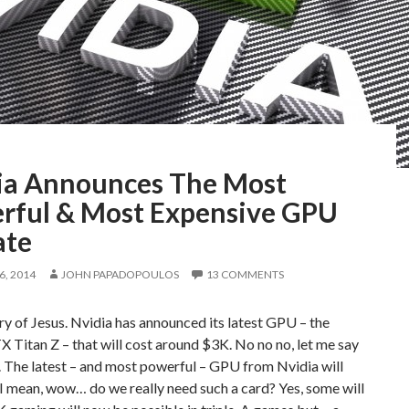
ia Announces The Most
rful & Most Expensive GPU
ate
, 2014
JOHN PAPADOPOULOS
13 COMMENTS
 of Jesus. Nvidia has announced its latest GPU – the
 Titan Z – that will cost around $3K. No no no, let me say
. The latest – and most powerful – GPU from Nvidia will
I mean, wow… do we really need such a card? Yes, some will