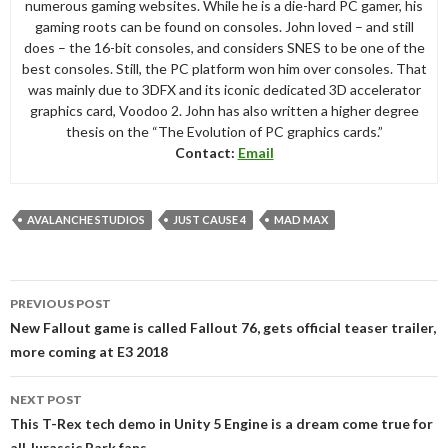
numerous gaming websites. While he is a die-hard PC gamer, his
gaming roots can be found on consoles. John loved – and still
does – the 16-bit consoles, and considers SNES to be one of the
best consoles. Still, the PC platform won him over consoles. That
was mainly due to 3DFX and its iconic dedicated 3D accelerator
graphics card, Voodoo 2. John has also written a higher degree
thesis on the “The Evolution of PC graphics cards.”
Contact:
Email
AVALANCHE STUDIOS
JUST CAUSE 4
MAD MAX
Post
PREVIOUS POST
navigation
New Fallout game is called Fallout 76, gets official teaser trailer,
more coming at E3 2018
NEXT POST
This T-Rex tech demo in Unity 5 Engine is a dream come true for
all Jurassic Park fans