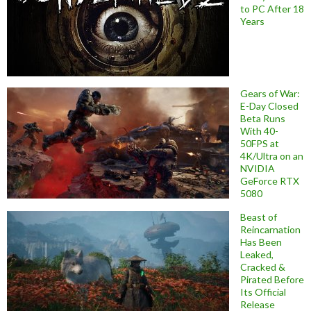
to PC After 18
Years
Gears of War:
E-Day Closed
Beta Runs
With 40-
50FPS at
4K/Ultra on an
NVIDIA
GeForce RTX
5080
Beast of
Reincarnation
Has Been
Leaked,
Cracked &
Pirated Before
Its Official
Release