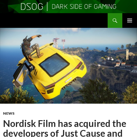
Search
DSOGaming
SKIP
PRIMAR
TO
MENU
CONTENT
NEWS
Nordisk Film has acquired the
developers of Just Cause and