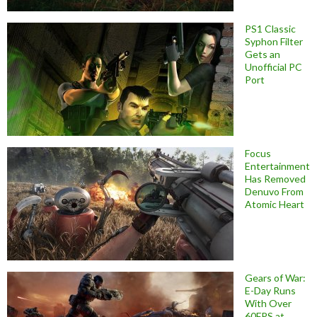
PS1 Classic
Syphon Filter
Gets an
Unofficial PC
Port
Focus
Entertainment
Has Removed
Denuvo From
Atomic Heart
Gears of War:
E-Day Runs
With Over
60FPS at