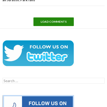
LOAD COMMENTS
Search
for: