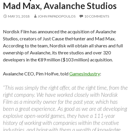
Mad Max, Avalanche Studios
MAY 31, 2018
JOHN PAPADOPOULOS
10 COMMENTS
Nordisk Film has announced the acquisition of Avalanche
Studios, creators of Just Cause theHunter and Mad Max.
According to the team, Nordisk will obtain all shares and full
ownership of Avalanche, its three studios and over 320
developers in the €89 million ($103 million) acquisition.
Avalanche CEO, Pim Holfve, told
GamesIndustry
:
“This was simply the right offer, at the right time, from the
right company. We have worked closely with Nordisk
Film as a minority owner for the past year, which has
been a great experience. As good as we are at developing
explosive open-world games, they have a 111-year
history of working with companies within the creative
industries, and bring with them a wealth of knowledge