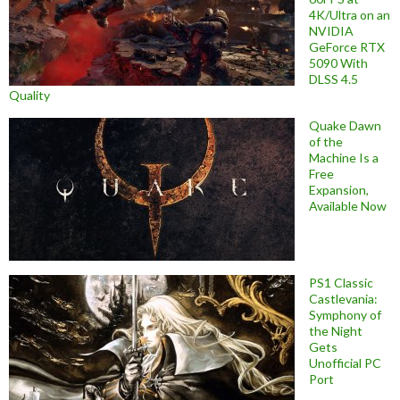
4K/Ultra on an
NVIDIA
GeForce RTX
5090 With
DLSS 4.5
Quality
Quake Dawn
of the
Machine Is a
Free
Expansion,
Available Now
PS1 Classic
Castlevania:
Symphony of
the Night
Gets
Unofficial PC
Port