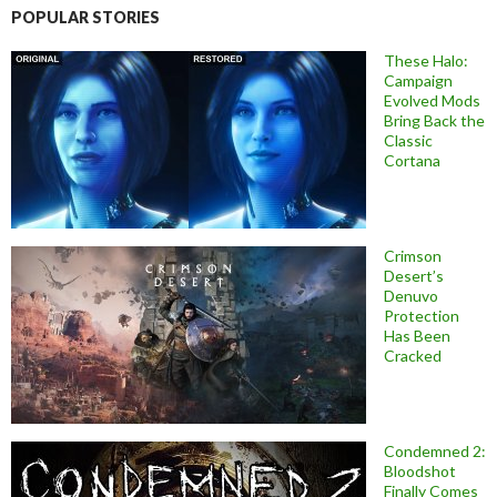
POPULAR STORIES
These Halo:
Campaign
Evolved Mods
Bring Back the
Classic
Cortana
Crimson
Desert’s
Denuvo
Protection
Has Been
Cracked
Condemned 2:
Bloodshot
Finally Comes