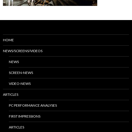
HOME
NEWS/SCREENS/VIDEOS
NEWS
SCREEN-NEWS
VIDEO-NEWS
ARTICLES
PC PERFORMANCE ANALYSES
FIRST IMPRESSIONS
ARTICLES