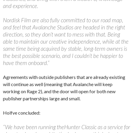
and experience.
Nordisk Film are also fully committed to our road map,
and feel that Avalanche Studios are headed in the right
direction, so they don’t want to mess with that. Being
able to maintain our creative independence, while at the
same time being acquired by stable, long-term owners is
the best possible scenario, and I couldn’t be happier to
have them onboard.”
Agreements with outside publishers that are already existing
will continue as well (meaning that Avalanche will keep
working on Rage 2), and the door will open for both new
publisher partnerships large and small.
Holfve concluded:
“We have been running theHunter Classic as a service for