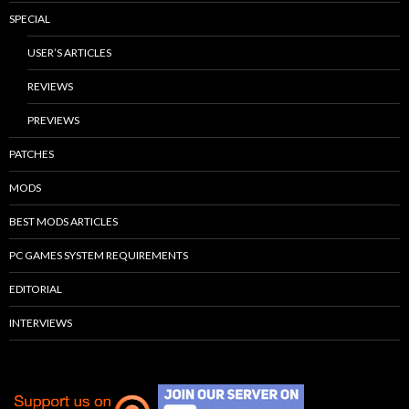
SPECIAL
USER’S ARTICLES
REVIEWS
PREVIEWS
PATCHES
MODS
BEST MODS ARTICLES
PC GAMES SYSTEM REQUIREMENTS
EDITORIAL
INTERVIEWS