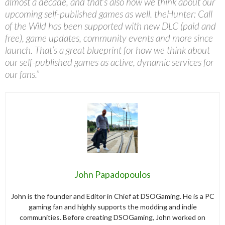
almost a decade, and that’s also how we think about our
upcoming self-published games as well. theHunter: Call
of the Wild has been supported with new DLC (paid and
free), game updates, community events and more since
launch. That’s a great blueprint for how we think about
our self-published games as active, dynamic services for
our fans.”
John Papadopoulos
John is the founder and Editor in Chief at DSOGaming. He is a PC
gaming fan and highly supports the modding and indie
communities. Before creating DSOGaming, John worked on